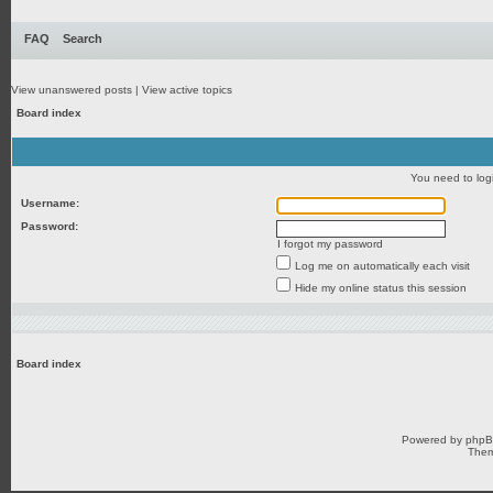
FAQ
Search
View unanswered posts
|
View active topics
Board index
You need to login
Username:
Password:
I forgot my password
Log me on automatically each visit
Hide my online status this session
Board index
Powered by
php
Them