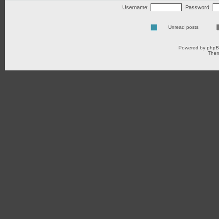
Username:
Password:
Unread posts
Powered by
php
Them