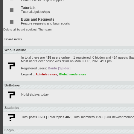
Come here for help & support
Tutorials
Tutorials/guides/tips
Bugs and Requests
Feature requests and bug reports
Delete all board cookies
|
The team
Board index
Who is online
In total there are
415
users online :: 1 registered, 0 hidden and 414 guests (b
Most users ever online was
9870
on Mon Jul 13, 2026 4:11 pm
Registered users:
Baidu [Spider]
Legend ::
Administrators
,
Global moderators
Birthdays
No birthdays today
Statistics
Total posts
1531
| Total topics
407
| Total members
1991
| Our newest memb
Login