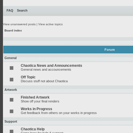
FAQ
Search
View unanswered posts
|
View active topics
Board index
Forum
General
Chaotica News and Announcements
General news and accouncements
Off Topic
Discuss stuff not about Chaotica
Artwork
Finished Artwork
Show off your final renders
Works in Progress
Get feedback from others on your works in progress
Support
Chaotica Help