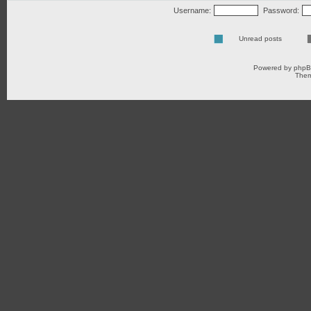
Username:
Password:
Unread posts
Powered by
php
Them