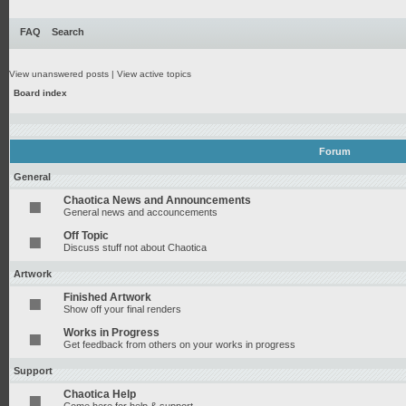
FAQ
Search
View unanswered posts
|
View active topics
Board index
Forum
General
Chaotica News and Announcements
General news and accouncements
Off Topic
Discuss stuff not about Chaotica
Artwork
Finished Artwork
Show off your final renders
Works in Progress
Get feedback from others on your works in progress
Support
Chaotica Help