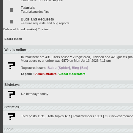
Come here for help & support
Tutorials
Tutorials/guides/tips
Bugs and Requests
Feature requests and bug reports
Delete all board cookies
|
The team
Board index
Who is online
In total there are
431
users online :: 2 registered, 0 hidden and 429 guests (b
Most users ever online was
9870
on Mon Jul 13, 2026 4:11 pm
Registered users:
Baidu [Spider]
,
Bing [Bot]
Legend ::
Administrators
,
Global moderators
Birthdays
No birthdays today
Statistics
Total posts
1531
| Total topics
407
| Total members
1991
| Our newest memb
Login