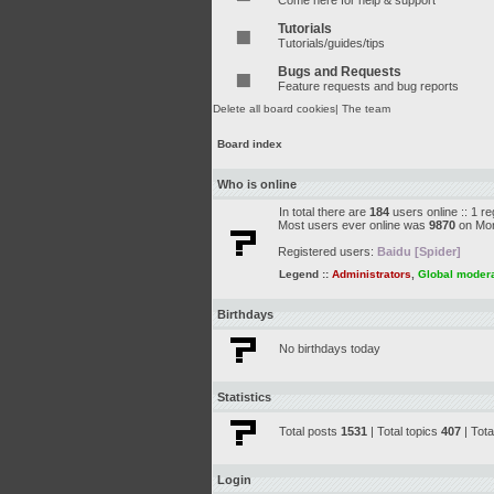
Come here for help & support
Tutorials
Tutorials/guides/tips
Bugs and Requests
Feature requests and bug reports
Delete all board cookies
|
The team
Board index
Who is online
In total there are
184
users online :: 1 r
Most users ever online was
9870
on Mon
Registered users:
Baidu [Spider]
Legend ::
Administrators
,
Global moder
Birthdays
No birthdays today
Statistics
Total posts
1531
| Total topics
407
| Tot
Login