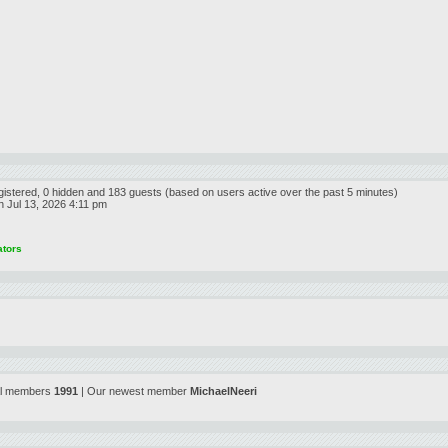
egistered, 0 hidden and 183 guests (based on users active over the past 5 minutes)
 Jul 13, 2026 4:11 pm
ators
al members
1991
| Our newest member
MichaelNeeri