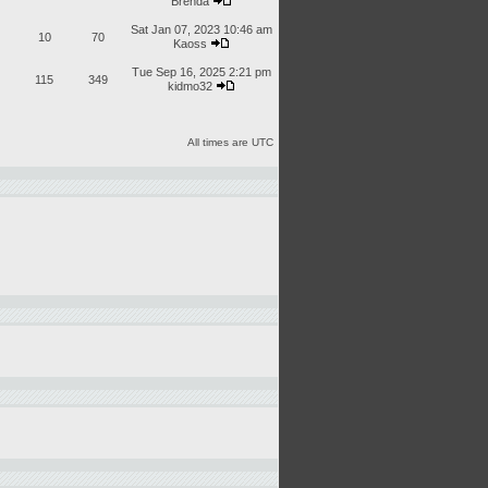
Brenda
Sat Jan 07, 2023 10:46 am
10
70
Kaoss
Tue Sep 16, 2025 2:21 pm
115
349
kidmo32
All times are UTC