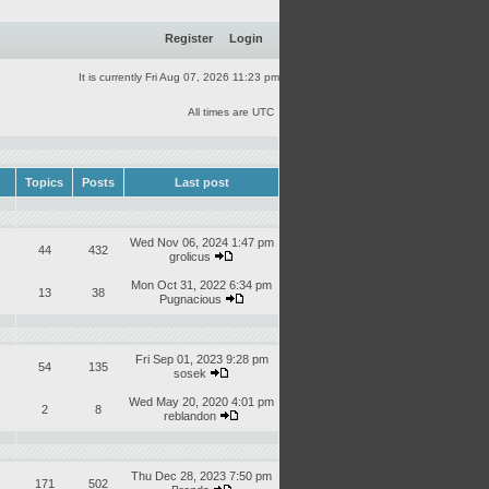
Register
Login
It is currently Fri Aug 07, 2026 11:23 pm
All times are UTC
Topics
Posts
Last post
Wed Nov 06, 2024 1:47 pm
44
432
grolicus
Mon Oct 31, 2022 6:34 pm
13
38
Pugnacious
Fri Sep 01, 2023 9:28 pm
54
135
sosek
Wed May 20, 2020 4:01 pm
2
8
reblandon
Thu Dec 28, 2023 7:50 pm
171
502