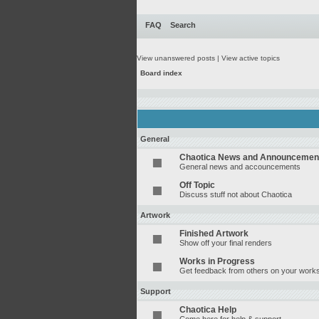
FAQ
Search
View unanswered posts
|
View active topics
Board index
General
Chaotica News and Announcemen
General news and accouncements
Off Topic
Discuss stuff not about Chaotica
Artwork
Finished Artwork
Show off your final renders
Works in Progress
Get feedback from others on your works
Support
Chaotica Help