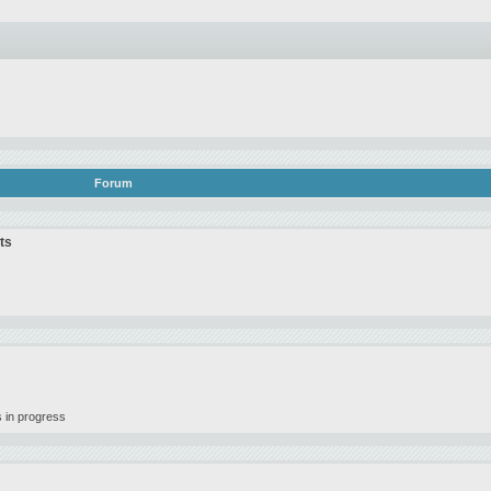
Forum
ts
 in progress