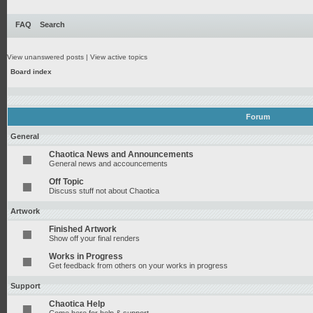
FAQ
Search
View unanswered posts
|
View active topics
Board index
Forum
General
Chaotica News and Announcements
General news and accouncements
Off Topic
Discuss stuff not about Chaotica
Artwork
Finished Artwork
Show off your final renders
Works in Progress
Get feedback from others on your works in progress
Support
Chaotica Help