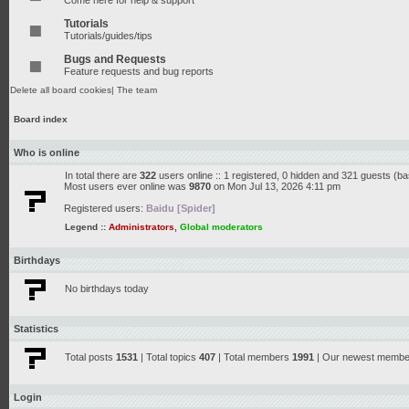
Come here for help & support
Tutorials
Tutorials/guides/tips
Bugs and Requests
Feature requests and bug reports
Delete all board cookies
|
The team
Board index
Who is online
In total there are
322
users online :: 1 registered, 0 hidden and 321 guests (b
Most users ever online was
9870
on Mon Jul 13, 2026 4:11 pm
Registered users:
Baidu [Spider]
Legend ::
Administrators
,
Global moderators
Birthdays
No birthdays today
Statistics
Total posts
1531
| Total topics
407
| Total members
1991
| Our newest memb
Login