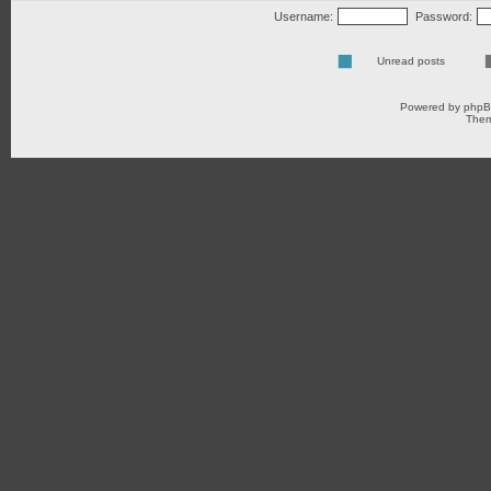
Username:
Password:
Unread posts
Powered by
php
Them