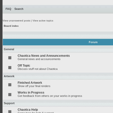
FAQ
Search
View unanswered posts
|
View active topics
Board index
Forum
General
Chaotica News and Announcements
General news and accouncements
Off Topic
Discuss stuff not about Chaotica
Artwork
Finished Artwork
Show off your final renders
Works in Progress
Get feedback from others on your works in progress
Support
Chaotica Help