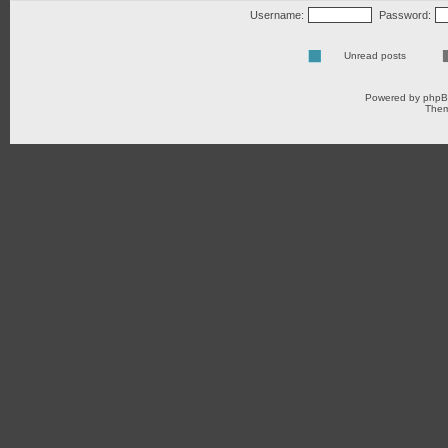
Username:
Password:
Unread posts
Powered by
php
Them