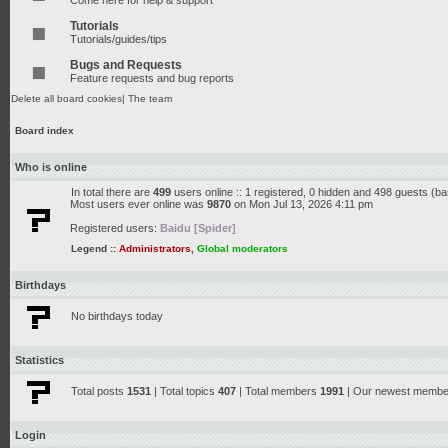
Come here for help & support
Tutorials
Tutorials/guides/tips
Bugs and Requests
Feature requests and bug reports
Delete all board cookies
|
The team
Board index
Who is online
In total there are
499
users online :: 1 registered, 0 hidden and 498 guests (b
Most users ever online was
9870
on Mon Jul 13, 2026 4:11 pm
Registered users:
Baidu [Spider]
Legend ::
Administrators
,
Global moderators
Birthdays
No birthdays today
Statistics
Total posts
1531
| Total topics
407
| Total members
1991
| Our newest memb
Login