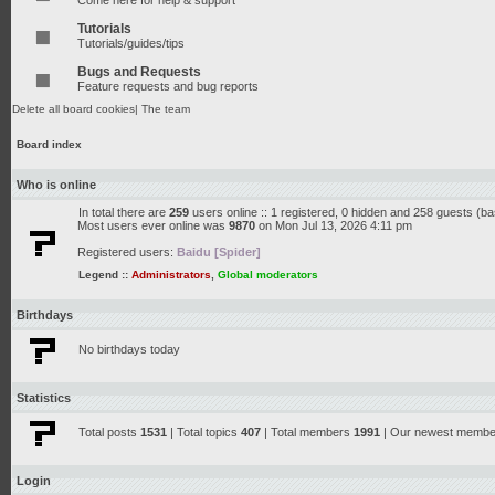
Come here for help & support
Tutorials
Tutorials/guides/tips
Bugs and Requests
Feature requests and bug reports
Delete all board cookies
|
The team
Board index
Who is online
In total there are
259
users online :: 1 registered, 0 hidden and 258 guests (b
Most users ever online was
9870
on Mon Jul 13, 2026 4:11 pm
Registered users:
Baidu [Spider]
Legend ::
Administrators
,
Global moderators
Birthdays
No birthdays today
Statistics
Total posts
1531
| Total topics
407
| Total members
1991
| Our newest memb
Login