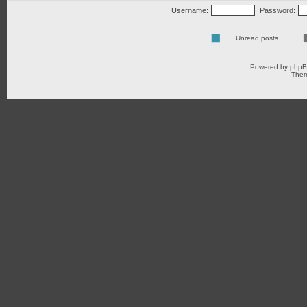
Username:
Password:
Unread posts
Powered by
php
Them