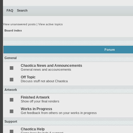
FAQ
Search
View unanswered posts
|
View active topics
Board index
Forum
General
Chaotica News and Announcements
General news and accouncements
Off Topic
Discuss stuff not about Chaotica
Artwork
Finished Artwork
Show off your final renders
Works in Progress
Get feedback from others on your works in progress
Support
Chaotica Help