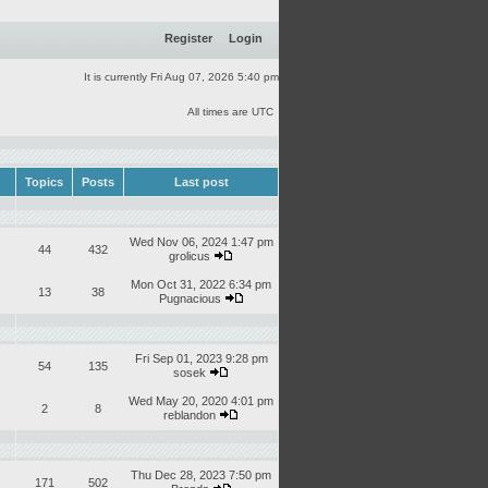
Register
Login
It is currently Fri Aug 07, 2026 5:40 pm
All times are UTC
Topics
Posts
Last post
Wed Nov 06, 2024 1:47 pm
44
432
grolicus
Mon Oct 31, 2022 6:34 pm
13
38
Pugnacious
Fri Sep 01, 2023 9:28 pm
54
135
sosek
Wed May 20, 2020 4:01 pm
2
8
reblandon
Thu Dec 28, 2023 7:50 pm
171
502