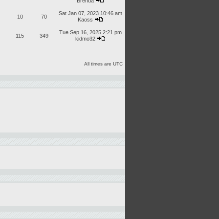
Brenda
Sat Jan 07, 2023 10:46 am
10
70
Kaoss
Tue Sep 16, 2025 2:21 pm
115
349
kidmo32
All times are UTC