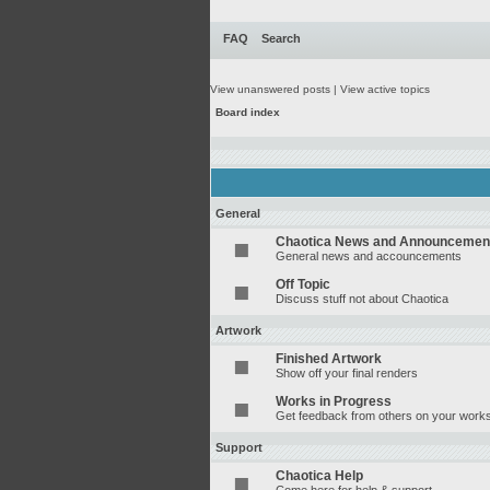
FAQ
Search
View unanswered posts
|
View active topics
Board index
General
Chaotica News and Announcemen
General news and accouncements
Off Topic
Discuss stuff not about Chaotica
Artwork
Finished Artwork
Show off your final renders
Works in Progress
Get feedback from others on your works
Support
Chaotica Help