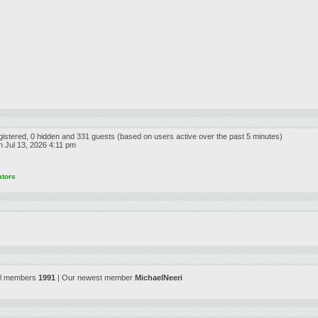
egistered, 0 hidden and 331 guests (based on users active over the past 5 minutes)
 Jul 13, 2026 4:11 pm
ators
al members
1991
| Our newest member
MichaelNeeri