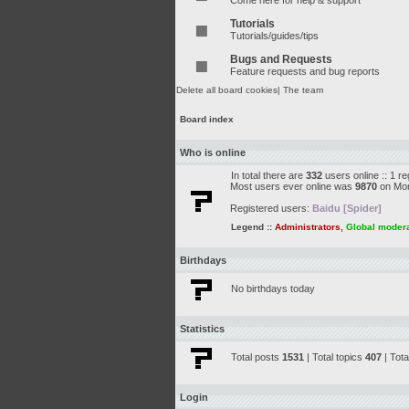
Come here for help & support
Tutorials
Tutorials/guides/tips
Bugs and Requests
Feature requests and bug reports
Delete all board cookies
|
The team
Board index
Who is online
In total there are
332
users online :: 1 r
Most users ever online was
9870
on Mon
Registered users:
Baidu [Spider]
Legend ::
Administrators
,
Global moder
Birthdays
No birthdays today
Statistics
Total posts
1531
| Total topics
407
| Tot
Login