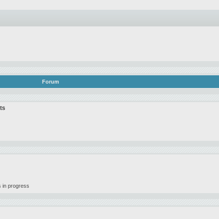
Forum
ts
 in progress