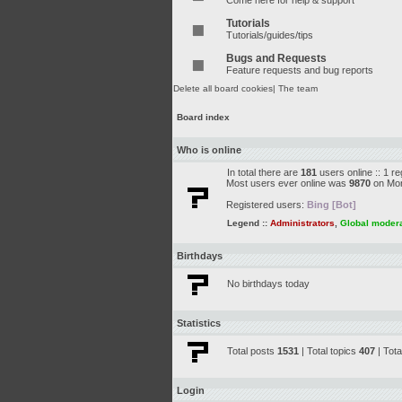
Come here for help & support
Tutorials
Tutorials/guides/tips
Bugs and Requests
Feature requests and bug reports
Delete all board cookies
|
The team
Board index
Who is online
In total there are
181
users online :: 1 r
Most users ever online was
9870
on Mon
Registered users:
Bing [Bot]
Legend ::
Administrators
,
Global moder
Birthdays
No birthdays today
Statistics
Total posts
1531
| Total topics
407
| Tot
Login