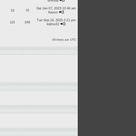
Brenda
Sat Jan 07, 2023 10:46 am
10
70
Kaoss
Tue Sep 16, 2025 2:21 pm
115
349
kidmo32
All times are UTC