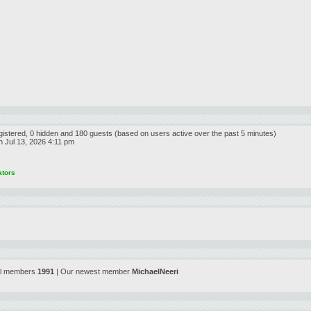
egistered, 0 hidden and 180 guests (based on users active over the past 5 minutes)
 Jul 13, 2026 4:11 pm
ators
al members
1991
| Our newest member
MichaelNeeri