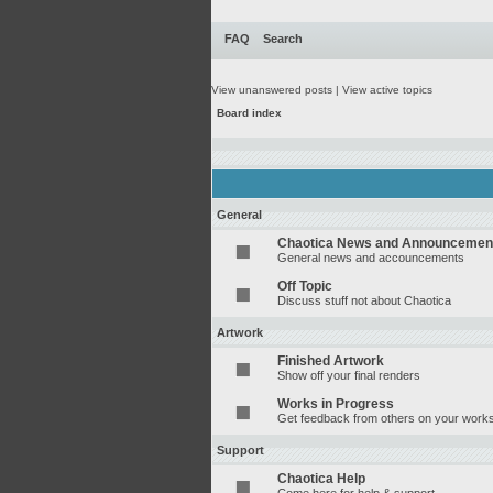
FAQ
Search
View unanswered posts
|
View active topics
Board index
General
Chaotica News and Announcemen
General news and accouncements
Off Topic
Discuss stuff not about Chaotica
Artwork
Finished Artwork
Show off your final renders
Works in Progress
Get feedback from others on your works
Support
Chaotica Help