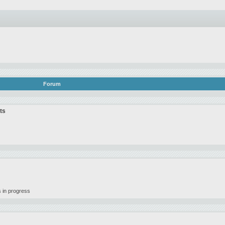
Forum
ts
 in progress