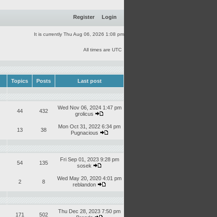
Register
Login
It is currently Thu Aug 06, 2026 1:08 pm
All times are UTC
Topics
Posts
Last post
Wed Nov 06, 2024 1:47 pm
44
432
grolicus
Mon Oct 31, 2022 6:34 pm
13
38
Pugnacious
Fri Sep 01, 2023 9:28 pm
54
135
sosek
Wed May 20, 2020 4:01 pm
2
8
reblandon
Thu Dec 28, 2023 7:50 pm
171
502