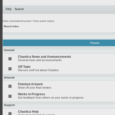
FAQ
Search
View unanswered posts
|
View active topics
Board index
Forum
General
Chaotica News and Announcements
General news and accouncements
Off Topic
Discuss stuff not about Chaotica
Artwork
Finished Artwork
Show off your final renders
Works in Progress
Get feedback from others on your works in progress
Support
Chaotica Help