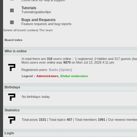
Come here for help & support
Tutorials
Tutorials/guides/tips
Bugs and Requests
Feature requests and bug reports
Delete all board cookies
|
The team
Board index
Who is online
In total there are
318
users online :: 1 registered, 0 hidden and 317 guests (b
Most users ever online was
9870
on Mon Jul 13, 2026 4:11 pm
Registered users:
Baidu [Spider]
Legend ::
Administrators
,
Global moderators
Birthdays
No birthdays today
Statistics
Total posts
1531
| Total topics
407
| Total members
1991
| Our newest memb
Login