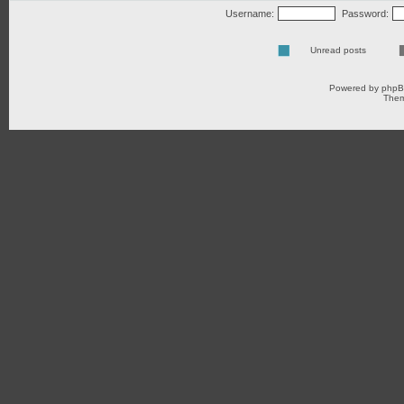
Username:
Password:
Unread posts
Powered by
php
Them