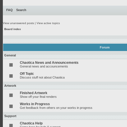
FAQ
Search
View unanswered posts
|
View active topics
Board index
Forum
General
Chaotica News and Announcements
General news and accouncements
Off Topic
Discuss stuff not about Chaotica
Artwork
Finished Artwork
Show off your final renders
Works in Progress
Get feedback from others on your works in progress
Support
Chaotica Help