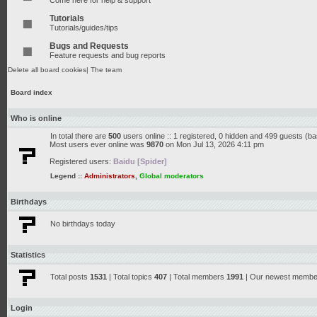
Come here for help & support
Tutorials
Tutorials/guides/tips
Bugs and Requests
Feature requests and bug reports
Delete all board cookies
|
The team
Board index
Who is online
In total there are
500
users online :: 1 registered, 0 hidden and 499 guests (b
Most users ever online was
9870
on Mon Jul 13, 2026 4:11 pm
Registered users:
Baidu [Spider]
Legend ::
Administrators
,
Global moderators
Birthdays
No birthdays today
Statistics
Total posts
1531
| Total topics
407
| Total members
1991
| Our newest memb
Login