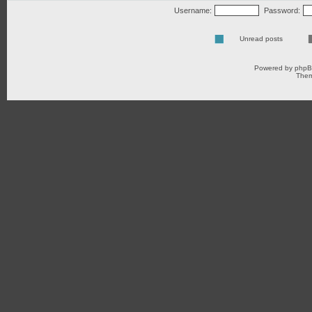
Username:
Password:
Unread posts
Powered by
php
Them