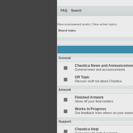
FAQ
Search
View unanswered posts
|
View active topics
Board index
General
Chaotica News and Announcemen
General news and accouncements
Off Topic
Discuss stuff not about Chaotica
Artwork
Finished Artwork
Show off your final renders
Works in Progress
Get feedback from others on your works
Support
Chaotica Help