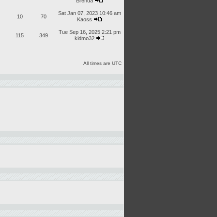
Brenda
Sat Jan 07, 2023 10:46 am
10
70
Kaoss
Tue Sep 16, 2025 2:21 pm
115
349
kidmo32
All times are UTC