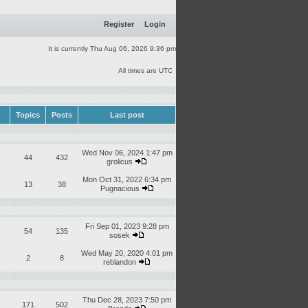
Register
Login
It is currently Thu Aug 06, 2026 9:36 pm
All times are UTC
Topics
Posts
Last post
Wed Nov 06, 2024 1:47 pm
44
432
grolicus
Mon Oct 31, 2022 6:34 pm
13
38
Pugnacious
Fri Sep 01, 2023 9:28 pm
54
135
sosek
Wed May 20, 2020 4:01 pm
2
8
reblandon
Thu Dec 28, 2023 7:50 pm
171
502