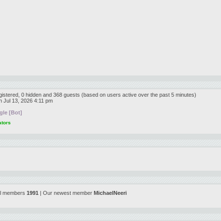
egistered, 0 hidden and 368 guests (based on users active over the past 5 minutes)
 Jul 13, 2026 4:11 pm
le [Bot]
ators
al members
1991
| Our newest member
MichaelNeeri