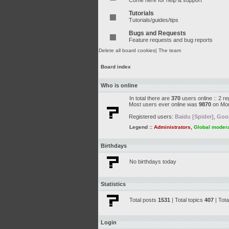
Come here for help & support
Tutorials
Tutorials/guides/tips
Bugs and Requests
Feature requests and bug reports
Delete all board cookies
|
The team
Board index
Who is online
In total there are
370
users online :: 2 r
Most users ever online was
9870
on Mon
Registered users:
Baidu [Spider]
,
Goog
Legend ::
Administrators
,
Global moder
Birthdays
No birthdays today
Statistics
Total posts
1531
| Total topics
407
| Tot
Login