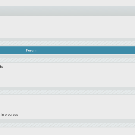
Forum
ts
 in progress