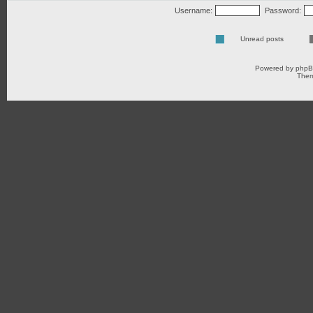
Username:
Password:
Unread posts
Powered by
php
Them