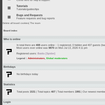
Come here for help & support
Tutorials
Tutorials/guides/tips
Bugs and Requests
Feature requests and bug reports
Delete all board cookies
|
The team
Board index
Who is online
In total there are
408
users online :: 1 registered, 0 hidden and 407 guests (b
Most users ever online was
9870
on Mon Jul 13, 2026 4:11 pm
Registered users:
Baidu [Spider]
Legend ::
Administrators
,
Global moderators
Birthdays
No birthdays today
Statistics
Total posts
1531
| Total topics
407
| Total members
1991
| Our newest memb
Login