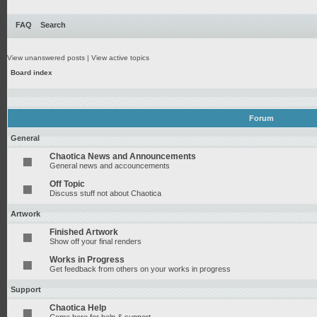
FAQ
Search
View unanswered posts
|
View active topics
Board index
Forum
General
Chaotica News and Announcements
General news and accouncements
Off Topic
Discuss stuff not about Chaotica
Artwork
Finished Artwork
Show off your final renders
Works in Progress
Get feedback from others on your works in progress
Support
Chaotica Help