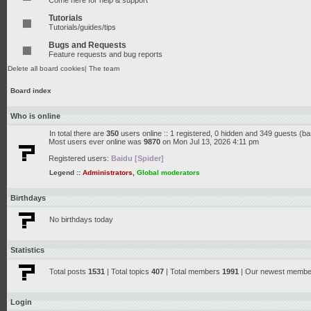
Come here for help & support
Tutorials
Tutorials/guides/tips
Bugs and Requests
Feature requests and bug reports
Delete all board cookies
|
The team
Board index
Who is online
In total there are
350
users online :: 1 registered, 0 hidden and 349 guests (b
Most users ever online was
9870
on Mon Jul 13, 2026 4:11 pm
Registered users:
Baidu [Spider]
Legend ::
Administrators
,
Global moderators
Birthdays
No birthdays today
Statistics
Total posts
1531
| Total topics
407
| Total members
1991
| Our newest memb
Login