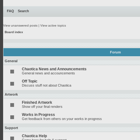
FAQ
Search
View unanswered posts
|
View active topics
Board index
Forum
General
Chaotica News and Announcements
General news and accouncements
Off Topic
Discuss stuff not about Chaotica
Artwork
Finished Artwork
Show off your final renders
Works in Progress
Get feedback from others on your works in progress
Support
Chaotica Help