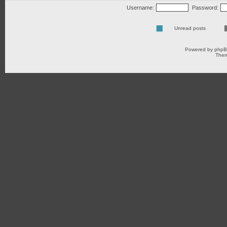
Username:
Password:
Unread posts
Powered by
php
Them