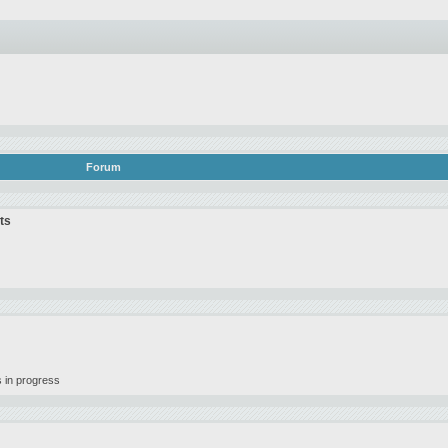
Forum
ts
 in progress