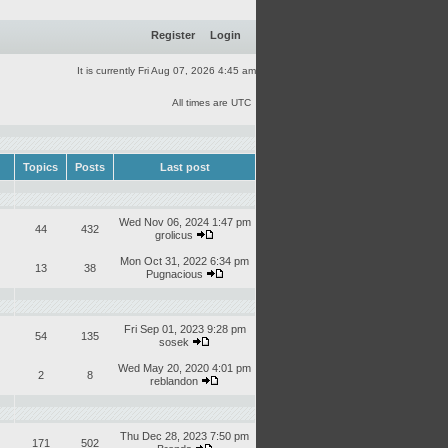
Register
Login
It is currently Fri Aug 07, 2026 4:45 am
All times are UTC
Topics
Posts
Last post
Wed Nov 06, 2024 1:47 pm
44
432
grolicus
Mon Oct 31, 2022 6:34 pm
13
38
Pugnacious
Fri Sep 01, 2023 9:28 pm
54
135
sosek
Wed May 20, 2020 4:01 pm
2
8
reblandon
Thu Dec 28, 2023 7:50 pm
171
502