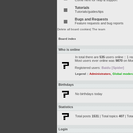
Come here for help & support
Tutorials
Tutorials/guides/tips
Bugs and Requests
Feature requests and bug reports
Delete all board cookies
|
The team
Board index
Who is online
In total there are
535
users online :: 1 r
Most users ever online was
9870
on Mon
Registered users:
Baidu [Spider]
Legend ::
Administrators
,
Global moder
Birthdays
No birthdays today
Statistics
Total posts
1531
| Total topics
407
| Tot
Login