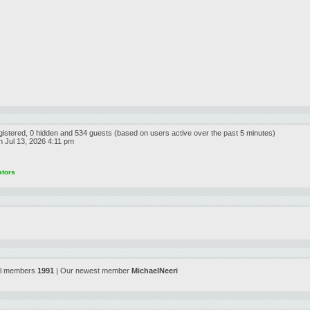
egistered, 0 hidden and 534 guests (based on users active over the past 5 minutes)
 Jul 13, 2026 4:11 pm
ators
al members
1991
| Our newest member
MichaelNeeri