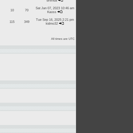
Brenda
Sat Jan 07, 2023 10:46 am
10
70
Kaoss
Tue Sep 16, 2025 2:21 pm
115
349
kidmo32
All times are UTC