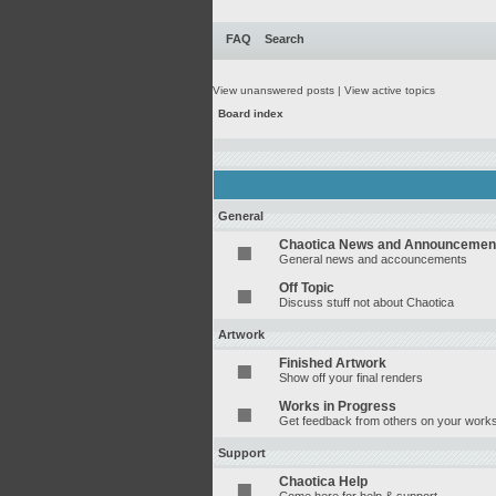
FAQ
Search
View unanswered posts
|
View active topics
Board index
General
Chaotica News and Announcemen
General news and accouncements
Off Topic
Discuss stuff not about Chaotica
Artwork
Finished Artwork
Show off your final renders
Works in Progress
Get feedback from others on your works
Support
Chaotica Help