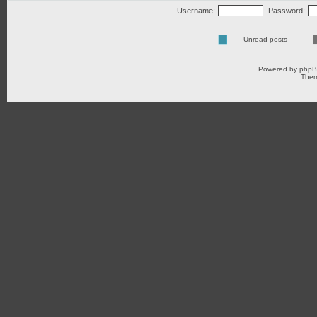
Username:
Password:
Unread posts
Powered by
php
Them