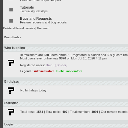
Come here for help & support
Tutorials
Tutorials/guides/tips
Bugs and Requests
Feature requests and bug reports
Delete all board cookies
|
The team
Board index
Who is online
In total there are
330
users online :: 1 registered, 0 hidden and 329 guests (b
Most users ever online was
9870
on Mon Jul 13, 2026 4:11 pm
Registered users:
Baidu [Spider]
Legend ::
Administrators
,
Global moderators
Birthdays
No birthdays today
Statistics
Total posts
1531
| Total topics
407
| Total members
1991
| Our newest memb
Login