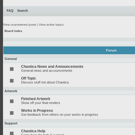
FAQ
Search
View unanswered posts
|
View active topics
Board index
Forum
General
Chaotica News and Announcements
General news and accouncements
Off Topic
Discuss stuff not about Chaotica
Artwork
Finished Artwork
Show off your final renders
Works in Progress
Get feedback from others on your works in progress
Support
Chaotica Help