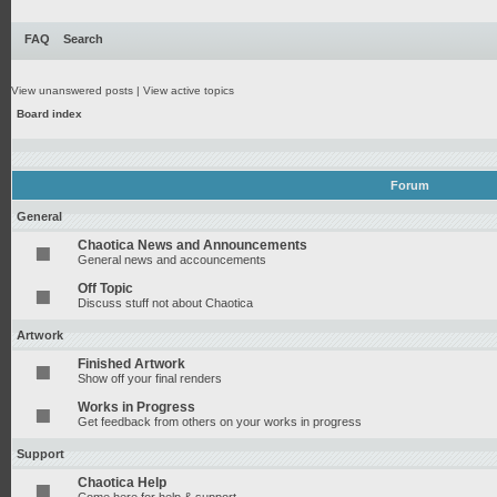
FAQ
Search
View unanswered posts
|
View active topics
Board index
Forum
General
Chaotica News and Announcements
General news and accouncements
Off Topic
Discuss stuff not about Chaotica
Artwork
Finished Artwork
Show off your final renders
Works in Progress
Get feedback from others on your works in progress
Support
Chaotica Help