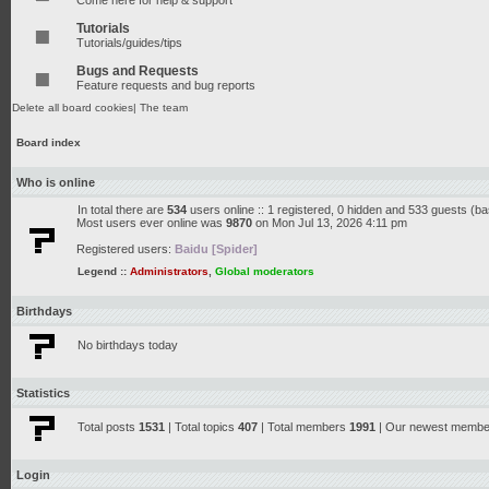
Come here for help & support
Tutorials
Tutorials/guides/tips
Bugs and Requests
Feature requests and bug reports
Delete all board cookies
|
The team
Board index
Who is online
In total there are
534
users online :: 1 registered, 0 hidden and 533 guests (b
Most users ever online was
9870
on Mon Jul 13, 2026 4:11 pm
Registered users:
Baidu [Spider]
Legend ::
Administrators
,
Global moderators
Birthdays
No birthdays today
Statistics
Total posts
1531
| Total topics
407
| Total members
1991
| Our newest memb
Login