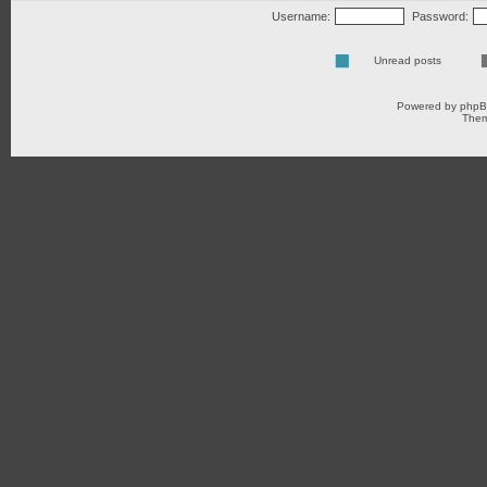
Username:
Password:
Unread posts
Powered by
php
Them