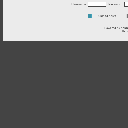
Username:
Password:
Unread posts
Powered by
php
Them