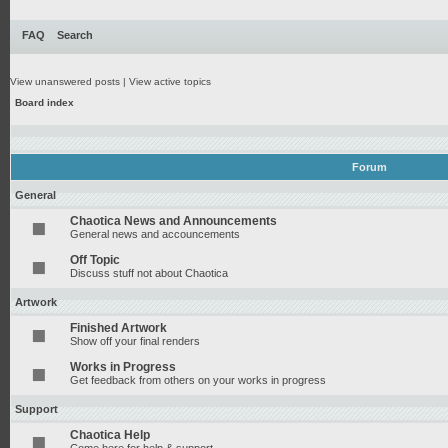
FAQ
Search
View unanswered posts
|
View active topics
Board index
Forum
General
Chaotica News and Announcements
General news and accouncements
Off Topic
Discuss stuff not about Chaotica
Artwork
Finished Artwork
Show off your final renders
Works in Progress
Get feedback from others on your works in progress
Support
Chaotica Help