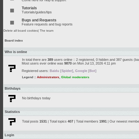
Come here for help & support
Tutorials
Tutorials/guides/tips
Bugs and Requests
Feature requests and bug reports
Delete all board cookies
|
The team
Board index
Who is online
In total there are
389
users online :: 2 registered, 0 hidden and 387 guests (b
Most users ever online was
9870
on Mon Jul 13, 2026 4:11 pm
Registered users:
Baidu [Spider]
,
Google [Bot]
Legend ::
Administrators
,
Global moderators
Birthdays
No birthdays today
Statistics
Total posts
1531
| Total topics
407
| Total members
1991
| Our newest memb
Login