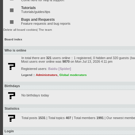
Come here for help & support
Tutorials
Tutorials/guides/tips
Bugs and Requests
Feature requests and bug reports
Delete all board cookies
|
The team
Board index
Who is online
In total there are
321
users online :: 1 registered, 0 hidden and 320 guests (b
Most users ever online was
9870
on Mon Jul 13, 2026 4:11 pm
Registered users:
Baidu [Spider]
Legend ::
Administrators
,
Global moderators
Birthdays
No birthdays today
Statistics
Total posts
1531
| Total topics
407
| Total members
1991
| Our newest memb
Login