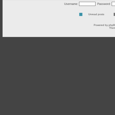
Username:
Password:
Unread posts
Powered by
php
Them