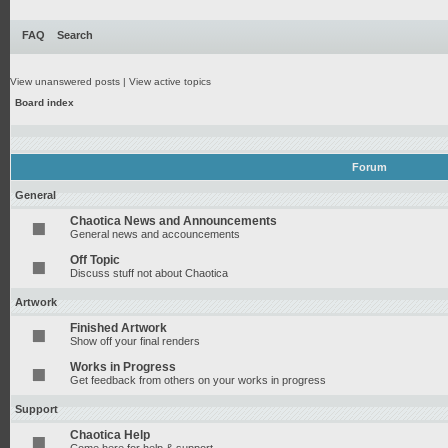
FAQ
Search
View unanswered posts
|
View active topics
Board index
Forum
General
Chaotica News and Announcements
General news and accouncements
Off Topic
Discuss stuff not about Chaotica
Artwork
Finished Artwork
Show off your final renders
Works in Progress
Get feedback from others on your works in progress
Support
Chaotica Help