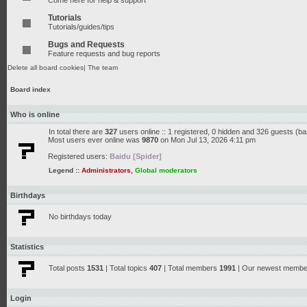
Come here for help & support
Tutorials
Tutorials/guides/tips
Bugs and Requests
Feature requests and bug reports
Delete all board cookies
|
The team
Board index
Who is online
In total there are
327
users online :: 1 registered, 0 hidden and 326 guests (b
Most users ever online was
9870
on Mon Jul 13, 2026 4:11 pm
Registered users:
Baidu [Spider]
Legend ::
Administrators
,
Global moderators
Birthdays
No birthdays today
Statistics
Total posts
1531
| Total topics
407
| Total members
1991
| Our newest memb
Login