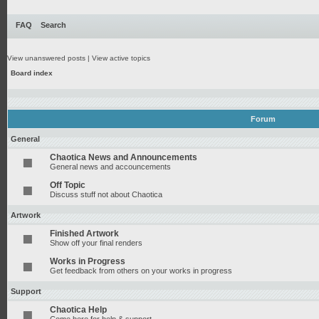
FAQ
Search
View unanswered posts
|
View active topics
Board index
Forum
General
Chaotica News and Announcements
General news and accouncements
Off Topic
Discuss stuff not about Chaotica
Artwork
Finished Artwork
Show off your final renders
Works in Progress
Get feedback from others on your works in progress
Support
Chaotica Help