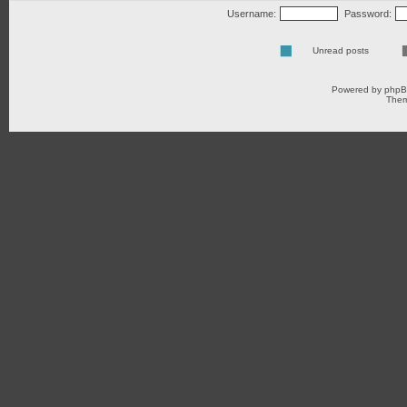
Username:
Password:
Unread posts
Powered by
php
Them