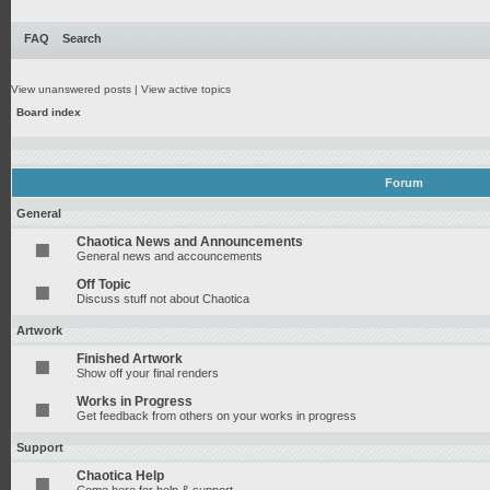
FAQ
Search
View unanswered posts
|
View active topics
Board index
Forum
General
Chaotica News and Announcements
General news and accouncements
Off Topic
Discuss stuff not about Chaotica
Artwork
Finished Artwork
Show off your final renders
Works in Progress
Get feedback from others on your works in progress
Support
Chaotica Help