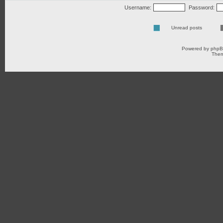
Username:
Password:
Unread posts
Powered by
php
Them