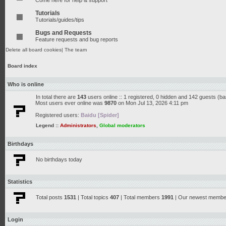
Come here for help & support
Tutorials
Tutorials/guides/tips
Bugs and Requests
Feature requests and bug reports
Delete all board cookies
|
The team
Board index
Who is online
In total there are
143
users online :: 1 registered, 0 hidden and 142 guests (b
Most users ever online was
9870
on Mon Jul 13, 2026 4:11 pm
Registered users:
Baidu [Spider]
Legend ::
Administrators
,
Global moderators
Birthdays
No birthdays today
Statistics
Total posts
1531
| Total topics
407
| Total members
1991
| Our newest memb
Login