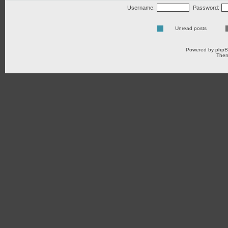
Username:
Password:
Unread posts
Powered by
php
Them