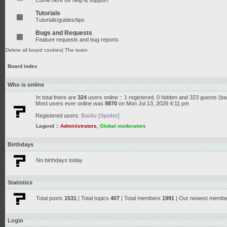
Come here for help & support
Tutorials
Tutorials/guides/tips
Bugs and Requests
Feature requests and bug reports
Delete all board cookies
|
The team
Board index
Who is online
In total there are
324
users online :: 1 registered, 0 hidden and 323 guests (b
Most users ever online was
9870
on Mon Jul 13, 2026 4:11 pm
Registered users:
Baidu [Spider]
Legend ::
Administrators
,
Global moderators
Birthdays
No birthdays today
Statistics
Total posts
1531
| Total topics
407
| Total members
1991
| Our newest memb
Login