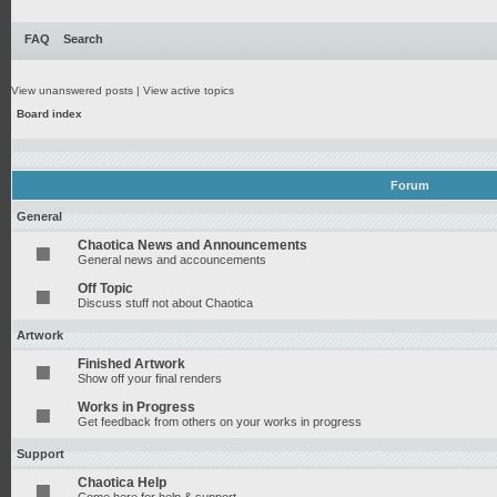
FAQ
Search
View unanswered posts
|
View active topics
Board index
Forum
General
Chaotica News and Announcements
General news and accouncements
Off Topic
Discuss stuff not about Chaotica
Artwork
Finished Artwork
Show off your final renders
Works in Progress
Get feedback from others on your works in progress
Support
Chaotica Help