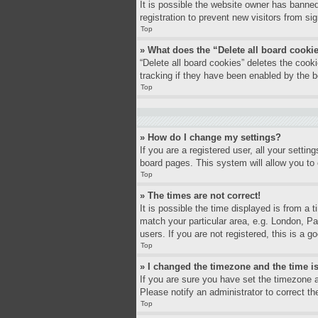
It is possible the website owner has banne
registration to prevent new visitors from si
Top
» What does the “Delete all board cooki
“Delete all board cookies” deletes the coo
tracking if they have been enabled by the b
Top
» How do I change my settings?
If you are a registered user, all your settin
board pages. This system will allow you to 
Top
» The times are not correct!
It is possible the time displayed is from a 
match your particular area, e.g. London, P
users. If you are not registered, this is a g
Top
» I changed the timezone and the time is
If you are sure you have set the timezone a
Please notify an administrator to correct th
Top