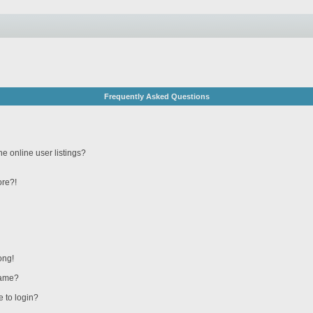
Frequently Asked Questions
e online user listings?
ore?!
ong!
name?
e to login?