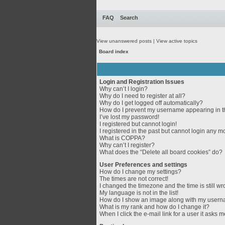
FAQ
Search
View unanswered posts
|
View active topics
Board index
Login and Registration Issues
Why can’t I login?
Why do I need to register at all?
Why do I get logged off automatically?
How do I prevent my username appearing in th
I’ve lost my password!
I registered but cannot login!
I registered in the past but cannot login any m
What is COPPA?
Why can’t I register?
What does the “Delete all board cookies” do?
User Preferences and settings
How do I change my settings?
The times are not correct!
I changed the timezone and the time is still wr
My language is not in the list!
How do I show an image along with my user
What is my rank and how do I change it?
When I click the e-mail link for a user it asks m