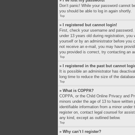
» I’ve lost my password!
Don’t panic! While your password cannot be r
you should be able to log in again shortly.
Top
» I registered but cannot login!
First, check your username and password. I
under 13 years old during registration, you 
yourself or by an administrator before you c
not receive an e-mail, you may have provid
you provided is correct, try contacting an a
Top
» I registered in the past but cannot log
It is possible an administrator has deacti
long time to reduce the size of the databas
Top
» What is COPPA?
COPPA, or the Child Online Privacy and Prot
minors under the age of 13 to have written
identifiable information from a minor under 
register on, contact legal counsel for assi
any kind, except as outlined below.
Top
» Why can’t I register?