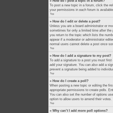
» How do I post a topic in a forum?
To post a new topic in a forum, click the r
your permissions in each forum is available
Top
» How do I edit or delete a post?
Unless you are a board administrator or mode
sometimes for only a limited time after the
you return to the topic which lists the numb
appear if a moderator or administrator edit
normal users cannot delete a post once so
Top
» How do I add a signature to my post?
To add a signature to a post you must firs
add your signature. You can also add a signa
prevent a signature being added to individu
Top
» How do I create a poll?
When posting a new topic or editing the firs
appropriate permissions to create polls. Ente
You can also set the number of options users 
option to allow users to amend their votes.
Top
» Why can’t I add more poll options?