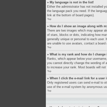
» My language is not in the list!
Either the administrator has not installed y
the language pack you need. If the language
link at the bottom of board pages).
Top
» How do I show an image along with 
There are two images which may appear alo
of stars, blocks or dots, indicating how ma
generally unique or personal to each user. 
are unable to use avatars, contact a board 
Top
» What is my rank and how do I change 
Ranks, which appear below your username, i
you cannot directly change the wording of 
to increase your rank. Most boards will not 
Top
» When I click the e-mail link for a user 
Only registered users can send e-mail to oth
use of the e-mail system by anonymous us
Top