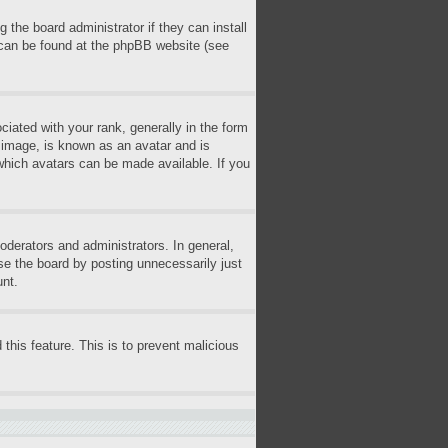
 the board administrator if they can install
n can be found at the phpBB website (see
ted with your rank, generally in the form
r image, is known as an avatar and is
 which avatars can be made available. If you
derators and administrators. In general,
se the board by posting unnecessarily just
unt.
 this feature. This is to prevent malicious