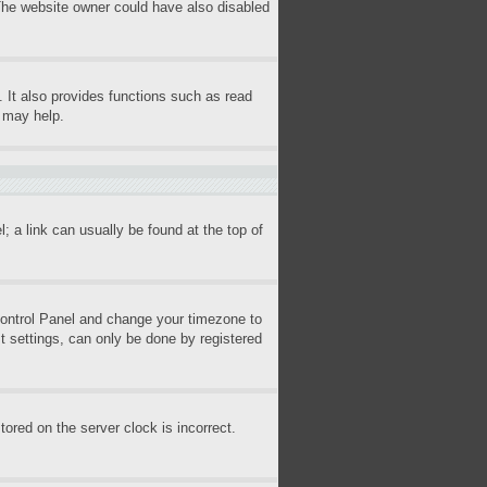
 The website owner could have also disabled
 It also provides functions such as read
s may help.
l; a link can usually be found at the top of
r Control Panel and change your timezone to
t settings, can only be done by registered
ored on the server clock is incorrect.