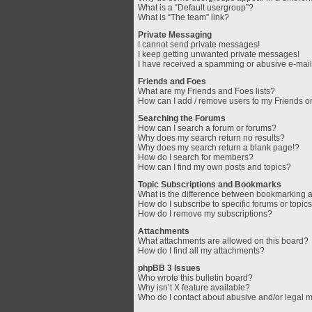
What is a “Default usergroup”?
What is “The team” link?
Private Messaging
I cannot send private messages!
I keep getting unwanted private messages!
I have received a spamming or abusive e-mail
Friends and Foes
What are my Friends and Foes lists?
How can I add / remove users to my Friends or
Searching the Forums
How can I search a forum or forums?
Why does my search return no results?
Why does my search return a blank page!?
How do I search for members?
How can I find my own posts and topics?
Topic Subscriptions and Bookmarks
What is the difference between bookmarking 
How do I subscribe to specific forums or topic
How do I remove my subscriptions?
Attachments
What attachments are allowed on this board?
How do I find all my attachments?
phpBB 3 Issues
Who wrote this bulletin board?
Why isn’t X feature available?
Who do I contact about abusive and/or legal ma