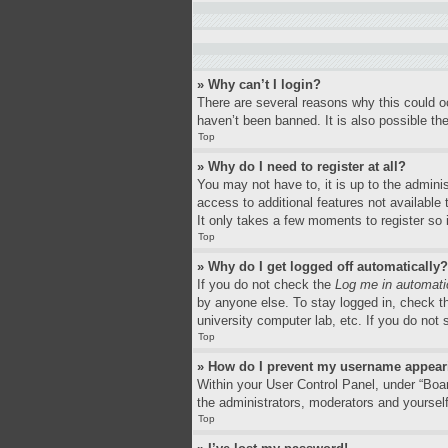
» Why can’t I login?
There are several reasons why this could o
haven’t been banned. It is also possible the
Top
» Why do I need to register at all?
You may not have to, it is up to the adminis
access to additional features not available
It only takes a few moments to register so
Top
» Why do I get logged off automatically?
If you do not check the
Log me in automati
by anyone else. To stay logged in, check th
university computer lab, etc. If you do not
Top
» How do I prevent my username appearin
Within your User Control Panel, under “Boar
the administrators, moderators and yourself
Top