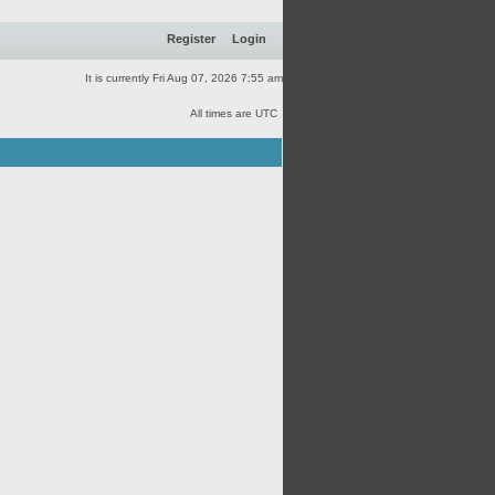
Register
Login
It is currently Fri Aug 07, 2026 7:55 am
All times are UTC