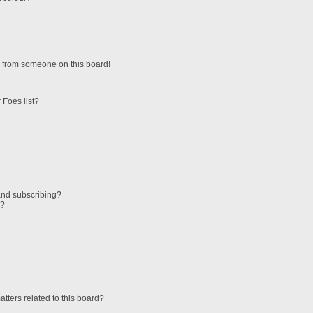
 from someone on this board!
 Foes list?
and subscribing?
s?
tters related to this board?