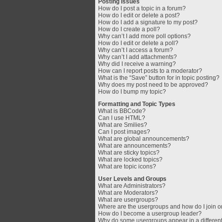
Posting Issues
How do I post a topic in a forum?
How do I edit or delete a post?
How do I add a signature to my post?
How do I create a poll?
Why can’t I add more poll options?
How do I edit or delete a poll?
Why can’t I access a forum?
Why can’t I add attachments?
Why did I receive a warning?
How can I report posts to a moderator?
What is the “Save” button for in topic posting?
Why does my post need to be approved?
How do I bump my topic?
Formatting and Topic Types
What is BBCode?
Can I use HTML?
What are Smilies?
Can I post images?
What are global announcements?
What are announcements?
What are sticky topics?
What are locked topics?
What are topic icons?
User Levels and Groups
What are Administrators?
What are Moderators?
What are usergroups?
Where are the usergroups and how do I join 
How do I become a usergroup leader?
Why do some usergroups appear in a different