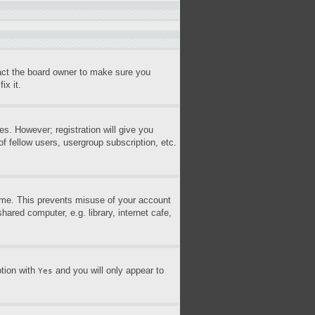
tact the board owner to make sure you
ix it.
es. However; registration will give you
f fellow users, usergroup subscription, etc.
time. This prevents misuse of your account
ared computer, e.g. library, internet cafe,
ption with
and you will only appear to
Yes