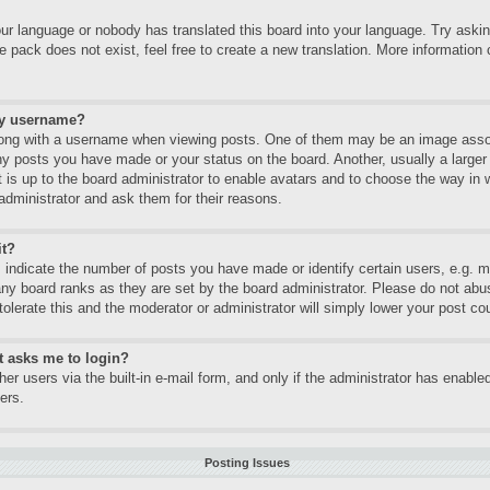
our language or nobody has translated this board into your language. Try asking
 pack does not exist, feel free to create a new translation. More informatio
my username?
ng with a username when viewing posts. One of them may be an image associa
ny posts you have made or your status on the board. Another, usually a large
It is up to the board administrator to enable avatars and to choose the way in
administrator and ask them for their reasons.
it?
ndicate the number of posts you have made or identify certain users, e.g. mo
any board ranks as they are set by the board administrator. Please do not abu
tolerate this and the moderator or administrator will simply lower your post co
it asks me to login?
er users via the built-in e-mail form, and only if the administrator has enabled
ers.
Posting Issues