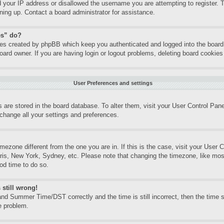
d your IP address or disallowed the username you are attempting to register.
gning up. Contact a board administrator for assistance.
es” do?
kies created by phpBB which keep you authenticated and logged into the board.
oard owner. If you are having login or logout problems, deleting board cookie
User Preferences and settings
gs are stored in the board database. To alter them, visit your User Control Pane
change all your settings and preferences.
timezone different from the one you are in. If this is the case, visit your Use
aris, New York, Sydney, etc. Please note that changing the timezone, like mos
ood time to do so.
 still wrong!
nd Summer Time/DST correctly and the time is still incorrect, then the time st
e problem.