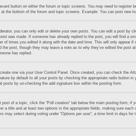
elevant button on either the forum or topic screens. You may need to register 
 at the bottom of the forum and topic screens. Example: You can post new top
rator, you can only edit or delete your own posts. You can edit a post by clic
 post was made. If someone has already replied to the post, you will find a sm
er of times you edited it along with the date and time. This will only appear if
ed the post, though they may leave a note as to why they’ve edited the post at
meone has replied.
t create one via your User Control Panel. Once created, you can check the
Att
ture by default to all your posts by checking the appropriate radio button in yo
al posts by un-checking the add signature box within the posting form.
t post of a topic, click the “Poll creation” tab below the main posting form; if
r a title and at least two options in the appropriate fields, making sure each o
may select during voting under “Options per user”, a time limit in days for the 