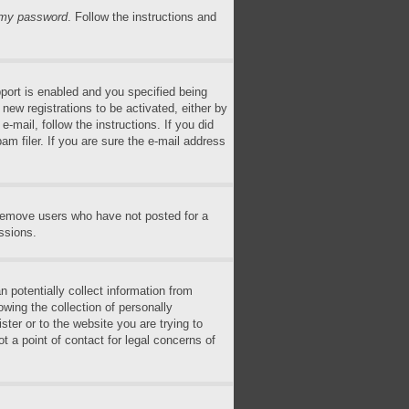
n my password
. Follow the instructions and
ort is enabled and you specified being
 new registrations to be activated, either by
-mail, follow the instructions. If you did
m filer. If you are sure the e-mail address
 remove users who have not posted for a
ssions.
 potentially collect information from
wing the collection of personally
ster or to the website you are trying to
t a point of contact for legal concerns of