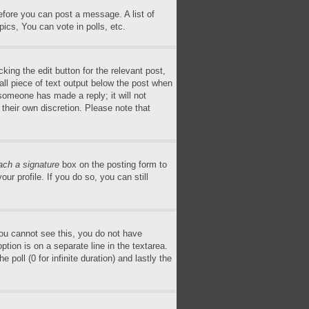
before you can post a message. A list of
ics, You can vote in polls, etc.
king the edit button for the relevant post,
all piece of text output below the post when
 someone has made a reply; it will not
 their own discretion. Please note that
ach a signature
box on the posting form to
ur profile. If you do so, you can still
 you cannot see this, you do not have
ption is on a separate line in the textarea.
poll (0 for infinite duration) and lastly the