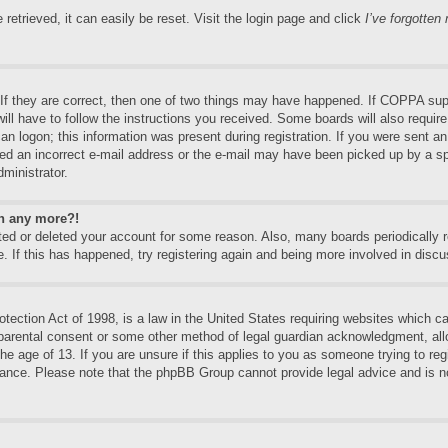
etrieved, it can easily be reset. Visit the login page and click
I’ve forgotte
f they are correct, then one of two things may have happened. If COPPA supp
will have to follow the instructions you received. Some boards will also require
an logon; this information was present during registration. If you were sent an e
ed an incorrect e-mail address or the e-mail may have been picked up by a spa
dministrator.
in any more?!
vated or deleted your account for some reason. Also, many boards periodically
e. If this has happened, try registering again and being more involved in discu
ection Act of 1998, is a law in the United States requiring websites which can
 parental consent or some other method of legal guardian acknowledgment, allo
the age of 13. If you are unsure if this applies to you as someone trying to regi
stance. Please note that the phpBB Group cannot provide legal advice and is no