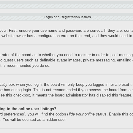
Login and Registration Issues
ccur. First, ensure your username and password are correct. If they are, con
 website owner has a configuration error on their end, and they would need to f
trator of the board as to whether you need to register in order to post messag
 to guest users such as definable avatar images, private messaging, emailing o
 it is recommended you do so.
cally
box when you login, the board will only keep you logged in for a preset 
e box during login. This is not recommended if you access the board from a sh
 see this checkbox, it means the board administrator has disabled this feature.
g in the online user listings?
d preferences”, you will find the option
Hide your online status
. Enable this o
. You will be counted as a hidden user.