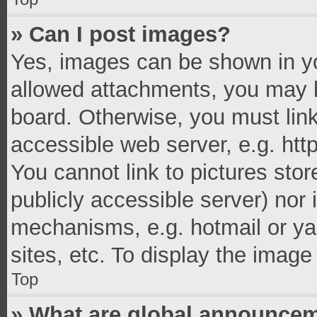
» Can I post images?
Yes, images can be shown in you
allowed attachments, you may b
board. Otherwise, you must link
accessible web server, e.g. ht
You cannot link to pictures stor
publicly accessible server) nor
mechanisms, e.g. hotmail or y
sites, etc. To display the imag
Top
» What are global announce