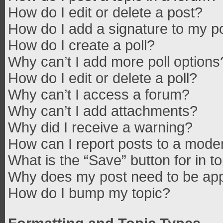
How do I edit or delete a post?
How do I add a signature to my p
How do I create a poll?
Why can’t I add more poll options
How do I edit or delete a poll?
Why can’t I access a forum?
Why can’t I add attachments?
Why did I receive a warning?
How can I report posts to a mode
What is the “Save” button for in t
Why does my post need to be ap
How do I bump my topic?