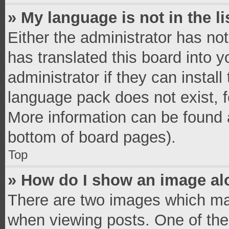
» My language is not in the li
Either the administrator has no
has translated this board into 
administrator if they can instal
language pack does not exist, fe
More information can be found a
bottom of board pages).
Top
» How do I show an image a
There are two images which ma
when viewing posts. One of th