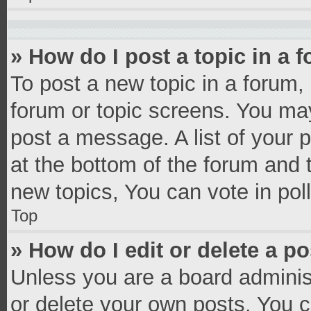
» How do I post a topic in a 
To post a new topic in a forum, 
forum or topic screens. You ma
post a message. A list of your 
at the bottom of the forum and
new topics, You can vote in poll
Top
» How do I edit or delete a p
Unless you are a board administ
or delete your own posts. You ca