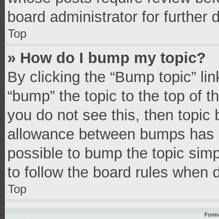
board administrator for further d
Top
» How do I bump my topic?
By clicking the “Bump topic” li
“bump” the topic to the top of t
you do not see this, then topic
allowance between bumps has no
possible to bump the topic simpl
to follow the board rules when 
Top
Forma