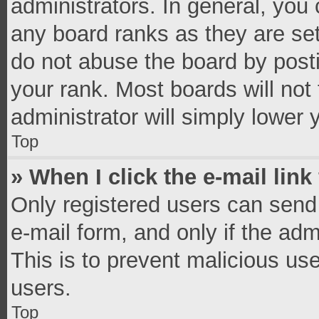
administrators. In general, you
any board ranks as they are set
do not abuse the board by posti
your rank. Most boards will not 
administrator will simply lower 
Top
» When I click the e-mail link
Only registered users can send e
e-mail form, and only if the adm
This is to prevent malicious u
users.
Top