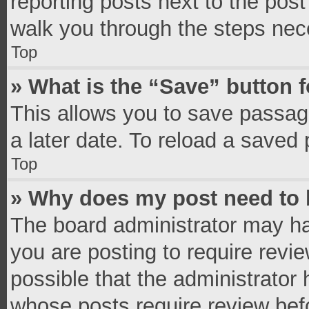
reporting posts next to the post 
walk you through the steps nece
Top
» What is the “Save” button f
This allows you to save passag
a later date. To reload a saved 
Top
» Why does my post need to
The board administrator may ha
you are posting to require revie
possible that the administrator
whose posts require review bef