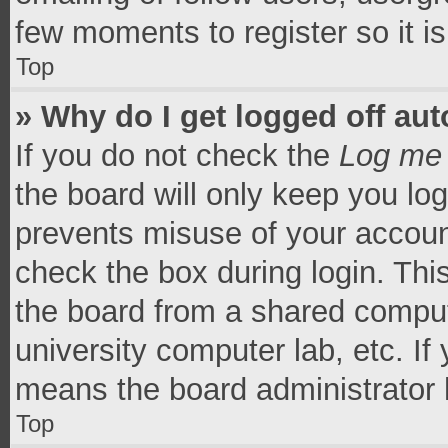
few moments to register so it 
Top
» Why do I get logged off aut
If you do not check the
Log me 
the board will only keep you log
prevents misuse of your accoun
check the box during login. Th
the board from a shared computer
university computer lab, etc. If
means the board administrator h
Top