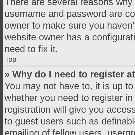
There are several reasons why t
username and password are corr
owner to make sure you haven’t
website owner has a configurati
need to fix it.
Top
» Why do I need to register at
You may not have to, it is up to
whether you need to register i
registration will give you access
to guest users such as definab
emailing of fellow users, usergr