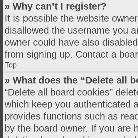
» Why can’t I register?
It is possible the website owne
disallowed the username you ar
owner could have also disabled 
from signing up. Contact a boar
Top
» What does the “Delete all 
“Delete all board cookies” del
which keep you authenticated an
provides functions such as read
by the board owner. If you are 