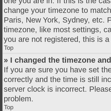
one you are in. If this is the c
change your timezone to match 
Paris, New York, Sydney, etc. 
timezone, like most settings, c
you are not registered, this is 
Top
» I changed the timezone and 
If you are sure you have set 
correctly and the time is still i
server clock is incorrect. Pleas
problem.
Top