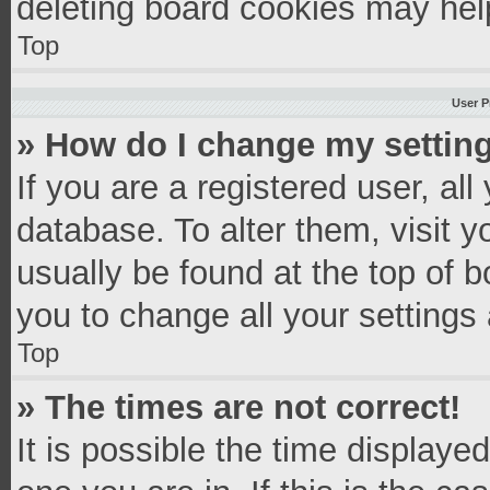
deleting board cookies may hel
Top
User P
» How do I change my settin
If you are a registered user, all
database. To alter them, visit y
usually be found at the top of 
you to change all your settings
Top
» The times are not correct!
It is possible the time displaye