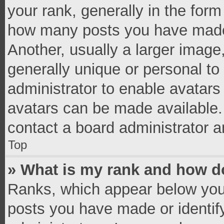
your rank, generally in the form 
how many posts you have made 
Another, usually a larger image
generally unique or personal to 
administrator to enable avatar
avatars can be made available. 
contact a board administrator a
Top
» What is my rank and how do
Ranks, which appear below you
posts you have made or identif