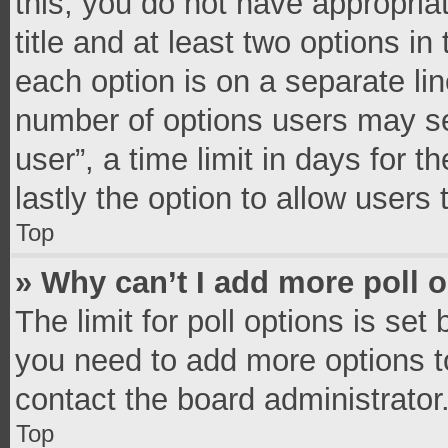
this, you do not have appropria
title and at least two options in
each option is on a separate lin
number of options users may se
user”, a time limit in days for th
lastly the option to allow users
Top
» Why can’t I add more poll 
The limit for poll options is set
you need to add more options t
contact the board administrator
Top