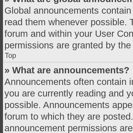
Global announcements contain 
read them whenever possible. Th
forum and within your User Co
permissions are granted by the 
Top
» What are announcements?
Announcements often contain im
you are currently reading and 
possible. Announcements appear
forum to which they are posted
announcement permissions are g