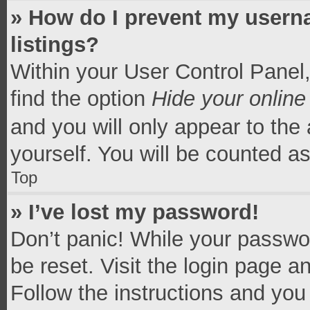
» How do I prevent my userna
listings?
Within your User Control Panel,
find the option
Hide your online
and you will only appear to the
yourself. You will be counted a
Top
» I’ve lost my password!
Don’t panic! While your passwor
be reset. Visit the login page a
Follow the instructions and you 