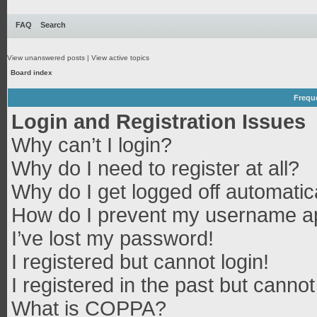
FAQ
Search
View unanswered posts
|
View active topics
Board index
Frequ
Login and Registration Issues
Why can’t I login?
Why do I need to register at all?
Why do I get logged off automatic
How do I prevent my username app
I’ve lost my password!
I registered but cannot login!
I registered in the past but canno
What is COPPA?