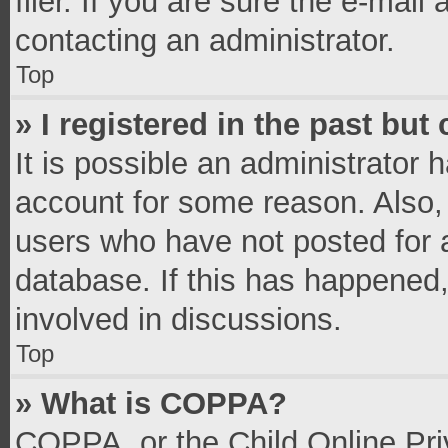
filer. If you are sure the e-mail
contacting an administrator.
Top
» I registered in the past bu
It is possible an administrator 
account for some reason. Also,
users who have not posted for a
database. If this has happened,
involved in discussions.
Top
» What is COPPA?
COPPA, or the Child Online Priv