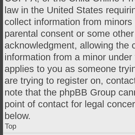
law in the United States requir
collect information from minors
parental consent or some other
acknowledgment, allowing the co
information from a minor under t
applies to you as someone tryin
are trying to register on, conta
note that the phpBB Group cann
point of contact for legal conce
below.
Top