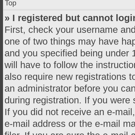
Top
» I registered but cannot logi
First, check your username and 
one of two things may have ha
and you specified being under 1
will have to follow the instruct
also require new registrations t
an administrator before you can
during registration. If you were 
If you did not receive an e-mai
e-mail address or the e-mail 