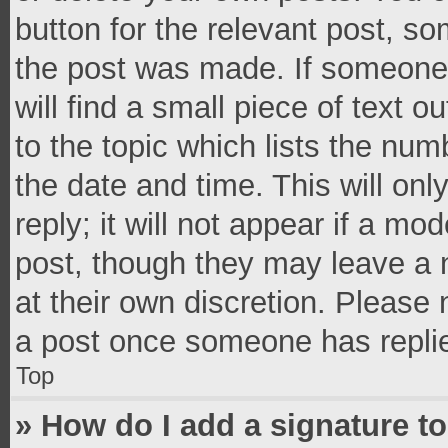
button for the relevant post, so
the post was made. If someone 
will find a small piece of text 
to the topic which lists the num
the date and time. This will o
reply; it will not appear if a mo
post, though they may leave a n
at their own discretion. Please
a post once someone has repli
Top
» How do I add a signature t