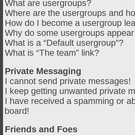
What are usergroups?
Where are the usergroups and how
How do I become a usergroup le
Why do some usergroups appear in
What is a “Default usergroup”?
What is “The team” link?
Private Messaging
I cannot send private messages!
I keep getting unwanted private 
I have received a spamming or ab
board!
Friends and Foes