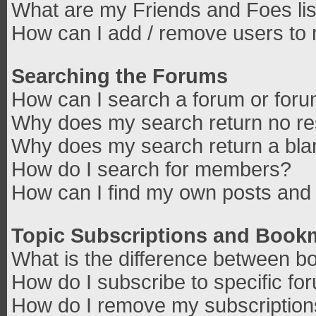
What are my Friends and Foes lis
How can I add / remove users to 
Searching the Forums
How can I search a forum or for
Why does my search return no re
Why does my search return a bla
How do I search for members?
How can I find my own posts and 
Topic Subscriptions and Book
What is the difference between b
How do I subscribe to specific fo
How do I remove my subscriptio