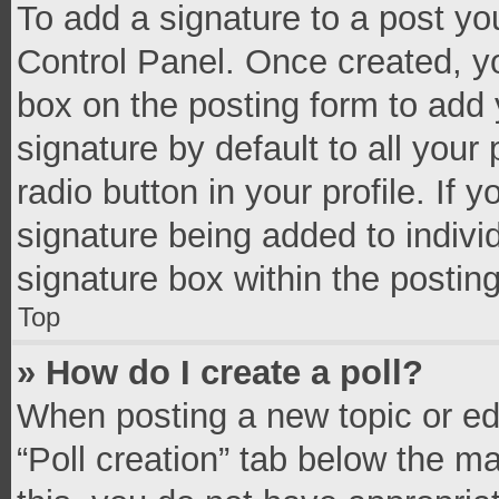
To add a signature to a post yo
Control Panel. Once created, 
box on the posting form to add 
signature by default to all your
radio button in your profile. If 
signature being added to indivi
signature box within the postin
Top
» How do I create a poll?
When posting a new topic or editi
“Poll creation” tab below the m