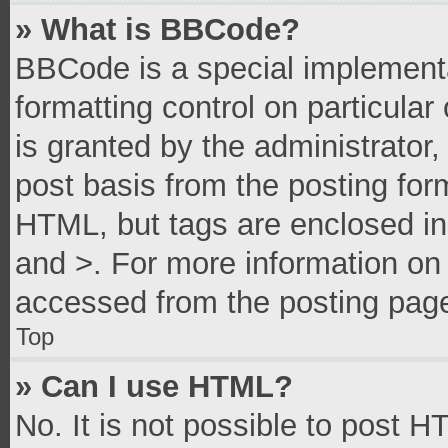
» What is BBCode?
BBCode is a special implementa
formatting control on particula
is granted by the administrator,
post basis from the posting form
HTML, but tags are enclosed in 
and >. For more information o
accessed from the posting pag
Top
» Can I use HTML?
No. It is not possible to post 