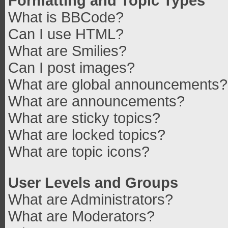
Formatting and Topic Types
What is BBCode?
Can I use HTML?
What are Smilies?
Can I post images?
What are global announcements?
What are announcements?
What are sticky topics?
What are locked topics?
What are topic icons?
User Levels and Groups
What are Administrators?
What are Moderators?