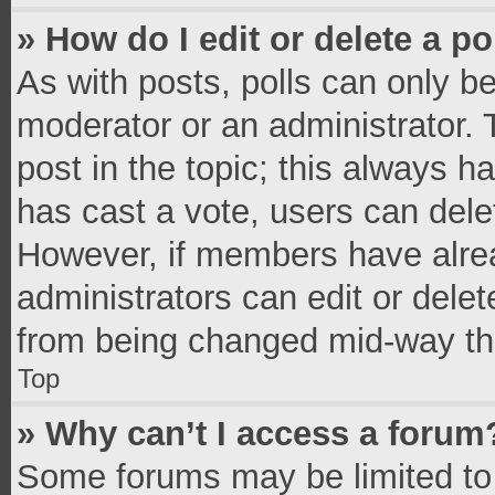
» How do I edit or delete a po
As with posts, polls can only be
moderator or an administrator. To 
post in the topic; this always ha
has cast a vote, users can delete
However, if members have alrea
administrators can edit or delete
from being changed mid-way thr
Top
» Why can’t I access a forum
Some forums may be limited to 