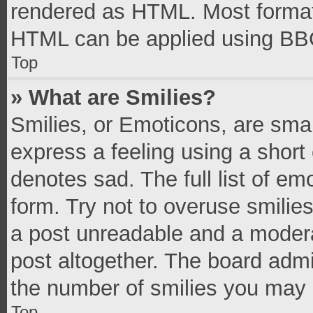
rendered as HTML. Most formatt
HTML can be applied using BB
Top
» What are Smilies?
Smilies, or Emoticons, are sma
express a feeling using a short 
denotes sad. The full list of e
form. Try not to overuse smilie
a post unreadable and a moder
post altogether. The board admi
the number of smilies you may 
Top