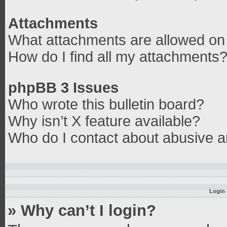
Attachments
What attachments are allowed on 
How do I find all my attachments
phpBB 3 Issues
Who wrote this bulletin board?
Why isn’t X feature available?
Who do I contact about abusive an
Login 
» Why can’t I login?