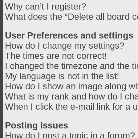
Why can’t I register?
What does the “Delete all board 
User Preferences and settings
How do I change my settings?
The times are not correct!
I changed the timezone and the tim
My language is not in the list!
How do I show an image along w
What is my rank and how do I cha
When I click the e-mail link for a 
Posting Issues
How do I post a topic in a forum?