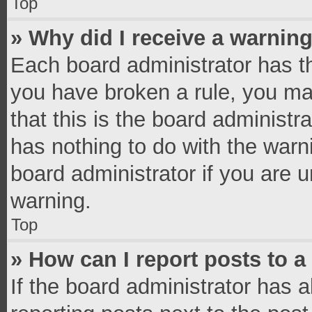
Top
» Why did I receive a warnin
Each board administrator has thei
you have broken a rule, you ma
that this is the board administ
has nothing to do with the warn
board administrator if you are
warning.
Top
» How can I report posts to 
If the board administrator has a