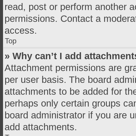
read, post or perform another 
permissions. Contact a moderat
access.
Top
» Why can’t I add attachment
Attachment permissions are gra
per user basis. The board admi
attachments to be added for the
perhaps only certain groups ca
board administrator if you are 
add attachments.