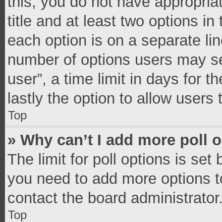
this, you do not have appropria
title and at least two options in
each option is on a separate lin
number of options users may se
user”, a time limit in days for th
lastly the option to allow users
Top
» Why can’t I add more poll 
The limit for poll options is set
you need to add more options t
contact the board administrator
Top