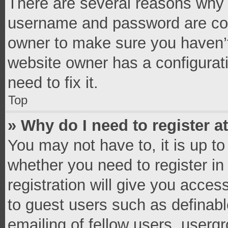
There are several reasons why t
username and password are corr
owner to make sure you haven’t
website owner has a configurati
need to fix it.
Top
» Why do I need to register at
You may not have to, it is up to
whether you need to register i
registration will give you access
to guest users such as definab
emailing of fellow users, usergr