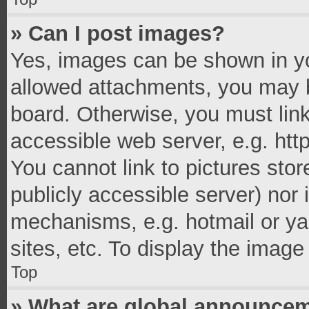
» Can I post images?
Yes, images can be shown in you
allowed attachments, you may b
board. Otherwise, you must link
accessible web server, e.g. ht
You cannot link to pictures stor
publicly accessible server) nor
mechanisms, e.g. hotmail or y
sites, etc. To display the imag
Top
» What are global announce