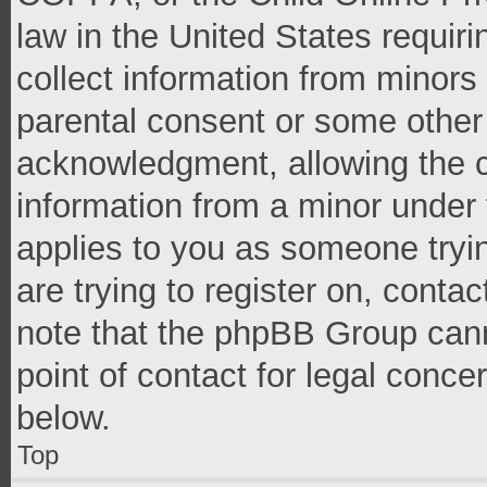
law in the United States requir
collect information from minors
parental consent or some other
acknowledgment, allowing the co
information from a minor under t
applies to you as someone tryin
are trying to register on, conta
note that the phpBB Group cann
point of contact for legal conce
below.
Top