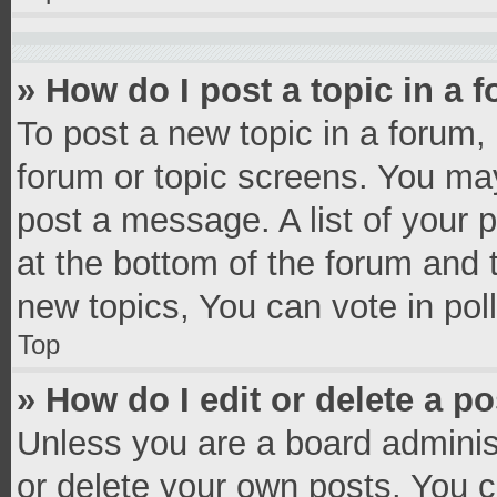
» How do I post a topic in a 
To post a new topic in a forum, 
forum or topic screens. You ma
post a message. A list of your 
at the bottom of the forum and
new topics, You can vote in poll
Top
» How do I edit or delete a p
Unless you are a board administ
or delete your own posts. You ca