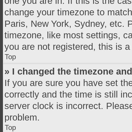
one you are in. If this is the c
change your timezone to match 
Paris, New York, Sydney, etc. 
timezone, like most settings, c
you are not registered, this is 
Top
» I changed the timezone and 
If you are sure you have set 
correctly and the time is still i
server clock is incorrect. Pleas
problem.
Top