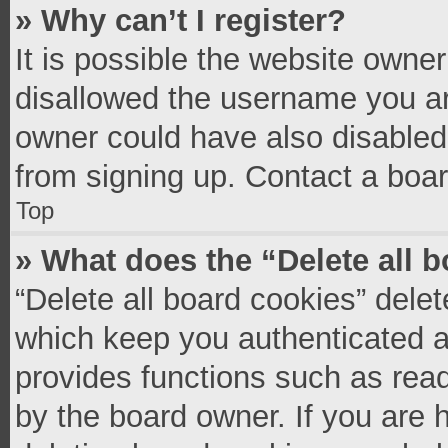
» Why can’t I register?
It is possible the website owne
disallowed the username you ar
owner could have also disabled 
from signing up. Contact a boar
Top
» What does the “Delete all 
“Delete all board cookies” del
which keep you authenticated an
provides functions such as read
by the board owner. If you are 