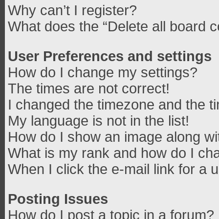
Why can’t I register?
What does the “Delete all board 
User Preferences and settings
How do I change my settings?
The times are not correct!
I changed the timezone and the tim
My language is not in the list!
How do I show an image along w
What is my rank and how do I cha
When I click the e-mail link for a 
Posting Issues
How do I post a topic in a forum?