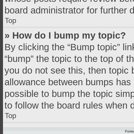
board administrator for further d
Top
» How do I bump my topic?
By clicking the “Bump topic” li
“bump” the topic to the top of t
you do not see this, then topic
allowance between bumps has no
possible to bump the topic simpl
to follow the board rules when 
Top
Forma