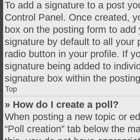
To add a signature to a post yo
Control Panel. Once created, 
box on the posting form to add 
signature by default to all your
radio button in your profile. If 
signature being added to indivi
signature box within the postin
Top
» How do I create a poll?
When posting a new topic or editi
“Poll creation” tab below the m