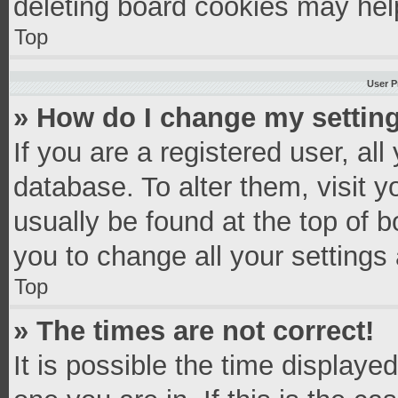
deleting board cookies may hel
Top
User P
» How do I change my settin
If you are a registered user, all
database. To alter them, visit y
usually be found at the top of 
you to change all your settings
Top
» The times are not correct!
It is possible the time displaye