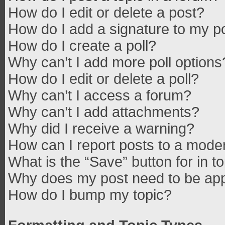
How do I edit or delete a post?
How do I add a signature to my p
How do I create a poll?
Why can’t I add more poll options
How do I edit or delete a poll?
Why can’t I access a forum?
Why can’t I add attachments?
Why did I receive a warning?
How can I report posts to a mode
What is the “Save” button for in t
Why does my post need to be ap
How do I bump my topic?