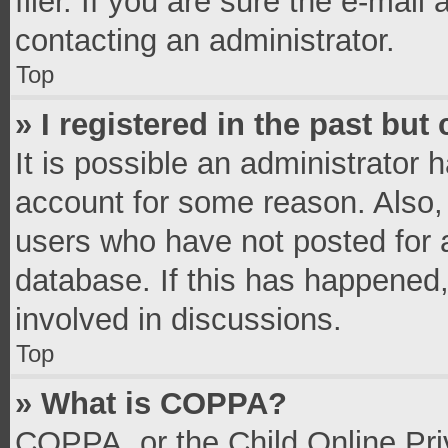
filer. If you are sure the e-mail
contacting an administrator.
Top
» I registered in the past bu
It is possible an administrator 
account for some reason. Also,
users who have not posted for a
database. If this has happened,
involved in discussions.
Top
» What is COPPA?
COPPA, or the Child Online Priv