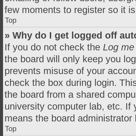
few moments to register so it 
Top
» Why do I get logged off aut
If you do not check the
Log me 
the board will only keep you log
prevents misuse of your accoun
check the box during login. Th
the board from a shared computer
university computer lab, etc. If
means the board administrator h
Top