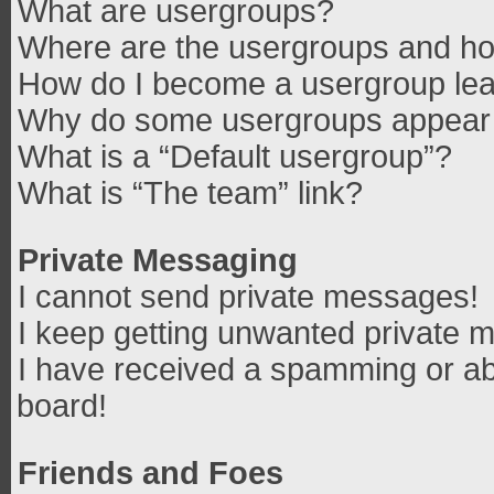
What are usergroups?
Where are the usergroups and how
How do I become a usergroup le
Why do some usergroups appear in
What is a “Default usergroup”?
What is “The team” link?
Private Messaging
I cannot send private messages!
I keep getting unwanted private 
I have received a spamming or ab
board!
Friends and Foes