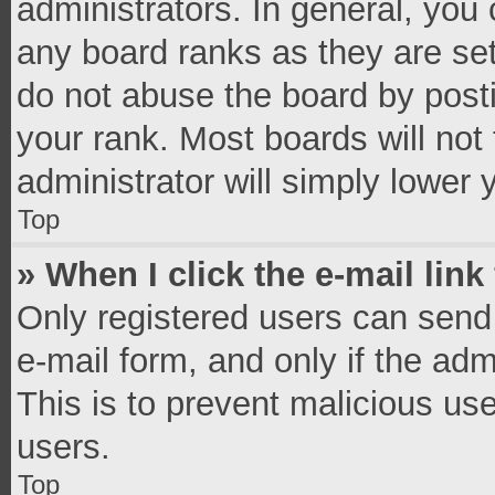
administrators. In general, you
any board ranks as they are set
do not abuse the board by posti
your rank. Most boards will not 
administrator will simply lower 
Top
» When I click the e-mail link
Only registered users can send e
e-mail form, and only if the adm
This is to prevent malicious u
users.
Top