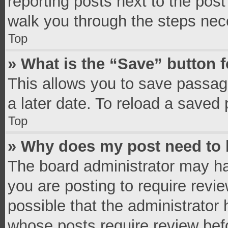
reporting posts next to the post 
walk you through the steps nece
Top
» What is the “Save” button f
This allows you to save passag
a later date. To reload a saved 
Top
» Why does my post need to
The board administrator may ha
you are posting to require revie
possible that the administrator
whose posts require review bef