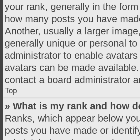
your rank, generally in the form 
how many posts you have made 
Another, usually a larger image
generally unique or personal to 
administrator to enable avatar
avatars can be made available. 
contact a board administrator a
Top
» What is my rank and how do
Ranks, which appear below you
posts you have made or identif