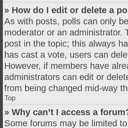
» How do I edit or delete a po
As with posts, polls can only be
moderator or an administrator. To 
post in the topic; this always ha
has cast a vote, users can delete
However, if members have alrea
administrators can edit or delete
from being changed mid-way thr
Top
» Why can’t I access a forum
Some forums may be limited to 