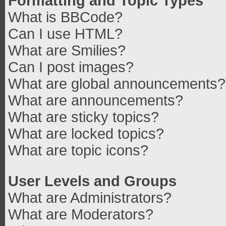
Formatting and Topic Types
What is BBCode?
Can I use HTML?
What are Smilies?
Can I post images?
What are global announcements?
What are announcements?
What are sticky topics?
What are locked topics?
What are topic icons?
User Levels and Groups
What are Administrators?
What are Moderators?