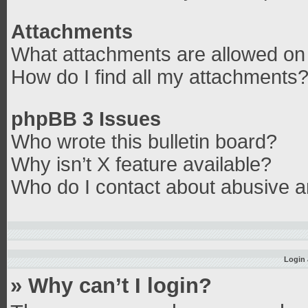
Attachments
What attachments are allowed on 
How do I find all my attachments
phpBB 3 Issues
Who wrote this bulletin board?
Why isn’t X feature available?
Who do I contact about abusive an
Login 
» Why can’t I login?