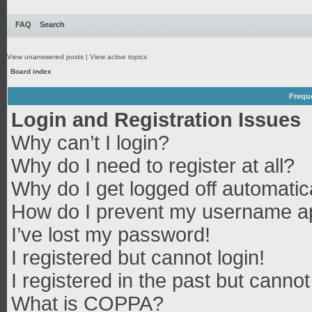
FAQ
Search
View unanswered posts
|
View active topics
Board index
Frequ
Login and Registration Issues
Why can’t I login?
Why do I need to register at all?
Why do I get logged off automatic
How do I prevent my username app
I’ve lost my password!
I registered but cannot login!
I registered in the past but canno
What is COPPA?