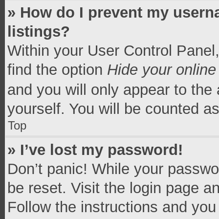
» How do I prevent my userna
listings?
Within your User Control Panel,
find the option
Hide your online
and you will only appear to the
yourself. You will be counted a
Top
» I’ve lost my password!
Don’t panic! While your passwor
be reset. Visit the login page a
Follow the instructions and you 