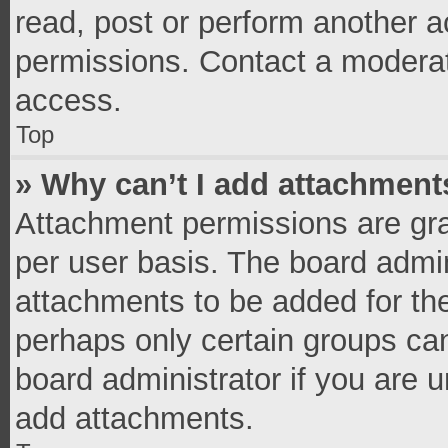
read, post or perform another 
permissions. Contact a moderat
access.
Top
» Why can’t I add attachment
Attachment permissions are gra
per user basis. The board admi
attachments to be added for the
perhaps only certain groups ca
board administrator if you are 
add attachments.