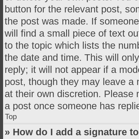
button for the relevant post, so
the post was made. If someone 
will find a small piece of text 
to the topic which lists the num
the date and time. This will o
reply; it will not appear if a mo
post, though they may leave a n
at their own discretion. Please
a post once someone has repli
Top
» How do I add a signature t