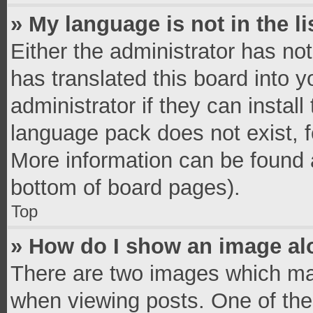
» My language is not in the li
Either the administrator has no
has translated this board into 
administrator if they can instal
language pack does not exist, fe
More information can be found a
bottom of board pages).
Top
» How do I show an image a
There are two images which ma
when viewing posts. One of th