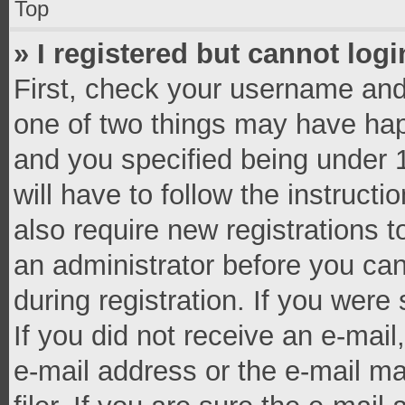
Top
» I registered but cannot logi
First, check your username and 
one of two things may have ha
and you specified being under 1
will have to follow the instruct
also require new registrations t
an administrator before you can
during registration. If you were 
If you did not receive an e-mai
e-mail address or the e-mail 