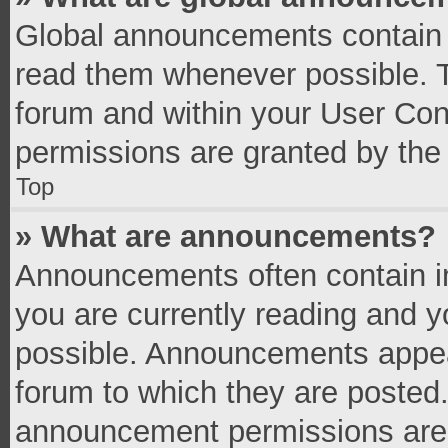
Global announcements contain 
read them whenever possible. Th
forum and within your User Co
permissions are granted by the 
Top
» What are announcements?
Announcements often contain im
you are currently reading and 
possible. Announcements appear
forum to which they are posted
announcement permissions are g