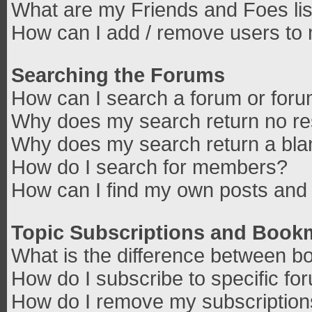
What are my Friends and Foes lis
How can I add / remove users to 
Searching the Forums
How can I search a forum or for
Why does my search return no re
Why does my search return a bla
How do I search for members?
How can I find my own posts and 
Topic Subscriptions and Book
What is the difference between b
How do I subscribe to specific fo
How do I remove my subscriptio