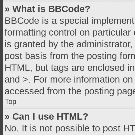
» What is BBCode?
BBCode is a special implementa
formatting control on particula
is granted by the administrator,
post basis from the posting form
HTML, but tags are enclosed in 
and >. For more information o
accessed from the posting pag
Top
» Can I use HTML?
No. It is not possible to post 