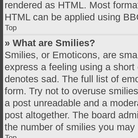
rendered as HTML. Most formatt
HTML can be applied using BB
Top
» What are Smilies?
Smilies, or Emoticons, are sma
express a feeling using a short 
denotes sad. The full list of e
form. Try not to overuse smilie
a post unreadable and a moder
post altogether. The board admi
the number of smilies you may 
Top