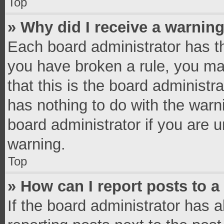
Top
» Why did I receive a warnin
Each board administrator has thei
you have broken a rule, you ma
that this is the board administ
has nothing to do with the warn
board administrator if you are
warning.
Top
» How can I report posts to 
If the board administrator has a