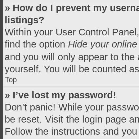
» How do I prevent my userna
listings?
Within your User Control Panel,
find the option
Hide your online
and you will only appear to the
yourself. You will be counted a
Top
» I’ve lost my password!
Don’t panic! While your passwor
be reset. Visit the login page a
Follow the instructions and you 