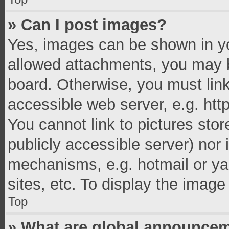
» Can I post images?
Yes, images can be shown in you
allowed attachments, you may b
board. Otherwise, you must link
accessible web server, e.g. ht
You cannot link to pictures stor
publicly accessible server) nor
mechanisms, e.g. hotmail or y
sites, etc. To display the imag
Top
» What are global announce