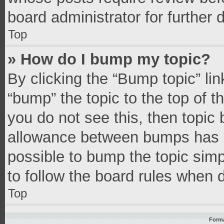
board administrator for further d
Top
» How do I bump my topic?
By clicking the “Bump topic” li
“bump” the topic to the top of t
you do not see this, then topic
allowance between bumps has no
possible to bump the topic simpl
to follow the board rules when 
Top
Forma