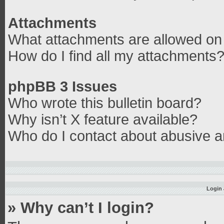
Attachments
What attachments are allowed on 
How do I find all my attachments
phpBB 3 Issues
Who wrote this bulletin board?
Why isn’t X feature available?
Who do I contact about abusive an
Login 
» Why can’t I login?