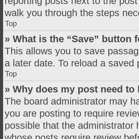
reporting posts next to the post 
walk you through the steps nece
Top
» What is the “Save” button f
This allows you to save passag
a later date. To reload a saved 
Top
» Why does my post need to
The board administrator may ha
you are posting to require revie
possible that the administrator
whose posts require review bef