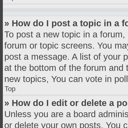
» How do I post a topic in a 
To post a new topic in a forum, 
forum or topic screens. You ma
post a message. A list of your 
at the bottom of the forum and
new topics, You can vote in poll
Top
» How do I edit or delete a p
Unless you are a board administ
or delete your own posts. You ca