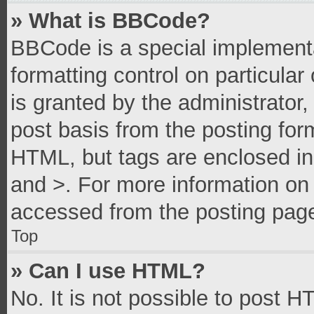
» What is BBCode?
BBCode is a special implementa
formatting control on particula
is granted by the administrator,
post basis from the posting form
HTML, but tags are enclosed in 
and >. For more information o
accessed from the posting pag
Top
» Can I use HTML?
No. It is not possible to post 