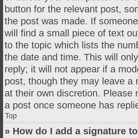
button for the relevant post, so
the post was made. If someone 
will find a small piece of text 
to the topic which lists the num
the date and time. This will o
reply; it will not appear if a mo
post, though they may leave a n
at their own discretion. Please
a post once someone has repli
Top
» How do I add a signature t