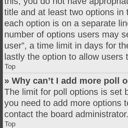
this, you do not have appropria
title and at least two options in
each option is on a separate lin
number of options users may se
user”, a time limit in days for th
lastly the option to allow users
Top
» Why can’t I add more poll 
The limit for poll options is set
you need to add more options t
contact the board administrator
Top