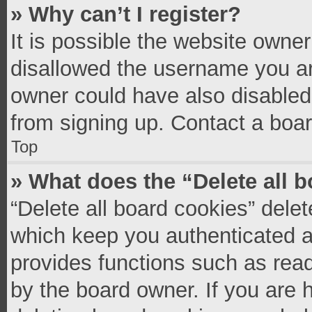
» Why can’t I register?
It is possible the website owne
disallowed the username you ar
owner could have also disabled 
from signing up. Contact a boar
Top
» What does the “Delete all 
“Delete all board cookies” del
which keep you authenticated an
provides functions such as read
by the board owner. If you are 