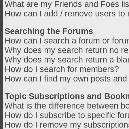
What are my Friends and Foes lis
How can I add / remove users to 
Searching the Forums
How can I search a forum or for
Why does my search return no re
Why does my search return a bla
How do I search for members?
How can I find my own posts and 
Topic Subscriptions and Book
What is the difference between b
How do I subscribe to specific fo
How do I remove my subscriptio