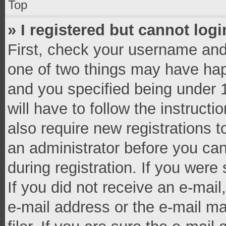
Top
» I registered but cannot logi
First, check your username and 
one of two things may have ha
and you specified being under 1
will have to follow the instruct
also require new registrations t
an administrator before you can
during registration. If you were 
If you did not receive an e-mai
e-mail address or the e-mail 