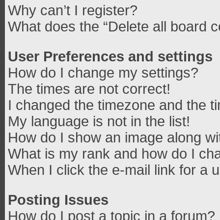
Why can’t I register?
What does the “Delete all board 
User Preferences and settings
How do I change my settings?
The times are not correct!
I changed the timezone and the tim
My language is not in the list!
How do I show an image along w
What is my rank and how do I cha
When I click the e-mail link for a 
Posting Issues
How do I post a topic in a forum?