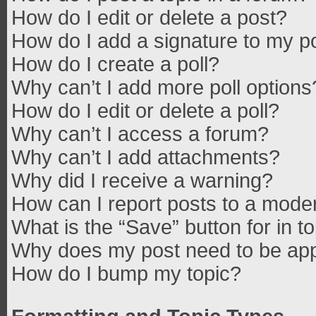
How do I edit or delete a post?
How do I add a signature to my p
How do I create a poll?
Why can’t I add more poll options
How do I edit or delete a poll?
Why can’t I access a forum?
Why can’t I add attachments?
Why did I receive a warning?
How can I report posts to a mode
What is the “Save” button for in t
Why does my post need to be ap
How do I bump my topic?