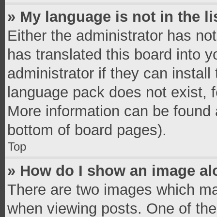
» My language is not in the li
Either the administrator has no
has translated this board into 
administrator if they can instal
language pack does not exist, fe
More information can be found a
bottom of board pages).
Top
» How do I show an image a
There are two images which ma
when viewing posts. One of th