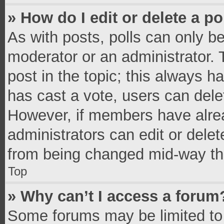
» How do I edit or delete a po
As with posts, polls can only be
moderator or an administrator. To 
post in the topic; this always ha
has cast a vote, users can delete
However, if members have alrea
administrators can edit or delete
from being changed mid-way thr
Top
» Why can’t I access a forum
Some forums may be limited to 