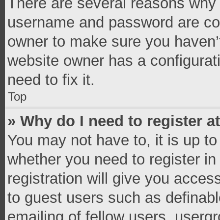
There are several reasons why t
username and password are corr
owner to make sure you haven’t
website owner has a configurati
need to fix it.
Top
» Why do I need to register at
You may not have to, it is up to
whether you need to register i
registration will give you access
to guest users such as definab
emailing of fellow users, usergr