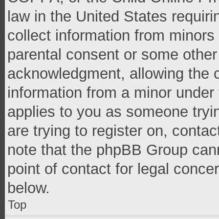
law in the United States requir
collect information from minors
parental consent or some other
acknowledgment, allowing the co
information from a minor under t
applies to you as someone tryin
are trying to register on, conta
note that the phpBB Group cann
point of contact for legal conce
below.
Top