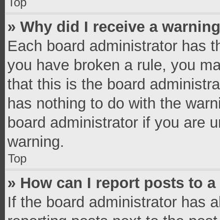
Top
» Why did I receive a warnin
Each board administrator has thei
you have broken a rule, you ma
that this is the board administ
has nothing to do with the warn
board administrator if you are
warning.
Top
» How can I report posts to 
If the board administrator has a