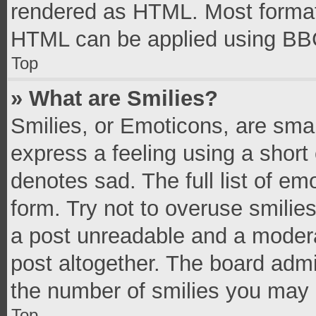
rendered as HTML. Most formatt
HTML can be applied using BB
Top
» What are Smilies?
Smilies, or Emoticons, are sma
express a feeling using a short 
denotes sad. The full list of e
form. Try not to overuse smilie
a post unreadable and a moder
post altogether. The board admi
the number of smilies you may 
Top