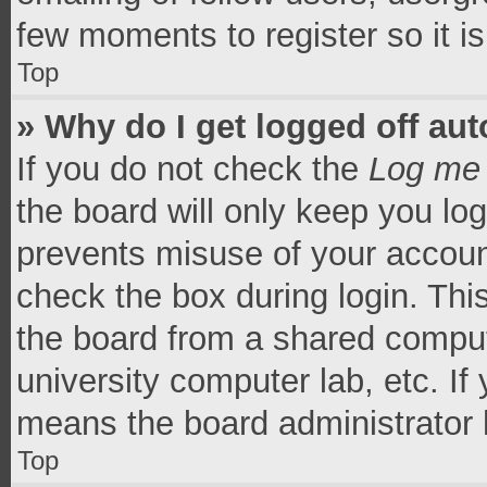
few moments to register so it 
Top
» Why do I get logged off aut
If you do not check the
Log me 
the board will only keep you log
prevents misuse of your accoun
check the box during login. Th
the board from a shared computer
university computer lab, etc. If
means the board administrator h
Top