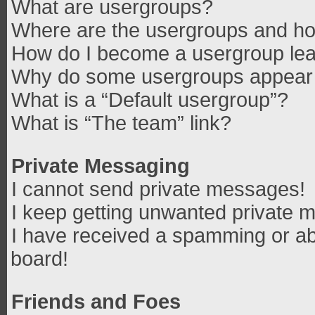
What are usergroups?
Where are the usergroups and how
How do I become a usergroup le
Why do some usergroups appear in
What is a “Default usergroup”?
What is “The team” link?
Private Messaging
I cannot send private messages!
I keep getting unwanted private 
I have received a spamming or ab
board!
Friends and Foes