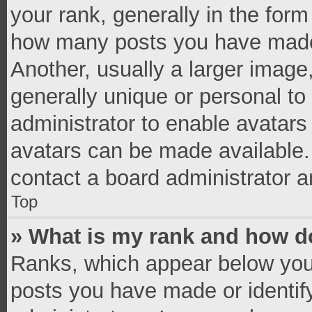
your rank, generally in the form 
how many posts you have made 
Another, usually a larger image
generally unique or personal to 
administrator to enable avatar
avatars can be made available. 
contact a board administrator a
Top
» What is my rank and how do
Ranks, which appear below you
posts you have made or identif