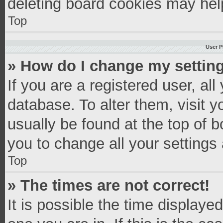
deleting board cookies may hel
Top
User P
» How do I change my settin
If you are a registered user, all
database. To alter them, visit y
usually be found at the top of 
you to change all your settings
Top
» The times are not correct!
It is possible the time displaye