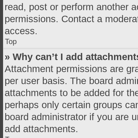
read, post or perform another 
permissions. Contact a moderat
access.
Top
» Why can’t I add attachment
Attachment permissions are gra
per user basis. The board admi
attachments to be added for the
perhaps only certain groups ca
board administrator if you are 
add attachments.