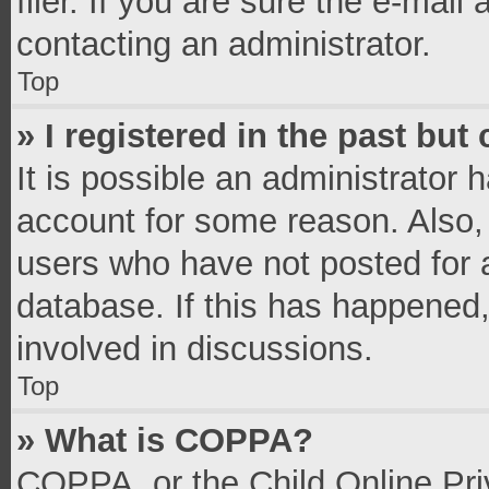
filer. If you are sure the e-mail
contacting an administrator.
Top
» I registered in the past bu
It is possible an administrator 
account for some reason. Also,
users who have not posted for a
database. If this has happened,
involved in discussions.
Top
» What is COPPA?
COPPA, or the Child Online Priv