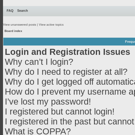
FAQ
Search
View unanswered posts
|
View active topics
Board index
Frequ
Login and Registration Issues
Why can’t I login?
Why do I need to register at all?
Why do I get logged off automatic
How do I prevent my username app
I’ve lost my password!
I registered but cannot login!
I registered in the past but canno
What is COPPA?