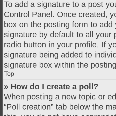
To add a signature to a post yo
Control Panel. Once created, 
box on the posting form to add 
signature by default to all your
radio button in your profile. If 
signature being added to indivi
signature box within the postin
Top
» How do I create a poll?
When posting a new topic or editi
“Poll creation” tab below the m