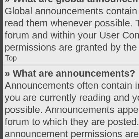
Global announcements contain 
read them whenever possible. Th
forum and within your User Co
permissions are granted by the 
Top
» What are announcements?
Announcements often contain im
you are currently reading and 
possible. Announcements appear
forum to which they are posted
announcement permissions are g