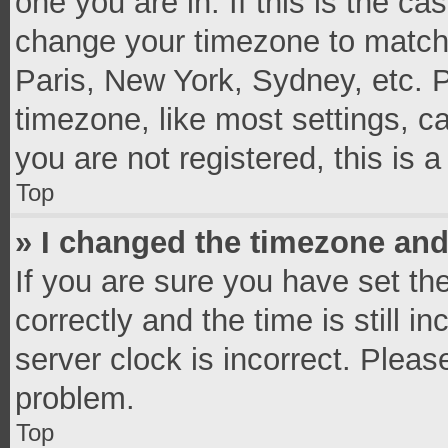
one you are in. If this is the c
change your timezone to match 
Paris, New York, Sydney, etc. 
timezone, like most settings, c
you are not registered, this is 
Top
» I changed the timezone and 
If you are sure you have set 
correctly and the time is still i
server clock is incorrect. Pleas
problem.
Top