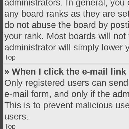
administrators. In general, you
any board ranks as they are set
do not abuse the board by posti
your rank. Most boards will not 
administrator will simply lower 
Top
» When I click the e-mail link
Only registered users can send e
e-mail form, and only if the adm
This is to prevent malicious u
users.
Top