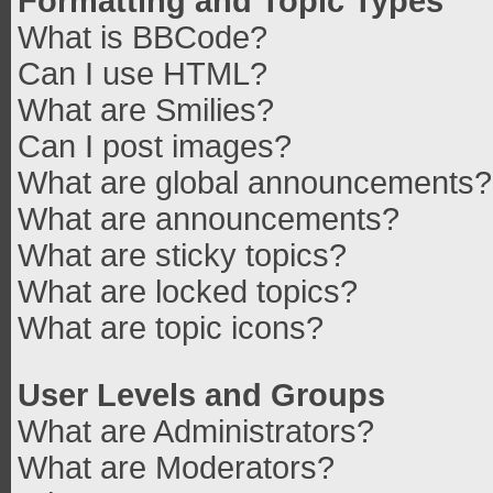
Formatting and Topic Types
What is BBCode?
Can I use HTML?
What are Smilies?
Can I post images?
What are global announcements?
What are announcements?
What are sticky topics?
What are locked topics?
What are topic icons?
User Levels and Groups
What are Administrators?
What are Moderators?