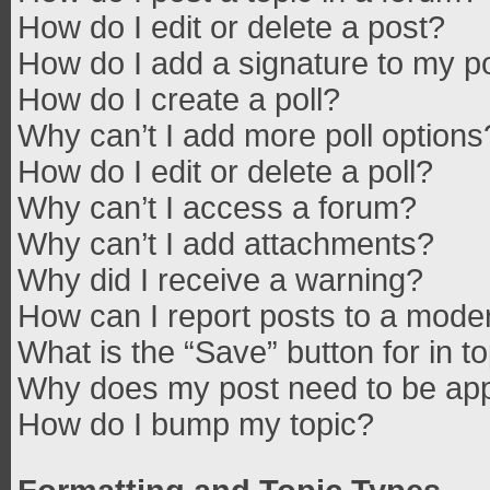
How do I edit or delete a post?
How do I add a signature to my p
How do I create a poll?
Why can’t I add more poll options
How do I edit or delete a poll?
Why can’t I access a forum?
Why can’t I add attachments?
Why did I receive a warning?
How can I report posts to a mode
What is the “Save” button for in t
Why does my post need to be ap
How do I bump my topic?