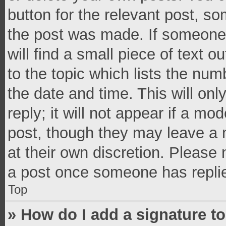
button for the relevant post, so
the post was made. If someone 
will find a small piece of text 
to the topic which lists the num
the date and time. This will o
reply; it will not appear if a mo
post, though they may leave a n
at their own discretion. Please
a post once someone has repli
Top
» How do I add a signature t