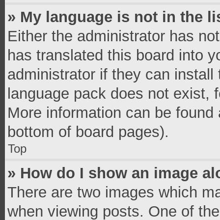
» My language is not in the li
Either the administrator has no
has translated this board into 
administrator if they can instal
language pack does not exist, fe
More information can be found a
bottom of board pages).
Top
» How do I show an image a
There are two images which ma
when viewing posts. One of th