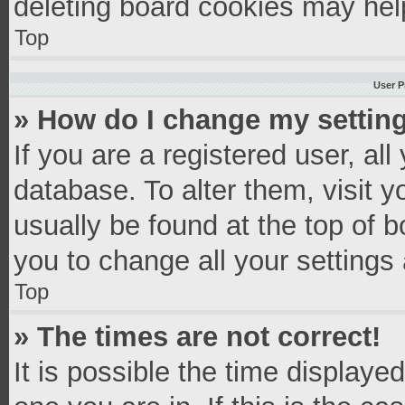
deleting board cookies may hel
Top
User P
» How do I change my settin
If you are a registered user, all
database. To alter them, visit y
usually be found at the top of 
you to change all your settings
Top
» The times are not correct!
It is possible the time displaye