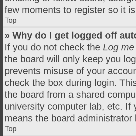
few moments to register so it 
Top
» Why do I get logged off aut
If you do not check the
Log me 
the board will only keep you log
prevents misuse of your accoun
check the box during login. Th
the board from a shared computer
university computer lab, etc. If
means the board administrator h
Top