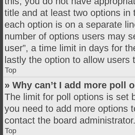
this, you do not have appropria
title and at least two options in
each option is on a separate lin
number of options users may se
user”, a time limit in days for th
lastly the option to allow users
Top
» Why can’t I add more poll 
The limit for poll options is set
you need to add more options t
contact the board administrator
Top