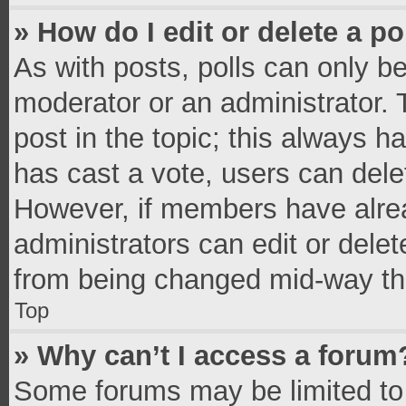
» How do I edit or delete a po
As with posts, polls can only be
moderator or an administrator. To 
post in the topic; this always ha
has cast a vote, users can delete
However, if members have alrea
administrators can edit or delete
from being changed mid-way thr
Top
» Why can’t I access a forum
Some forums may be limited to 