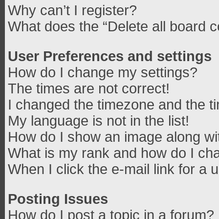
Why can’t I register?
What does the “Delete all board 
User Preferences and settings
How do I change my settings?
The times are not correct!
I changed the timezone and the tim
My language is not in the list!
How do I show an image along w
What is my rank and how do I cha
When I click the e-mail link for a 
Posting Issues
How do I post a topic in a forum?