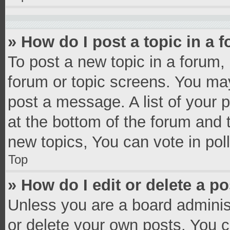
» How do I post a topic in a 
To post a new topic in a forum, 
forum or topic screens. You ma
post a message. A list of your 
at the bottom of the forum and
new topics, You can vote in poll
Top
» How do I edit or delete a p
Unless you are a board administ
or delete your own posts. You ca