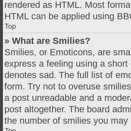
rendered as HTML. Most formatt
HTML can be applied using BB
Top
» What are Smilies?
Smilies, or Emoticons, are sma
express a feeling using a short 
denotes sad. The full list of e
form. Try not to overuse smilie
a post unreadable and a moder
post altogether. The board admi
the number of smilies you may 
Top