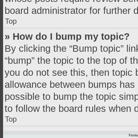
board administrator for further d
Top
» How do I bump my topic?
By clicking the “Bump topic” li
“bump” the topic to the top of t
you do not see this, then topic
allowance between bumps has no
possible to bump the topic simpl
to follow the board rules when 
Top
Forma