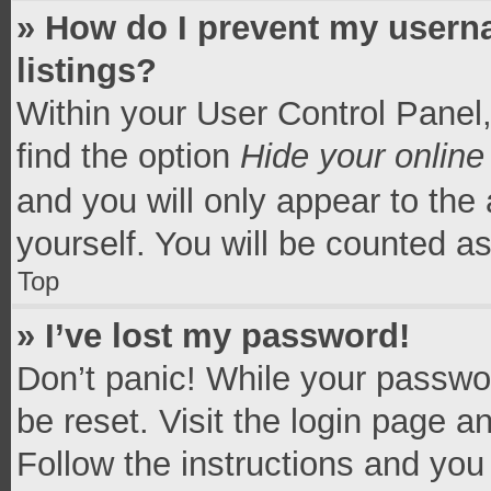
» How do I prevent my userna
listings?
Within your User Control Panel,
find the option
Hide your online
and you will only appear to the
yourself. You will be counted a
Top
» I’ve lost my password!
Don’t panic! While your passwor
be reset. Visit the login page a
Follow the instructions and you 