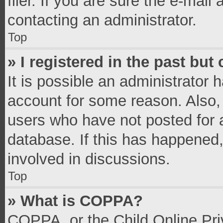
filer. If you are sure the e-mail
contacting an administrator.
Top
» I registered in the past bu
It is possible an administrator 
account for some reason. Also,
users who have not posted for a
database. If this has happened,
involved in discussions.
Top
» What is COPPA?
COPPA, or the Child Online Priv