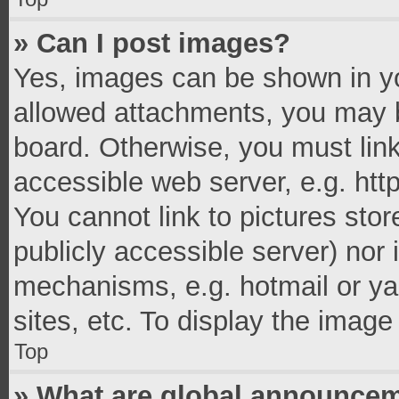
» Can I post images?
Yes, images can be shown in you
allowed attachments, you may b
board. Otherwise, you must link
accessible web server, e.g. ht
You cannot link to pictures stor
publicly accessible server) nor
mechanisms, e.g. hotmail or y
sites, etc. To display the imag
Top
» What are global announce