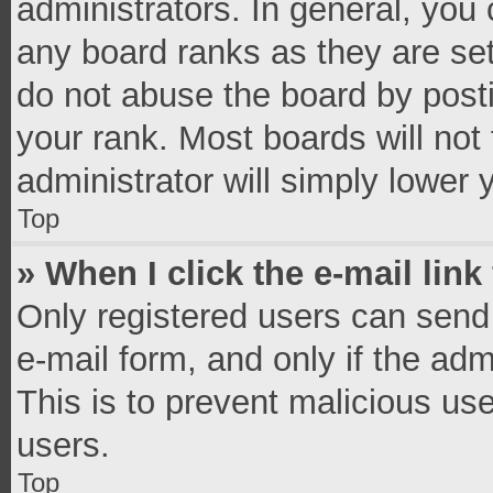
administrators. In general, you
any board ranks as they are set
do not abuse the board by posti
your rank. Most boards will not 
administrator will simply lower 
Top
» When I click the e-mail link
Only registered users can send e
e-mail form, and only if the adm
This is to prevent malicious u
users.
Top