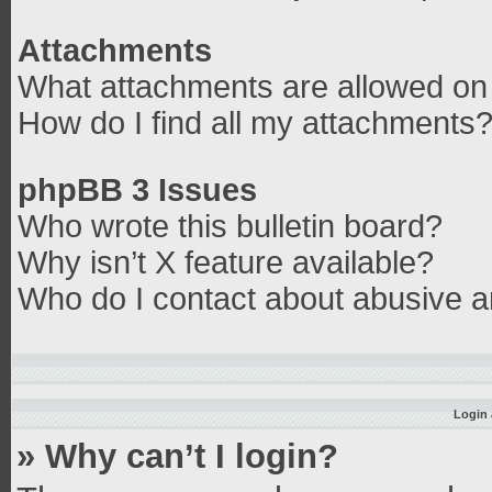
Attachments
What attachments are allowed on 
How do I find all my attachments
phpBB 3 Issues
Who wrote this bulletin board?
Why isn’t X feature available?
Who do I contact about abusive an
Login 
» Why can’t I login?