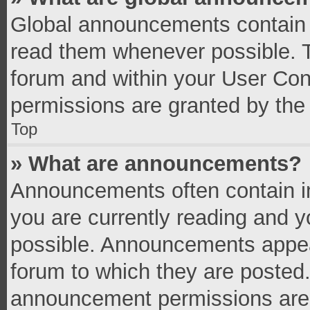
Global announcements contain 
read them whenever possible. Th
forum and within your User Co
permissions are granted by the 
Top
» What are announcements?
Announcements often contain im
you are currently reading and 
possible. Announcements appear
forum to which they are posted
announcement permissions are g