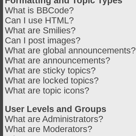
Formatting and Topic Types
What is BBCode?
Can I use HTML?
What are Smilies?
Can I post images?
What are global announcements?
What are announcements?
What are sticky topics?
What are locked topics?
What are topic icons?
User Levels and Groups
What are Administrators?
What are Moderators?