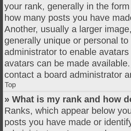
your rank, generally in the form 
how many posts you have made 
Another, usually a larger image
generally unique or personal to 
administrator to enable avatar
avatars can be made available. 
contact a board administrator a
Top
» What is my rank and how do
Ranks, which appear below you
posts you have made or identif