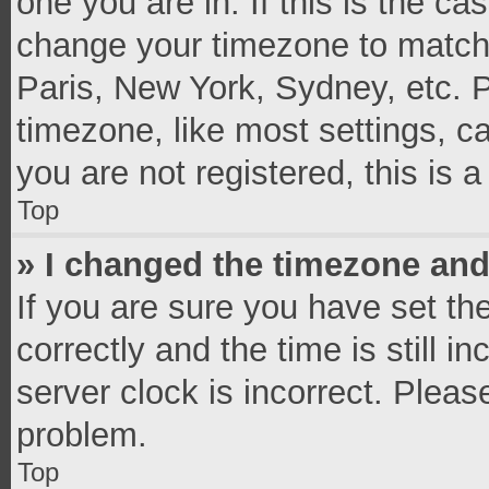
one you are in. If this is the c
change your timezone to match 
Paris, New York, Sydney, etc. 
timezone, like most settings, c
you are not registered, this is 
Top
» I changed the timezone and 
If you are sure you have set 
correctly and the time is still i
server clock is incorrect. Pleas
problem.
Top