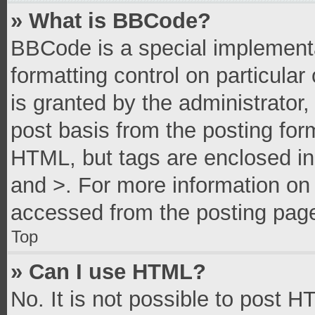
» What is BBCode?
BBCode is a special implementa
formatting control on particula
is granted by the administrator,
post basis from the posting form
HTML, but tags are enclosed in 
and >. For more information o
accessed from the posting pag
Top
» Can I use HTML?
No. It is not possible to post 