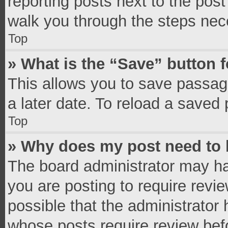
reporting posts next to the post 
walk you through the steps nece
Top
» What is the “Save” button f
This allows you to save passag
a later date. To reload a saved 
Top
» Why does my post need to
The board administrator may ha
you are posting to require revie
possible that the administrator
whose posts require review bef