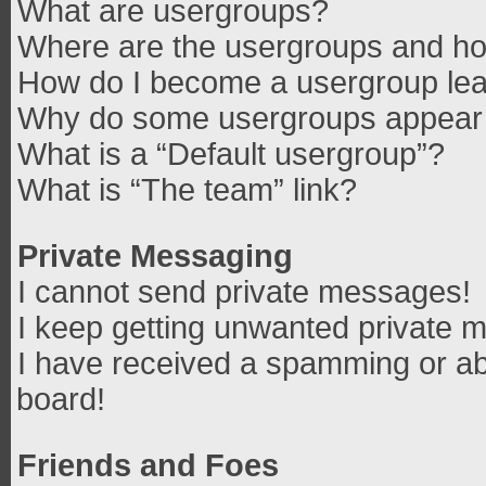
What are usergroups?
Where are the usergroups and how
How do I become a usergroup le
Why do some usergroups appear in
What is a “Default usergroup”?
What is “The team” link?
Private Messaging
I cannot send private messages!
I keep getting unwanted private 
I have received a spamming or ab
board!
Friends and Foes