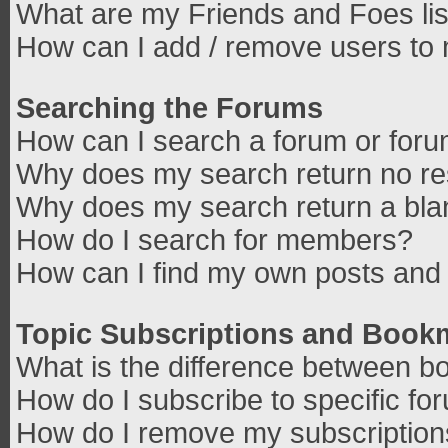
What are my Friends and Foes lis
How can I add / remove users to 
Searching the Forums
How can I search a forum or for
Why does my search return no re
Why does my search return a bla
How do I search for members?
How can I find my own posts and 
Topic Subscriptions and Book
What is the difference between b
How do I subscribe to specific fo
How do I remove my subscriptio