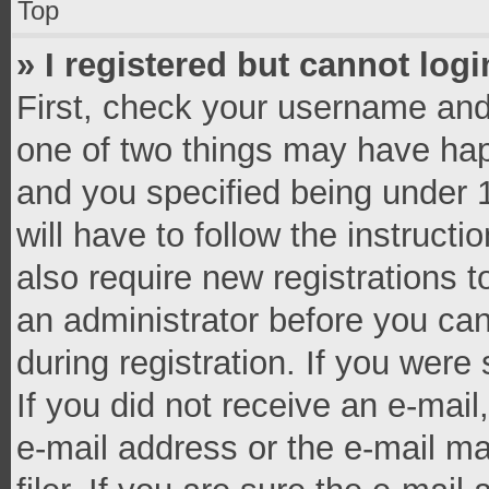
Top
» I registered but cannot logi
First, check your username and 
one of two things may have ha
and you specified being under 1
will have to follow the instruct
also require new registrations t
an administrator before you can
during registration. If you were 
If you did not receive an e-mai
e-mail address or the e-mail 