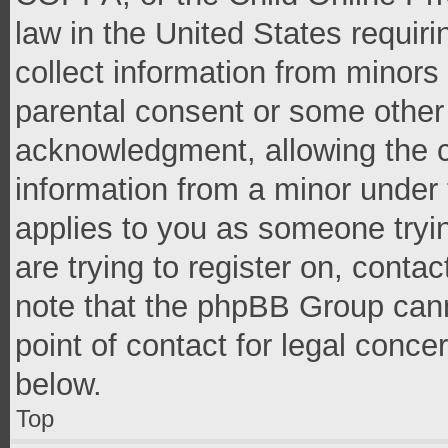
law in the United States requir
collect information from minors
parental consent or some other
acknowledgment, allowing the co
information from a minor under t
applies to you as someone tryin
are trying to register on, conta
note that the phpBB Group cann
point of contact for legal conce
below.
Top