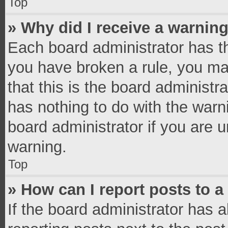
Top
» Why did I receive a warnin
Each board administrator has thei
you have broken a rule, you ma
that this is the board administ
has nothing to do with the warn
board administrator if you are
warning.
Top
» How can I report posts to 
If the board administrator has a