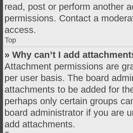
read, post or perform another 
permissions. Contact a moderat
access.
Top
» Why can’t I add attachment
Attachment permissions are gra
per user basis. The board admi
attachments to be added for the
perhaps only certain groups ca
board administrator if you are 
add attachments.