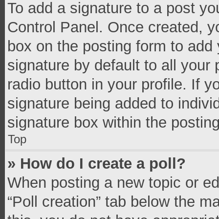
To add a signature to a post yo
Control Panel. Once created, 
box on the posting form to add 
signature by default to all your
radio button in your profile. If 
signature being added to indivi
signature box within the postin
Top
» How do I create a poll?
When posting a new topic or editi
“Poll creation” tab below the m