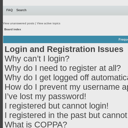
FAQ
Search
View unanswered posts
|
View active topics
Board index
Frequ
Login and Registration Issues
Why can’t I login?
Why do I need to register at all?
Why do I get logged off automatic
How do I prevent my username app
I’ve lost my password!
I registered but cannot login!
I registered in the past but canno
What is COPPA?