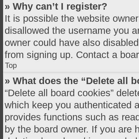
» Why can’t I register?
It is possible the website owne
disallowed the username you ar
owner could have also disabled 
from signing up. Contact a boar
Top
» What does the “Delete all 
“Delete all board cookies” del
which keep you authenticated an
provides functions such as read
by the board owner. If you are 