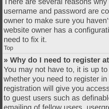
There are several reasons why t
username and password are corr
owner to make sure you haven’t
website owner has a configurati
need to fix it.
Top
» Why do I need to register at
You may not have to, it is up to
whether you need to register i
registration will give you access
to guest users such as definab
emailing of fellow users, usergr