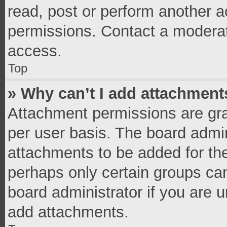
read, post or perform another 
permissions. Contact a moderat
access.
Top
» Why can’t I add attachment
Attachment permissions are gra
per user basis. The board admi
attachments to be added for the
perhaps only certain groups ca
board administrator if you are 
add attachments.