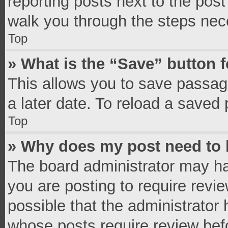
reporting posts next to the post 
walk you through the steps nece
Top
» What is the “Save” button f
This allows you to save passag
a later date. To reload a saved 
Top
» Why does my post need to
The board administrator may ha
you are posting to require revie
possible that the administrator
whose posts require review bef