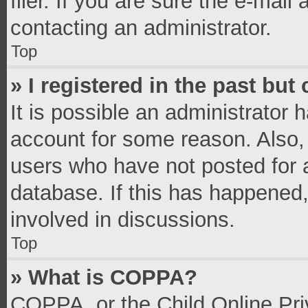
filer. If you are sure the e-mail
contacting an administrator.
Top
» I registered in the past bu
It is possible an administrator 
account for some reason. Also,
users who have not posted for a
database. If this has happened,
involved in discussions.
Top
» What is COPPA?
COPPA, or the Child Online Priv