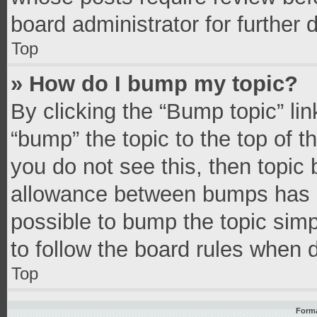
board administrator for further d
Top
» How do I bump my topic?
By clicking the “Bump topic” li
“bump” the topic to the top of t
you do not see this, then topic
allowance between bumps has no
possible to bump the topic simpl
to follow the board rules when 
Top
Forma