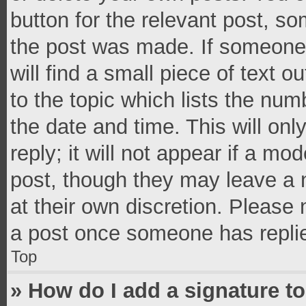
button for the relevant post, so
the post was made. If someone 
will find a small piece of text 
to the topic which lists the num
the date and time. This will o
reply; it will not appear if a mo
post, though they may leave a n
at their own discretion. Please
a post once someone has repli
Top
» How do I add a signature t