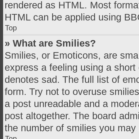
rendered as HTML. Most formatt
HTML can be applied using BB
Top
» What are Smilies?
Smilies, or Emoticons, are sma
express a feeling using a short 
denotes sad. The full list of e
form. Try not to overuse smilie
a post unreadable and a moder
post altogether. The board admi
the number of smilies you may 
Top