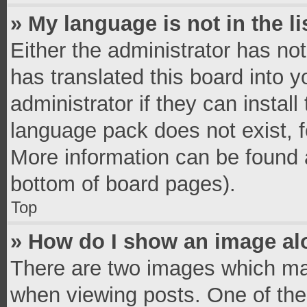
» My language is not in the li
Either the administrator has no
has translated this board into 
administrator if they can instal
language pack does not exist, fe
More information can be found a
bottom of board pages).
Top
» How do I show an image a
There are two images which ma
when viewing posts. One of th