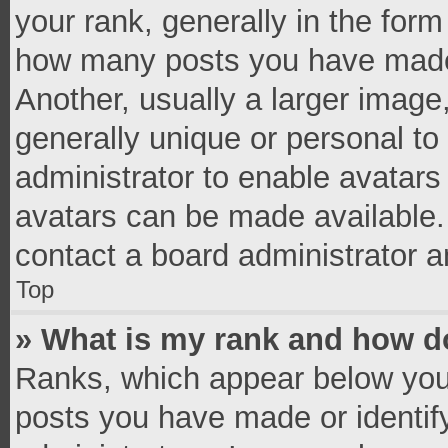
your rank, generally in the form 
how many posts you have made 
Another, usually a larger image
generally unique or personal to 
administrator to enable avatar
avatars can be made available. 
contact a board administrator a
Top
» What is my rank and how do
Ranks, which appear below you
posts you have made or identif