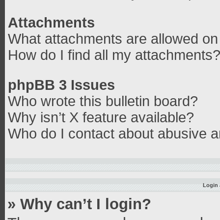
Attachments
What attachments are allowed on 
How do I find all my attachments
phpBB 3 Issues
Who wrote this bulletin board?
Why isn’t X feature available?
Who do I contact about abusive an
Login 
» Why can’t I login?