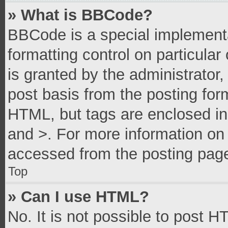
» What is BBCode?
BBCode is a special implementa
formatting control on particula
is granted by the administrator,
post basis from the posting form
HTML, but tags are enclosed in 
and >. For more information o
accessed from the posting pag
Top
» Can I use HTML?
No. It is not possible to post 