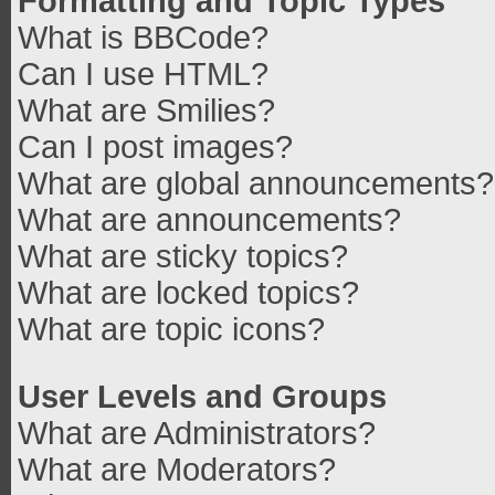
Formatting and Topic Types
What is BBCode?
Can I use HTML?
What are Smilies?
Can I post images?
What are global announcements?
What are announcements?
What are sticky topics?
What are locked topics?
What are topic icons?
User Levels and Groups
What are Administrators?
What are Moderators?