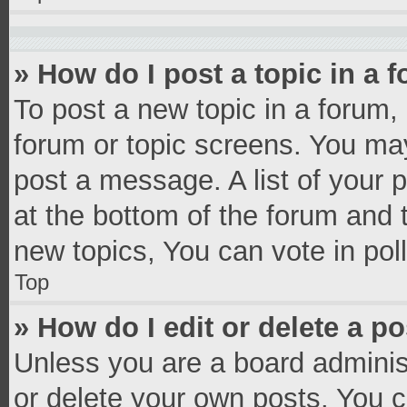
» How do I post a topic in a 
To post a new topic in a forum, 
forum or topic screens. You ma
post a message. A list of your 
at the bottom of the forum and
new topics, You can vote in poll
Top
» How do I edit or delete a p
Unless you are a board administ
or delete your own posts. You ca