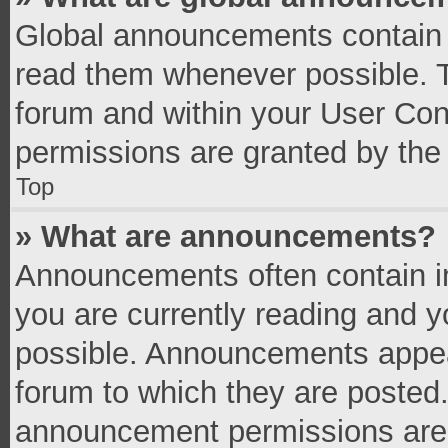
Global announcements contain 
read them whenever possible. Th
forum and within your User Co
permissions are granted by the 
Top
» What are announcements?
Announcements often contain im
you are currently reading and 
possible. Announcements appear
forum to which they are posted
announcement permissions are g