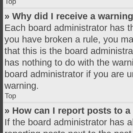
Top
» Why did I receive a warnin
Each board administrator has thei
you have broken a rule, you ma
that this is the board administ
has nothing to do with the warn
board administrator if you are
warning.
Top
» How can I report posts to 
If the board administrator has a