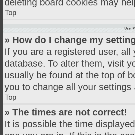
deleting board cookies may hel
Top
User P
» How do I change my settin
If you are a registered user, all
database. To alter them, visit y
usually be found at the top of 
you to change all your settings
Top
» The times are not correct!
It is possible the time displaye