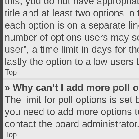
this, you do not have appropria
title and at least two options in
each option is on a separate lin
number of options users may se
user”, a time limit in days for th
lastly the option to allow users
Top
» Why can’t I add more poll 
The limit for poll options is set
you need to add more options t
contact the board administrator
Top