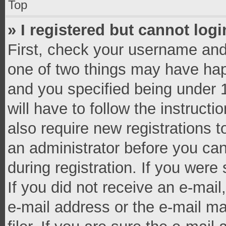
Top
» I registered but cannot logi
First, check your username and 
one of two things may have ha
and you specified being under 1
will have to follow the instruct
also require new registrations t
an administrator before you can
during registration. If you were 
If you did not receive an e-mai
e-mail address or the e-mail 