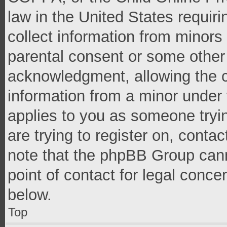
law in the United States requir
collect information from minors
parental consent or some other
acknowledgment, allowing the co
information from a minor under t
applies to you as someone tryin
are trying to register on, conta
note that the phpBB Group cann
point of contact for legal conce
below.
Top