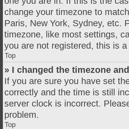
one you are in. If this is the c
change your timezone to match 
Paris, New York, Sydney, etc. 
timezone, like most settings, c
you are not registered, this is 
Top
» I changed the timezone and 
If you are sure you have set 
correctly and the time is still i
server clock is incorrect. Pleas
problem.
Top