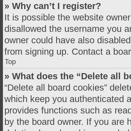
» Why can’t I register?
It is possible the website owne
disallowed the username you ar
owner could have also disabled 
from signing up. Contact a boar
Top
» What does the “Delete all 
“Delete all board cookies” del
which keep you authenticated an
provides functions such as read
by the board owner. If you are 