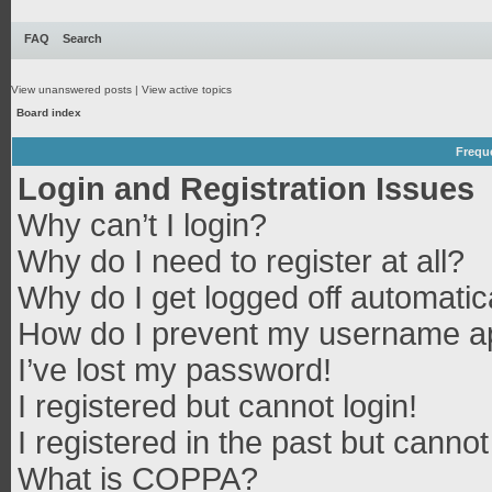
FAQ
Search
View unanswered posts
|
View active topics
Board index
Frequ
Login and Registration Issues
Why can’t I login?
Why do I need to register at all?
Why do I get logged off automatic
How do I prevent my username app
I’ve lost my password!
I registered but cannot login!
I registered in the past but canno
What is COPPA?