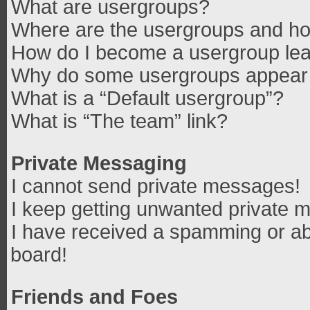
What are usergroups?
Where are the usergroups and how
How do I become a usergroup le
Why do some usergroups appear in
What is a “Default usergroup”?
What is “The team” link?
Private Messaging
I cannot send private messages!
I keep getting unwanted private 
I have received a spamming or ab
board!
Friends and Foes