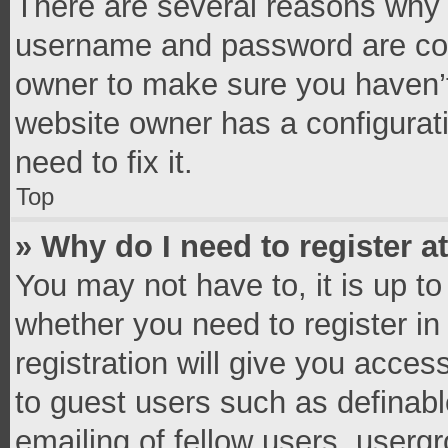
There are several reasons why t
username and password are corr
owner to make sure you haven’t
website owner has a configurati
need to fix it.
Top
» Why do I need to register at
You may not have to, it is up to
whether you need to register i
registration will give you access
to guest users such as definab
emailing of fellow users, usergr