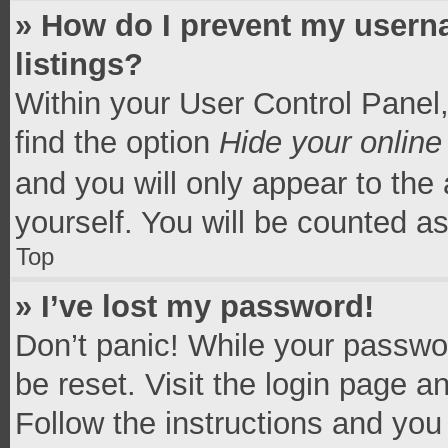
» How do I prevent my userna
listings?
Within your User Control Panel,
find the option
Hide your online
and you will only appear to the
yourself. You will be counted a
Top
» I’ve lost my password!
Don’t panic! While your passwor
be reset. Visit the login page a
Follow the instructions and you 