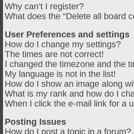
Why can’t I register?
What does the “Delete all board 
User Preferences and settings
How do I change my settings?
The times are not correct!
I changed the timezone and the tim
My language is not in the list!
How do I show an image along w
What is my rank and how do I cha
When I click the e-mail link for a 
Posting Issues
How do I post a topic in a forum?