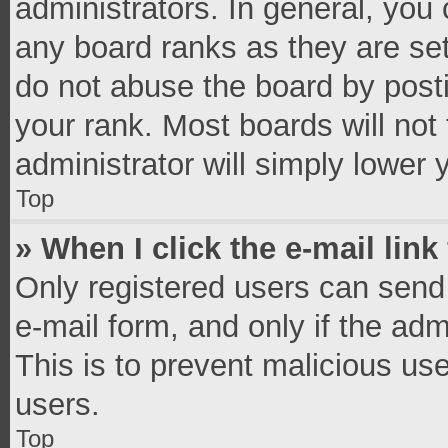
administrators. In general, you
any board ranks as they are set
do not abuse the board by posti
your rank. Most boards will not 
administrator will simply lower 
Top
» When I click the e-mail link
Only registered users can send e
e-mail form, and only if the adm
This is to prevent malicious u
users.
Top