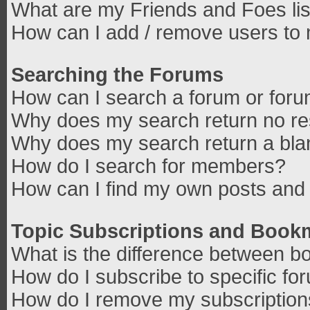
What are my Friends and Foes lis
How can I add / remove users to 
Searching the Forums
How can I search a forum or for
Why does my search return no re
Why does my search return a bla
How do I search for members?
How can I find my own posts and 
Topic Subscriptions and Book
What is the difference between b
How do I subscribe to specific fo
How do I remove my subscriptio