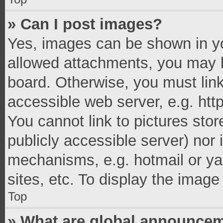
» Can I post images?
Yes, images can be shown in you
allowed attachments, you may b
board. Otherwise, you must link
accessible web server, e.g. ht
You cannot link to pictures stor
publicly accessible server) nor
mechanisms, e.g. hotmail or y
sites, etc. To display the imag
Top
» What are global announce