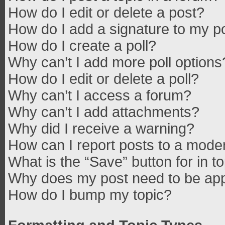
How do I edit or delete a post?
How do I add a signature to my p
How do I create a poll?
Why can’t I add more poll options
How do I edit or delete a poll?
Why can’t I access a forum?
Why can’t I add attachments?
Why did I receive a warning?
How can I report posts to a mode
What is the “Save” button for in t
Why does my post need to be ap
How do I bump my topic?