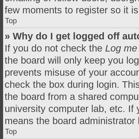
few moments to register so it 
Top
» Why do I get logged off aut
If you do not check the
Log me 
the board will only keep you log
prevents misuse of your accoun
check the box during login. Th
the board from a shared computer
university computer lab, etc. If
means the board administrator h
Top