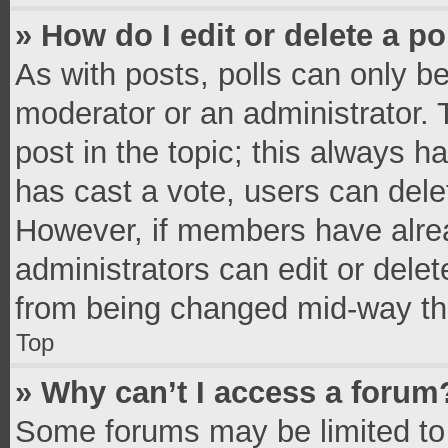
» How do I edit or delete a po
As with posts, polls can only be
moderator or an administrator. To 
post in the topic; this always ha
has cast a vote, users can delete
However, if members have alrea
administrators can edit or delete
from being changed mid-way thr
Top
» Why can’t I access a forum
Some forums may be limited to 