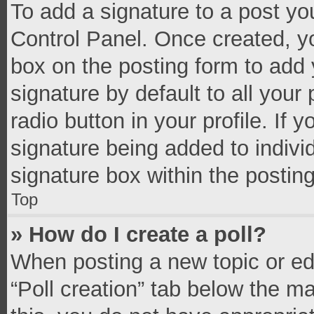
To add a signature to a post yo
Control Panel. Once created, 
box on the posting form to add 
signature by default to all your
radio button in your profile. If 
signature being added to indivi
signature box within the postin
Top
» How do I create a poll?
When posting a new topic or editi
“Poll creation” tab below the m