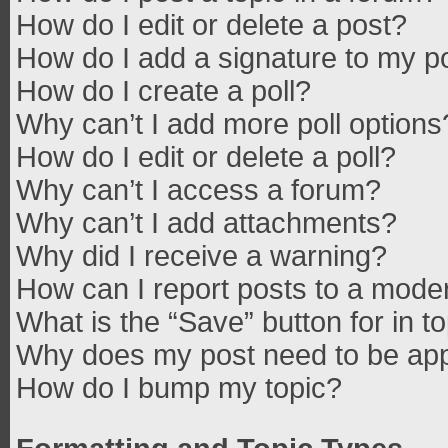
How do I edit or delete a post?
How do I add a signature to my p
How do I create a poll?
Why can’t I add more poll options
How do I edit or delete a poll?
Why can’t I access a forum?
Why can’t I add attachments?
Why did I receive a warning?
How can I report posts to a mode
What is the “Save” button for in t
Why does my post need to be ap
How do I bump my topic?