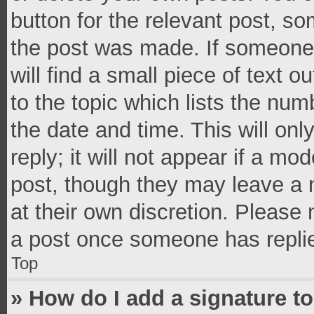
button for the relevant post, so
the post was made. If someone 
will find a small piece of text 
to the topic which lists the num
the date and time. This will o
reply; it will not appear if a mo
post, though they may leave a n
at their own discretion. Please
a post once someone has repli
Top
» How do I add a signature t