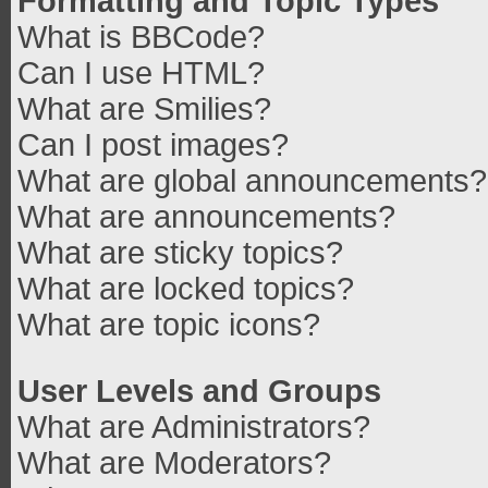
Formatting and Topic Types
What is BBCode?
Can I use HTML?
What are Smilies?
Can I post images?
What are global announcements?
What are announcements?
What are sticky topics?
What are locked topics?
What are topic icons?
User Levels and Groups
What are Administrators?
What are Moderators?