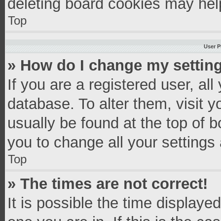
deleting board cookies may hel
Top
User P
» How do I change my settin
If you are a registered user, all
database. To alter them, visit y
usually be found at the top of 
you to change all your settings
Top
» The times are not correct!
It is possible the time displaye