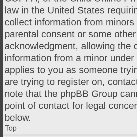
law in the United States requir
collect information from minors
parental consent or some other
acknowledgment, allowing the co
information from a minor under t
applies to you as someone tryin
are trying to register on, conta
note that the phpBB Group cann
point of contact for legal conce
below.
Top