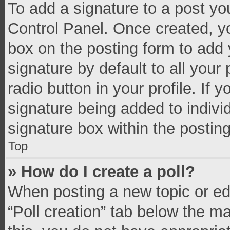
To add a signature to a post yo
Control Panel. Once created, 
box on the posting form to add 
signature by default to all your
radio button in your profile. If 
signature being added to indivi
signature box within the postin
Top
» How do I create a poll?
When posting a new topic or editi
“Poll creation” tab below the m