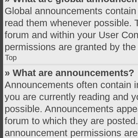
Global announcements contain 
read them whenever possible. Th
forum and within your User Co
permissions are granted by the 
Top
» What are announcements?
Announcements often contain im
you are currently reading and 
possible. Announcements appear
forum to which they are posted
announcement permissions are g