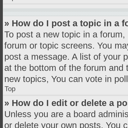
» How do I post a topic in a 
To post a new topic in a forum, 
forum or topic screens. You ma
post a message. A list of your 
at the bottom of the forum and
new topics, You can vote in poll
Top
» How do I edit or delete a p
Unless you are a board administ
or delete your own posts. You ca