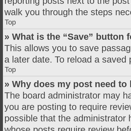
reporting posts next to the post 
walk you through the steps nece
Top
» What is the “Save” button f
This allows you to save passag
a later date. To reload a saved 
Top
» Why does my post need to
The board administrator may ha
you are posting to require revie
possible that the administrator
whose posts require review bef