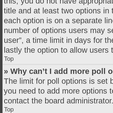
this, you do not have appropria
title and at least two options in
each option is on a separate lin
number of options users may se
user”, a time limit in days for th
lastly the option to allow users
Top
» Why can’t I add more poll 
The limit for poll options is set
you need to add more options t
contact the board administrator
Top