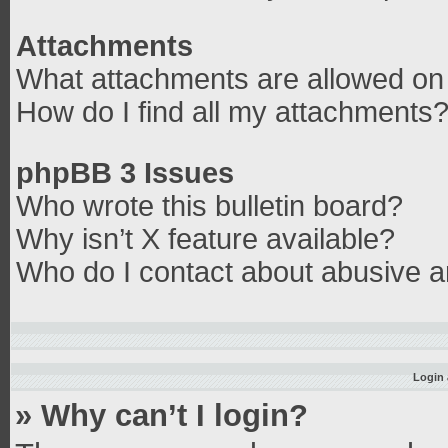
Attachments
What attachments are allowed on 
How do I find all my attachments
phpBB 3 Issues
Who wrote this bulletin board?
Why isn’t X feature available?
Who do I contact about abusive an
Login 
» Why can’t I login?