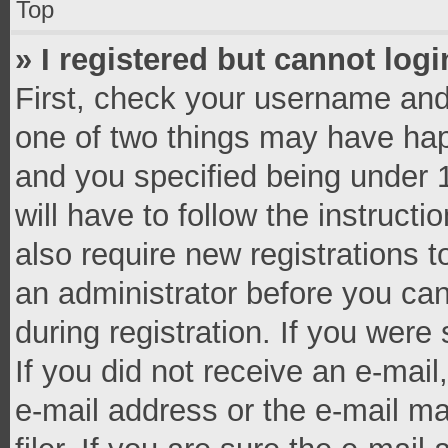
Top
» I registered but cannot logi
First, check your username and 
one of two things may have ha
and you specified being under 1
will have to follow the instruct
also require new registrations t
an administrator before you can
during registration. If you were 
If you did not receive an e-mai
e-mail address or the e-mail 