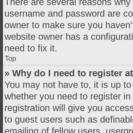
There are several reasons why t
username and password are corr
owner to make sure you haven’t
website owner has a configurati
need to fix it.
Top
» Why do I need to register at
You may not have to, it is up to
whether you need to register i
registration will give you access
to guest users such as definab
emailing of fellow users, usergr