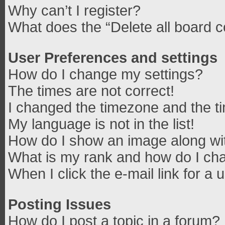
Why can’t I register?
What does the “Delete all board 
User Preferences and settings
How do I change my settings?
The times are not correct!
I changed the timezone and the tim
My language is not in the list!
How do I show an image along w
What is my rank and how do I cha
When I click the e-mail link for a 
Posting Issues
How do I post a topic in a forum?