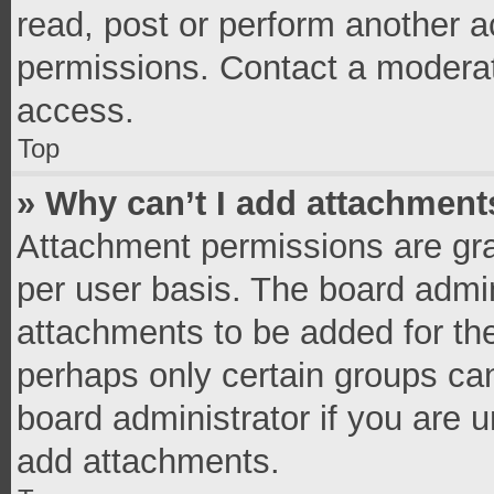
read, post or perform another 
permissions. Contact a moderat
access.
Top
» Why can’t I add attachment
Attachment permissions are gra
per user basis. The board admi
attachments to be added for the
perhaps only certain groups ca
board administrator if you are 
add attachments.