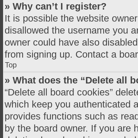
» Why can’t I register?
It is possible the website owne
disallowed the username you ar
owner could have also disabled 
from signing up. Contact a boar
Top
» What does the “Delete all 
“Delete all board cookies” del
which keep you authenticated an
provides functions such as read
by the board owner. If you are 