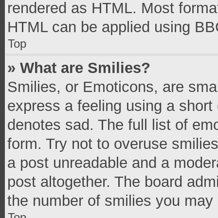
rendered as HTML. Most formatt
HTML can be applied using BB
Top
» What are Smilies?
Smilies, or Emoticons, are sma
express a feeling using a short 
denotes sad. The full list of e
form. Try not to overuse smilie
a post unreadable and a moder
post altogether. The board admi
the number of smilies you may 
Top