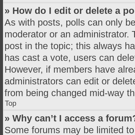
» How do I edit or delete a po
As with posts, polls can only be
moderator or an administrator. To 
post in the topic; this always ha
has cast a vote, users can delete
However, if members have alrea
administrators can edit or delete
from being changed mid-way thr
Top
» Why can’t I access a forum
Some forums may be limited to 