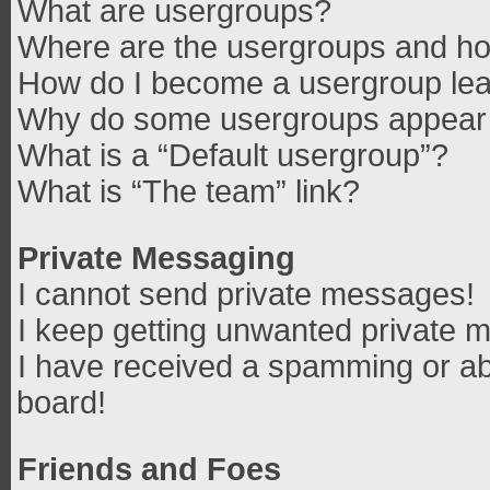
What are usergroups?
Where are the usergroups and how
How do I become a usergroup le
Why do some usergroups appear in
What is a “Default usergroup”?
What is “The team” link?
Private Messaging
I cannot send private messages!
I keep getting unwanted private 
I have received a spamming or ab
board!
Friends and Foes