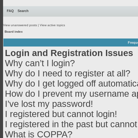
FAQ
Search
View unanswered posts
|
View active topics
Board index
Frequ
Login and Registration Issues
Why can’t I login?
Why do I need to register at all?
Why do I get logged off automatic
How do I prevent my username app
I’ve lost my password!
I registered but cannot login!
I registered in the past but canno
What is COPPA?