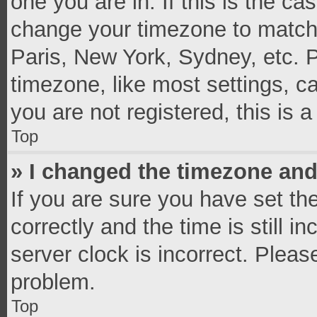
one you are in. If this is the c
change your timezone to match 
Paris, New York, Sydney, etc. 
timezone, like most settings, c
you are not registered, this is 
Top
» I changed the timezone and 
If you are sure you have set 
correctly and the time is still i
server clock is incorrect. Pleas
problem.
Top