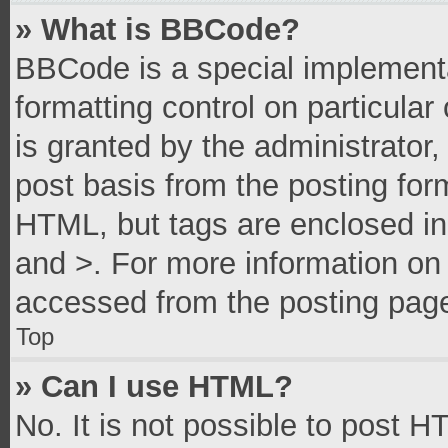
» What is BBCode?
BBCode is a special implementa
formatting control on particula
is granted by the administrator,
post basis from the posting form
HTML, but tags are enclosed in 
and >. For more information o
accessed from the posting pag
Top
» Can I use HTML?
No. It is not possible to post 