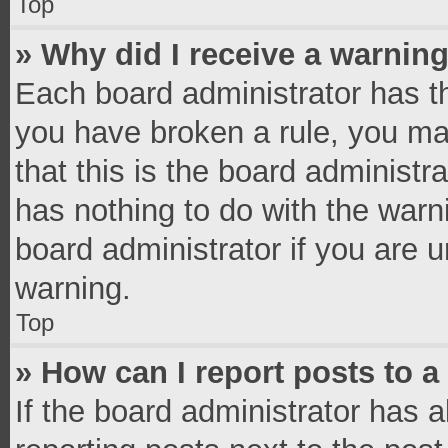
Top
» Why did I receive a warnin
Each board administrator has thei
you have broken a rule, you ma
that this is the board administ
has nothing to do with the warn
board administrator if you are
warning.
Top
» How can I report posts to 
If the board administrator has a