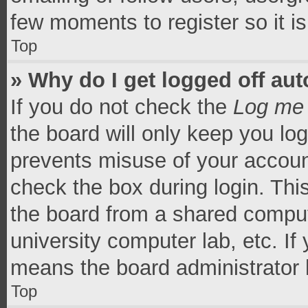
few moments to register so it 
Top
» Why do I get logged off aut
If you do not check the
Log me 
the board will only keep you log
prevents misuse of your accoun
check the box during login. Th
the board from a shared computer
university computer lab, etc. If
means the board administrator h
Top