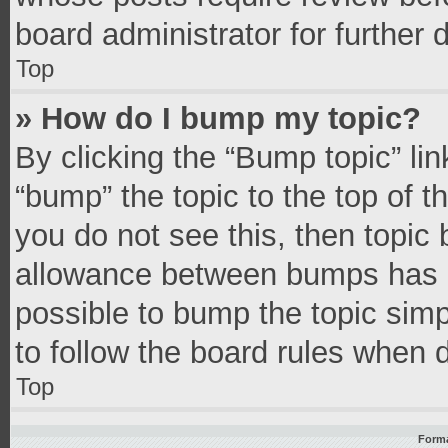
board administrator for further d
Top
» How do I bump my topic?
By clicking the “Bump topic” li
“bump” the topic to the top of t
you do not see this, then topic
allowance between bumps has no
possible to bump the topic simpl
to follow the board rules when 
Top
Forma