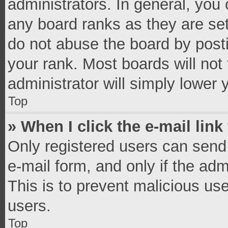
administrators. In general, you
any board ranks as they are set
do not abuse the board by posti
your rank. Most boards will not 
administrator will simply lower 
Top
» When I click the e-mail link
Only registered users can send e
e-mail form, and only if the adm
This is to prevent malicious u
users.
Top