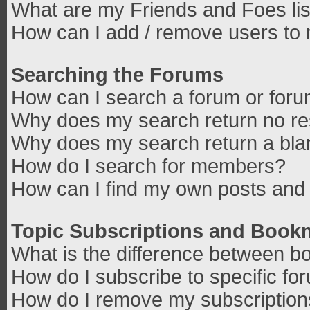
What are my Friends and Foes lis
How can I add / remove users to 
Searching the Forums
How can I search a forum or for
Why does my search return no re
Why does my search return a bla
How do I search for members?
How can I find my own posts and 
Topic Subscriptions and Book
What is the difference between b
How do I subscribe to specific fo
How do I remove my subscriptio