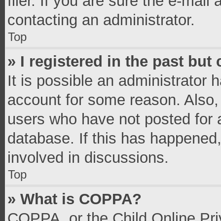
filer. If you are sure the e-mail
contacting an administrator.
Top
» I registered in the past bu
It is possible an administrator 
account for some reason. Also,
users who have not posted for a
database. If this has happened,
involved in discussions.
Top
» What is COPPA?
COPPA, or the Child Online Priv