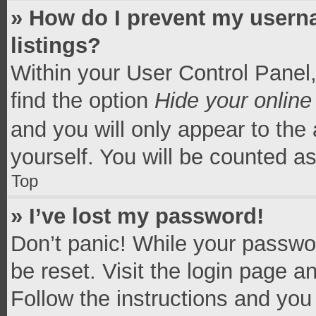
» How do I prevent my userna
listings?
Within your User Control Panel,
find the option
Hide your online
and you will only appear to the
yourself. You will be counted a
Top
» I’ve lost my password!
Don’t panic! While your passwor
be reset. Visit the login page a
Follow the instructions and you 