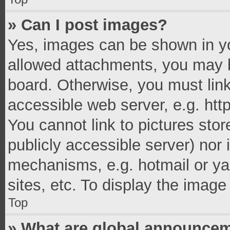
» Can I post images?
Yes, images can be shown in you
allowed attachments, you may b
board. Otherwise, you must link
accessible web server, e.g. ht
You cannot link to pictures stor
publicly accessible server) nor
mechanisms, e.g. hotmail or y
sites, etc. To display the imag
Top
» What are global announce