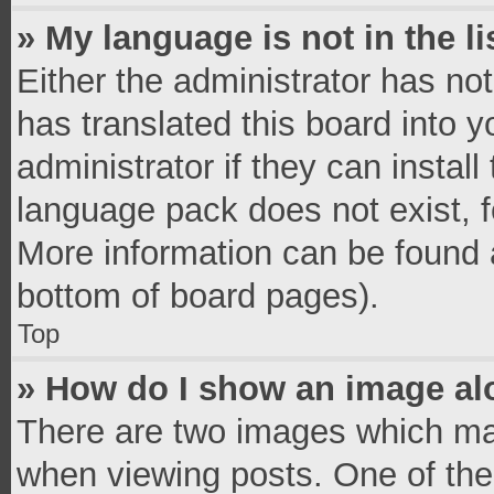
» My language is not in the li
Either the administrator has no
has translated this board into 
administrator if they can instal
language pack does not exist, fe
More information can be found a
bottom of board pages).
Top
» How do I show an image a
There are two images which ma
when viewing posts. One of th