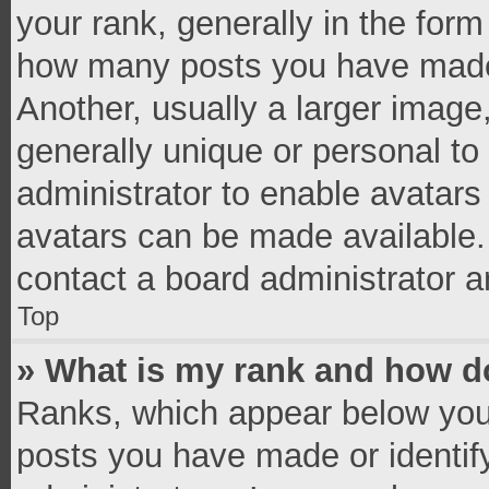
your rank, generally in the form 
how many posts you have made 
Another, usually a larger image
generally unique or personal to 
administrator to enable avatar
avatars can be made available. 
contact a board administrator a
Top
» What is my rank and how do
Ranks, which appear below you
posts you have made or identif