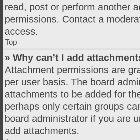
read, post or perform another 
permissions. Contact a moderat
access.
Top
» Why can’t I add attachment
Attachment permissions are gra
per user basis. The board admi
attachments to be added for the
perhaps only certain groups ca
board administrator if you are 
add attachments.