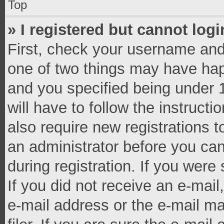
Top
» I registered but cannot logi
First, check your username and 
one of two things may have ha
and you specified being under 1
will have to follow the instruct
also require new registrations t
an administrator before you can
during registration. If you were 
If you did not receive an e-mai
e-mail address or the e-mail 