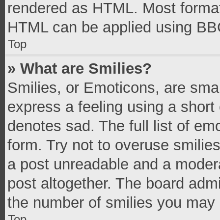
rendered as HTML. Most formatt
HTML can be applied using BB
Top
» What are Smilies?
Smilies, or Emoticons, are sma
express a feeling using a short 
denotes sad. The full list of e
form. Try not to overuse smilie
a post unreadable and a moder
post altogether. The board admi
the number of smilies you may 
Top