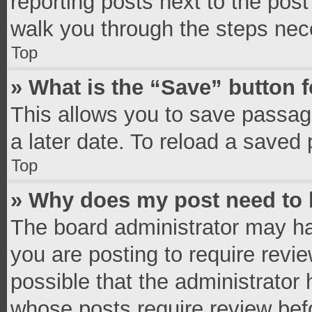
reporting posts next to the post 
walk you through the steps nece
Top
» What is the “Save” button f
This allows you to save passag
a later date. To reload a saved 
Top
» Why does my post need to
The board administrator may ha
you are posting to require revie
possible that the administrator
whose posts require review bef