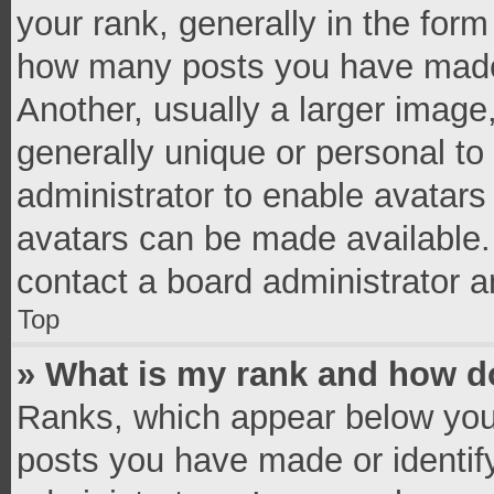
your rank, generally in the form 
how many posts you have made 
Another, usually a larger image
generally unique or personal to 
administrator to enable avatar
avatars can be made available. 
contact a board administrator a
Top
» What is my rank and how do
Ranks, which appear below you
posts you have made or identif