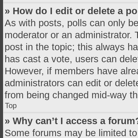
» How do I edit or delete a po
As with posts, polls can only be
moderator or an administrator. To 
post in the topic; this always ha
has cast a vote, users can delete
However, if members have alrea
administrators can edit or delete
from being changed mid-way thr
Top
» Why can’t I access a forum
Some forums may be limited to 