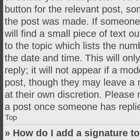
button for the relevant post, so
the post was made. If someone 
will find a small piece of text 
to the topic which lists the num
the date and time. This will o
reply; it will not appear if a mo
post, though they may leave a n
at their own discretion. Please
a post once someone has repli
Top
» How do I add a signature t