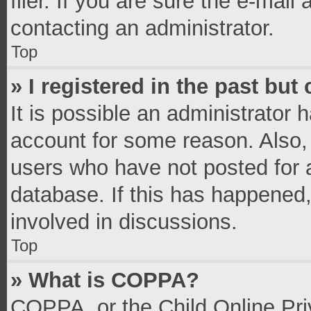
filer. If you are sure the e-mail
contacting an administrator.
Top
» I registered in the past bu
It is possible an administrator 
account for some reason. Also,
users who have not posted for a
database. If this has happened,
involved in discussions.
Top
» What is COPPA?
COPPA, or the Child Online Priv