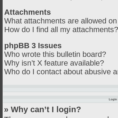
Attachments
What attachments are allowed on 
How do I find all my attachments
phpBB 3 Issues
Who wrote this bulletin board?
Why isn’t X feature available?
Who do I contact about abusive an
Login 
» Why can’t I login?