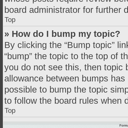
board administrator for further d
Top
» How do I bump my topic?
By clicking the “Bump topic” li
“bump” the topic to the top of t
you do not see this, then topic
allowance between bumps has no
possible to bump the topic simpl
to follow the board rules when 
Top
Forma