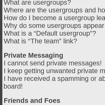
What are usergroups?
Where are the usergroups and how
How do I become a usergroup le
Why do some usergroups appear in
What is a “Default usergroup”?
What is “The team” link?
Private Messaging
I cannot send private messages!
I keep getting unwanted private 
I have received a spamming or ab
board!
Friends and Foes