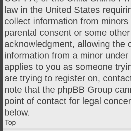
law in the United States requir
collect information from minors
parental consent or some other
acknowledgment, allowing the co
information from a minor under t
applies to you as someone tryin
are trying to register on, conta
note that the phpBB Group cann
point of contact for legal conce
below.
Top