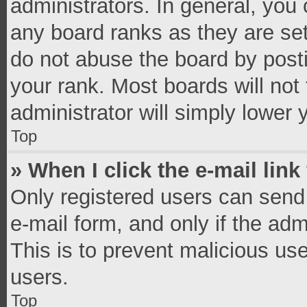
administrators. In general, you
any board ranks as they are set
do not abuse the board by posti
your rank. Most boards will not 
administrator will simply lower 
Top
» When I click the e-mail link
Only registered users can send e
e-mail form, and only if the adm
This is to prevent malicious u
users.
Top