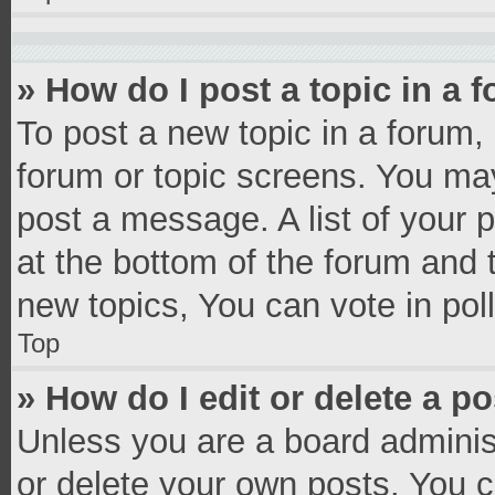
» How do I post a topic in a 
To post a new topic in a forum, 
forum or topic screens. You ma
post a message. A list of your 
at the bottom of the forum and
new topics, You can vote in poll
Top
» How do I edit or delete a p
Unless you are a board administ
or delete your own posts. You ca