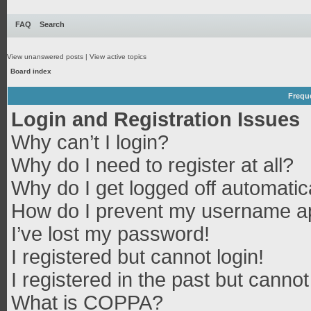
FAQ
Search
View unanswered posts
|
View active topics
Board index
Frequ
Login and Registration Issues
Why can’t I login?
Why do I need to register at all?
Why do I get logged off automatic
How do I prevent my username app
I’ve lost my password!
I registered but cannot login!
I registered in the past but canno
What is COPPA?