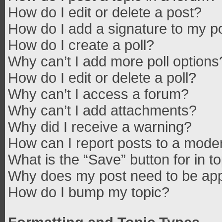
How do I edit or delete a post?
How do I add a signature to my p
How do I create a poll?
Why can’t I add more poll options
How do I edit or delete a poll?
Why can’t I access a forum?
Why can’t I add attachments?
Why did I receive a warning?
How can I report posts to a mode
What is the “Save” button for in t
Why does my post need to be ap
How do I bump my topic?