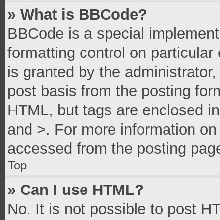
» What is BBCode?
BBCode is a special implementa
formatting control on particula
is granted by the administrator,
post basis from the posting form
HTML, but tags are enclosed in 
and >. For more information o
accessed from the posting pag
Top
» Can I use HTML?
No. It is not possible to post 