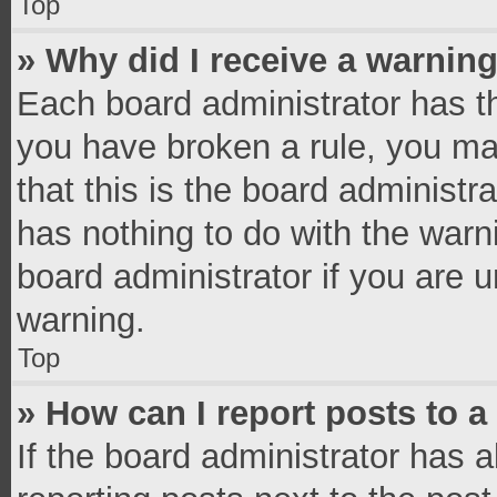
Top
» Why did I receive a warnin
Each board administrator has thei
you have broken a rule, you ma
that this is the board administ
has nothing to do with the warn
board administrator if you are
warning.
Top
» How can I report posts to 
If the board administrator has a