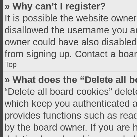
» Why can’t I register?
It is possible the website owne
disallowed the username you ar
owner could have also disabled 
from signing up. Contact a boar
Top
» What does the “Delete all 
“Delete all board cookies” del
which keep you authenticated an
provides functions such as read
by the board owner. If you are 