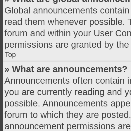
Global announcements contain 
read them whenever possible. Th
forum and within your User Co
permissions are granted by the 
Top
» What are announcements?
Announcements often contain im
you are currently reading and 
possible. Announcements appear
forum to which they are posted
announcement permissions are g