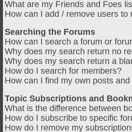
What are my Friends and Foes lis
How can I add / remove users to 
Searching the Forums
How can I search a forum or for
Why does my search return no re
Why does my search return a bla
How do I search for members?
How can I find my own posts and 
Topic Subscriptions and Book
What is the difference between b
How do I subscribe to specific fo
How do I remove my subscriptio