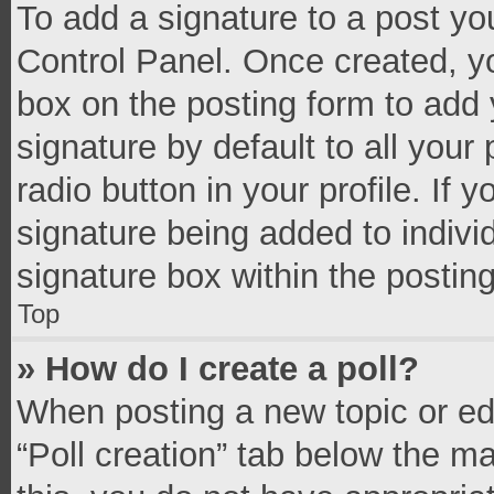
To add a signature to a post yo
Control Panel. Once created, 
box on the posting form to add 
signature by default to all your
radio button in your profile. If 
signature being added to indivi
signature box within the postin
Top
» How do I create a poll?
When posting a new topic or editi
“Poll creation” tab below the m