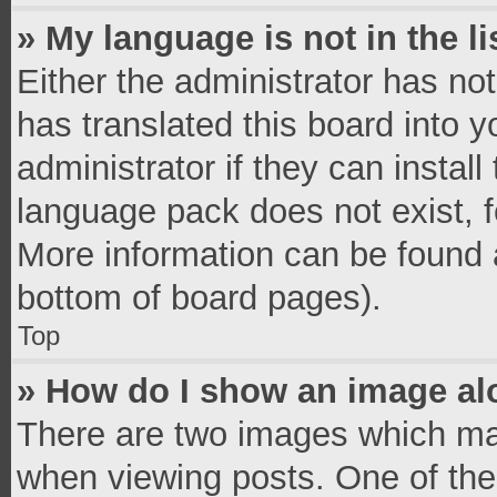
» My language is not in the li
Either the administrator has no
has translated this board into 
administrator if they can instal
language pack does not exist, fe
More information can be found a
bottom of board pages).
Top
» How do I show an image a
There are two images which ma
when viewing posts. One of th