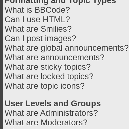
Formatting and Topic Types
What is BBCode?
Can I use HTML?
What are Smilies?
Can I post images?
What are global announcements?
What are announcements?
What are sticky topics?
What are locked topics?
What are topic icons?
User Levels and Groups
What are Administrators?
What are Moderators?