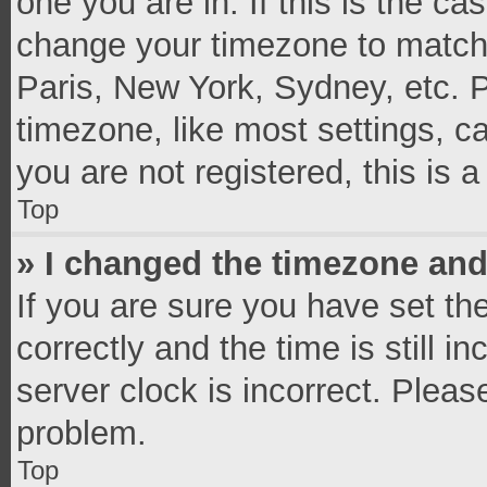
one you are in. If this is the c
change your timezone to match 
Paris, New York, Sydney, etc. 
timezone, like most settings, c
you are not registered, this is 
Top
» I changed the timezone and 
If you are sure you have set 
correctly and the time is still i
server clock is incorrect. Pleas
problem.
Top