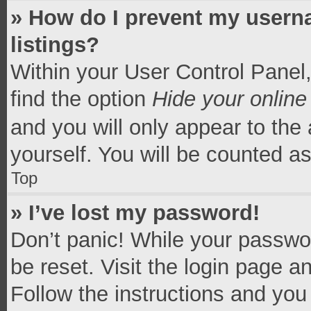
» How do I prevent my userna
listings?
Within your User Control Panel,
find the option
Hide your online
and you will only appear to the
yourself. You will be counted a
Top
» I’ve lost my password!
Don’t panic! While your passwor
be reset. Visit the login page a
Follow the instructions and you 