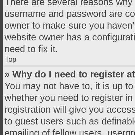
There are several reasons why t
username and password are corr
owner to make sure you haven’t
website owner has a configurati
need to fix it.
Top
» Why do I need to register at
You may not have to, it is up to
whether you need to register i
registration will give you access
to guest users such as definab
emailing of fellow users, usergr