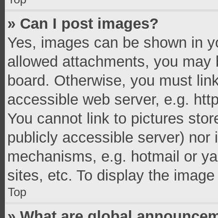
» Can I post images?
Yes, images can be shown in you
allowed attachments, you may b
board. Otherwise, you must link
accessible web server, e.g. ht
You cannot link to pictures stor
publicly accessible server) nor
mechanisms, e.g. hotmail or y
sites, etc. To display the imag
Top
» What are global announce