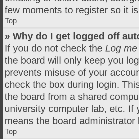
few moments to register so it 
Top
» Why do I get logged off aut
If you do not check the
Log me 
the board will only keep you log
prevents misuse of your accoun
check the box during login. Th
the board from a shared computer
university computer lab, etc. If
means the board administrator h
Top