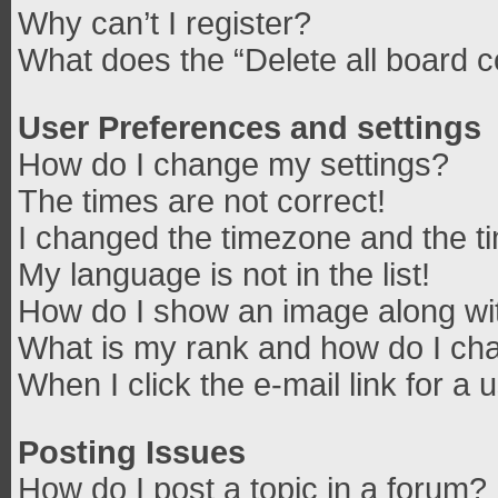
Why can’t I register?
What does the “Delete all board 
User Preferences and settings
How do I change my settings?
The times are not correct!
I changed the timezone and the tim
My language is not in the list!
How do I show an image along w
What is my rank and how do I cha
When I click the e-mail link for a 
Posting Issues
How do I post a topic in a forum?