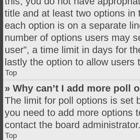
this, you do not have appropria
title and at least two options in
each option is on a separate lin
number of options users may se
user”, a time limit in days for th
lastly the option to allow users
Top
» Why can’t I add more poll 
The limit for poll options is set
you need to add more options t
contact the board administrator
Top