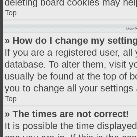
deleting board cookies may hel
Top
User P
» How do I change my settin
If you are a registered user, all
database. To alter them, visit y
usually be found at the top of 
you to change all your settings
Top
» The times are not correct!
It is possible the time displaye