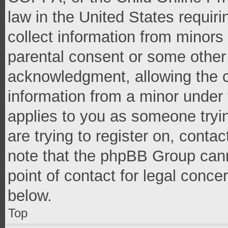
law in the United States requir
collect information from minors
parental consent or some other
acknowledgment, allowing the co
information from a minor under t
applies to you as someone tryin
are trying to register on, conta
note that the phpBB Group cann
point of contact for legal conce
below.
Top