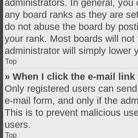
administrators. In general, you
any board ranks as they are set
do not abuse the board by posti
your rank. Most boards will not 
administrator will simply lower 
Top
» When I click the e-mail link
Only registered users can send e
e-mail form, and only if the adm
This is to prevent malicious u
users.
Top