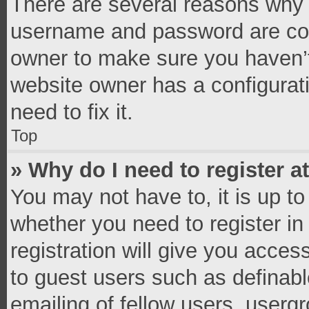
There are several reasons why t
username and password are corr
owner to make sure you haven’t
website owner has a configurati
need to fix it.
Top
» Why do I need to register at
You may not have to, it is up to
whether you need to register i
registration will give you access
to guest users such as definab
emailing of fellow users, usergr