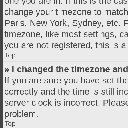
one you are in. If this is the c
change your timezone to match 
Paris, New York, Sydney, etc. 
timezone, like most settings, c
you are not registered, this is 
Top
» I changed the timezone and 
If you are sure you have set 
correctly and the time is still i
server clock is incorrect. Pleas
problem.
Top