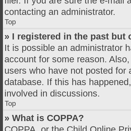
filer. If you are sure the e-mail
contacting an administrator.
Top
» I registered in the past bu
It is possible an administrator 
account for some reason. Also,
users who have not posted for a
database. If this has happened,
involved in discussions.
Top
» What is COPPA?
COPPA, or the Child Online Priv