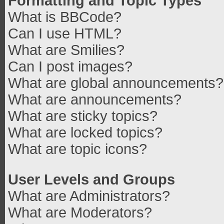
Formatting and Topic Types
What is BBCode?
Can I use HTML?
What are Smilies?
Can I post images?
What are global announcements?
What are announcements?
What are sticky topics?
What are locked topics?
What are topic icons?
User Levels and Groups
What are Administrators?
What are Moderators?