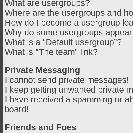
What are usergroups?
Where are the usergroups and how
How do I become a usergroup le
Why do some usergroups appear in
What is a “Default usergroup”?
What is “The team” link?
Private Messaging
I cannot send private messages!
I keep getting unwanted private 
I have received a spamming or ab
board!
Friends and Foes