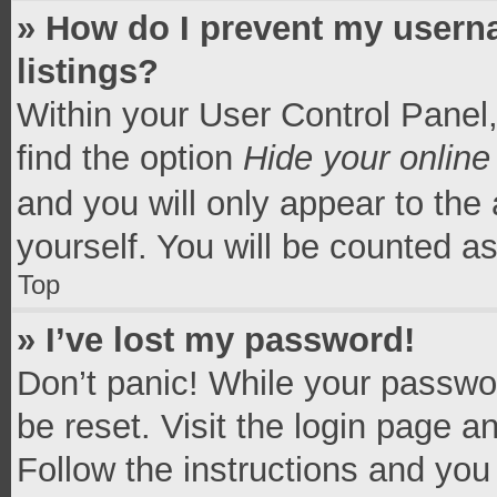
» How do I prevent my userna
listings?
Within your User Control Panel,
find the option
Hide your online
and you will only appear to the
yourself. You will be counted a
Top
» I’ve lost my password!
Don’t panic! While your passwor
be reset. Visit the login page a
Follow the instructions and you 