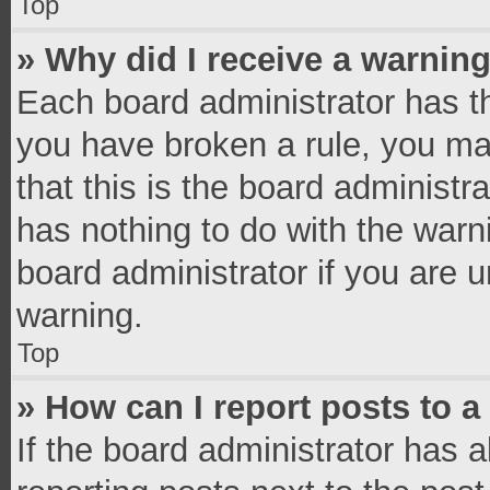
Top
» Why did I receive a warnin
Each board administrator has thei
you have broken a rule, you ma
that this is the board administ
has nothing to do with the warn
board administrator if you are
warning.
Top
» How can I report posts to 
If the board administrator has a