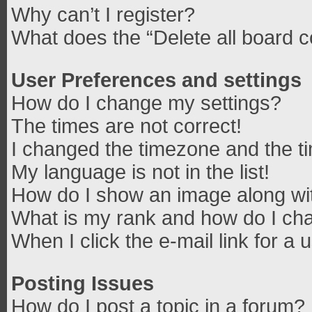
Why can’t I register?
What does the “Delete all board 
User Preferences and settings
How do I change my settings?
The times are not correct!
I changed the timezone and the tim
My language is not in the list!
How do I show an image along w
What is my rank and how do I cha
When I click the e-mail link for a 
Posting Issues
How do I post a topic in a forum?