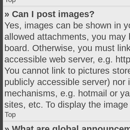
» Can I post images?
Yes, images can be shown in you
allowed attachments, you may b
board. Otherwise, you must link
accessible web server, e.g. ht
You cannot link to pictures stor
publicly accessible server) nor
mechanisms, e.g. hotmail or y
sites, etc. To display the imag
Top
» What are global announce