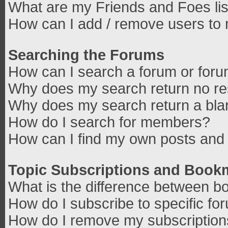
What are my Friends and Foes lis
How can I add / remove users to 
Searching the Forums
How can I search a forum or for
Why does my search return no re
Why does my search return a bla
How do I search for members?
How can I find my own posts and 
Topic Subscriptions and Book
What is the difference between b
How do I subscribe to specific fo
How do I remove my subscriptio