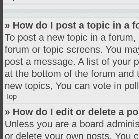
» How do I post a topic in a 
To post a new topic in a forum, 
forum or topic screens. You ma
post a message. A list of your 
at the bottom of the forum and
new topics, You can vote in poll
Top
» How do I edit or delete a p
Unless you are a board administ
or delete your own posts. You ca