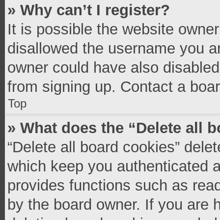
» Why can’t I register?
It is possible the website owne
disallowed the username you ar
owner could have also disabled 
from signing up. Contact a boar
Top
» What does the “Delete all 
“Delete all board cookies” del
which keep you authenticated an
provides functions such as read
by the board owner. If you are 