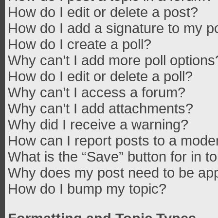
How do I edit or delete a post?
How do I add a signature to my p
How do I create a poll?
Why can’t I add more poll options
How do I edit or delete a poll?
Why can’t I access a forum?
Why can’t I add attachments?
Why did I receive a warning?
How can I report posts to a mode
What is the “Save” button for in t
Why does my post need to be ap
How do I bump my topic?