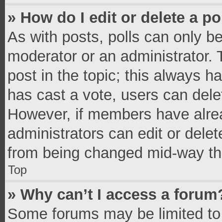
» How do I edit or delete a po
As with posts, polls can only be
moderator or an administrator. To 
post in the topic; this always ha
has cast a vote, users can delete
However, if members have alrea
administrators can edit or delete
from being changed mid-way thr
Top
» Why can’t I access a forum
Some forums may be limited to 