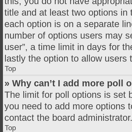
this, you do not have appropria
title and at least two options in
each option is on a separate lin
number of options users may se
user”, a time limit in days for th
lastly the option to allow users
Top
» Why can’t I add more poll 
The limit for poll options is set
you need to add more options t
contact the board administrator
Top