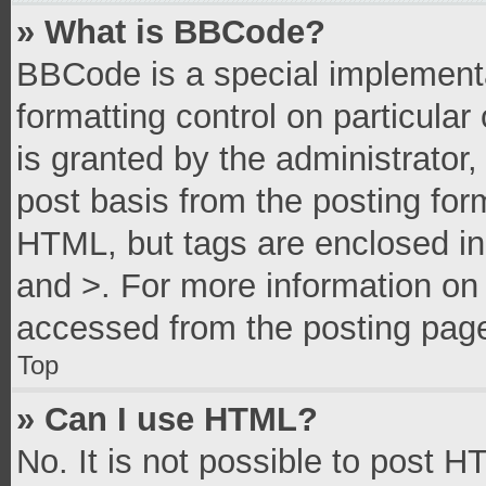
» What is BBCode?
BBCode is a special implementa
formatting control on particula
is granted by the administrator,
post basis from the posting form
HTML, but tags are enclosed in 
and >. For more information o
accessed from the posting pag
Top
» Can I use HTML?
No. It is not possible to post 