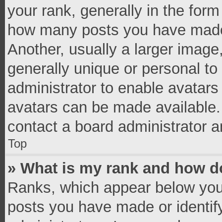
your rank, generally in the form 
how many posts you have made 
Another, usually a larger image
generally unique or personal to 
administrator to enable avatar
avatars can be made available. 
contact a board administrator a
Top
» What is my rank and how do
Ranks, which appear below you
posts you have made or identif