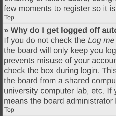
few moments to register so it 
Top
» Why do I get logged off aut
If you do not check the
Log me 
the board will only keep you log
prevents misuse of your accoun
check the box during login. Th
the board from a shared computer
university computer lab, etc. If
means the board administrator h
Top