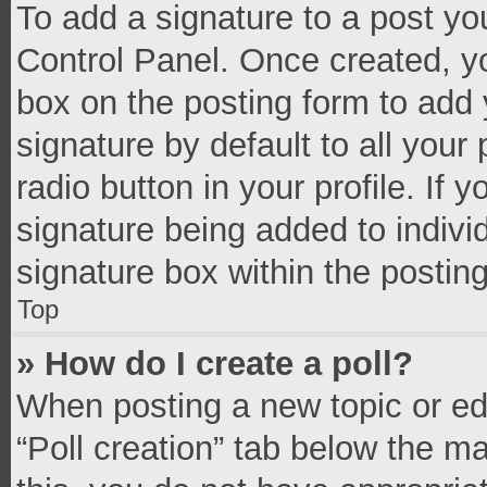
To add a signature to a post yo
Control Panel. Once created, 
box on the posting form to add 
signature by default to all your
radio button in your profile. If 
signature being added to indivi
signature box within the postin
Top
» How do I create a poll?
When posting a new topic or editi
“Poll creation” tab below the m