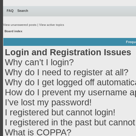
FAQ
Search
View unanswered posts
|
View active topics
Board index
Frequ
Login and Registration Issues
Why can’t I login?
Why do I need to register at all?
Why do I get logged off automatic
How do I prevent my username app
I’ve lost my password!
I registered but cannot login!
I registered in the past but canno
What is COPPA?