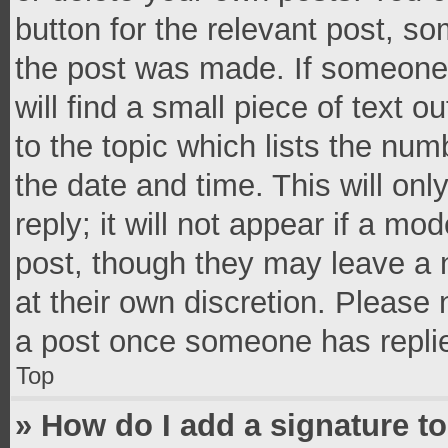
button for the relevant post, so
the post was made. If someone 
will find a small piece of text 
to the topic which lists the num
the date and time. This will o
reply; it will not appear if a mo
post, though they may leave a n
at their own discretion. Please
a post once someone has repli
Top
» How do I add a signature t