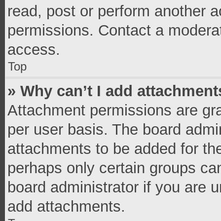
read, post or perform another 
permissions. Contact a moderat
access.
Top
» Why can’t I add attachment
Attachment permissions are gra
per user basis. The board admi
attachments to be added for the
perhaps only certain groups ca
board administrator if you are 
add attachments.