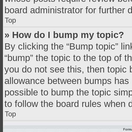
board administrator for further d
Top
» How do I bump my topic?
By clicking the “Bump topic” li
“bump” the topic to the top of t
you do not see this, then topic
allowance between bumps has no
possible to bump the topic simpl
to follow the board rules when 
Top
Forma