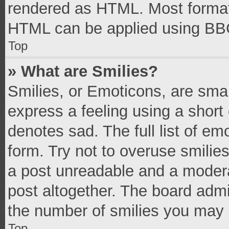
rendered as HTML. Most formatt
HTML can be applied using BB
Top
» What are Smilies?
Smilies, or Emoticons, are sma
express a feeling using a short 
denotes sad. The full list of e
form. Try not to overuse smilie
a post unreadable and a moder
post altogether. The board admi
the number of smilies you may 
Top