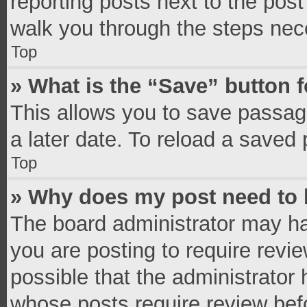
reporting posts next to the post 
walk you through the steps nece
Top
» What is the “Save” button f
This allows you to save passag
a later date. To reload a saved 
Top
» Why does my post need to
The board administrator may ha
you are posting to require revie
possible that the administrator
whose posts require review bef