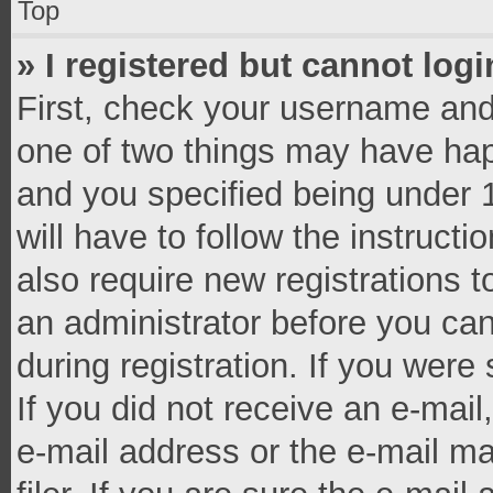
Top
» I registered but cannot logi
First, check your username and 
one of two things may have ha
and you specified being under 1
will have to follow the instruct
also require new registrations t
an administrator before you can
during registration. If you were 
If you did not receive an e-mai
e-mail address or the e-mail 