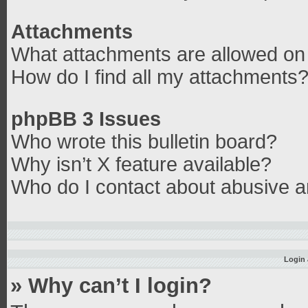
Attachments
What attachments are allowed on 
How do I find all my attachments
phpBB 3 Issues
Who wrote this bulletin board?
Why isn’t X feature available?
Who do I contact about abusive an
Login 
» Why can’t I login?