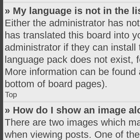
» My language is not in the li
Either the administrator has no
has translated this board into 
administrator if they can instal
language pack does not exist, fe
More information can be found a
bottom of board pages).
Top
» How do I show an image a
There are two images which ma
when viewing posts. One of th