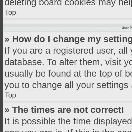
deleting board cookies may hel
Top
User P
» How do I change my settin
If you are a registered user, all
database. To alter them, visit y
usually be found at the top of 
you to change all your settings
Top
» The times are not correct!
It is possible the time displaye