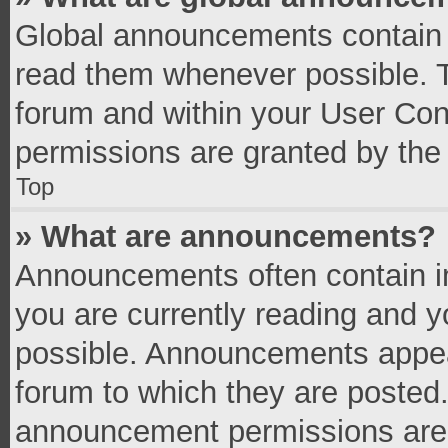
Global announcements contain 
read them whenever possible. Th
forum and within your User Co
permissions are granted by the 
Top
» What are announcements?
Announcements often contain im
you are currently reading and 
possible. Announcements appear
forum to which they are posted
announcement permissions are g