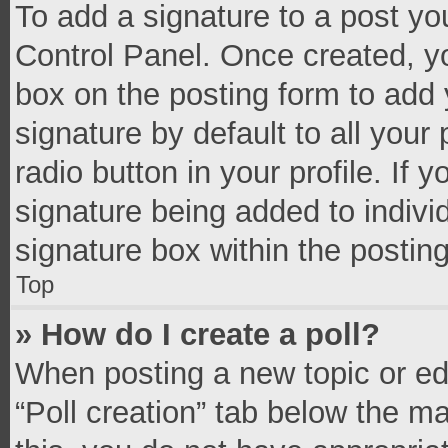
To add a signature to a post yo
Control Panel. Once created, 
box on the posting form to add 
signature by default to all your
radio button in your profile. If 
signature being added to indivi
signature box within the postin
Top
» How do I create a poll?
When posting a new topic or editi
“Poll creation” tab below the m