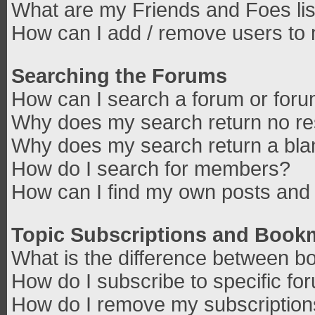
What are my Friends and Foes lis
How can I add / remove users to 
Searching the Forums
How can I search a forum or for
Why does my search return no re
Why does my search return a bla
How do I search for members?
How can I find my own posts and 
Topic Subscriptions and Book
What is the difference between b
How do I subscribe to specific fo
How do I remove my subscriptio