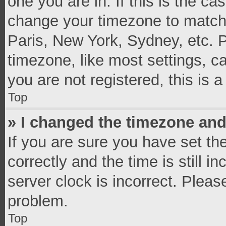
one you are in. If this is the c
change your timezone to match 
Paris, New York, Sydney, etc. 
timezone, like most settings, c
you are not registered, this is 
Top
» I changed the timezone and 
If you are sure you have set 
correctly and the time is still i
server clock is incorrect. Pleas
problem.
Top