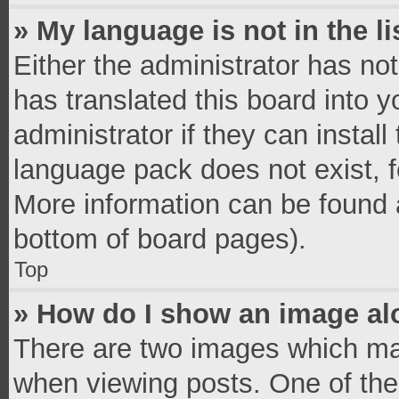
» My language is not in the li
Either the administrator has no
has translated this board into 
administrator if they can instal
language pack does not exist, fe
More information can be found a
bottom of board pages).
Top
» How do I show an image a
There are two images which ma
when viewing posts. One of th