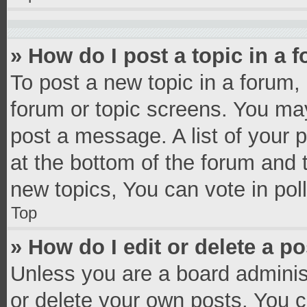
» How do I post a topic in a 
To post a new topic in a forum, 
forum or topic screens. You ma
post a message. A list of your 
at the bottom of the forum and
new topics, You can vote in poll
Top
» How do I edit or delete a p
Unless you are a board administ
or delete your own posts. You ca