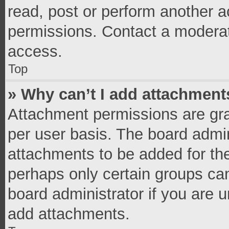
read, post or perform another 
permissions. Contact a moderat
access.
Top
» Why can’t I add attachment
Attachment permissions are gra
per user basis. The board admi
attachments to be added for the
perhaps only certain groups ca
board administrator if you are 
add attachments.