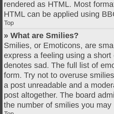
rendered as HTML. Most formatt
HTML can be applied using BB
Top
» What are Smilies?
Smilies, or Emoticons, are sma
express a feeling using a short 
denotes sad. The full list of e
form. Try not to overuse smilie
a post unreadable and a moder
post altogether. The board admi
the number of smilies you may 
Top