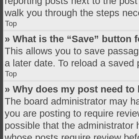
reporting posts next to the post 
walk you through the steps nece
Top
» What is the “Save” button f
This allows you to save passag
a later date. To reload a saved 
Top
» Why does my post need to
The board administrator may ha
you are posting to require revie
possible that the administrator
whose posts require review bef