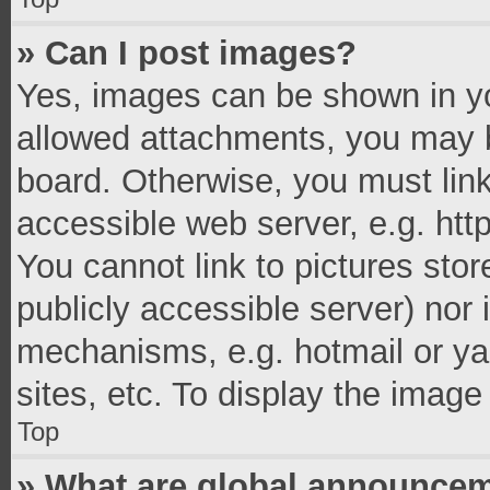
» Can I post images?
Yes, images can be shown in you
allowed attachments, you may b
board. Otherwise, you must link
accessible web server, e.g. ht
You cannot link to pictures stor
publicly accessible server) nor
mechanisms, e.g. hotmail or y
sites, etc. To display the imag
Top
» What are global announce