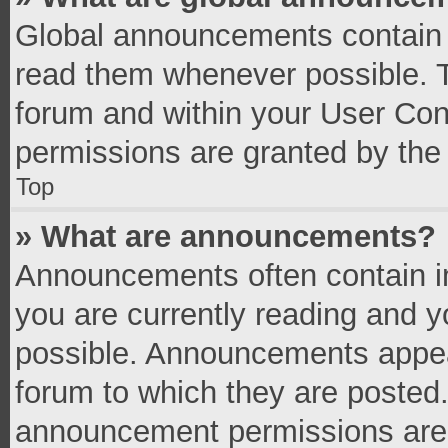
Global announcements contain 
read them whenever possible. Th
forum and within your User Co
permissions are granted by the 
Top
» What are announcements?
Announcements often contain im
you are currently reading and 
possible. Announcements appear
forum to which they are posted
announcement permissions are g