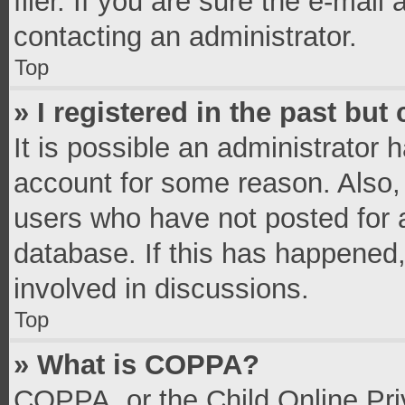
filer. If you are sure the e-mail
contacting an administrator.
Top
» I registered in the past bu
It is possible an administrator 
account for some reason. Also,
users who have not posted for a
database. If this has happened,
involved in discussions.
Top
» What is COPPA?
COPPA, or the Child Online Priv