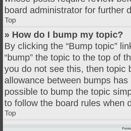
board administrator for further d
Top
» How do I bump my topic?
By clicking the “Bump topic” li
“bump” the topic to the top of t
you do not see this, then topic
allowance between bumps has no
possible to bump the topic simpl
to follow the board rules when 
Top
Forma