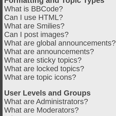
Formatting and Topic Types
What is BBCode?
Can I use HTML?
What are Smilies?
Can I post images?
What are global announcements?
What are announcements?
What are sticky topics?
What are locked topics?
What are topic icons?
User Levels and Groups
What are Administrators?
What are Moderators?