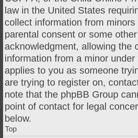
law in the United States requir
collect information from minors
parental consent or some other
acknowledgment, allowing the co
information from a minor under t
applies to you as someone tryin
are trying to register on, conta
note that the phpBB Group cann
point of contact for legal conce
below.
Top