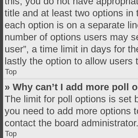
this, you do not have appropria
title and at least two options in
each option is on a separate lin
number of options users may se
user”, a time limit in days for th
lastly the option to allow users
Top
» Why can’t I add more poll 
The limit for poll options is set
you need to add more options t
contact the board administrator
Top