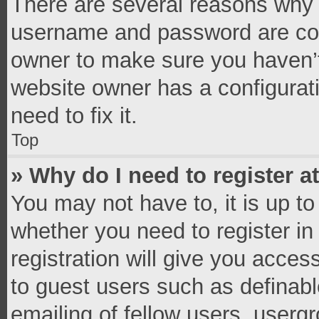
There are several reasons why t
username and password are corr
owner to make sure you haven’t
website owner has a configurati
need to fix it.
Top
» Why do I need to register at
You may not have to, it is up to
whether you need to register i
registration will give you access
to guest users such as definab
emailing of fellow users, usergr