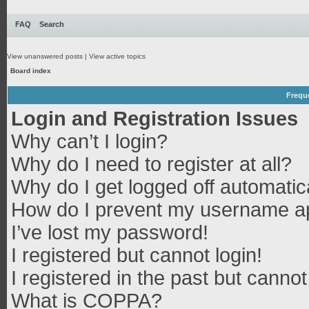
FAQ
Search
View unanswered posts
|
View active topics
Board index
Frequ
Login and Registration Issues
Why can’t I login?
Why do I need to register at all?
Why do I get logged off automatic
How do I prevent my username app
I’ve lost my password!
I registered but cannot login!
I registered in the past but canno
What is COPPA?