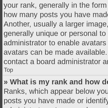
your rank, generally in the form 
how many posts you have made 
Another, usually a larger image
generally unique or personal to 
administrator to enable avatar
avatars can be made available. 
contact a board administrator a
Top
» What is my rank and how do
Ranks, which appear below you
posts you have made or identif