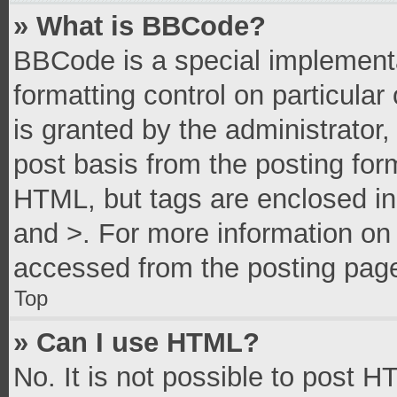
» What is BBCode?
BBCode is a special implementa
formatting control on particula
is granted by the administrator,
post basis from the posting form
HTML, but tags are enclosed in 
and >. For more information o
accessed from the posting pag
Top
» Can I use HTML?
No. It is not possible to post 