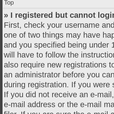
Top
» I registered but cannot logi
First, check your username and 
one of two things may have ha
and you specified being under 1
will have to follow the instruct
also require new registrations t
an administrator before you can
during registration. If you were 
If you did not receive an e-mai
e-mail address or the e-mail 