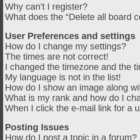
Why can’t I register?
What does the “Delete all board 
User Preferences and settings
How do I change my settings?
The times are not correct!
I changed the timezone and the tim
My language is not in the list!
How do I show an image along w
What is my rank and how do I cha
When I click the e-mail link for a 
Posting Issues
How do I post a topic in a forum?