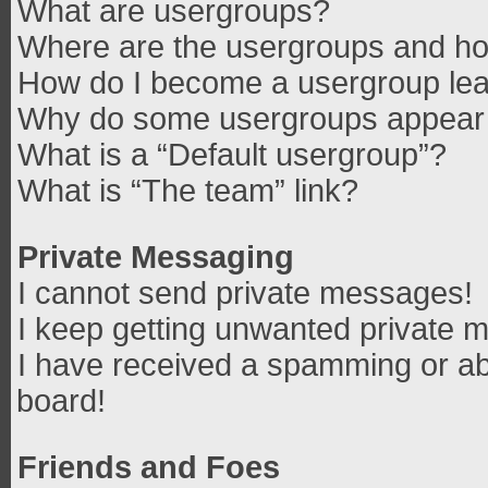
What are usergroups?
Where are the usergroups and how
How do I become a usergroup le
Why do some usergroups appear in
What is a “Default usergroup”?
What is “The team” link?
Private Messaging
I cannot send private messages!
I keep getting unwanted private 
I have received a spamming or ab
board!
Friends and Foes