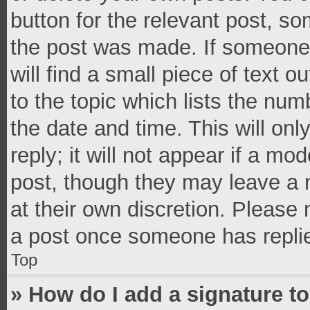
button for the relevant post, so
the post was made. If someone 
will find a small piece of text 
to the topic which lists the num
the date and time. This will o
reply; it will not appear if a mo
post, though they may leave a n
at their own discretion. Please
a post once someone has repli
Top
» How do I add a signature t