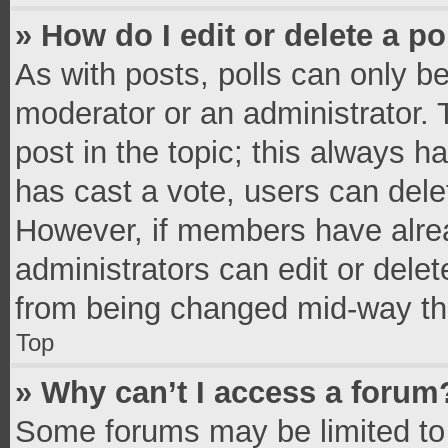
» How do I edit or delete a po
As with posts, polls can only be
moderator or an administrator. To 
post in the topic; this always ha
has cast a vote, users can delete
However, if members have alrea
administrators can edit or delete
from being changed mid-way thr
Top
» Why can’t I access a forum
Some forums may be limited to 