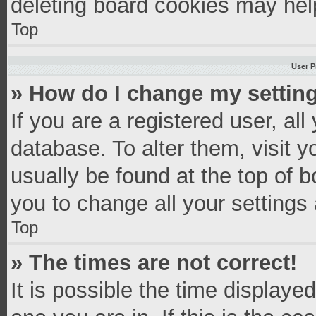
deleting board cookies may hel
Top
User P
» How do I change my settin
If you are a registered user, all
database. To alter them, visit y
usually be found at the top of 
you to change all your settings
Top
» The times are not correct!
It is possible the time displaye