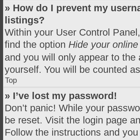
» How do I prevent my userna
listings?
Within your User Control Panel,
find the option
Hide your online
and you will only appear to the
yourself. You will be counted a
Top
» I’ve lost my password!
Don’t panic! While your passwor
be reset. Visit the login page a
Follow the instructions and you 