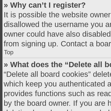
» Why can’t I register?
It is possible the website owne
disallowed the username you ar
owner could have also disabled 
from signing up. Contact a boar
Top
» What does the “Delete all 
“Delete all board cookies” del
which keep you authenticated an
provides functions such as read
by the board owner. If you are 