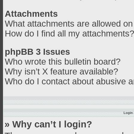
Attachments
What attachments are allowed on 
How do I find all my attachments
phpBB 3 Issues
Who wrote this bulletin board?
Why isn’t X feature available?
Who do I contact about abusive an
Login 
» Why can’t I login?