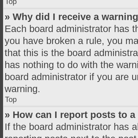
Top
» Why did I receive a warnin
Each board administrator has thei
you have broken a rule, you ma
that this is the board administ
has nothing to do with the warn
board administrator if you are
warning.
Top
» How can I report posts to 
If the board administrator has a