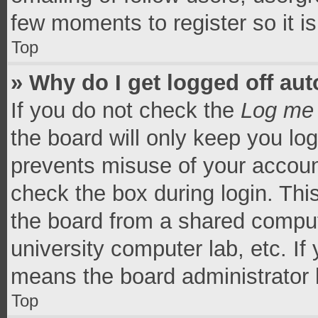
few moments to register so it 
Top
» Why do I get logged off aut
If you do not check the
Log me 
the board will only keep you log
prevents misuse of your accoun
check the box during login. Th
the board from a shared computer
university computer lab, etc. If
means the board administrator h
Top