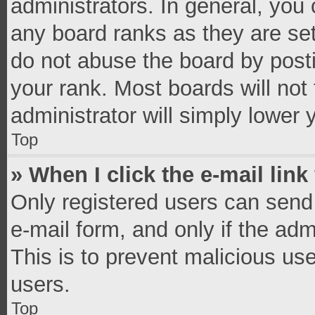
administrators. In general, you
any board ranks as they are set
do not abuse the board by posti
your rank. Most boards will not 
administrator will simply lower 
Top
» When I click the e-mail link
Only registered users can send e
e-mail form, and only if the adm
This is to prevent malicious u
users.
Top