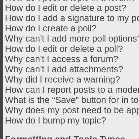
How do I edit or delete a post?
How do I add a signature to my p
How do I create a poll?
Why can’t I add more poll options
How do I edit or delete a poll?
Why can’t I access a forum?
Why can’t I add attachments?
Why did I receive a warning?
How can I report posts to a mode
What is the “Save” button for in t
Why does my post need to be ap
How do I bump my topic?