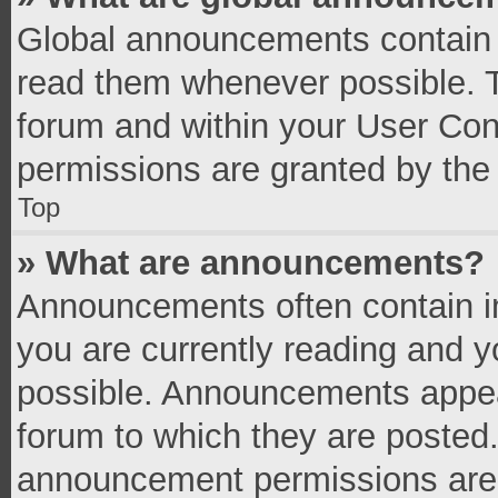
Global announcements contain 
read them whenever possible. Th
forum and within your User Co
permissions are granted by the 
Top
» What are announcements?
Announcements often contain im
you are currently reading and 
possible. Announcements appear
forum to which they are posted
announcement permissions are g