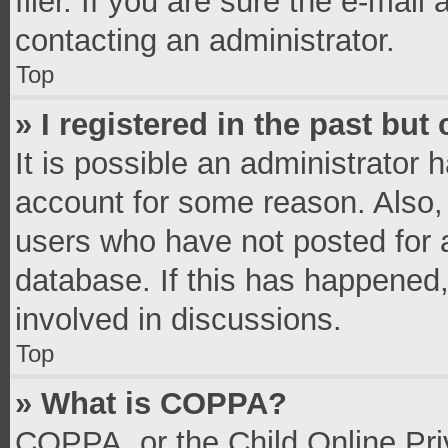
filer. If you are sure the e-mail
contacting an administrator.
Top
» I registered in the past bu
It is possible an administrator 
account for some reason. Also,
users who have not posted for a
database. If this has happened,
involved in discussions.
Top
» What is COPPA?
COPPA, or the Child Online Priv