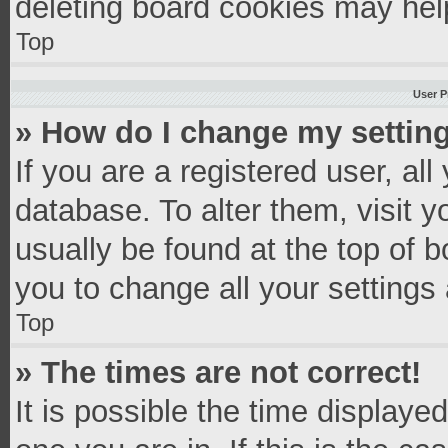
deleting board cookies may hel
Top
User P
» How do I change my settin
If you are a registered user, all
database. To alter them, visit y
usually be found at the top of 
you to change all your settings
Top
» The times are not correct!
It is possible the time displaye