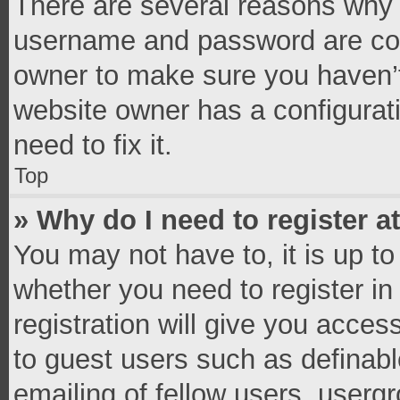
There are several reasons why t
username and password are corr
owner to make sure you haven’t
website owner has a configurati
need to fix it.
Top
» Why do I need to register at
You may not have to, it is up to
whether you need to register i
registration will give you access
to guest users such as definab
emailing of fellow users, usergr