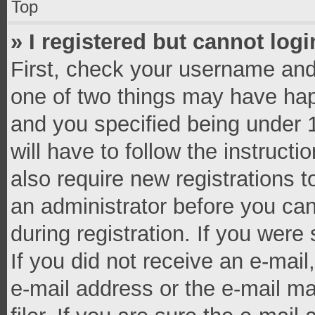
Top
» I registered but cannot logi
First, check your username and 
one of two things may have ha
and you specified being under 1
will have to follow the instruct
also require new registrations t
an administrator before you can
during registration. If you were 
If you did not receive an e-mai
e-mail address or the e-mail 