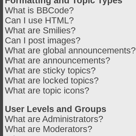
Formatting and Topic Types
What is BBCode?
Can I use HTML?
What are Smilies?
Can I post images?
What are global announcements?
What are announcements?
What are sticky topics?
What are locked topics?
What are topic icons?
User Levels and Groups
What are Administrators?
What are Moderators?