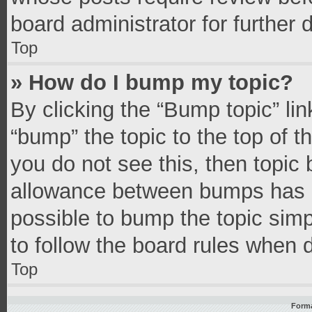
board administrator for further d
Top
» How do I bump my topic?
By clicking the “Bump topic” li
“bump” the topic to the top of t
you do not see this, then topic
allowance between bumps has no
possible to bump the topic simpl
to follow the board rules when 
Top
Forma