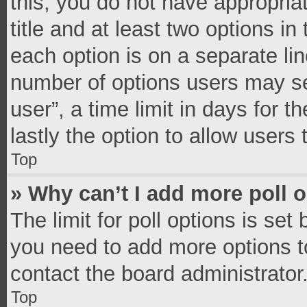
this, you do not have appropria
title and at least two options in
each option is on a separate lin
number of options users may se
user”, a time limit in days for th
lastly the option to allow users
Top
» Why can’t I add more poll 
The limit for poll options is set
you need to add more options t
contact the board administrator
Top