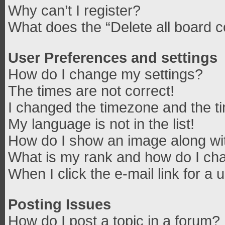
Why can’t I register?
What does the “Delete all board 
User Preferences and settings
How do I change my settings?
The times are not correct!
I changed the timezone and the tim
My language is not in the list!
How do I show an image along w
What is my rank and how do I cha
When I click the e-mail link for a 
Posting Issues
How do I post a topic in a forum?