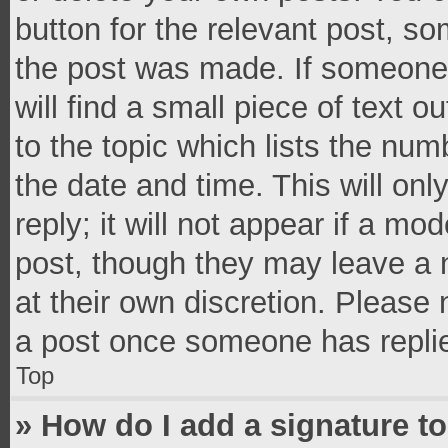
button for the relevant post, so
the post was made. If someone 
will find a small piece of text 
to the topic which lists the num
the date and time. This will o
reply; it will not appear if a mo
post, though they may leave a n
at their own discretion. Please
a post once someone has repli
Top
» How do I add a signature t