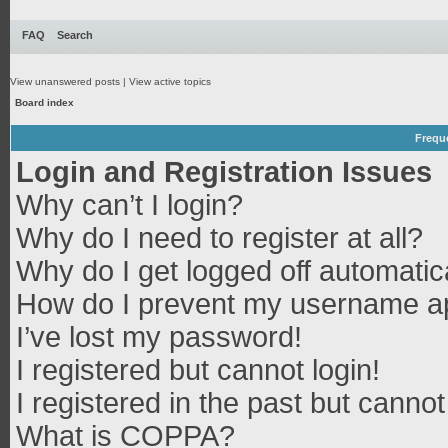
FAQ
Search
View unanswered posts
|
View active topics
Board index
Frequ
Login and Registration Issues
Why can’t I login?
Why do I need to register at all?
Why do I get logged off automatic
How do I prevent my username app
I’ve lost my password!
I registered but cannot login!
I registered in the past but canno
What is COPPA?