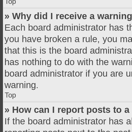
Top
» Why did I receive a warnin
Each board administrator has thei
you have broken a rule, you ma
that this is the board administ
has nothing to do with the warn
board administrator if you are
warning.
Top
» How can I report posts to 
If the board administrator has a