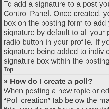
To add a signature to a post yo
Control Panel. Once created, 
box on the posting form to add 
signature by default to all your
radio button in your profile. If 
signature being added to indivi
signature box within the postin
Top
» How do I create a poll?
When posting a new topic or editi
“Poll creation” tab below the m