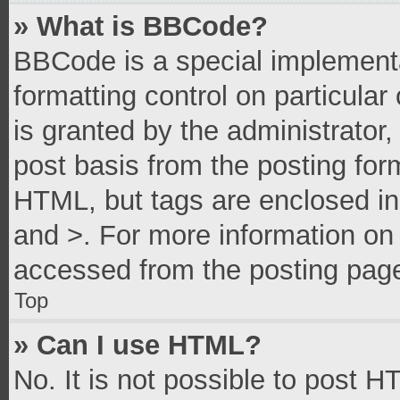
» What is BBCode?
BBCode is a special implementa
formatting control on particula
is granted by the administrator,
post basis from the posting form
HTML, but tags are enclosed in 
and >. For more information o
accessed from the posting pag
Top
» Can I use HTML?
No. It is not possible to post 