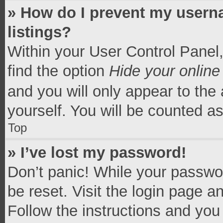
» How do I prevent my userna
listings?
Within your User Control Panel,
find the option
Hide your online
and you will only appear to the
yourself. You will be counted a
Top
» I’ve lost my password!
Don’t panic! While your passwor
be reset. Visit the login page a
Follow the instructions and you 