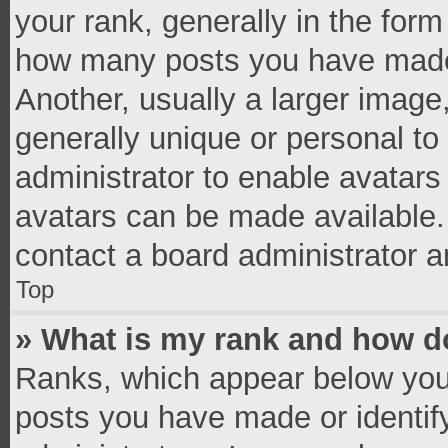
your rank, generally in the form 
how many posts you have made 
Another, usually a larger image
generally unique or personal to 
administrator to enable avatar
avatars can be made available. 
contact a board administrator a
Top
» What is my rank and how do
Ranks, which appear below you
posts you have made or identif