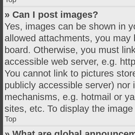
» Can I post images?
Yes, images can be shown in you
allowed attachments, you may b
board. Otherwise, you must link
accessible web server, e.g. ht
You cannot link to pictures stor
publicly accessible server) nor
mechanisms, e.g. hotmail or y
sites, etc. To display the imag
Top
» What are global announce