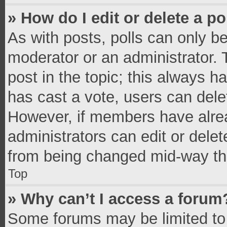
» How do I edit or delete a po
As with posts, polls can only be
moderator or an administrator. To 
post in the topic; this always ha
has cast a vote, users can delete
However, if members have alrea
administrators can edit or delete
from being changed mid-way thr
Top
» Why can’t I access a forum
Some forums may be limited to 