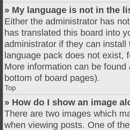
» My language is not in the li
Either the administrator has no
has translated this board into 
administrator if they can instal
language pack does not exist, fe
More information can be found a
bottom of board pages).
Top
» How do I show an image a
There are two images which ma
when viewing posts. One of th