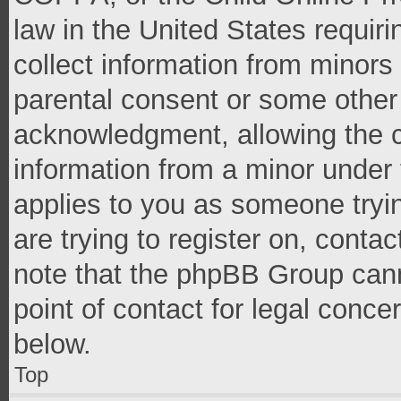
law in the United States requir
collect information from minors
parental consent or some other
acknowledgment, allowing the co
information from a minor under t
applies to you as someone tryin
are trying to register on, conta
note that the phpBB Group cann
point of contact for legal conce
below.
Top