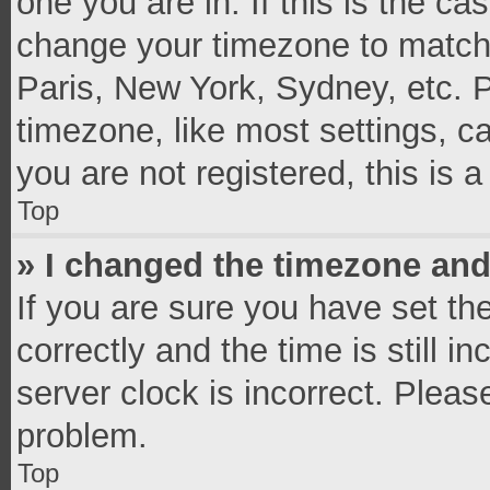
one you are in. If this is the c
change your timezone to match 
Paris, New York, Sydney, etc. 
timezone, like most settings, c
you are not registered, this is 
Top
» I changed the timezone and 
If you are sure you have set 
correctly and the time is still i
server clock is incorrect. Pleas
problem.
Top