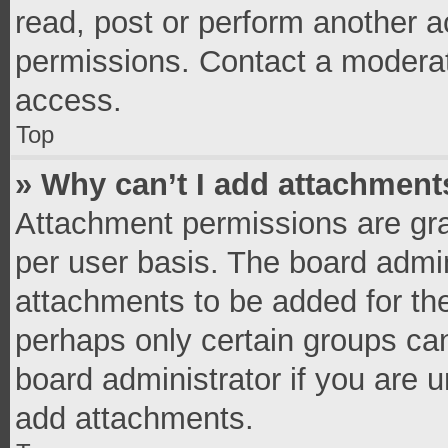
read, post or perform another 
permissions. Contact a moderat
access.
Top
» Why can’t I add attachment
Attachment permissions are gra
per user basis. The board admi
attachments to be added for the
perhaps only certain groups ca
board administrator if you are 
add attachments.