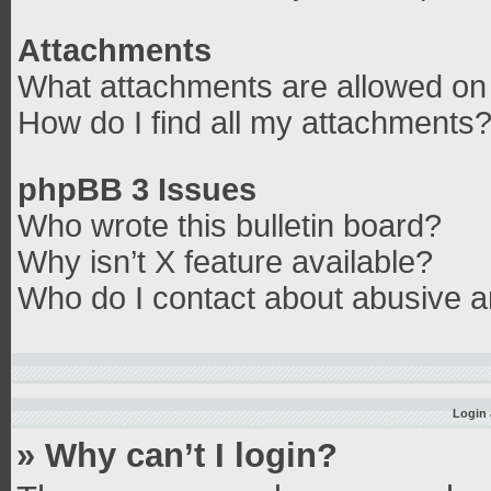
Attachments
What attachments are allowed on 
How do I find all my attachments
phpBB 3 Issues
Who wrote this bulletin board?
Why isn’t X feature available?
Who do I contact about abusive an
Login 
» Why can’t I login?