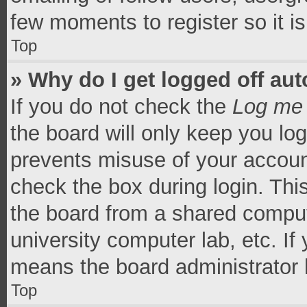
few moments to register so it 
Top
» Why do I get logged off aut
If you do not check the
Log me 
the board will only keep you log
prevents misuse of your accoun
check the box during login. Th
the board from a shared computer
university computer lab, etc. If
means the board administrator h
Top