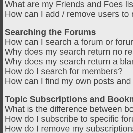
What are my Friends and Foes lis
How can I add / remove users to 
Searching the Forums
How can I search a forum or for
Why does my search return no re
Why does my search return a bla
How do I search for members?
How can I find my own posts and 
Topic Subscriptions and Book
What is the difference between b
How do I subscribe to specific fo
How do I remove my subscriptio