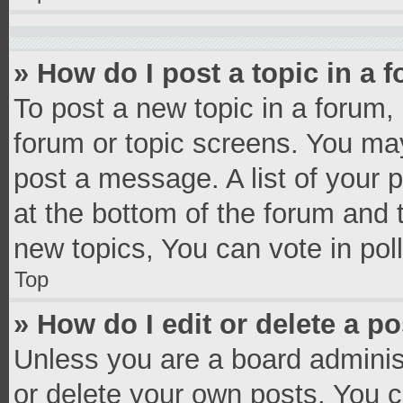
» How do I post a topic in a 
To post a new topic in a forum, 
forum or topic screens. You ma
post a message. A list of your 
at the bottom of the forum and
new topics, You can vote in poll
Top
» How do I edit or delete a p
Unless you are a board administ
or delete your own posts. You ca