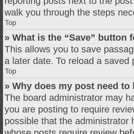
reporting posts next to the post 
walk you through the steps nece
Top
» What is the “Save” button f
This allows you to save passag
a later date. To reload a saved 
Top
» Why does my post need to
The board administrator may ha
you are posting to require revie
possible that the administrator
whose posts require review bef