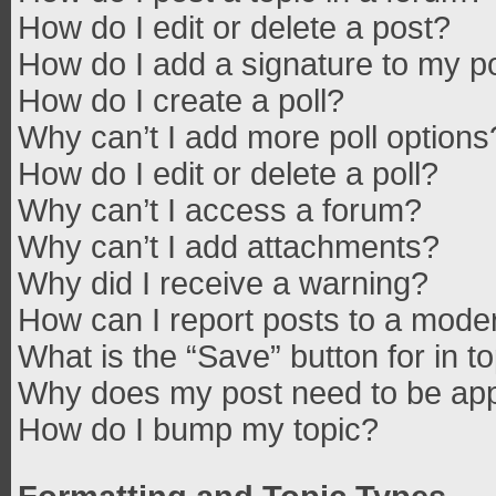
How do I edit or delete a post?
How do I add a signature to my p
How do I create a poll?
Why can’t I add more poll options
How do I edit or delete a poll?
Why can’t I access a forum?
Why can’t I add attachments?
Why did I receive a warning?
How can I report posts to a mode
What is the “Save” button for in t
Why does my post need to be ap
How do I bump my topic?