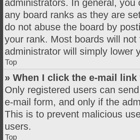
administrators. In general, you
any board ranks as they are set
do not abuse the board by posti
your rank. Most boards will not 
administrator will simply lower 
Top
» When I click the e-mail link
Only registered users can send e
e-mail form, and only if the adm
This is to prevent malicious u
users.
Top