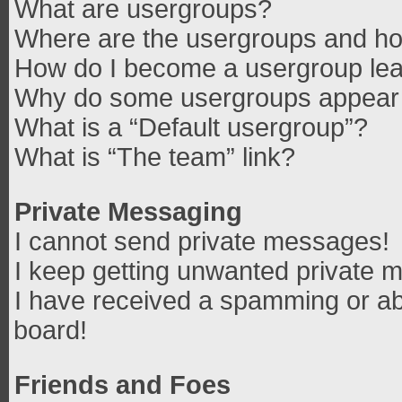
What are usergroups?
Where are the usergroups and how
How do I become a usergroup le
Why do some usergroups appear in
What is a “Default usergroup”?
What is “The team” link?
Private Messaging
I cannot send private messages!
I keep getting unwanted private 
I have received a spamming or ab
board!
Friends and Foes