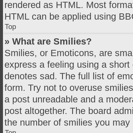
rendered as HTML. Most formatt
HTML can be applied using BB
Top
» What are Smilies?
Smilies, or Emoticons, are sma
express a feeling using a short 
denotes sad. The full list of e
form. Try not to overuse smilie
a post unreadable and a moder
post altogether. The board admi
the number of smilies you may 
Top