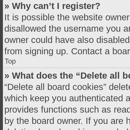
» Why can’t I register?
It is possible the website owne
disallowed the username you ar
owner could have also disabled 
from signing up. Contact a boar
Top
» What does the “Delete all 
“Delete all board cookies” del
which keep you authenticated an
provides functions such as read
by the board owner. If you are 