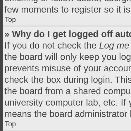
few moments to register so it 
Top
» Why do I get logged off aut
If you do not check the
Log me 
the board will only keep you log
prevents misuse of your accoun
check the box during login. Th
the board from a shared computer
university computer lab, etc. If
means the board administrator h
Top