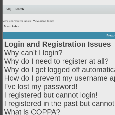
FAQ
Search
View unanswered posts
|
View active topics
Board index
Frequ
Login and Registration Issues
Why can’t I login?
Why do I need to register at all?
Why do I get logged off automatic
How do I prevent my username app
I’ve lost my password!
I registered but cannot login!
I registered in the past but canno
What is COPPA?