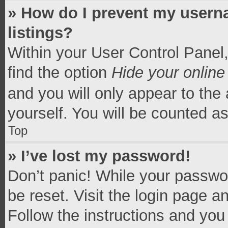
» How do I prevent my userna
listings?
Within your User Control Panel,
find the option
Hide your online
and you will only appear to the
yourself. You will be counted a
Top
» I’ve lost my password!
Don’t panic! While your passwor
be reset. Visit the login page a
Follow the instructions and you 