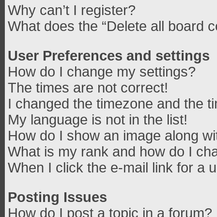
Why can’t I register?
What does the “Delete all board 
User Preferences and settings
How do I change my settings?
The times are not correct!
I changed the timezone and the tim
My language is not in the list!
How do I show an image along w
What is my rank and how do I cha
When I click the e-mail link for a 
Posting Issues
How do I post a topic in a forum?