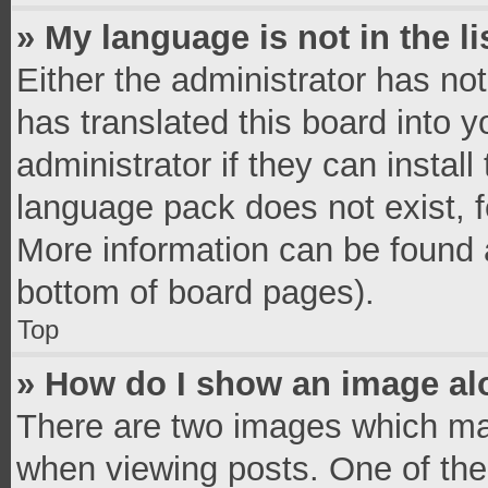
» My language is not in the li
Either the administrator has no
has translated this board into 
administrator if they can instal
language pack does not exist, fe
More information can be found a
bottom of board pages).
Top
» How do I show an image a
There are two images which ma
when viewing posts. One of th