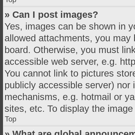
» Can I post images?
Yes, images can be shown in you
allowed attachments, you may b
board. Otherwise, you must link
accessible web server, e.g. ht
You cannot link to pictures stor
publicly accessible server) nor
mechanisms, e.g. hotmail or y
sites, etc. To display the imag
Top
» What are global announce