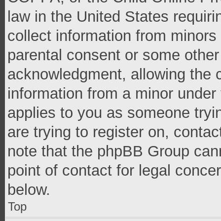
law in the United States requir
collect information from minors
parental consent or some other
acknowledgment, allowing the co
information from a minor under t
applies to you as someone tryin
are trying to register on, conta
note that the phpBB Group cann
point of contact for legal conce
below.
Top