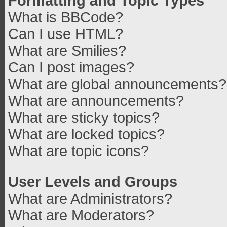
Formatting and Topic Types
What is BBCode?
Can I use HTML?
What are Smilies?
Can I post images?
What are global announcements?
What are announcements?
What are sticky topics?
What are locked topics?
What are topic icons?
User Levels and Groups
What are Administrators?
What are Moderators?