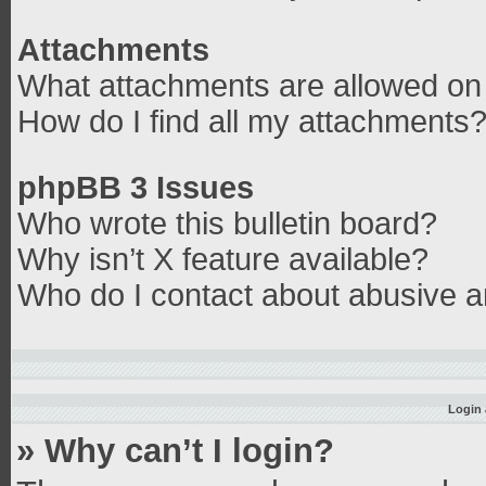
Attachments
What attachments are allowed on 
How do I find all my attachments
phpBB 3 Issues
Who wrote this bulletin board?
Why isn’t X feature available?
Who do I contact about abusive an
Login 
» Why can’t I login?