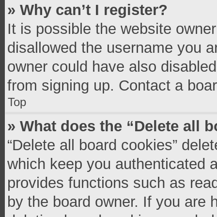
» Why can’t I register?
It is possible the website owne
disallowed the username you ar
owner could have also disabled 
from signing up. Contact a boar
Top
» What does the “Delete all 
“Delete all board cookies” del
which keep you authenticated an
provides functions such as read
by the board owner. If you are 