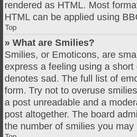
rendered as HTML. Most formatt
HTML can be applied using BB
Top
» What are Smilies?
Smilies, or Emoticons, are sma
express a feeling using a short 
denotes sad. The full list of e
form. Try not to overuse smilie
a post unreadable and a moder
post altogether. The board admi
the number of smilies you may 
Top