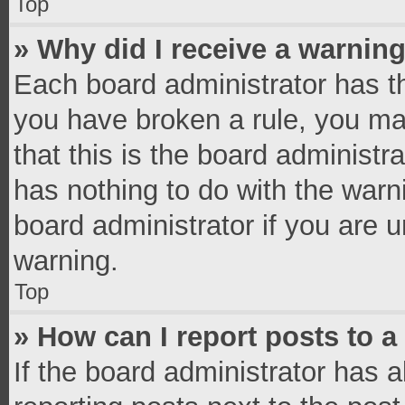
Top
» Why did I receive a warnin
Each board administrator has thei
you have broken a rule, you ma
that this is the board administ
has nothing to do with the warn
board administrator if you are
warning.
Top
» How can I report posts to 
If the board administrator has a