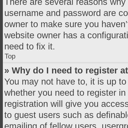
There are several reasons why t
username and password are corr
owner to make sure you haven’t
website owner has a configurati
need to fix it.
Top
» Why do I need to register at
You may not have to, it is up to
whether you need to register i
registration will give you access
to guest users such as definab
emailing of fellow users, usergr