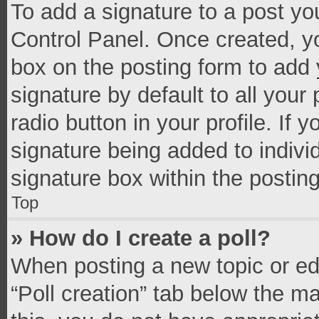
To add a signature to a post yo
Control Panel. Once created, 
box on the posting form to add 
signature by default to all your
radio button in your profile. If 
signature being added to indivi
signature box within the postin
Top
» How do I create a poll?
When posting a new topic or editi
“Poll creation” tab below the m