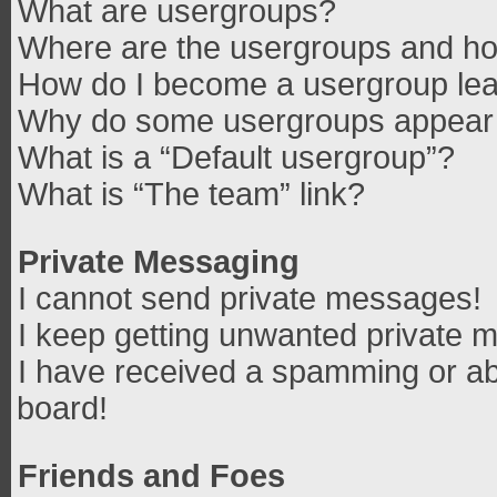
What are usergroups?
Where are the usergroups and how
How do I become a usergroup le
Why do some usergroups appear in
What is a “Default usergroup”?
What is “The team” link?
Private Messaging
I cannot send private messages!
I keep getting unwanted private 
I have received a spamming or ab
board!
Friends and Foes