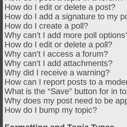
How do I edit or delete a post?
How do I add a signature to my p
How do I create a poll?
Why can’t I add more poll options
How do I edit or delete a poll?
Why can’t I access a forum?
Why can’t I add attachments?
Why did I receive a warning?
How can I report posts to a mode
What is the “Save” button for in t
Why does my post need to be ap
How do I bump my topic?