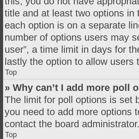
this, you do not have appropria
title and at least two options in
each option is on a separate lin
number of options users may se
user”, a time limit in days for th
lastly the option to allow users
Top
» Why can’t I add more poll 
The limit for poll options is set
you need to add more options t
contact the board administrator
Top