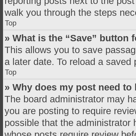
reporting posts next to the post 
walk you through the steps nece
Top
» What is the “Save” button f
This allows you to save passag
a later date. To reload a saved 
Top
» Why does my post need to
The board administrator may ha
you are posting to require revie
possible that the administrator
whose posts require review bef