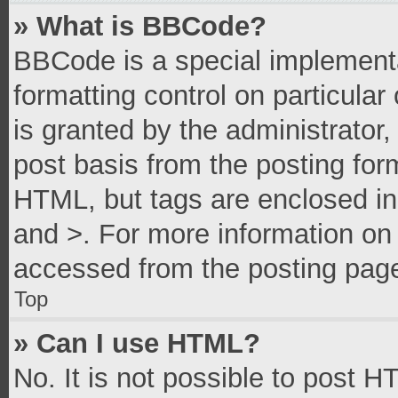
» What is BBCode?
BBCode is a special implementa
formatting control on particula
is granted by the administrator,
post basis from the posting form
HTML, but tags are enclosed in 
and >. For more information o
accessed from the posting pag
Top
» Can I use HTML?
No. It is not possible to post 