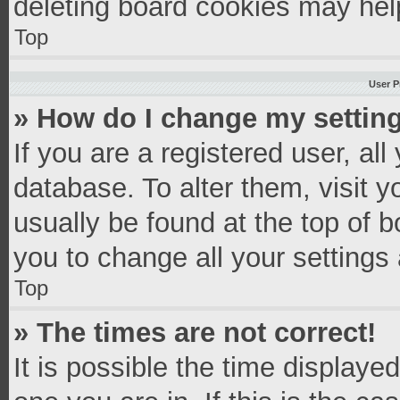
deleting board cookies may hel
Top
User P
» How do I change my settin
If you are a registered user, all
database. To alter them, visit y
usually be found at the top of 
you to change all your settings
Top
» The times are not correct!
It is possible the time displaye