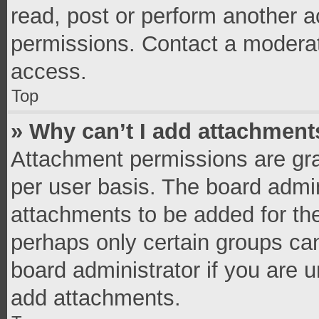
read, post or perform another 
permissions. Contact a moderat
access.
Top
» Why can’t I add attachment
Attachment permissions are gra
per user basis. The board admi
attachments to be added for the
perhaps only certain groups ca
board administrator if you are 
add attachments.