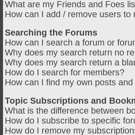
What are my Friends and Foes lis
How can I add / remove users to 
Searching the Forums
How can I search a forum or for
Why does my search return no re
Why does my search return a bla
How do I search for members?
How can I find my own posts and 
Topic Subscriptions and Book
What is the difference between b
How do I subscribe to specific fo
How do I remove my subscriptio