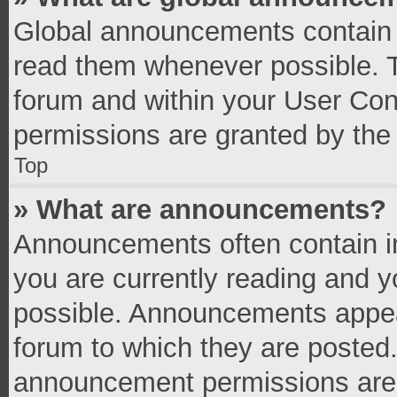
Global announcements contain 
read them whenever possible. Th
forum and within your User Co
permissions are granted by the 
Top
» What are announcements?
Announcements often contain im
you are currently reading and 
possible. Announcements appear
forum to which they are posted
announcement permissions are g