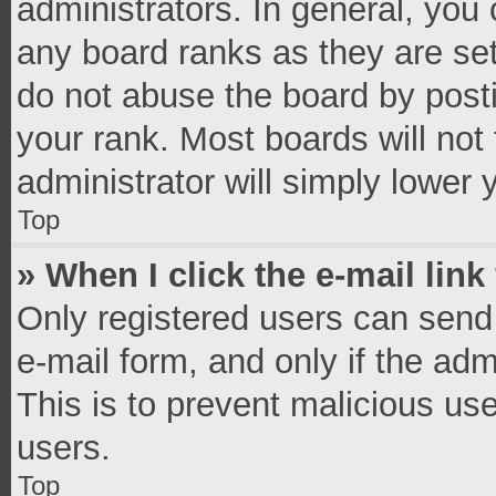
administrators. In general, you
any board ranks as they are set
do not abuse the board by posti
your rank. Most boards will not 
administrator will simply lower 
Top
» When I click the e-mail link
Only registered users can send e
e-mail form, and only if the adm
This is to prevent malicious u
users.
Top