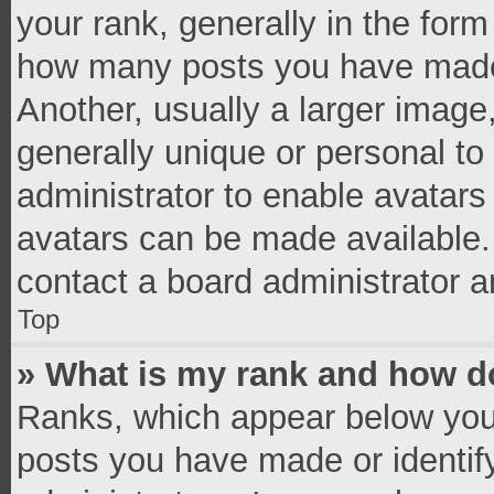
your rank, generally in the form 
how many posts you have made 
Another, usually a larger image
generally unique or personal to 
administrator to enable avatar
avatars can be made available. 
contact a board administrator a
Top
» What is my rank and how do
Ranks, which appear below you
posts you have made or identif