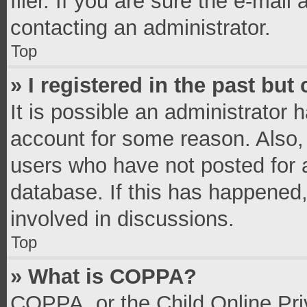
filer. If you are sure the e-mail
contacting an administrator.
Top
» I registered in the past bu
It is possible an administrator 
account for some reason. Also,
users who have not posted for a
database. If this has happened,
involved in discussions.
Top
» What is COPPA?
COPPA, or the Child Online Priv