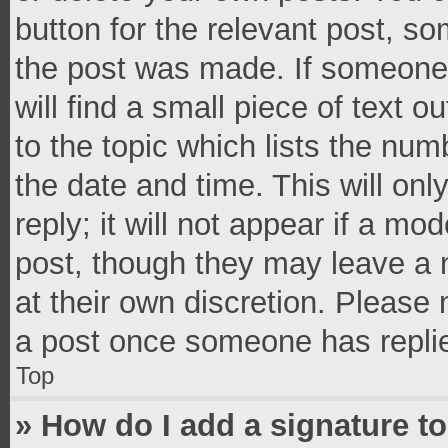
button for the relevant post, so
the post was made. If someone 
will find a small piece of text 
to the topic which lists the num
the date and time. This will o
reply; it will not appear if a mo
post, though they may leave a n
at their own discretion. Please
a post once someone has repli
Top
» How do I add a signature t