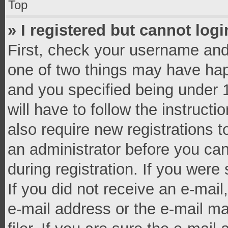
Top
» I registered but cannot logi
First, check your username and 
one of two things may have ha
and you specified being under 1
will have to follow the instruct
also require new registrations t
an administrator before you can
during registration. If you were 
If you did not receive an e-mai
e-mail address or the e-mail 