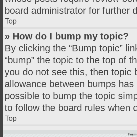
board administrator for further d
Top
» How do I bump my topic?
By clicking the “Bump topic” li
“bump” the topic to the top of t
you do not see this, then topic
allowance between bumps has no
possible to bump the topic simpl
to follow the board rules when 
Top
Forma