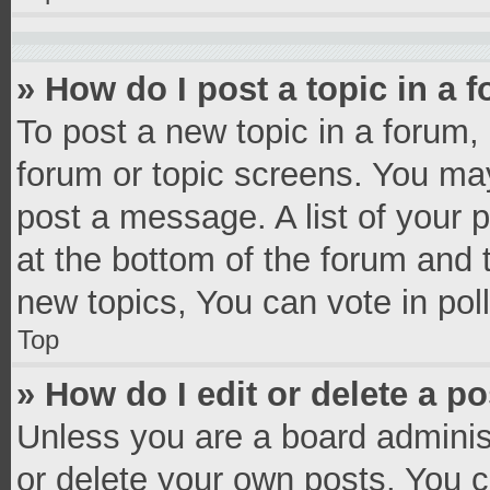
» How do I post a topic in a 
To post a new topic in a forum, 
forum or topic screens. You ma
post a message. A list of your 
at the bottom of the forum and
new topics, You can vote in poll
Top
» How do I edit or delete a p
Unless you are a board administ
or delete your own posts. You ca