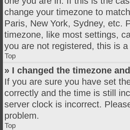
one you are in. If this is the c
change your timezone to match 
Paris, New York, Sydney, etc. 
timezone, like most settings, c
you are not registered, this is 
Top
» I changed the timezone and 
If you are sure you have set 
correctly and the time is still i
server clock is incorrect. Pleas
problem.
Top