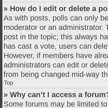
» How do I edit or delete a po
As with posts, polls can only be
moderator or an administrator. To 
post in the topic; this always ha
has cast a vote, users can delete
However, if members have alrea
administrators can edit or delete
from being changed mid-way thr
Top
» Why can’t I access a forum
Some forums may be limited to 