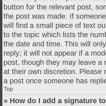
button for the relevant post, so
the post was made. If someone 
will find a small piece of text 
to the topic which lists the num
the date and time. This will o
reply; it will not appear if a mo
post, though they may leave a n
at their own discretion. Please
a post once someone has repli
Top
» How do I add a signature t