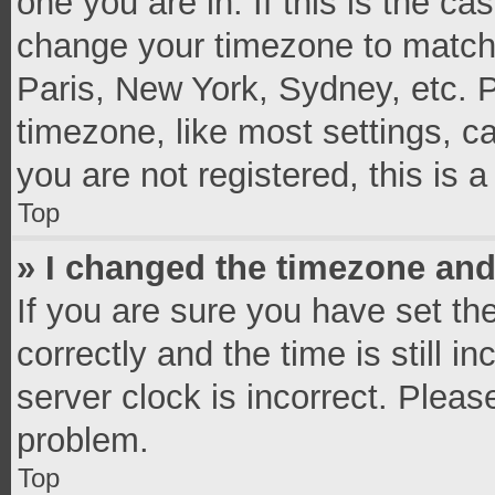
one you are in. If this is the c
change your timezone to match 
Paris, New York, Sydney, etc. 
timezone, like most settings, c
you are not registered, this is 
Top
» I changed the timezone and 
If you are sure you have set 
correctly and the time is still i
server clock is incorrect. Pleas
problem.
Top