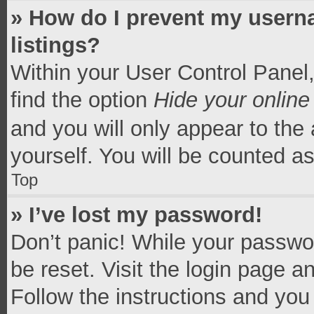
» How do I prevent my userna
listings?
Within your User Control Panel,
find the option
Hide your online
and you will only appear to the
yourself. You will be counted a
Top
» I’ve lost my password!
Don’t panic! While your passwor
be reset. Visit the login page a
Follow the instructions and you 