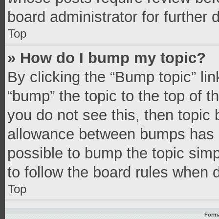
board administrator for further d
Top
» How do I bump my topic?
By clicking the “Bump topic” li
“bump” the topic to the top of t
you do not see this, then topic
allowance between bumps has no
possible to bump the topic simpl
to follow the board rules when 
Top
Forma