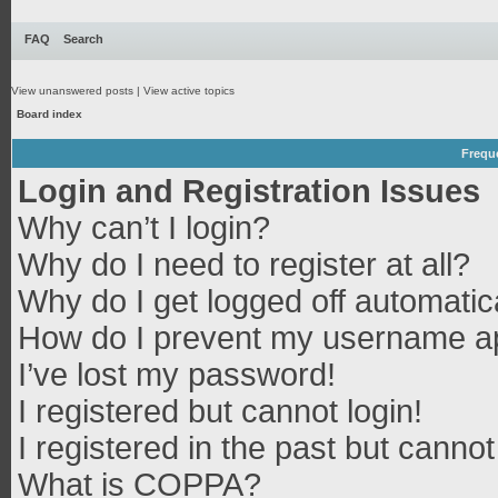
FAQ
Search
View unanswered posts
|
View active topics
Board index
Frequ
Login and Registration Issues
Why can’t I login?
Why do I need to register at all?
Why do I get logged off automatic
How do I prevent my username app
I’ve lost my password!
I registered but cannot login!
I registered in the past but canno
What is COPPA?