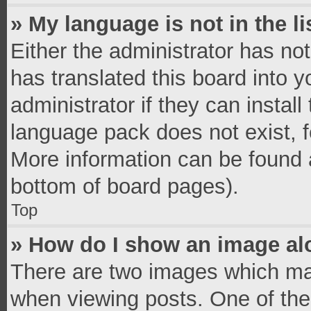
» My language is not in the li
Either the administrator has no
has translated this board into 
administrator if they can instal
language pack does not exist, fe
More information can be found a
bottom of board pages).
Top
» How do I show an image a
There are two images which ma
when viewing posts. One of th