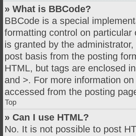
» What is BBCode?
BBCode is a special implementa
formatting control on particula
is granted by the administrator,
post basis from the posting form
HTML, but tags are enclosed in 
and >. For more information o
accessed from the posting pag
Top
» Can I use HTML?
No. It is not possible to post 