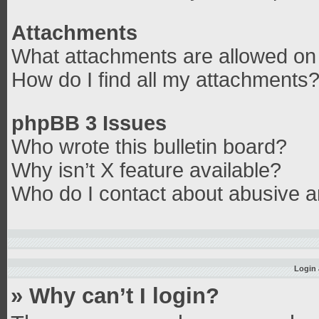
Attachments
What attachments are allowed on 
How do I find all my attachments
phpBB 3 Issues
Who wrote this bulletin board?
Why isn’t X feature available?
Who do I contact about abusive an
Login 
» Why can’t I login?