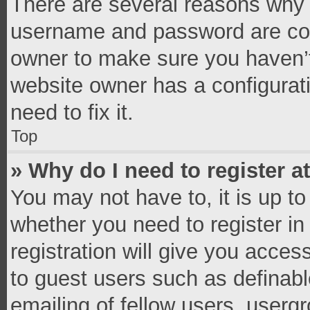
There are several reasons why t
username and password are corr
owner to make sure you haven’t
website owner has a configurati
need to fix it.
Top
» Why do I need to register at
You may not have to, it is up to
whether you need to register i
registration will give you access
to guest users such as definab
emailing of fellow users, usergr