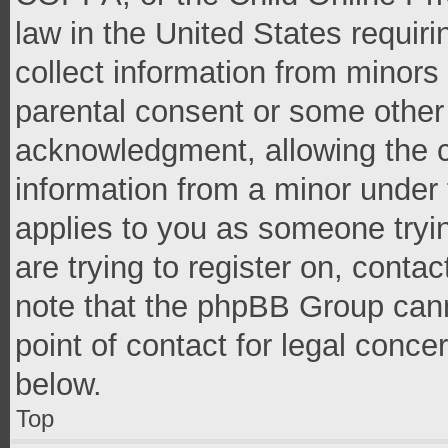
law in the United States requir
collect information from minors
parental consent or some other
acknowledgment, allowing the co
information from a minor under t
applies to you as someone tryin
are trying to register on, conta
note that the phpBB Group cann
point of contact for legal conce
below.
Top