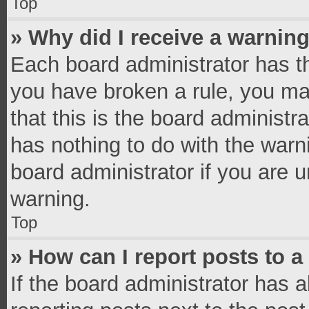
Top
» Why did I receive a warnin
Each board administrator has thei
you have broken a rule, you ma
that this is the board administ
has nothing to do with the warn
board administrator if you are
warning.
Top
» How can I report posts to 
If the board administrator has a