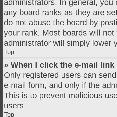
administrators. In general, you
any board ranks as they are set
do not abuse the board by posti
your rank. Most boards will not 
administrator will simply lower 
Top
» When I click the e-mail link
Only registered users can send e
e-mail form, and only if the adm
This is to prevent malicious u
users.
Top