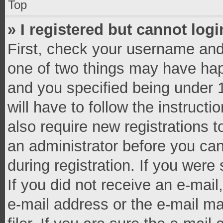
Top
» I registered but cannot logi
First, check your username and 
one of two things may have ha
and you specified being under 1
will have to follow the instruct
also require new registrations t
an administrator before you can
during registration. If you were 
If you did not receive an e-mai
e-mail address or the e-mail 