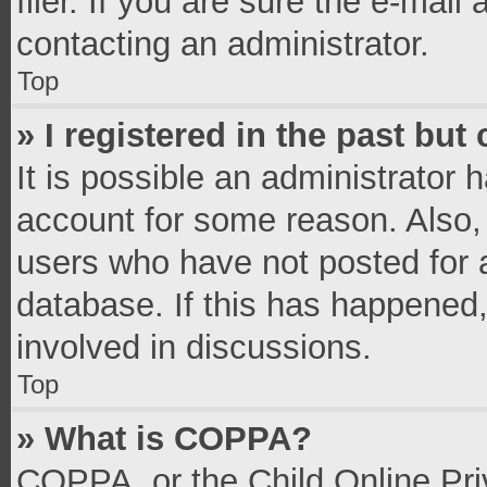
filer. If you are sure the e-mail
contacting an administrator.
Top
» I registered in the past bu
It is possible an administrator 
account for some reason. Also,
users who have not posted for a
database. If this has happened,
involved in discussions.
Top
» What is COPPA?
COPPA, or the Child Online Priv