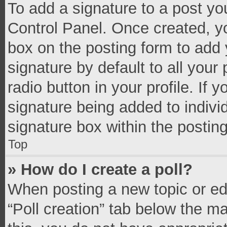
To add a signature to a post yo
Control Panel. Once created, 
box on the posting form to add 
signature by default to all your
radio button in your profile. If 
signature being added to indivi
signature box within the postin
Top
» How do I create a poll?
When posting a new topic or editi
“Poll creation” tab below the m