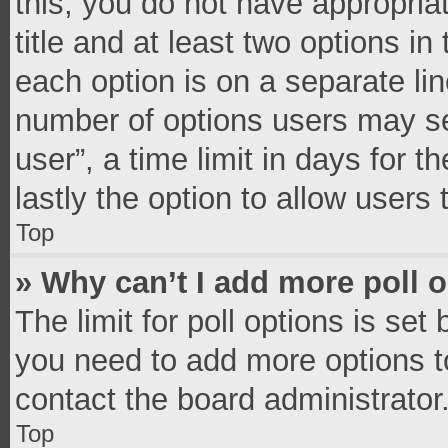
this, you do not have appropria
title and at least two options in
each option is on a separate lin
number of options users may se
user”, a time limit in days for th
lastly the option to allow users
Top
» Why can’t I add more poll 
The limit for poll options is set
you need to add more options t
contact the board administrator
Top