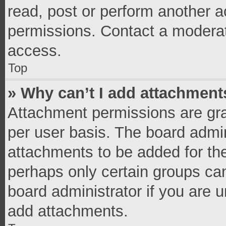
read, post or perform another 
permissions. Contact a moderat
access.
Top
» Why can’t I add attachment
Attachment permissions are gra
per user basis. The board admi
attachments to be added for the
perhaps only certain groups ca
board administrator if you are 
add attachments.