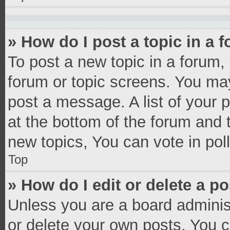
» How do I post a topic in a 
To post a new topic in a forum, 
forum or topic screens. You ma
post a message. A list of your 
at the bottom of the forum and
new topics, You can vote in poll
Top
» How do I edit or delete a p
Unless you are a board administ
or delete your own posts. You ca