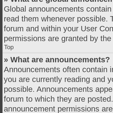
Global announcements contain 
read them whenever possible. Th
forum and within your User Co
permissions are granted by the 
Top
» What are announcements?
Announcements often contain im
you are currently reading and 
possible. Announcements appear
forum to which they are posted
announcement permissions are g