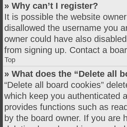
» Why can’t I register?
It is possible the website owne
disallowed the username you ar
owner could have also disabled 
from signing up. Contact a boar
Top
» What does the “Delete all 
“Delete all board cookies” del
which keep you authenticated an
provides functions such as read
by the board owner. If you are 