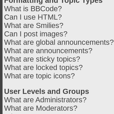
Formatting and Topic Types
What is BBCode?
Can I use HTML?
What are Smilies?
Can I post images?
What are global announcements?
What are announcements?
What are sticky topics?
What are locked topics?
What are topic icons?
User Levels and Groups
What are Administrators?
What are Moderators?