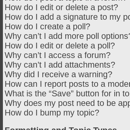
How do I edit or delete a post?
How do I add a signature to my p
How do I create a poll?
Why can’t I add more poll options
How do I edit or delete a poll?
Why can’t I access a forum?
Why can’t I add attachments?
Why did I receive a warning?
How can I report posts to a mode
What is the “Save” button for in t
Why does my post need to be ap
How do I bump my topic?