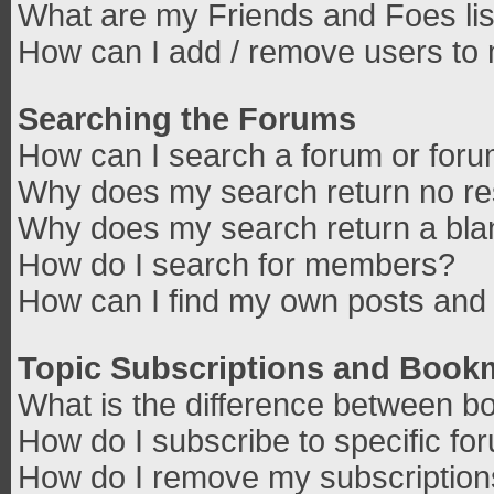
What are my Friends and Foes lis
How can I add / remove users to 
Searching the Forums
How can I search a forum or for
Why does my search return no re
Why does my search return a bla
How do I search for members?
How can I find my own posts and 
Topic Subscriptions and Book
What is the difference between b
How do I subscribe to specific fo
How do I remove my subscriptio