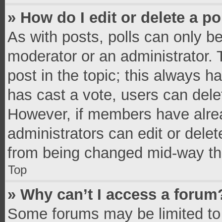
» How do I edit or delete a po
As with posts, polls can only be
moderator or an administrator. To 
post in the topic; this always ha
has cast a vote, users can delete
However, if members have alrea
administrators can edit or delete
from being changed mid-way thr
Top
» Why can’t I access a forum
Some forums may be limited to 