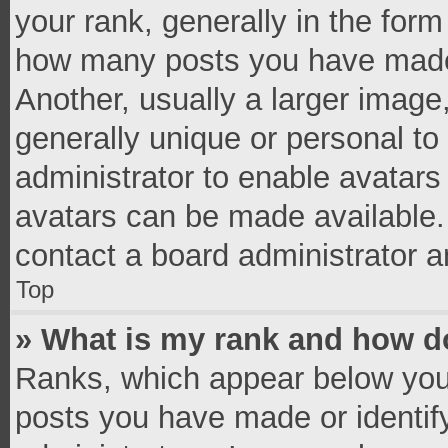
your rank, generally in the form 
how many posts you have made 
Another, usually a larger image
generally unique or personal to 
administrator to enable avatar
avatars can be made available. 
contact a board administrator a
Top
» What is my rank and how do
Ranks, which appear below you
posts you have made or identif