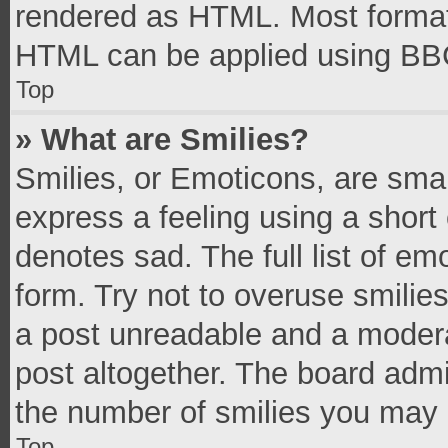
rendered as HTML. Most formatt
HTML can be applied using BB
Top
» What are Smilies?
Smilies, or Emoticons, are sma
express a feeling using a short 
denotes sad. The full list of e
form. Try not to overuse smilie
a post unreadable and a moder
post altogether. The board admi
the number of smilies you may 
Top