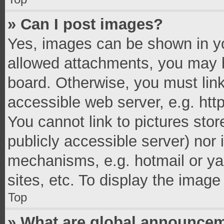
» Can I post images?
Yes, images can be shown in you
allowed attachments, you may b
board. Otherwise, you must link
accessible web server, e.g. ht
You cannot link to pictures stor
publicly accessible server) nor
mechanisms, e.g. hotmail or y
sites, etc. To display the imag
Top
» What are global announce