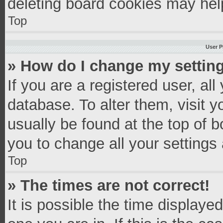
deleting board cookies may hel
Top
User P
» How do I change my settin
If you are a registered user, all
database. To alter them, visit y
usually be found at the top of 
you to change all your settings
Top
» The times are not correct!
It is possible the time displaye