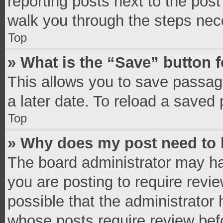
reporting posts next to the post 
walk you through the steps nece
Top
» What is the “Save” button f
This allows you to save passag
a later date. To reload a saved 
Top
» Why does my post need to
The board administrator may ha
you are posting to require revie
possible that the administrator
whose posts require review bef