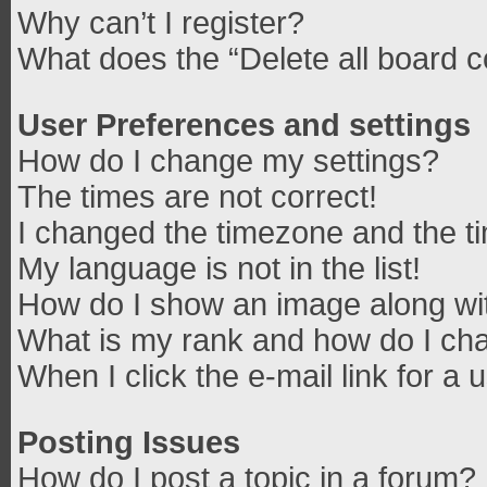
Why can’t I register?
What does the “Delete all board 
User Preferences and settings
How do I change my settings?
The times are not correct!
I changed the timezone and the tim
My language is not in the list!
How do I show an image along w
What is my rank and how do I cha
When I click the e-mail link for a 
Posting Issues
How do I post a topic in a forum?