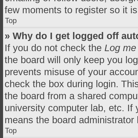
few moments to register so it 
Top
» Why do I get logged off aut
If you do not check the
Log me 
the board will only keep you log
prevents misuse of your accoun
check the box during login. Th
the board from a shared computer
university computer lab, etc. If
means the board administrator h
Top