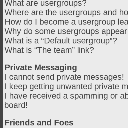
What are usergroups?
Where are the usergroups and how
How do I become a usergroup le
Why do some usergroups appear in
What is a “Default usergroup”?
What is “The team” link?
Private Messaging
I cannot send private messages!
I keep getting unwanted private 
I have received a spamming or ab
board!
Friends and Foes