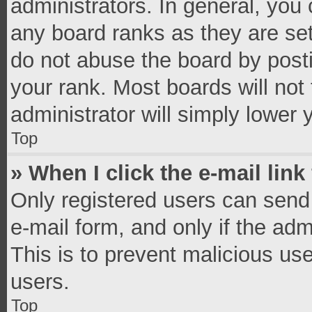
administrators. In general, you
any board ranks as they are set
do not abuse the board by posti
your rank. Most boards will not 
administrator will simply lower 
Top
» When I click the e-mail link
Only registered users can send e
e-mail form, and only if the adm
This is to prevent malicious u
users.
Top