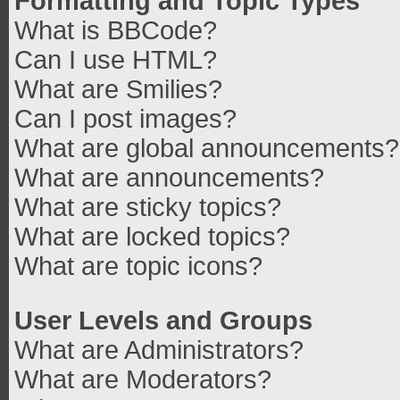
Formatting and Topic Types
What is BBCode?
Can I use HTML?
What are Smilies?
Can I post images?
What are global announcements?
What are announcements?
What are sticky topics?
What are locked topics?
What are topic icons?
User Levels and Groups
What are Administrators?
What are Moderators?