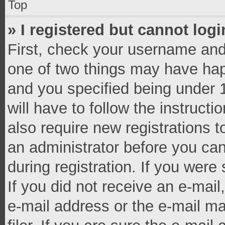
Top
» I registered but cannot logi
First, check your username and 
one of two things may have ha
and you specified being under 1
will have to follow the instruct
also require new registrations t
an administrator before you can
during registration. If you were 
If you did not receive an e-mai
e-mail address or the e-mail 