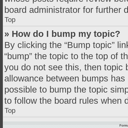
board administrator for further d
Top
» How do I bump my topic?
By clicking the “Bump topic” li
“bump” the topic to the top of t
you do not see this, then topic
allowance between bumps has no
possible to bump the topic simpl
to follow the board rules when 
Top
Forma