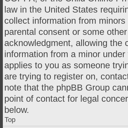
law in the United States requir
collect information from minors
parental consent or some other
acknowledgment, allowing the co
information from a minor under t
applies to you as someone tryin
are trying to register on, conta
note that the phpBB Group cann
point of contact for legal conce
below.
Top