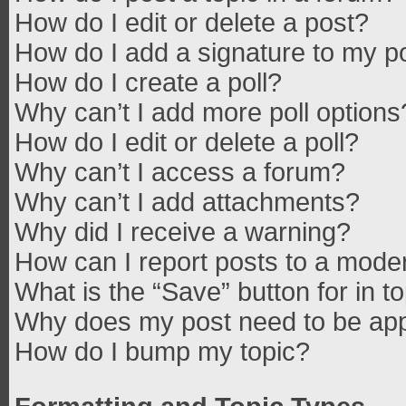
How do I edit or delete a post?
How do I add a signature to my p
How do I create a poll?
Why can’t I add more poll options
How do I edit or delete a poll?
Why can’t I access a forum?
Why can’t I add attachments?
Why did I receive a warning?
How can I report posts to a mode
What is the “Save” button for in t
Why does my post need to be ap
How do I bump my topic?