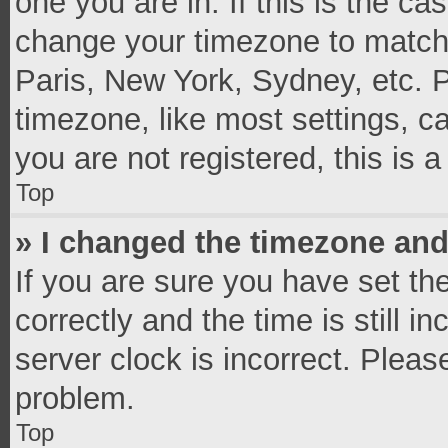
one you are in. If this is the c
change your timezone to match 
Paris, New York, Sydney, etc. 
timezone, like most settings, c
you are not registered, this is 
Top
» I changed the timezone and 
If you are sure you have set 
correctly and the time is still i
server clock is incorrect. Pleas
problem.
Top