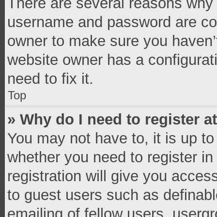
There are several reasons why t
username and password are corr
owner to make sure you haven’t
website owner has a configurati
need to fix it.
Top
» Why do I need to register at
You may not have to, it is up to
whether you need to register i
registration will give you access
to guest users such as definab
emailing of fellow users, usergr