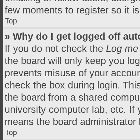
few moments to register so it 
Top
» Why do I get logged off aut
If you do not check the
Log me 
the board will only keep you log
prevents misuse of your accoun
check the box during login. Th
the board from a shared computer
university computer lab, etc. If
means the board administrator h
Top