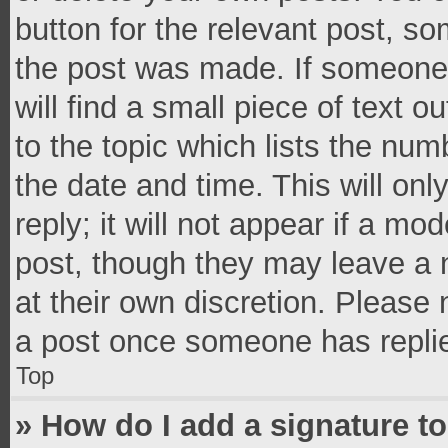
button for the relevant post, so
the post was made. If someone 
will find a small piece of text 
to the topic which lists the num
the date and time. This will o
reply; it will not appear if a mo
post, though they may leave a n
at their own discretion. Please
a post once someone has repli
Top
» How do I add a signature t