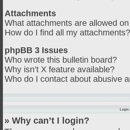
Attachments
What attachments are allowed on 
How do I find all my attachments
phpBB 3 Issues
Who wrote this bulletin board?
Why isn’t X feature available?
Who do I contact about abusive an
Login 
» Why can’t I login?