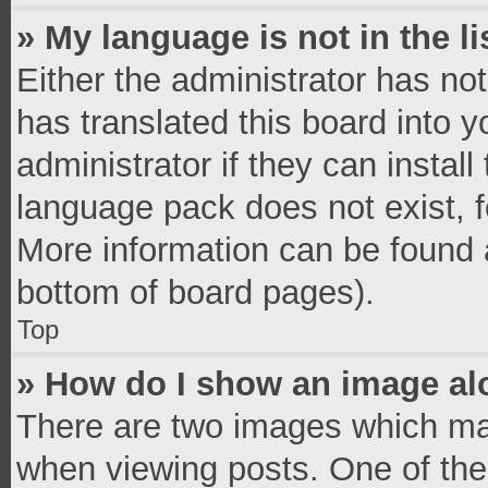
» My language is not in the li
Either the administrator has no
has translated this board into 
administrator if they can instal
language pack does not exist, fe
More information can be found a
bottom of board pages).
Top
» How do I show an image a
There are two images which ma
when viewing posts. One of th