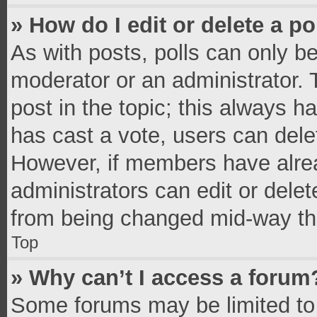
» How do I edit or delete a po
As with posts, polls can only be
moderator or an administrator. To 
post in the topic; this always ha
has cast a vote, users can delete
However, if members have alrea
administrators can edit or delete
from being changed mid-way thr
Top
» Why can’t I access a forum
Some forums may be limited to 