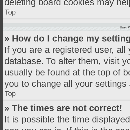
deleting board cookies may hel
Top
User P
» How do I change my settin
If you are a registered user, all
database. To alter them, visit y
usually be found at the top of 
you to change all your settings
Top
» The times are not correct!
It is possible the time displaye