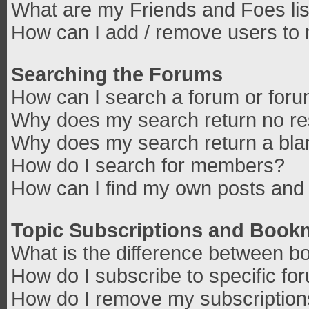
What are my Friends and Foes lis
How can I add / remove users to 
Searching the Forums
How can I search a forum or for
Why does my search return no re
Why does my search return a bla
How do I search for members?
How can I find my own posts and 
Topic Subscriptions and Book
What is the difference between b
How do I subscribe to specific fo
How do I remove my subscriptio