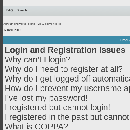
FAQ
Search
View unanswered posts
|
View active topics
Board index
Frequ
Login and Registration Issues
Why can’t I login?
Why do I need to register at all?
Why do I get logged off automatic
How do I prevent my username app
I’ve lost my password!
I registered but cannot login!
I registered in the past but canno
What is COPPA?