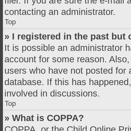
filer. If you are sure the e-mail
contacting an administrator.
Top
» I registered in the past bu
It is possible an administrator 
account for some reason. Also,
users who have not posted for a
database. If this has happened,
involved in discussions.
Top
» What is COPPA?
COPPA, or the Child Online Priv