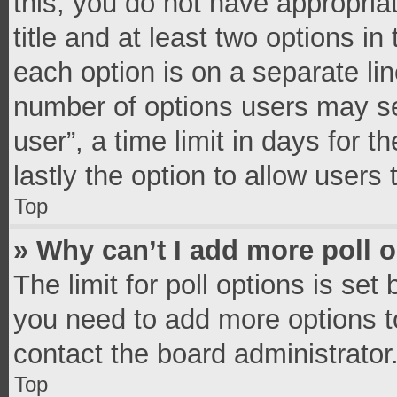
this, you do not have appropria
title and at least two options in
each option is on a separate lin
number of options users may se
user”, a time limit in days for th
lastly the option to allow users
Top
» Why can’t I add more poll 
The limit for poll options is set
you need to add more options t
contact the board administrator
Top