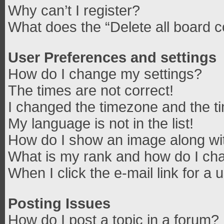
Why can’t I register?
What does the “Delete all board 
User Preferences and settings
How do I change my settings?
The times are not correct!
I changed the timezone and the tim
My language is not in the list!
How do I show an image along w
What is my rank and how do I cha
When I click the e-mail link for a 
Posting Issues
How do I post a topic in a forum?