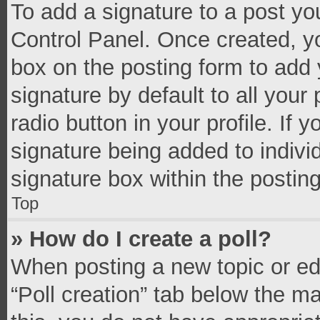
To add a signature to a post yo
Control Panel. Once created, 
box on the posting form to add 
signature by default to all your
radio button in your profile. If 
signature being added to indivi
signature box within the postin
Top
» How do I create a poll?
When posting a new topic or editi
“Poll creation” tab below the m