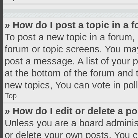
» How do I post a topic in a 
To post a new topic in a forum, 
forum or topic screens. You ma
post a message. A list of your 
at the bottom of the forum and
new topics, You can vote in poll
Top
» How do I edit or delete a p
Unless you are a board administ
or delete your own posts. You ca