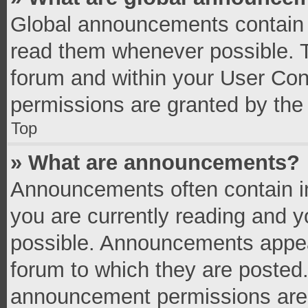
Global announcements contain 
read them whenever possible. Th
forum and within your User Co
permissions are granted by the 
Top
» What are announcements?
Announcements often contain im
you are currently reading and 
possible. Announcements appear
forum to which they are posted
announcement permissions are g