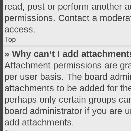
read, post or perform another 
permissions. Contact a moderat
access.
Top
» Why can’t I add attachment
Attachment permissions are gra
per user basis. The board admi
attachments to be added for the
perhaps only certain groups ca
board administrator if you are 
add attachments.