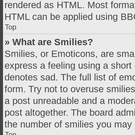
rendered as HTML. Most formatt
HTML can be applied using BB
Top
» What are Smilies?
Smilies, or Emoticons, are sma
express a feeling using a short 
denotes sad. The full list of e
form. Try not to overuse smilie
a post unreadable and a moder
post altogether. The board admi
the number of smilies you may 
Top