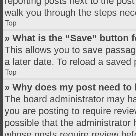
reporting posts next to the post 
walk you through the steps nece
Top
» What is the “Save” button f
This allows you to save passag
a later date. To reload a saved 
Top
» Why does my post need to
The board administrator may ha
you are posting to require revie
possible that the administrator
whose posts require review bef