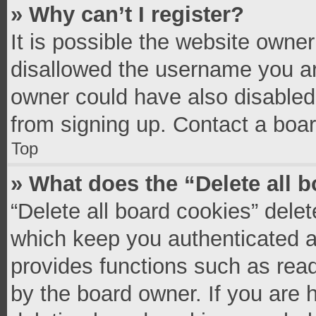
» Why can’t I register?
It is possible the website owne
disallowed the username you ar
owner could have also disabled 
from signing up. Contact a boar
Top
» What does the “Delete all 
“Delete all board cookies” del
which keep you authenticated an
provides functions such as read
by the board owner. If you are 