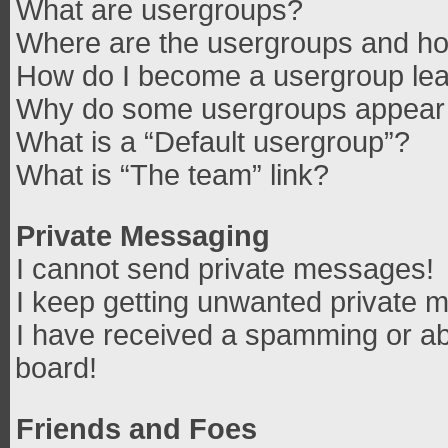
What are usergroups?
Where are the usergroups and how
How do I become a usergroup le
Why do some usergroups appear in
What is a “Default usergroup”?
What is “The team” link?
Private Messaging
I cannot send private messages!
I keep getting unwanted private 
I have received a spamming or ab
board!
Friends and Foes