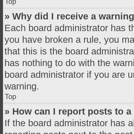
Top
» Why did I receive a warnin
Each board administrator has thei
you have broken a rule, you ma
that this is the board administ
has nothing to do with the warn
board administrator if you are
warning.
Top
» How can I report posts to 
If the board administrator has a