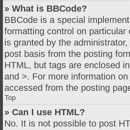
» What is BBCode?
BBCode is a special implementa
formatting control on particula
is granted by the administrator,
post basis from the posting form
HTML, but tags are enclosed in 
and >. For more information o
accessed from the posting pag
Top
» Can I use HTML?
No. It is not possible to post 