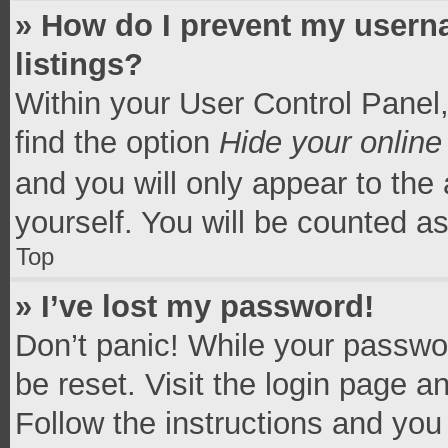
» How do I prevent my userna
listings?
Within your User Control Panel,
find the option
Hide your online
and you will only appear to the
yourself. You will be counted a
Top
» I’ve lost my password!
Don’t panic! While your passwor
be reset. Visit the login page a
Follow the instructions and you 