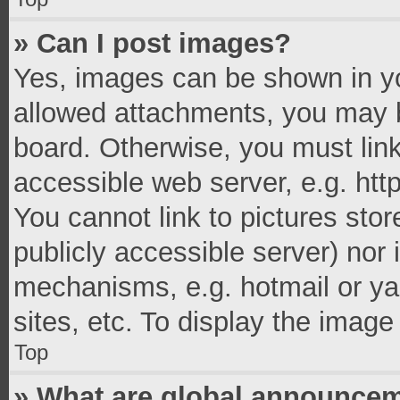
» Can I post images?
Yes, images can be shown in you
allowed attachments, you may b
board. Otherwise, you must link
accessible web server, e.g. ht
You cannot link to pictures stor
publicly accessible server) nor
mechanisms, e.g. hotmail or y
sites, etc. To display the imag
Top
» What are global announce