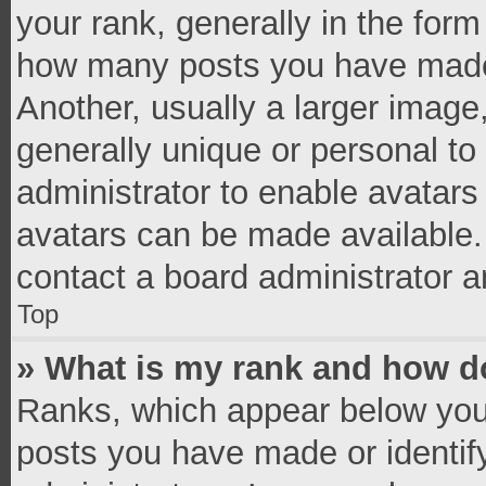
your rank, generally in the form 
how many posts you have made 
Another, usually a larger image
generally unique or personal to 
administrator to enable avatar
avatars can be made available. 
contact a board administrator a
Top
» What is my rank and how do
Ranks, which appear below you
posts you have made or identif