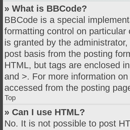
» What is BBCode?
BBCode is a special implementa
formatting control on particula
is granted by the administrator,
post basis from the posting form
HTML, but tags are enclosed in 
and >. For more information o
accessed from the posting pag
Top
» Can I use HTML?
No. It is not possible to post 