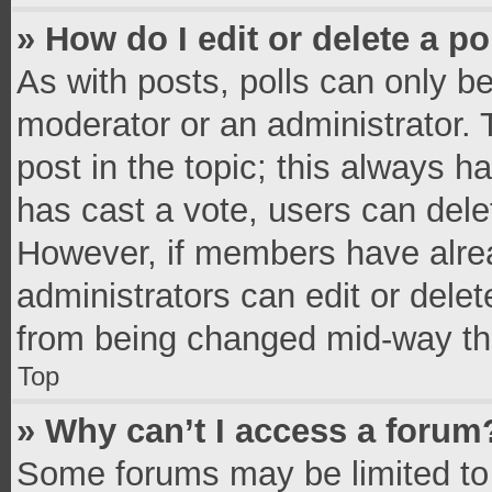
» How do I edit or delete a po
As with posts, polls can only be
moderator or an administrator. To 
post in the topic; this always ha
has cast a vote, users can delete
However, if members have alrea
administrators can edit or delete
from being changed mid-way thr
Top
» Why can’t I access a forum
Some forums may be limited to 