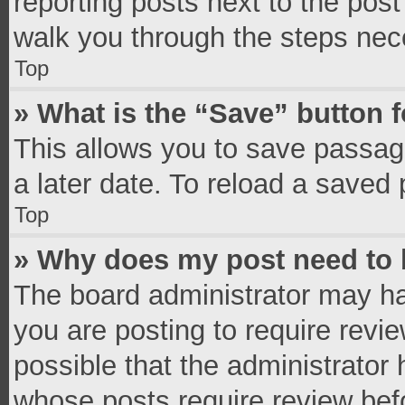
reporting posts next to the post 
walk you through the steps nece
Top
» What is the “Save” button f
This allows you to save passag
a later date. To reload a saved 
Top
» Why does my post need to
The board administrator may ha
you are posting to require revie
possible that the administrator
whose posts require review bef