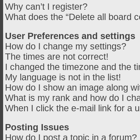
Why can’t I register?
What does the “Delete all board 
User Preferences and settings
How do I change my settings?
The times are not correct!
I changed the timezone and the tim
My language is not in the list!
How do I show an image along w
What is my rank and how do I cha
When I click the e-mail link for a 
Posting Issues
How do I post a topic in a forum?