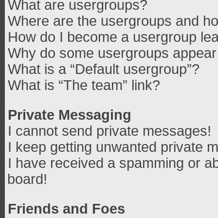
What are usergroups?
Where are the usergroups and how
How do I become a usergroup le
Why do some usergroups appear in
What is a “Default usergroup”?
What is “The team” link?
Private Messaging
I cannot send private messages!
I keep getting unwanted private 
I have received a spamming or ab
board!
Friends and Foes