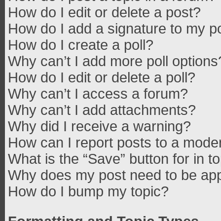
How do I edit or delete a post?
How do I add a signature to my p
How do I create a poll?
Why can’t I add more poll options
How do I edit or delete a poll?
Why can’t I access a forum?
Why can’t I add attachments?
Why did I receive a warning?
How can I report posts to a mode
What is the “Save” button for in t
Why does my post need to be ap
How do I bump my topic?