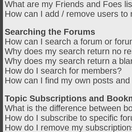
What are my Friends and Foes lis
How can I add / remove users to 
Searching the Forums
How can I search a forum or for
Why does my search return no re
Why does my search return a bla
How do I search for members?
How can I find my own posts and 
Topic Subscriptions and Book
What is the difference between b
How do I subscribe to specific fo
How do I remove my subscriptio