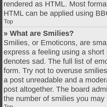
rendered as HTML. Most formatt
HTML can be applied using BB
Top
» What are Smilies?
Smilies, or Emoticons, are sma
express a feeling using a short 
denotes sad. The full list of e
form. Try not to overuse smilie
a post unreadable and a moder
post altogether. The board admi
the number of smilies you may 
Top