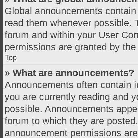
Global announcements contain 
read them whenever possible. Th
forum and within your User Co
permissions are granted by the 
Top
» What are announcements?
Announcements often contain im
you are currently reading and 
possible. Announcements appear
forum to which they are posted
announcement permissions are g