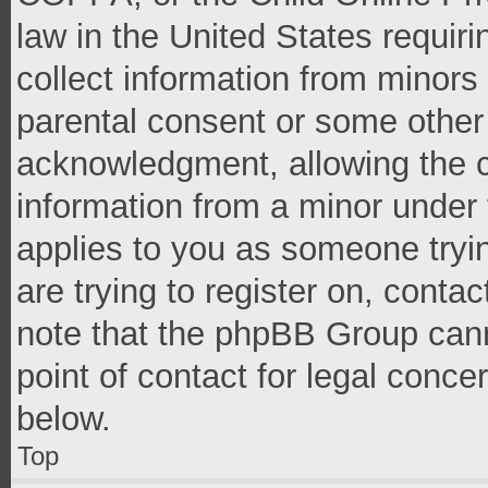
law in the United States requir
collect information from minors
parental consent or some other
acknowledgment, allowing the co
information from a minor under t
applies to you as someone tryin
are trying to register on, conta
note that the phpBB Group cann
point of contact for legal conce
below.
Top