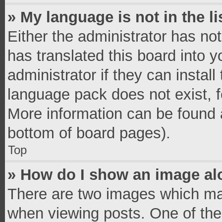
» My language is not in the li
Either the administrator has no
has translated this board into 
administrator if they can instal
language pack does not exist, fe
More information can be found a
bottom of board pages).
Top
» How do I show an image a
There are two images which ma
when viewing posts. One of th