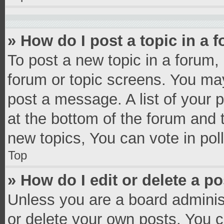
» How do I post a topic in a 
To post a new topic in a forum, 
forum or topic screens. You ma
post a message. A list of your 
at the bottom of the forum and
new topics, You can vote in poll
Top
» How do I edit or delete a p
Unless you are a board administ
or delete your own posts. You ca