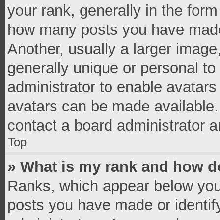
your rank, generally in the form 
how many posts you have made 
Another, usually a larger image
generally unique or personal to 
administrator to enable avatar
avatars can be made available. 
contact a board administrator a
Top
» What is my rank and how do
Ranks, which appear below you
posts you have made or identif