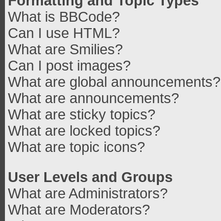
Formatting and Topic Types
What is BBCode?
Can I use HTML?
What are Smilies?
Can I post images?
What are global announcements?
What are announcements?
What are sticky topics?
What are locked topics?
What are topic icons?
User Levels and Groups
What are Administrators?
What are Moderators?