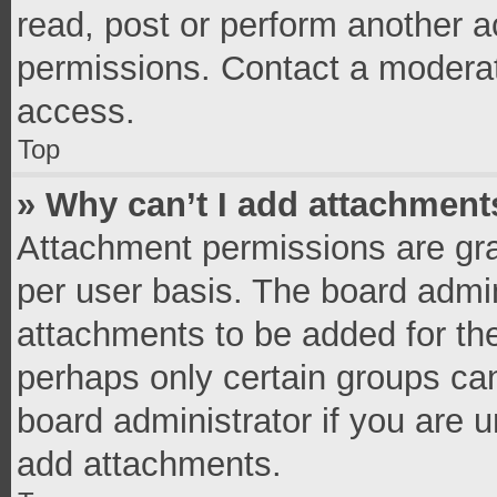
read, post or perform another 
permissions. Contact a moderat
access.
Top
» Why can’t I add attachment
Attachment permissions are gra
per user basis. The board admi
attachments to be added for the
perhaps only certain groups ca
board administrator if you are 
add attachments.