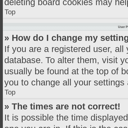
deleting board cookies may hel
Top
User P
» How do I change my settin
If you are a registered user, all
database. To alter them, visit y
usually be found at the top of 
you to change all your settings
Top
» The times are not correct!
It is possible the time displaye