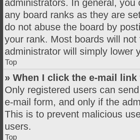
administrators. In general, you
any board ranks as they are set
do not abuse the board by posti
your rank. Most boards will not 
administrator will simply lower 
Top
» When I click the e-mail link
Only registered users can send e
e-mail form, and only if the adm
This is to prevent malicious u
users.
Top