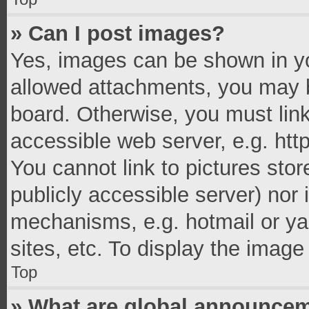
» Can I post images?
Yes, images can be shown in you
allowed attachments, you may b
board. Otherwise, you must link
accessible web server, e.g. ht
You cannot link to pictures stor
publicly accessible server) nor
mechanisms, e.g. hotmail or y
sites, etc. To display the imag
Top
» What are global announce