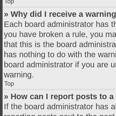
Top
» Why did I receive a warnin
Each board administrator has thei
you have broken a rule, you ma
that this is the board administ
has nothing to do with the warn
board administrator if you are
warning.
Top
» How can I report posts to 
If the board administrator has a