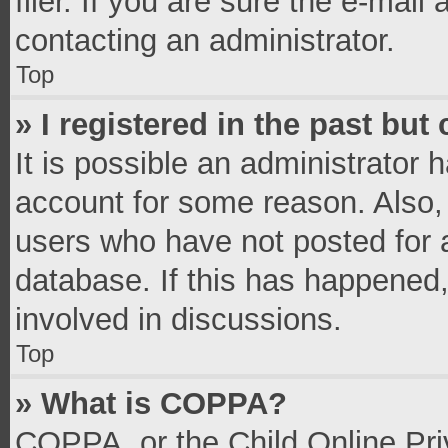
filer. If you are sure the e-mail
contacting an administrator.
Top
» I registered in the past bu
It is possible an administrator 
account for some reason. Also,
users who have not posted for a
database. If this has happened,
involved in discussions.
Top
» What is COPPA?
COPPA, or the Child Online Priv