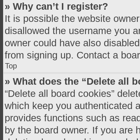
» Why can’t I register?
It is possible the website owne
disallowed the username you ar
owner could have also disabled 
from signing up. Contact a boar
Top
» What does the “Delete all 
“Delete all board cookies” del
which keep you authenticated an
provides functions such as read
by the board owner. If you are 