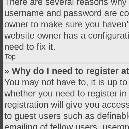
There are several reasons why t
username and password are corr
owner to make sure you haven’t
website owner has a configurati
need to fix it.
Top
» Why do I need to register at
You may not have to, it is up to
whether you need to register i
registration will give you access
to guest users such as definab
emailing of fellow users, usergr