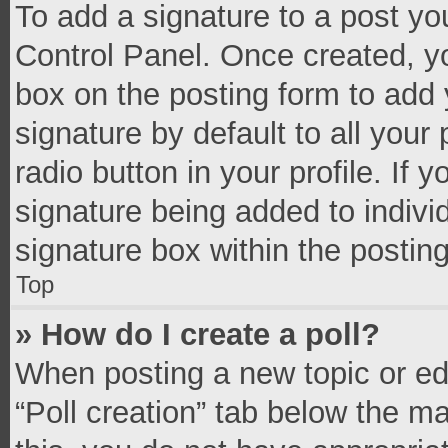
To add a signature to a post yo
Control Panel. Once created, 
box on the posting form to add 
signature by default to all your
radio button in your profile. If 
signature being added to indivi
signature box within the postin
Top
» How do I create a poll?
When posting a new topic or editi
“Poll creation” tab below the m