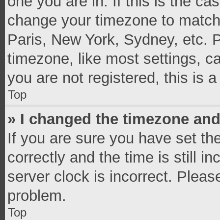
one you are in. If this is the c
change your timezone to match 
Paris, New York, Sydney, etc. 
timezone, like most settings, c
you are not registered, this is 
Top
» I changed the timezone and 
If you are sure you have set 
correctly and the time is still i
server clock is incorrect. Pleas
problem.
Top