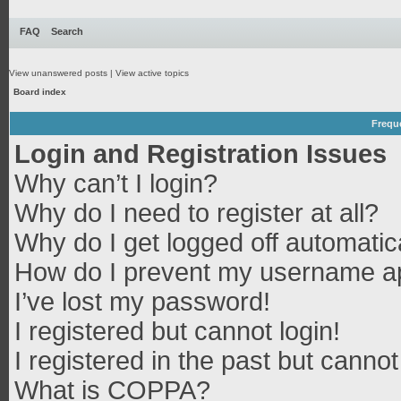
FAQ
Search
View unanswered posts
|
View active topics
Board index
Frequ
Login and Registration Issues
Why can’t I login?
Why do I need to register at all?
Why do I get logged off automatic
How do I prevent my username app
I’ve lost my password!
I registered but cannot login!
I registered in the past but canno
What is COPPA?