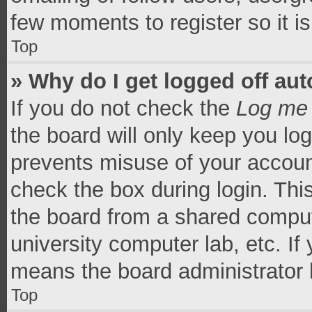
few moments to register so it 
Top
» Why do I get logged off aut
If you do not check the
Log me 
the board will only keep you log
prevents misuse of your accoun
check the box during login. Th
the board from a shared computer
university computer lab, etc. If
means the board administrator h
Top