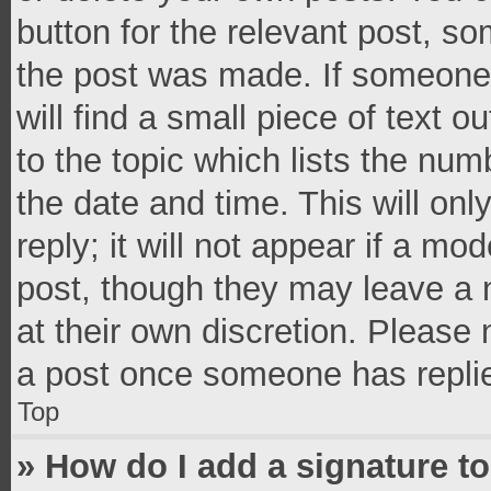
button for the relevant post, so
the post was made. If someone 
will find a small piece of text 
to the topic which lists the num
the date and time. This will o
reply; it will not appear if a mo
post, though they may leave a n
at their own discretion. Please
a post once someone has repli
Top
» How do I add a signature t