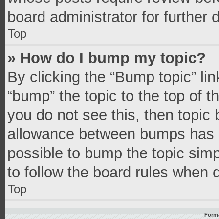
board administrator for further d
Top
» How do I bump my topic?
By clicking the “Bump topic” li
“bump” the topic to the top of t
you do not see this, then topic
allowance between bumps has no
possible to bump the topic simpl
to follow the board rules when 
Top
Forma