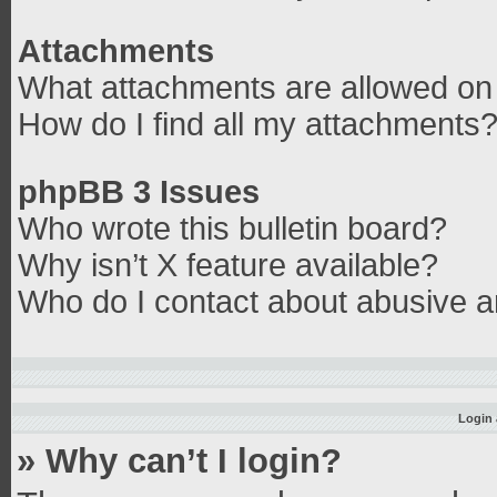
Attachments
What attachments are allowed on 
How do I find all my attachments
phpBB 3 Issues
Who wrote this bulletin board?
Why isn’t X feature available?
Who do I contact about abusive an
Login 
» Why can’t I login?