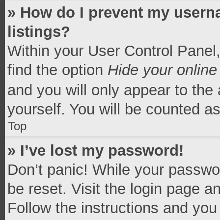
» How do I prevent my userna
listings?
Within your User Control Panel,
find the option
Hide your online
and you will only appear to the
yourself. You will be counted a
Top
» I’ve lost my password!
Don’t panic! While your passwor
be reset. Visit the login page a
Follow the instructions and you 