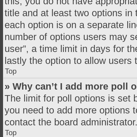
this, you do not have appropria
title and at least two options in
each option is on a separate lin
number of options users may se
user”, a time limit in days for th
lastly the option to allow users
Top
» Why can’t I add more poll 
The limit for poll options is set
you need to add more options t
contact the board administrator
Top