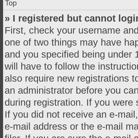
Top
» I registered but cannot logi
First, check your username and 
one of two things may have ha
and you specified being under 1
will have to follow the instruct
also require new registrations t
an administrator before you can
during registration. If you were 
If you did not receive an e-mai
e-mail address or the e-mail 