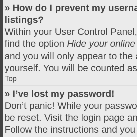
» How do I prevent my userna
listings?
Within your User Control Panel,
find the option
Hide your online
and you will only appear to the
yourself. You will be counted a
Top
» I’ve lost my password!
Don’t panic! While your passwor
be reset. Visit the login page a
Follow the instructions and you 