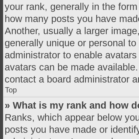
your rank, generally in the form 
how many posts you have made 
Another, usually a larger image
generally unique or personal to 
administrator to enable avatar
avatars can be made available. 
contact a board administrator a
Top
» What is my rank and how do
Ranks, which appear below you
posts you have made or identif