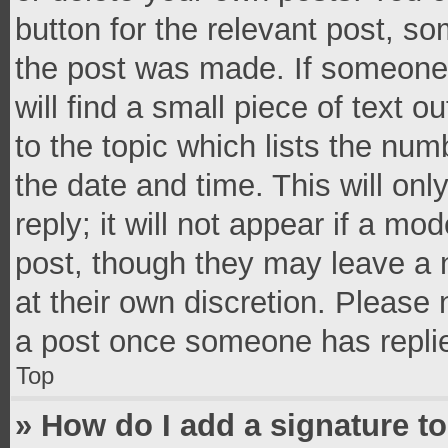
button for the relevant post, so
the post was made. If someone 
will find a small piece of text 
to the topic which lists the num
the date and time. This will o
reply; it will not appear if a mo
post, though they may leave a n
at their own discretion. Please
a post once someone has repli
Top
» How do I add a signature t