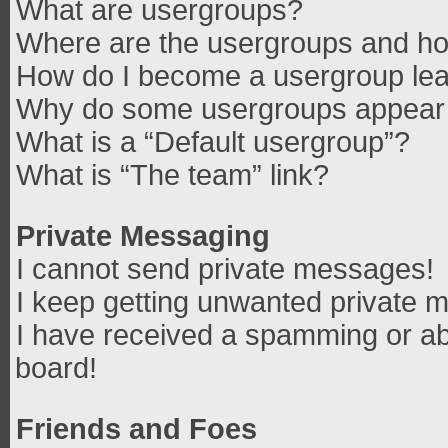
What are usergroups?
Where are the usergroups and how
How do I become a usergroup le
Why do some usergroups appear in
What is a “Default usergroup”?
What is “The team” link?
Private Messaging
I cannot send private messages!
I keep getting unwanted private 
I have received a spamming or ab
board!
Friends and Foes