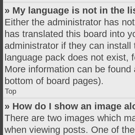
» My language is not in the li
Either the administrator has no
has translated this board into 
administrator if they can instal
language pack does not exist, fe
More information can be found a
bottom of board pages).
Top
» How do I show an image a
There are two images which ma
when viewing posts. One of th