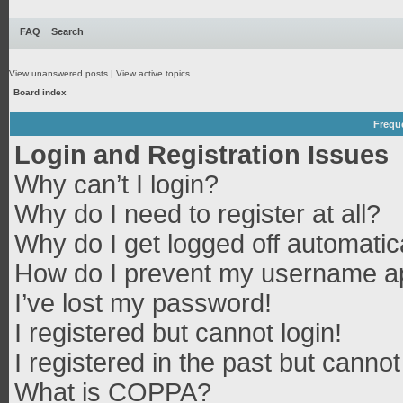
FAQ
Search
View unanswered posts
|
View active topics
Board index
Frequ
Login and Registration Issues
Why can’t I login?
Why do I need to register at all?
Why do I get logged off automatic
How do I prevent my username app
I’ve lost my password!
I registered but cannot login!
I registered in the past but canno
What is COPPA?