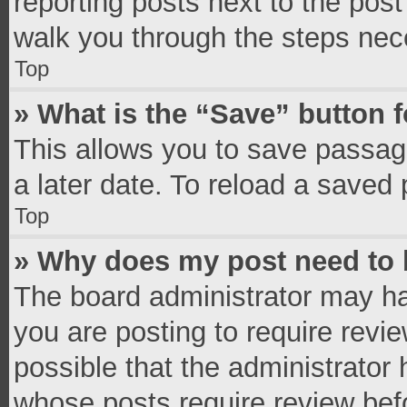
reporting posts next to the post 
walk you through the steps nece
Top
» What is the “Save” button f
This allows you to save passag
a later date. To reload a saved 
Top
» Why does my post need to
The board administrator may ha
you are posting to require revie
possible that the administrator
whose posts require review bef