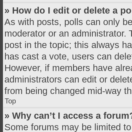
» How do I edit or delete a po
As with posts, polls can only be
moderator or an administrator. To 
post in the topic; this always ha
has cast a vote, users can delete
However, if members have alrea
administrators can edit or delete
from being changed mid-way thr
Top
» Why can’t I access a forum
Some forums may be limited to 