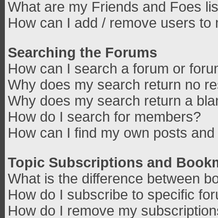
What are my Friends and Foes lis
How can I add / remove users to 
Searching the Forums
How can I search a forum or for
Why does my search return no re
Why does my search return a bla
How do I search for members?
How can I find my own posts and 
Topic Subscriptions and Book
What is the difference between b
How do I subscribe to specific fo
How do I remove my subscriptio