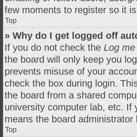
few moments to register so it 
Top
» Why do I get logged off aut
If you do not check the
Log me 
the board will only keep you log
prevents misuse of your accoun
check the box during login. Th
the board from a shared computer
university computer lab, etc. If
means the board administrator h
Top