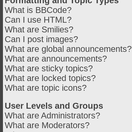
Formatting and Topic Types
What is BBCode?
Can I use HTML?
What are Smilies?
Can I post images?
What are global announcements?
What are announcements?
What are sticky topics?
What are locked topics?
What are topic icons?
User Levels and Groups
What are Administrators?
What are Moderators?