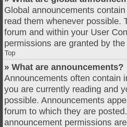
Global announcements contain 
read them whenever possible. Th
forum and within your User Co
permissions are granted by the 
Top
» What are announcements?
Announcements often contain im
you are currently reading and 
possible. Announcements appear
forum to which they are posted
announcement permissions are g