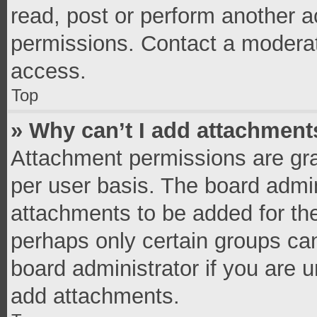
read, post or perform another 
permissions. Contact a moderat
access.
Top
» Why can’t I add attachment
Attachment permissions are gra
per user basis. The board admi
attachments to be added for the
perhaps only certain groups ca
board administrator if you are 
add attachments.