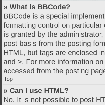
» What is BBCode?
BBCode is a special implementa
formatting control on particula
is granted by the administrator,
post basis from the posting form
HTML, but tags are enclosed in 
and >. For more information o
accessed from the posting pag
Top
» Can I use HTML?
No. It is not possible to post 