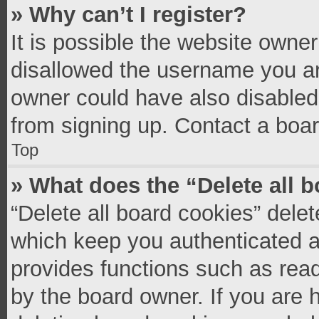
» Why can’t I register?
It is possible the website owne
disallowed the username you ar
owner could have also disabled 
from signing up. Contact a boar
Top
» What does the “Delete all 
“Delete all board cookies” del
which keep you authenticated an
provides functions such as read
by the board owner. If you are 