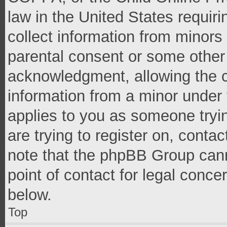
law in the United States requir
collect information from minors
parental consent or some other
acknowledgment, allowing the co
information from a minor under t
applies to you as someone tryin
are trying to register on, conta
note that the phpBB Group cann
point of contact for legal conce
below.
Top