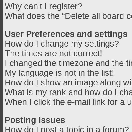
Why can’t I register?
What does the “Delete all board 
User Preferences and settings
How do I change my settings?
The times are not correct!
I changed the timezone and the tim
My language is not in the list!
How do I show an image along w
What is my rank and how do I cha
When I click the e-mail link for a 
Posting Issues
How do I post a topic in a forum?