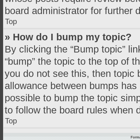
board administrator for further d
Top
» How do I bump my topic?
By clicking the “Bump topic” li
“bump” the topic to the top of t
you do not see this, then topic
allowance between bumps has no
possible to bump the topic simpl
to follow the board rules when 
Top
Forma