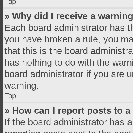
Top
» Why did I receive a warnin
Each board administrator has thei
you have broken a rule, you ma
that this is the board administ
has nothing to do with the warn
board administrator if you are
warning.
Top
» How can I report posts to 
If the board administrator has a