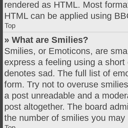
rendered as HTML. Most formatt
HTML can be applied using BB
Top
» What are Smilies?
Smilies, or Emoticons, are sma
express a feeling using a short 
denotes sad. The full list of e
form. Try not to overuse smilie
a post unreadable and a moder
post altogether. The board admi
the number of smilies you may 
Top