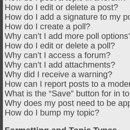
How do I edit or delete a post?
How do I add a signature to my p
How do I create a poll?
Why can’t I add more poll options
How do I edit or delete a poll?
Why can’t I access a forum?
Why can’t I add attachments?
Why did I receive a warning?
How can I report posts to a mode
What is the “Save” button for in t
Why does my post need to be ap
How do I bump my topic?