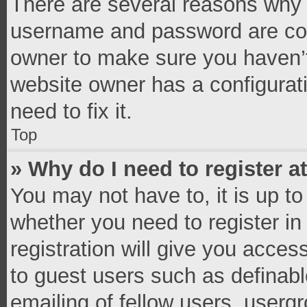
There are several reasons why t
username and password are corr
owner to make sure you haven’t
website owner has a configurati
need to fix it.
Top
» Why do I need to register at
You may not have to, it is up to
whether you need to register i
registration will give you access
to guest users such as definab
emailing of fellow users, usergr