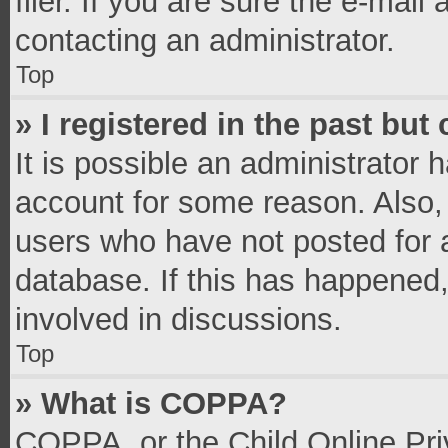
filer. If you are sure the e-mail
contacting an administrator.
Top
» I registered in the past bu
It is possible an administrator 
account for some reason. Also,
users who have not posted for a
database. If this has happened,
involved in discussions.
Top
» What is COPPA?
COPPA, or the Child Online Priv