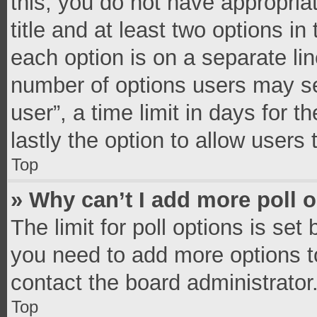
this, you do not have appropria
title and at least two options in
each option is on a separate lin
number of options users may se
user”, a time limit in days for th
lastly the option to allow users
Top
» Why can’t I add more poll 
The limit for poll options is set
you need to add more options t
contact the board administrator
Top