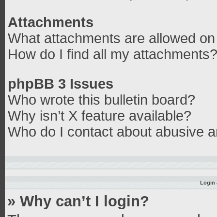
Attachments
What attachments are allowed on 
How do I find all my attachments
phpBB 3 Issues
Who wrote this bulletin board?
Why isn’t X feature available?
Who do I contact about abusive an
Login 
» Why can’t I login?