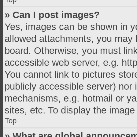
» Can I post images?
Yes, images can be shown in you
allowed attachments, you may b
board. Otherwise, you must link
accessible web server, e.g. ht
You cannot link to pictures stor
publicly accessible server) nor
mechanisms, e.g. hotmail or y
sites, etc. To display the imag
Top
» What are global announce