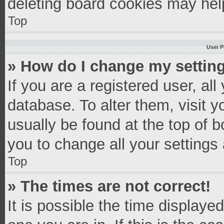
deleting board cookies may hel
Top
User P
» How do I change my settin
If you are a registered user, all
database. To alter them, visit y
usually be found at the top of 
you to change all your settings
Top
» The times are not correct!
It is possible the time displaye