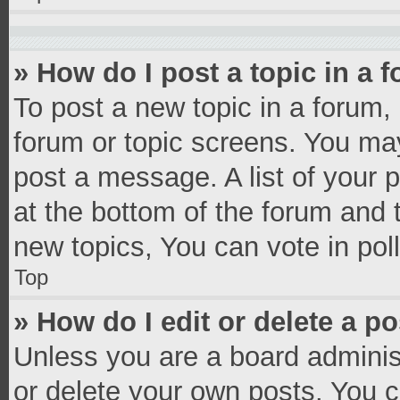
» How do I post a topic in a 
To post a new topic in a forum, 
forum or topic screens. You ma
post a message. A list of your 
at the bottom of the forum and
new topics, You can vote in poll
Top
» How do I edit or delete a p
Unless you are a board administ
or delete your own posts. You ca