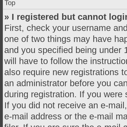
Top
» I registered but cannot logi
First, check your username and 
one of two things may have ha
and you specified being under 1
will have to follow the instruct
also require new registrations t
an administrator before you can
during registration. If you were 
If you did not receive an e-mai
e-mail address or the e-mail 