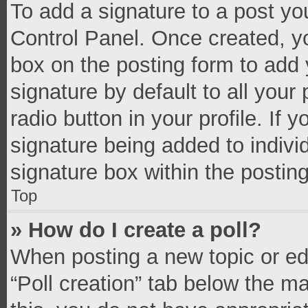
To add a signature to a post yo
Control Panel. Once created, 
box on the posting form to add 
signature by default to all your
radio button in your profile. If 
signature being added to indivi
signature box within the postin
Top
» How do I create a poll?
When posting a new topic or editi
“Poll creation” tab below the m