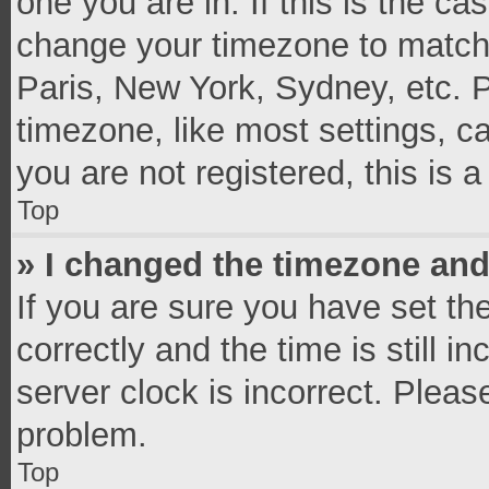
one you are in. If this is the c
change your timezone to match 
Paris, New York, Sydney, etc. 
timezone, like most settings, c
you are not registered, this is 
Top
» I changed the timezone and 
If you are sure you have set 
correctly and the time is still i
server clock is incorrect. Pleas
problem.
Top