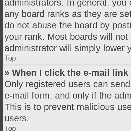
administrators. In general, you
any board ranks as they are set
do not abuse the board by posti
your rank. Most boards will not 
administrator will simply lower 
Top
» When I click the e-mail link
Only registered users can send e
e-mail form, and only if the adm
This is to prevent malicious u
users.
Top