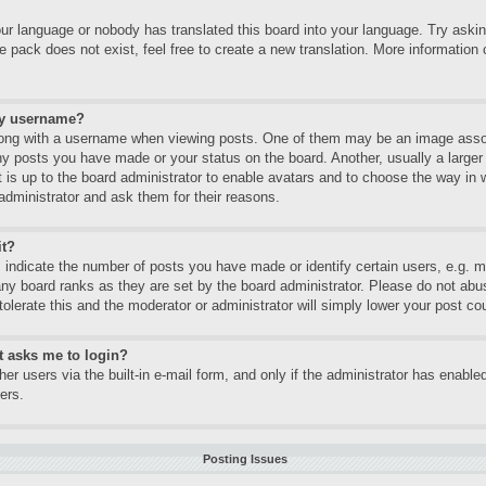
our language or nobody has translated this board into your language. Try asking
 pack does not exist, feel free to create a new translation. More informatio
my username?
ng with a username when viewing posts. One of them may be an image associa
ny posts you have made or your status on the board. Another, usually a large
It is up to the board administrator to enable avatars and to choose the way in
administrator and ask them for their reasons.
it?
ndicate the number of posts you have made or identify certain users, e.g. mo
any board ranks as they are set by the board administrator. Please do not abu
tolerate this and the moderator or administrator will simply lower your post co
it asks me to login?
er users via the built-in e-mail form, and only if the administrator has enabled
ers.
Posting Issues