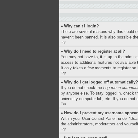
» Why can’t I login?
There are several reasons why this could o
haven’t been banned. It is also possible the
Top
» Why do I need to register at all?
You may not have to, it is up to the adminis
access to additional features not available
It only takes a few moments to register so
Top
» Why do I get logged off automatically?
If you do not check the
Log me in automati
by anyone else. To stay logged in, check th
university computer lab, etc. If you do not
Top
» How do I prevent my username appearin
Within your User Control Panel, under “Boar
the administrators, moderators and yourself
Top