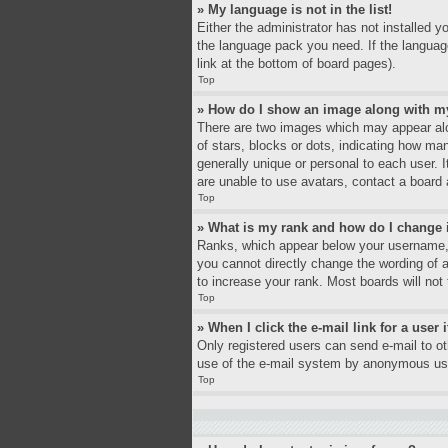
» My language is not in the list!
Either the administrator has not installed y
the language pack you need. If the language
link at the bottom of board pages).
Top
» How do I show an image along with 
There are two images which may appear alo
of stars, blocks or dots, indicating how ma
generally unique or personal to each user. 
are unable to use avatars, contact a board 
Top
» What is my rank and how do I change 
Ranks, which appear below your username, i
you cannot directly change the wording of 
to increase your rank. Most boards will not 
Top
» When I click the e-mail link for a user 
Only registered users can send e-mail to oth
use of the e-mail system by anonymous us
Top