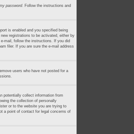
n my password
. Follow the instructions and
ort is enabled and you specified being
 new registrations to be activated, either by
-mail, follow the instructions. If you did
m filer. If you are sure the e-mail address
 remove users who have not posted for a
ssions.
 potentially collect information from
wing the collection of personally
ster or to the website you are trying to
t a point of contact for legal concerns of