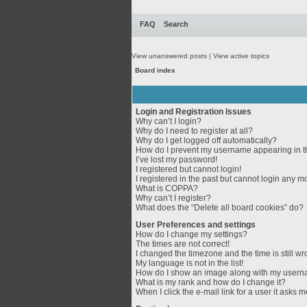
FAQ
Search
View unanswered posts
|
View active topics
Board index
Login and Registration Issues
Why can’t I login?
Why do I need to register at all?
Why do I get logged off automatically?
How do I prevent my username appearing in th
I’ve lost my password!
I registered but cannot login!
I registered in the past but cannot login any m
What is COPPA?
Why can’t I register?
What does the “Delete all board cookies” do?
User Preferences and settings
How do I change my settings?
The times are not correct!
I changed the timezone and the time is still wr
My language is not in the list!
How do I show an image along with my user
What is my rank and how do I change it?
When I click the e-mail link for a user it asks m