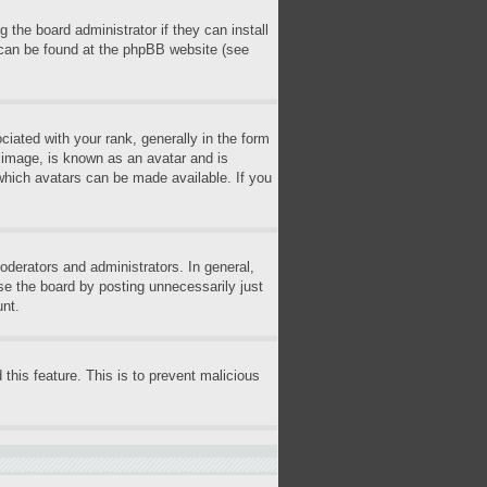
 the board administrator if they can install
n can be found at the phpBB website (see
ted with your rank, generally in the form
r image, is known as an avatar and is
 which avatars can be made available. If you
derators and administrators. In general,
se the board by posting unnecessarily just
unt.
 this feature. This is to prevent malicious