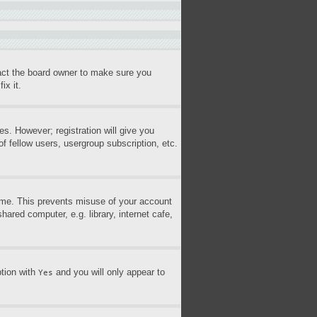
tact the board owner to make sure you
ix it.
es. However; registration will give you
f fellow users, usergroup subscription, etc.
time. This prevents misuse of your account
ared computer, e.g. library, internet cafe,
ption with
and you will only appear to
Yes