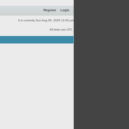
Register
Login
It is currently Sun Aug 09, 2026 12:00 pm
All times are UTC