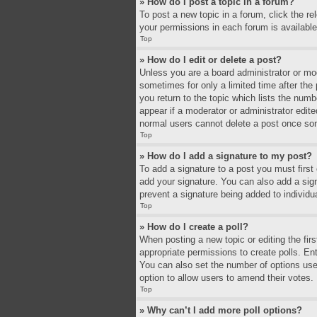
» How do I post a topic in a forum?
To post a new topic in a forum, click the r
your permissions in each forum is available
Top
» How do I edit or delete a post?
Unless you are a board administrator or mode
sometimes for only a limited time after the
you return to the topic which lists the numb
appear if a moderator or administrator edit
normal users cannot delete a post once so
Top
» How do I add a signature to my post?
To add a signature to a post you must firs
add your signature. You can also add a signa
prevent a signature being added to individu
Top
» How do I create a poll?
When posting a new topic or editing the firs
appropriate permissions to create polls. Ente
You can also set the number of options users 
option to allow users to amend their votes.
Top
» Why can’t I add more poll options?