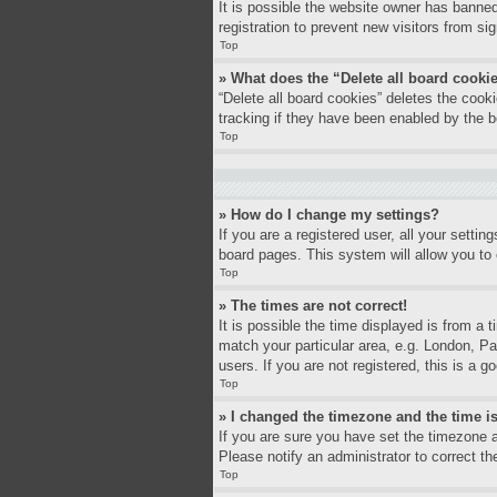
It is possible the website owner has banne
registration to prevent new visitors from si
Top
» What does the “Delete all board cooki
“Delete all board cookies” deletes the coo
tracking if they have been enabled by the b
Top
» How do I change my settings?
If you are a registered user, all your settin
board pages. This system will allow you to 
Top
» The times are not correct!
It is possible the time displayed is from a 
match your particular area, e.g. London, P
users. If you are not registered, this is a g
Top
» I changed the timezone and the time is
If you are sure you have set the timezone a
Please notify an administrator to correct th
Top