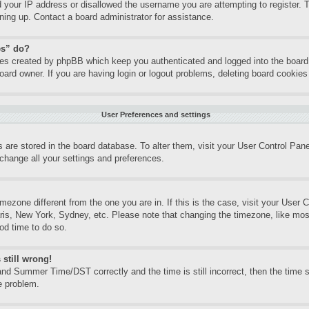
d your IP address or disallowed the username you are attempting to register.
gning up. Contact a board administrator for assistance.
es” do?
kies created by phpBB which keep you authenticated and logged into the board.
oard owner. If you are having login or logout problems, deleting board cookie
User Preferences and settings
gs are stored in the board database. To alter them, visit your User Control Pane
change all your settings and preferences.
timezone different from the one you are in. If this is the case, visit your Use
aris, New York, Sydney, etc. Please note that changing the timezone, like mos
ood time to do so.
 still wrong!
nd Summer Time/DST correctly and the time is still incorrect, then the time st
e problem.