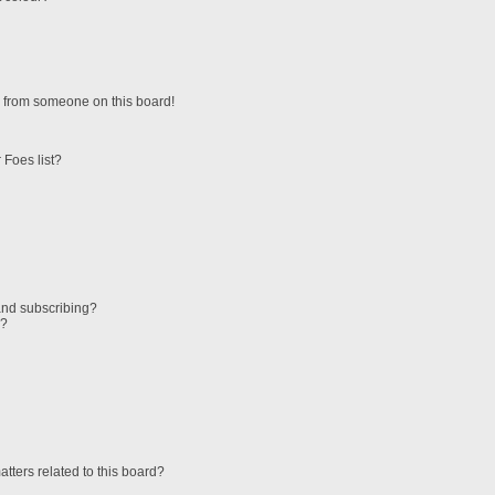
 from someone on this board!
 Foes list?
and subscribing?
s?
tters related to this board?