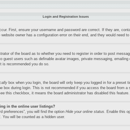
Login and Registration Issues
ccur. First, ensure your username and password are correct. If they are, con
 website owner has a configuration error on their end, and they would need to f
trator of the board as to whether you need to register in order to post messag
 to guest users such as definable avatar images, private messaging, emailing o
 it is recommended you do so.
cally
box when you login, the board will only keep you logged in for a preset 
e box during login. This is not recommended if you access the board from a sh
 see this checkbox, it means the board administrator has disabled this feature.
g in the online user listings?
d preferences”, you will find the option
Hide your online status
. Enable this o
. You will be counted as a hidden user.