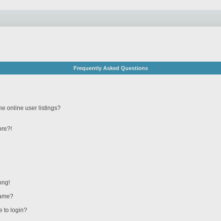
Frequently Asked Questions
e online user listings?
ore?!
ong!
name?
e to login?