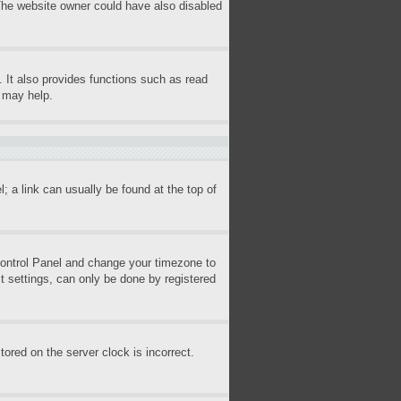
 The website owner could have also disabled
 It also provides functions such as read
s may help.
l; a link can usually be found at the top of
r Control Panel and change your timezone to
t settings, can only be done by registered
ored on the server clock is incorrect.