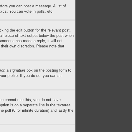
before you can post a message. A list of
ics, You can vote in polls, etc.
king the edit button for the relevant post,
all piece of text output below the post when
 someone has made a reply; it will not
 their own discretion. Please note that
ach a signature
box on the posting form to
ur profile. If you do so, you can still
 you cannot see this, you do not have
ption is on a separate line in the textarea.
poll (0 for infinite duration) and lastly the