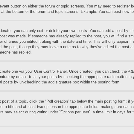
elevant button on either the forum or topic screens. You may need to register 
 at the bottom of the forum and topic screens. Example: You can post new top
rator, you can only edit or delete your own posts. You can edit a post by clic
 post was made. If someone has already replied to the post, you will find a sm
er of times you edited it along with the date and time. This will only appear if
ed the post, though they may leave a note as to why they’ve edited the post at
meone has replied.
t create one via your User Control Panel. Once created, you can check the
Att
ture by default to all your posts by checking the appropriate radio button in yo
al posts by un-checking the add signature box within the posting form.
t post of a topic, click the “Poll creation” tab below the main posting form; if
r a title and at least two options in the appropriate fields, making sure each o
may select during voting under “Options per user”, a time limit in days for the 