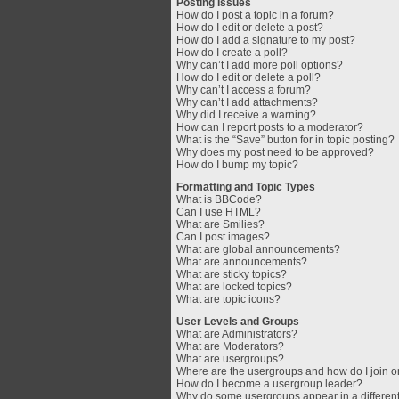
Posting Issues
How do I post a topic in a forum?
How do I edit or delete a post?
How do I add a signature to my post?
How do I create a poll?
Why can’t I add more poll options?
How do I edit or delete a poll?
Why can’t I access a forum?
Why can’t I add attachments?
Why did I receive a warning?
How can I report posts to a moderator?
What is the “Save” button for in topic posting?
Why does my post need to be approved?
How do I bump my topic?
Formatting and Topic Types
What is BBCode?
Can I use HTML?
What are Smilies?
Can I post images?
What are global announcements?
What are announcements?
What are sticky topics?
What are locked topics?
What are topic icons?
User Levels and Groups
What are Administrators?
What are Moderators?
What are usergroups?
Where are the usergroups and how do I join 
How do I become a usergroup leader?
Why do some usergroups appear in a different