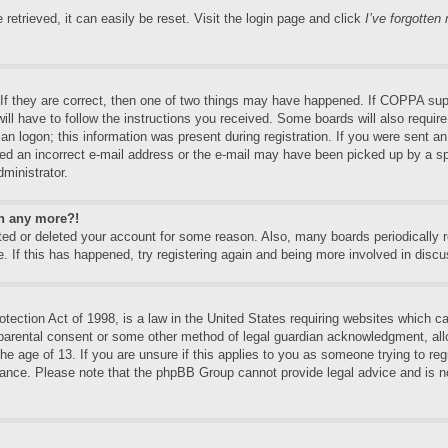
etrieved, it can easily be reset. Visit the login page and click
I’ve forgotte
f they are correct, then one of two things may have happened. If COPPA supp
will have to follow the instructions you received. Some boards will also require
an logon; this information was present during registration. If you were sent an e
ed an incorrect e-mail address or the e-mail may have been picked up by a spa
dministrator.
in any more?!
vated or deleted your account for some reason. Also, many boards periodically
e. If this has happened, try registering again and being more involved in discu
ection Act of 1998, is a law in the United States requiring websites which can
 parental consent or some other method of legal guardian acknowledgment, allo
the age of 13. If you are unsure if this applies to you as someone trying to regi
stance. Please note that the phpBB Group cannot provide legal advice and is no