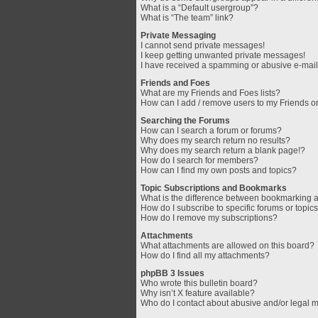
What is a “Default usergroup”?
What is “The team” link?
Private Messaging
I cannot send private messages!
I keep getting unwanted private messages!
I have received a spamming or abusive e-mail
Friends and Foes
What are my Friends and Foes lists?
How can I add / remove users to my Friends or
Searching the Forums
How can I search a forum or forums?
Why does my search return no results?
Why does my search return a blank page!?
How do I search for members?
How can I find my own posts and topics?
Topic Subscriptions and Bookmarks
What is the difference between bookmarking 
How do I subscribe to specific forums or topic
How do I remove my subscriptions?
Attachments
What attachments are allowed on this board?
How do I find all my attachments?
phpBB 3 Issues
Who wrote this bulletin board?
Why isn’t X feature available?
Who do I contact about abusive and/or legal ma