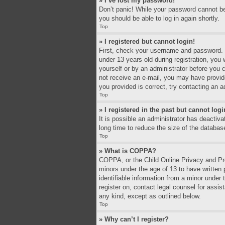
» I’ve lost my password!
Don’t panic! While your password cannot be r
you should be able to log in again shortly.
Top
» I registered but cannot login!
First, check your username and password. I
under 13 years old during registration, you 
yourself or by an administrator before you c
not receive an e-mail, you may have provid
you provided is correct, try contacting an a
Top
» I registered in the past but cannot log
It is possible an administrator has deacti
long time to reduce the size of the databas
Top
» What is COPPA?
COPPA, or the Child Online Privacy and Prot
minors under the age of 13 to have written
identifiable information from a minor under 
register on, contact legal counsel for assi
any kind, except as outlined below.
Top
» Why can’t I register?