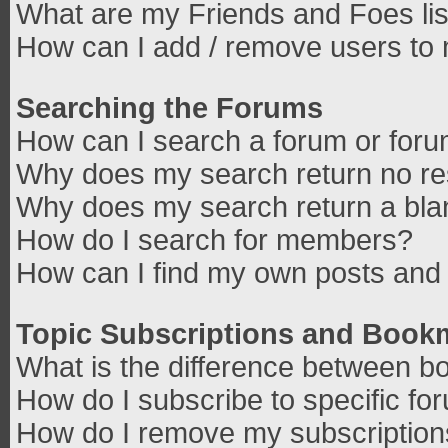
What are my Friends and Foes lis
How can I add / remove users to 
Searching the Forums
How can I search a forum or for
Why does my search return no re
Why does my search return a bla
How do I search for members?
How can I find my own posts and 
Topic Subscriptions and Book
What is the difference between b
How do I subscribe to specific fo
How do I remove my subscriptio