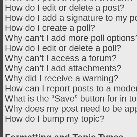
How do I edit or delete a post?
How do I add a signature to my p
How do I create a poll?
Why can’t I add more poll options
How do I edit or delete a poll?
Why can’t I access a forum?
Why can’t I add attachments?
Why did I receive a warning?
How can I report posts to a mode
What is the “Save” button for in t
Why does my post need to be ap
How do I bump my topic?