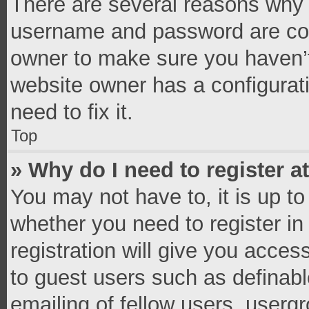
There are several reasons why t
username and password are corr
owner to make sure you haven’t
website owner has a configurati
need to fix it.
Top
» Why do I need to register at
You may not have to, it is up to
whether you need to register i
registration will give you access
to guest users such as definab
emailing of fellow users, usergr