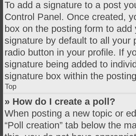
To add a signature to a post yo
Control Panel. Once created, 
box on the posting form to add 
signature by default to all your
radio button in your profile. If 
signature being added to indivi
signature box within the postin
Top
» How do I create a poll?
When posting a new topic or editi
“Poll creation” tab below the m