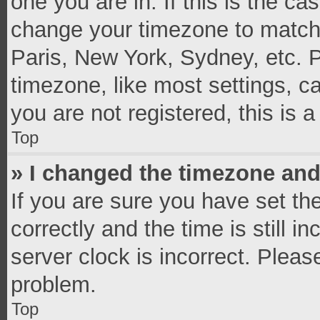
one you are in. If this is the c
change your timezone to match 
Paris, New York, Sydney, etc. 
timezone, like most settings, c
you are not registered, this is 
Top
» I changed the timezone and 
If you are sure you have set 
correctly and the time is still i
server clock is incorrect. Pleas
problem.
Top