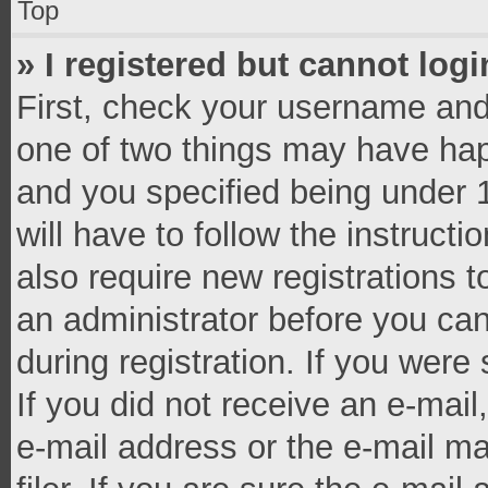
Top
» I registered but cannot logi
First, check your username and 
one of two things may have ha
and you specified being under 1
will have to follow the instruct
also require new registrations t
an administrator before you can
during registration. If you were 
If you did not receive an e-mai
e-mail address or the e-mail 