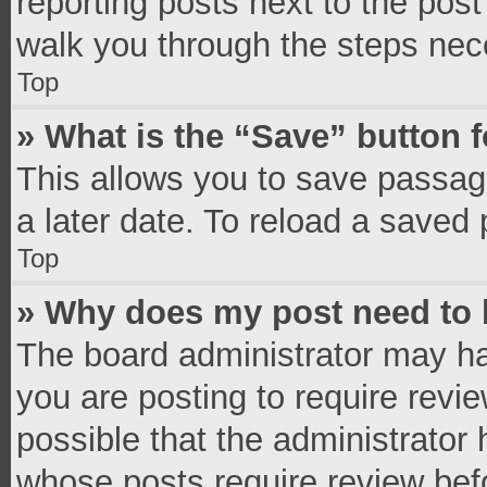
reporting posts next to the post 
walk you through the steps nece
Top
» What is the “Save” button f
This allows you to save passag
a later date. To reload a saved 
Top
» Why does my post need to
The board administrator may ha
you are posting to require revie
possible that the administrator
whose posts require review bef