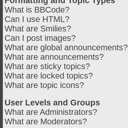
Formatting and Topic Types
What is BBCode?
Can I use HTML?
What are Smilies?
Can I post images?
What are global announcements?
What are announcements?
What are sticky topics?
What are locked topics?
What are topic icons?
User Levels and Groups
What are Administrators?
What are Moderators?