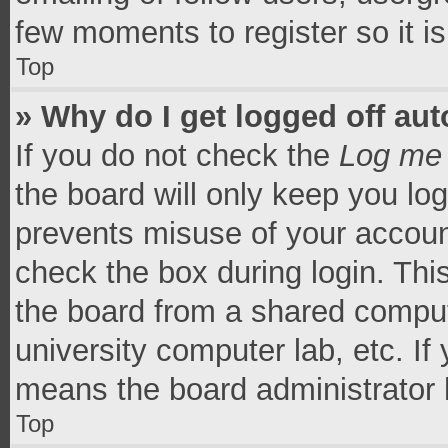
few moments to register so it 
Top
» Why do I get logged off aut
If you do not check the
Log me 
the board will only keep you log
prevents misuse of your accoun
check the box during login. Th
the board from a shared computer
university computer lab, etc. If
means the board administrator h
Top