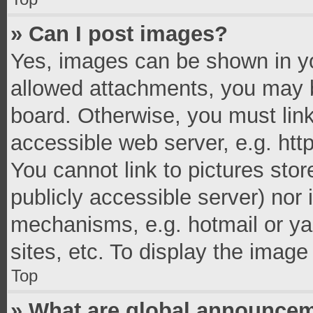
» Can I post images?
Yes, images can be shown in you
allowed attachments, you may b
board. Otherwise, you must link
accessible web server, e.g. ht
You cannot link to pictures stor
publicly accessible server) nor
mechanisms, e.g. hotmail or y
sites, etc. To display the imag
Top
» What are global announce