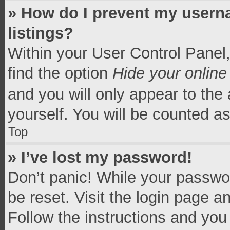
» How do I prevent my userna
listings?
Within your User Control Panel,
find the option
Hide your online
and you will only appear to the
yourself. You will be counted a
Top
» I’ve lost my password!
Don’t panic! While your passwor
be reset. Visit the login page a
Follow the instructions and you 