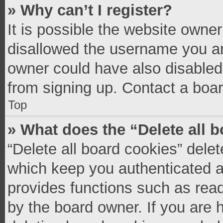
» Why can’t I register?
It is possible the website owne
disallowed the username you ar
owner could have also disabled 
from signing up. Contact a boar
Top
» What does the “Delete all 
“Delete all board cookies” del
which keep you authenticated an
provides functions such as read
by the board owner. If you are 