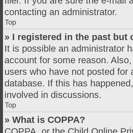
filer. If you are sure the e-mail
contacting an administrator.
Top
» I registered in the past bu
It is possible an administrator 
account for some reason. Also,
users who have not posted for a
database. If this has happened,
involved in discussions.
Top
» What is COPPA?
COPPA, or the Child Online Priv