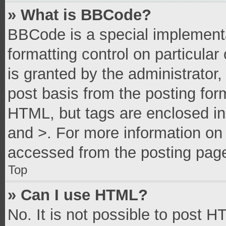
» What is BBCode?
BBCode is a special implementa
formatting control on particula
is granted by the administrator,
post basis from the posting form
HTML, but tags are enclosed in 
and >. For more information o
accessed from the posting pag
Top
» Can I use HTML?
No. It is not possible to post 