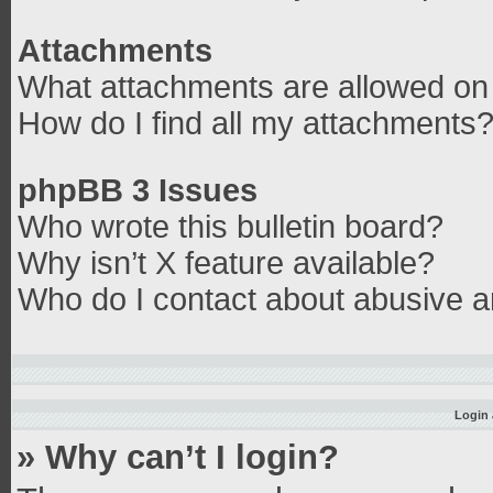
Attachments
What attachments are allowed on 
How do I find all my attachments
phpBB 3 Issues
Who wrote this bulletin board?
Why isn’t X feature available?
Who do I contact about abusive an
Login 
» Why can’t I login?