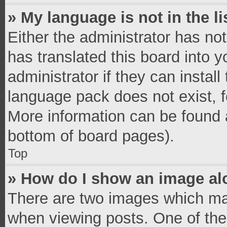
» My language is not in the li
Either the administrator has no
has translated this board into 
administrator if they can instal
language pack does not exist, fe
More information can be found a
bottom of board pages).
Top
» How do I show an image a
There are two images which ma
when viewing posts. One of th