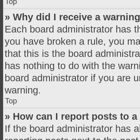
Top
» Why did I receive a warnin
Each board administrator has thei
you have broken a rule, you ma
that this is the board administ
has nothing to do with the warn
board administrator if you are
warning.
Top
» How can I report posts to 
If the board administrator has a