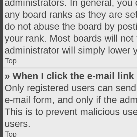
administrators. In general, you
any board ranks as they are set
do not abuse the board by posti
your rank. Most boards will not 
administrator will simply lower 
Top
» When I click the e-mail link
Only registered users can send e
e-mail form, and only if the adm
This is to prevent malicious u
users.
Top