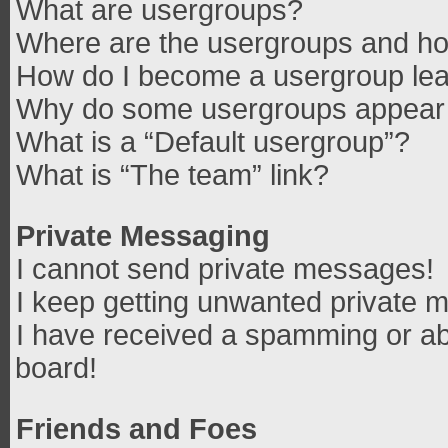
What are usergroups?
Where are the usergroups and how
How do I become a usergroup le
Why do some usergroups appear in
What is a “Default usergroup”?
What is “The team” link?
Private Messaging
I cannot send private messages!
I keep getting unwanted private 
I have received a spamming or ab
board!
Friends and Foes