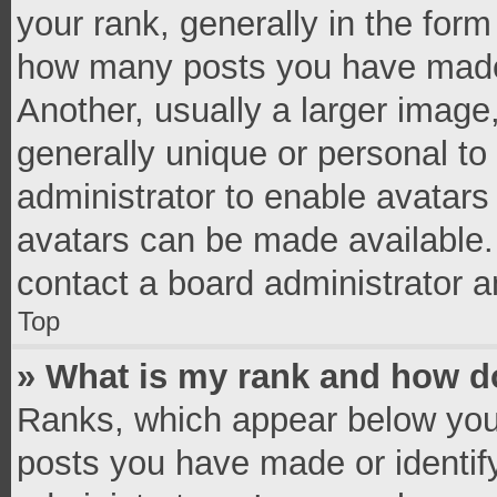
your rank, generally in the form 
how many posts you have made 
Another, usually a larger image
generally unique or personal to 
administrator to enable avatar
avatars can be made available. 
contact a board administrator a
Top
» What is my rank and how do
Ranks, which appear below you
posts you have made or identif