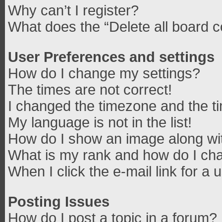
Why can’t I register?
What does the “Delete all board 
User Preferences and settings
How do I change my settings?
The times are not correct!
I changed the timezone and the tim
My language is not in the list!
How do I show an image along w
What is my rank and how do I cha
When I click the e-mail link for a 
Posting Issues
How do I post a topic in a forum?