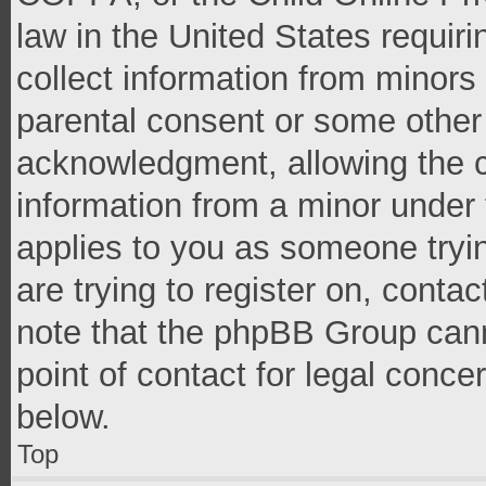
law in the United States requir
collect information from minors
parental consent or some other
acknowledgment, allowing the co
information from a minor under t
applies to you as someone tryin
are trying to register on, conta
note that the phpBB Group cann
point of contact for legal conce
below.
Top