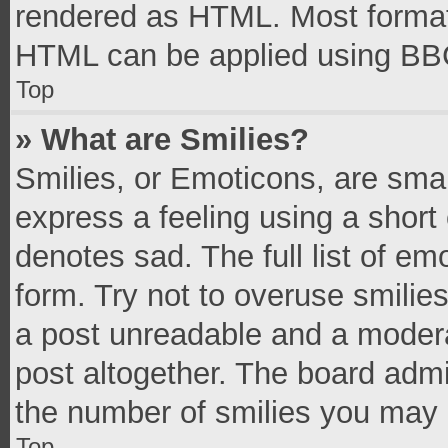
rendered as HTML. Most formatt
HTML can be applied using BB
Top
» What are Smilies?
Smilies, or Emoticons, are sma
express a feeling using a short 
denotes sad. The full list of e
form. Try not to overuse smilie
a post unreadable and a moder
post altogether. The board admi
the number of smilies you may 
Top