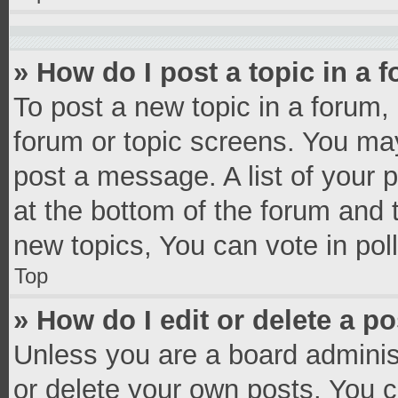
» How do I post a topic in a 
To post a new topic in a forum, 
forum or topic screens. You ma
post a message. A list of your 
at the bottom of the forum and
new topics, You can vote in poll
Top
» How do I edit or delete a p
Unless you are a board administ
or delete your own posts. You ca