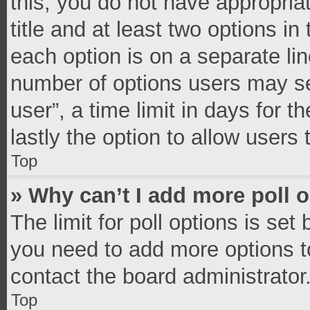
this, you do not have appropria
title and at least two options in
each option is on a separate lin
number of options users may se
user”, a time limit in days for th
lastly the option to allow users
Top
» Why can’t I add more poll 
The limit for poll options is set
you need to add more options t
contact the board administrator
Top