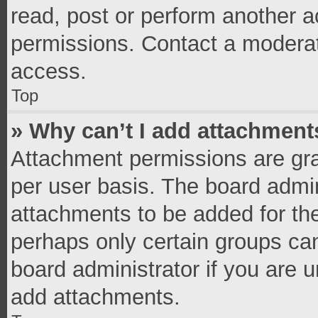
read, post or perform another 
permissions. Contact a moderat
access.
Top
» Why can’t I add attachment
Attachment permissions are gra
per user basis. The board admi
attachments to be added for the
perhaps only certain groups ca
board administrator if you are 
add attachments.