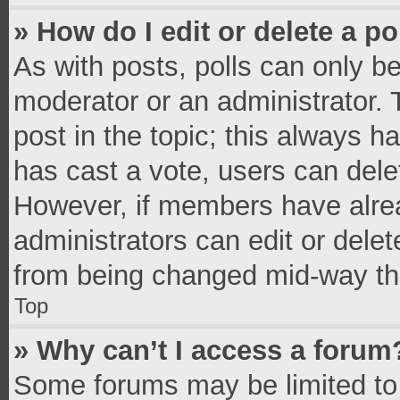
» How do I edit or delete a po
As with posts, polls can only be
moderator or an administrator. To 
post in the topic; this always ha
has cast a vote, users can delete
However, if members have alrea
administrators can edit or delete
from being changed mid-way thr
Top
» Why can’t I access a forum
Some forums may be limited to 