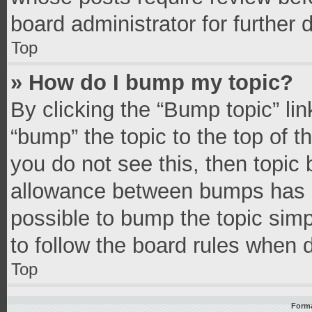
board administrator for further d
Top
» How do I bump my topic?
By clicking the “Bump topic” li
“bump” the topic to the top of t
you do not see this, then topic
allowance between bumps has no
possible to bump the topic simpl
to follow the board rules when 
Top
Forma