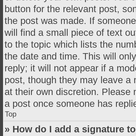
button for the relevant post, so
the post was made. If someone 
will find a small piece of text 
to the topic which lists the num
the date and time. This will o
reply; it will not appear if a mo
post, though they may leave a n
at their own discretion. Please
a post once someone has repli
Top
» How do I add a signature t