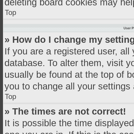
deleting board cookies may hel
Top
User P
» How do I change my settin
If you are a registered user, all
database. To alter them, visit y
usually be found at the top of 
you to change all your settings
Top
» The times are not correct!
It is possible the time displaye