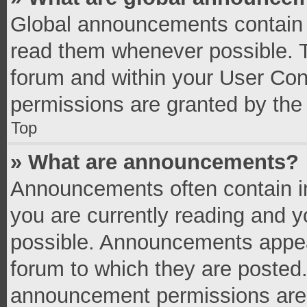
Global announcements contain 
read them whenever possible. Th
forum and within your User Co
permissions are granted by the 
Top
» What are announcements?
Announcements often contain im
you are currently reading and 
possible. Announcements appear
forum to which they are posted
announcement permissions are g