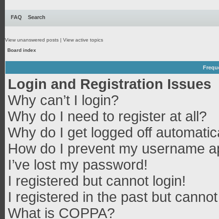
FAQ
Search
View unanswered posts
|
View active topics
Board index
Frequ
Login and Registration Issues
Why can’t I login?
Why do I need to register at all?
Why do I get logged off automatic
How do I prevent my username app
I’ve lost my password!
I registered but cannot login!
I registered in the past but canno
What is COPPA?