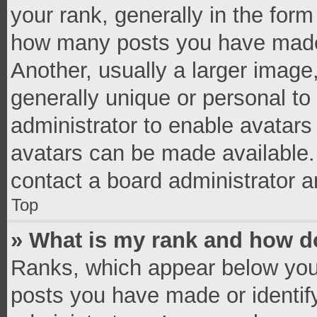
your rank, generally in the form 
how many posts you have made 
Another, usually a larger image
generally unique or personal to 
administrator to enable avatar
avatars can be made available. 
contact a board administrator a
Top
» What is my rank and how do
Ranks, which appear below you
posts you have made or identif