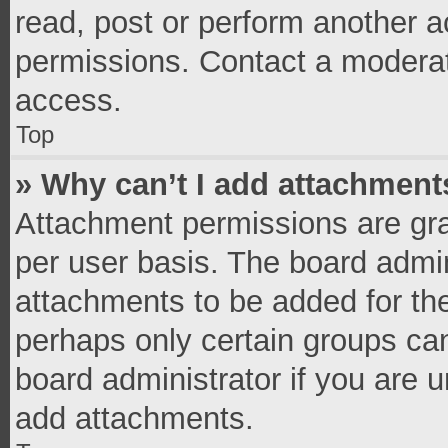
read, post or perform another 
permissions. Contact a moderat
access.
Top
» Why can’t I add attachment
Attachment permissions are gra
per user basis. The board admi
attachments to be added for the
perhaps only certain groups ca
board administrator if you are 
add attachments.