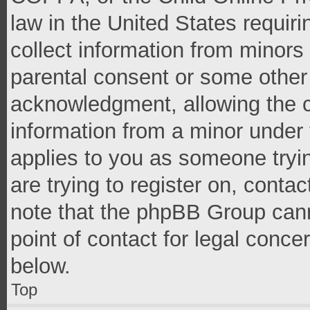
law in the United States requir
collect information from minors
parental consent or some other
acknowledgment, allowing the co
information from a minor under t
applies to you as someone tryin
are trying to register on, conta
note that the phpBB Group cann
point of contact for legal conce
below.
Top