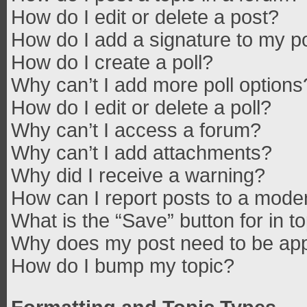
How do I edit or delete a post?
How do I add a signature to my p
How do I create a poll?
Why can’t I add more poll options
How do I edit or delete a poll?
Why can’t I access a forum?
Why can’t I add attachments?
Why did I receive a warning?
How can I report posts to a mode
What is the “Save” button for in t
Why does my post need to be ap
How do I bump my topic?