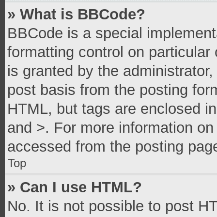
» What is BBCode?
BBCode is a special implementa
formatting control on particula
is granted by the administrator,
post basis from the posting form
HTML, but tags are enclosed in 
and >. For more information o
accessed from the posting pag
Top
» Can I use HTML?
No. It is not possible to post 