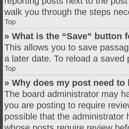
reporting posts next to the post 
walk you through the steps nece
Top
» What is the “Save” button f
This allows you to save passag
a later date. To reload a saved 
Top
» Why does my post need to
The board administrator may ha
you are posting to require revie
possible that the administrator
whose posts require review bef