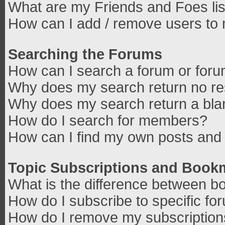
What are my Friends and Foes lis
How can I add / remove users to 
Searching the Forums
How can I search a forum or for
Why does my search return no re
Why does my search return a bla
How do I search for members?
How can I find my own posts and 
Topic Subscriptions and Book
What is the difference between b
How do I subscribe to specific fo
How do I remove my subscriptio