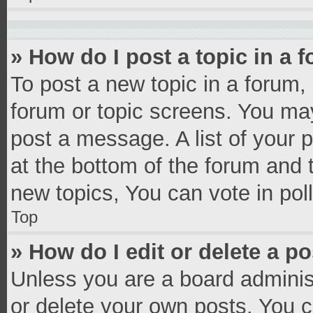
» How do I post a topic in a 
To post a new topic in a forum, 
forum or topic screens. You ma
post a message. A list of your 
at the bottom of the forum and
new topics, You can vote in poll
Top
» How do I edit or delete a p
Unless you are a board administ
or delete your own posts. You ca