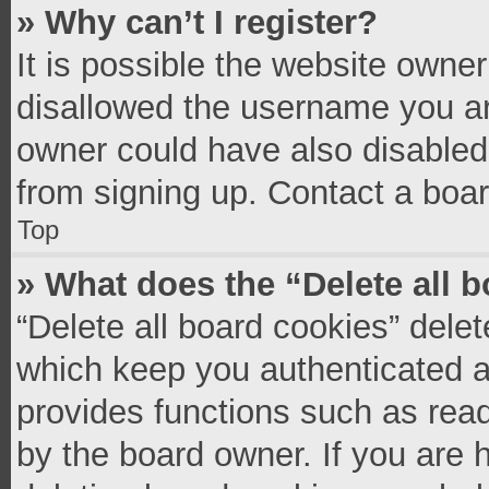
» Why can’t I register?
It is possible the website owne
disallowed the username you ar
owner could have also disabled 
from signing up. Contact a boar
Top
» What does the “Delete all 
“Delete all board cookies” del
which keep you authenticated an
provides functions such as read
by the board owner. If you are 