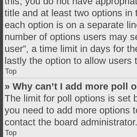
this, you do not have appropria
title and at least two options in
each option is on a separate lin
number of options users may se
user”, a time limit in days for th
lastly the option to allow users
Top
» Why can’t I add more poll 
The limit for poll options is set
you need to add more options t
contact the board administrator
Top