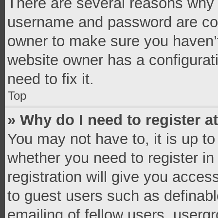
There are several reasons why t
username and password are corr
owner to make sure you haven’t
website owner has a configurati
need to fix it.
Top
» Why do I need to register at
You may not have to, it is up to
whether you need to register i
registration will give you access
to guest users such as definab
emailing of fellow users, usergr