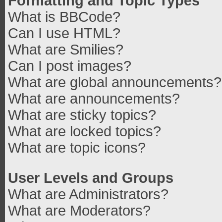
Formatting and Topic Types
What is BBCode?
Can I use HTML?
What are Smilies?
Can I post images?
What are global announcements?
What are announcements?
What are sticky topics?
What are locked topics?
What are topic icons?
User Levels and Groups
What are Administrators?
What are Moderators?