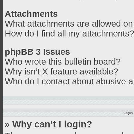
Attachments
What attachments are allowed on 
How do I find all my attachments
phpBB 3 Issues
Who wrote this bulletin board?
Why isn’t X feature available?
Who do I contact about abusive an
Login 
» Why can’t I login?