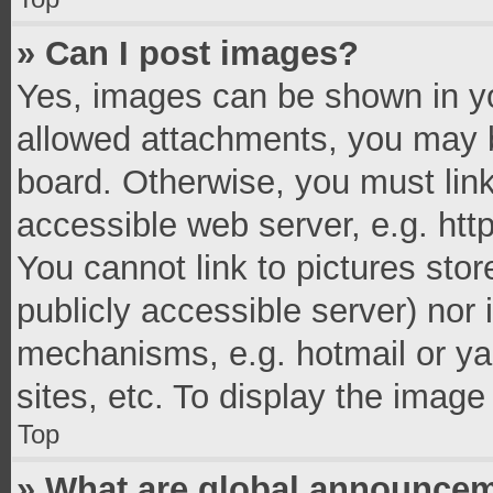
» Can I post images?
Yes, images can be shown in you
allowed attachments, you may b
board. Otherwise, you must link
accessible web server, e.g. ht
You cannot link to pictures stor
publicly accessible server) nor
mechanisms, e.g. hotmail or y
sites, etc. To display the imag
Top
» What are global announce