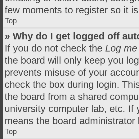
few moments to register so it 
Top
» Why do I get logged off aut
If you do not check the
Log me 
the board will only keep you log
prevents misuse of your accoun
check the box during login. Th
the board from a shared computer
university computer lab, etc. If
means the board administrator h
Top