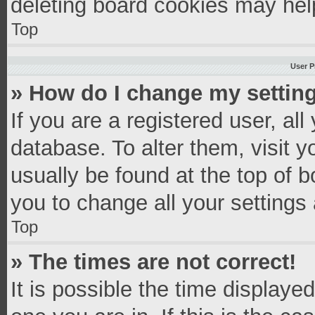
deleting board cookies may hel
Top
User P
» How do I change my settin
If you are a registered user, all
database. To alter them, visit y
usually be found at the top of 
you to change all your settings
Top
» The times are not correct!
It is possible the time displaye