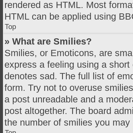
rendered as HTML. Most formatt
HTML can be applied using BB
Top
» What are Smilies?
Smilies, or Emoticons, are sma
express a feeling using a short 
denotes sad. The full list of e
form. Try not to overuse smilie
a post unreadable and a moder
post altogether. The board admi
the number of smilies you may 
Top