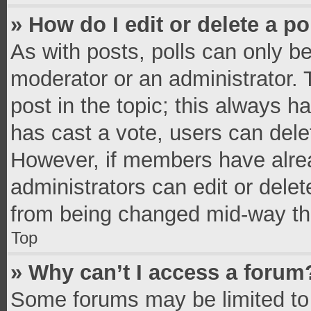
» How do I edit or delete a po
As with posts, polls can only be
moderator or an administrator. To 
post in the topic; this always ha
has cast a vote, users can delete
However, if members have alrea
administrators can edit or delete
from being changed mid-way thr
Top
» Why can’t I access a forum
Some forums may be limited to 