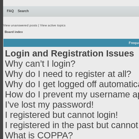
FAQ
Search
View unanswered posts
|
View active topics
Board index
Frequ
Login and Registration Issues
Why can’t I login?
Why do I need to register at all?
Why do I get logged off automatic
How do I prevent my username app
I’ve lost my password!
I registered but cannot login!
I registered in the past but canno
What is COPPA?