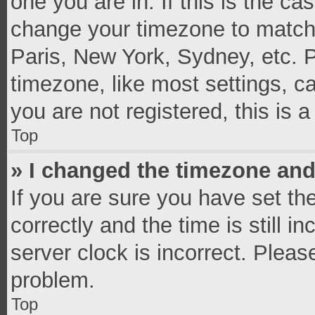
one you are in. If this is the c
change your timezone to match 
Paris, New York, Sydney, etc. 
timezone, like most settings, c
you are not registered, this is 
Top
» I changed the timezone and 
If you are sure you have set 
correctly and the time is still i
server clock is incorrect. Pleas
problem.
Top