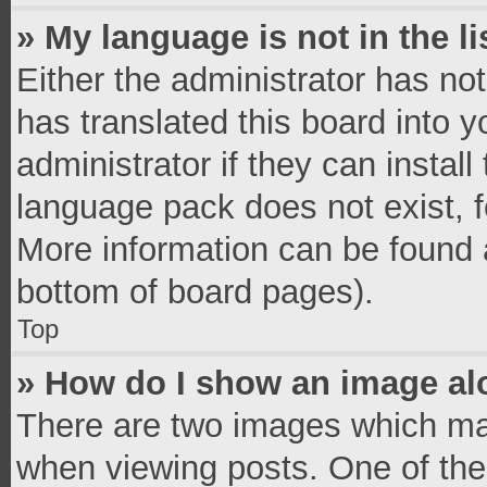
» My language is not in the li
Either the administrator has no
has translated this board into 
administrator if they can instal
language pack does not exist, fe
More information can be found a
bottom of board pages).
Top
» How do I show an image a
There are two images which ma
when viewing posts. One of th