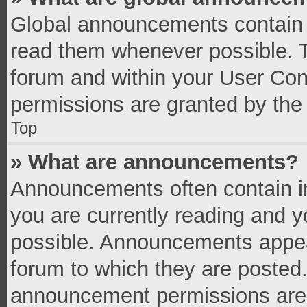
Global announcements contain 
read them whenever possible. Th
forum and within your User Co
permissions are granted by the 
Top
» What are announcements?
Announcements often contain im
you are currently reading and 
possible. Announcements appear
forum to which they are posted
announcement permissions are g