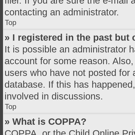
filer. If you are sure the e-mail
contacting an administrator.
Top
» I registered in the past bu
It is possible an administrator 
account for some reason. Also,
users who have not posted for a
database. If this has happened,
involved in discussions.
Top
» What is COPPA?
COPPA, or the Child Online Priv