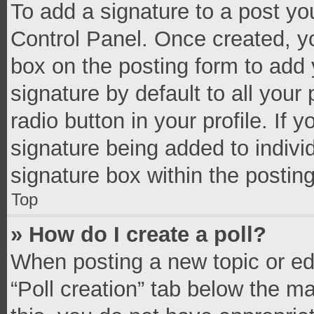
To add a signature to a post yo
Control Panel. Once created, 
box on the posting form to add 
signature by default to all your
radio button in your profile. If 
signature being added to indivi
signature box within the postin
Top
» How do I create a poll?
When posting a new topic or editi
“Poll creation” tab below the m