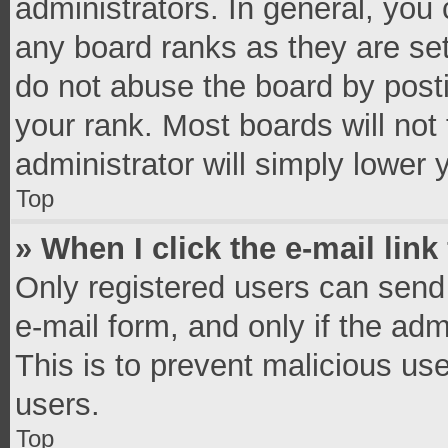
administrators. In general, you
any board ranks as they are set
do not abuse the board by posti
your rank. Most boards will not 
administrator will simply lower 
Top
» When I click the e-mail link
Only registered users can send e
e-mail form, and only if the adm
This is to prevent malicious u
users.
Top