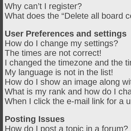
Why can’t I register?
What does the “Delete all board 
User Preferences and settings
How do I change my settings?
The times are not correct!
I changed the timezone and the tim
My language is not in the list!
How do I show an image along w
What is my rank and how do I cha
When I click the e-mail link for a 
Posting Issues
How do I post a topic in a forum?