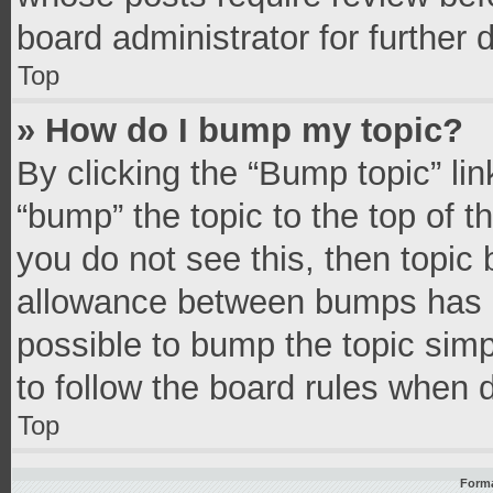
board administrator for further d
Top
» How do I bump my topic?
By clicking the “Bump topic” li
“bump” the topic to the top of t
you do not see this, then topic
allowance between bumps has no
possible to bump the topic simpl
to follow the board rules when 
Top
Forma