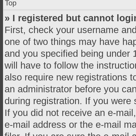
Top
» I registered but cannot logi
First, check your username and 
one of two things may have ha
and you specified being under 1
will have to follow the instruct
also require new registrations t
an administrator before you can
during registration. If you were 
If you did not receive an e-mai
e-mail address or the e-mail 