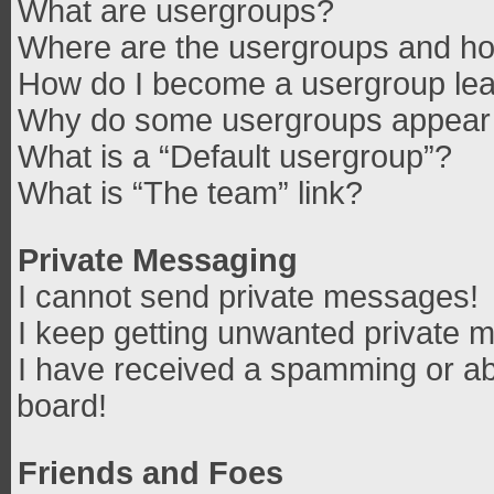
What are usergroups?
Where are the usergroups and how
How do I become a usergroup le
Why do some usergroups appear in
What is a “Default usergroup”?
What is “The team” link?
Private Messaging
I cannot send private messages!
I keep getting unwanted private 
I have received a spamming or ab
board!
Friends and Foes