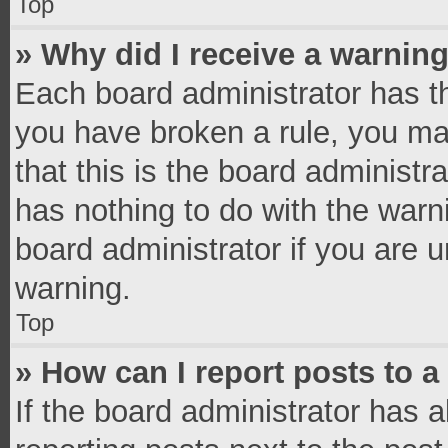
Top
» Why did I receive a warnin
Each board administrator has thei
you have broken a rule, you ma
that this is the board administ
has nothing to do with the warn
board administrator if you are
warning.
Top
» How can I report posts to 
If the board administrator has a