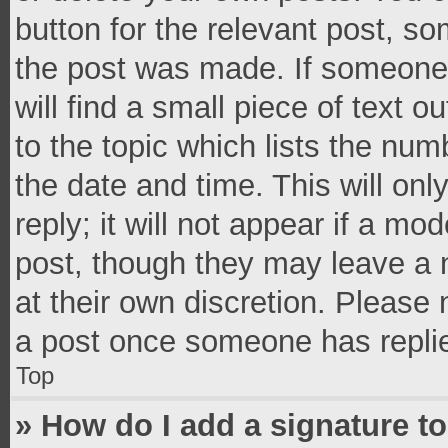
button for the relevant post, so
the post was made. If someone 
will find a small piece of text 
to the topic which lists the num
the date and time. This will o
reply; it will not appear if a mo
post, though they may leave a n
at their own discretion. Please
a post once someone has repli
Top
» How do I add a signature t