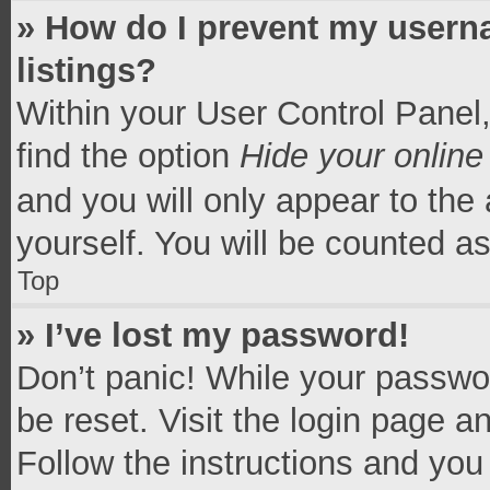
» How do I prevent my userna
listings?
Within your User Control Panel,
find the option
Hide your online
and you will only appear to the
yourself. You will be counted a
Top
» I’ve lost my password!
Don’t panic! While your passwor
be reset. Visit the login page a
Follow the instructions and you 