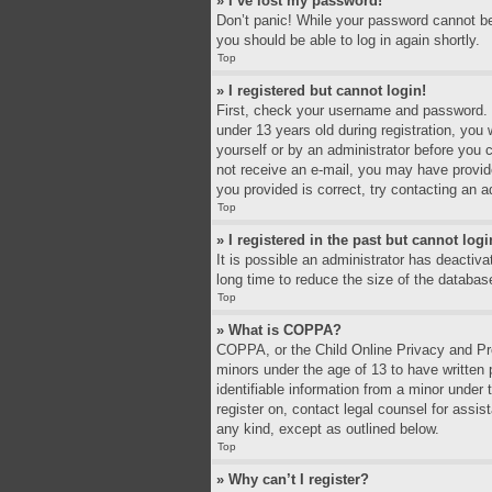
» I’ve lost my password!
Don’t panic! While your password cannot be r
you should be able to log in again shortly.
Top
» I registered but cannot login!
First, check your username and password. I
under 13 years old during registration, you 
yourself or by an administrator before you c
not receive an e-mail, you may have provid
you provided is correct, try contacting an a
Top
» I registered in the past but cannot log
It is possible an administrator has deacti
long time to reduce the size of the databas
Top
» What is COPPA?
COPPA, or the Child Online Privacy and Prot
minors under the age of 13 to have written
identifiable information from a minor under 
register on, contact legal counsel for assi
any kind, except as outlined below.
Top
» Why can’t I register?