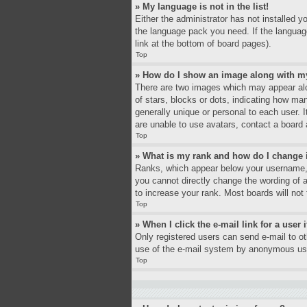
» My language is not in the list!
Either the administrator has not installed y
the language pack you need. If the language
link at the bottom of board pages).
Top
» How do I show an image along with 
There are two images which may appear alo
of stars, blocks or dots, indicating how ma
generally unique or personal to each user. 
are unable to use avatars, contact a board 
Top
» What is my rank and how do I change 
Ranks, which appear below your username, i
you cannot directly change the wording of 
to increase your rank. Most boards will not 
Top
» When I click the e-mail link for a user 
Only registered users can send e-mail to oth
use of the e-mail system by anonymous us
Top