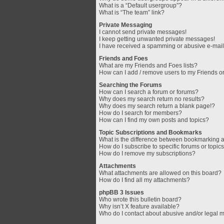
What is a “Default usergroup”?
What is “The team” link?
Private Messaging
I cannot send private messages!
I keep getting unwanted private messages!
I have received a spamming or abusive e-mail
Friends and Foes
What are my Friends and Foes lists?
How can I add / remove users to my Friends or
Searching the Forums
How can I search a forum or forums?
Why does my search return no results?
Why does my search return a blank page!?
How do I search for members?
How can I find my own posts and topics?
Topic Subscriptions and Bookmarks
What is the difference between bookmarking 
How do I subscribe to specific forums or topic
How do I remove my subscriptions?
Attachments
What attachments are allowed on this board?
How do I find all my attachments?
phpBB 3 Issues
Who wrote this bulletin board?
Why isn’t X feature available?
Who do I contact about abusive and/or legal ma