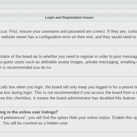
Login and Registration Issues
ccur. First, ensure your username and password are correct. If they are, con
 website owner has a configuration error on their end, and they would need to f
trator of the board as to whether you need to register in order to post messag
 to guest users such as definable avatar images, private messaging, emailing o
 it is recommended you do so.
cally
box when you login, the board will only keep you logged in for a preset 
e box during login. This is not recommended if you access the board from a sh
 see this checkbox, it means the board administrator has disabled this feature.
g in the online user listings?
d preferences”, you will find the option
Hide your online status
. Enable this o
. You will be counted as a hidden user.