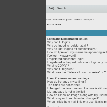
FAQ
Search
View unanswered posts
|
View active topics
Board index
Login and Registration Issues
Why can’t I login?
Why do I need to register at all?
Why do I get logged off automatically?
How do I prevent my username appearing in th
I’ve lost my password!
I registered but cannot login!
I registered in the past but cannot login any m
What is COPPA?
Why can’t I register?
What does the “Delete all board cookies” do?
User Preferences and settings
How do I change my settings?
The times are not correct!
I changed the timezone and the time is still wr
My language is not in the list!
How do I show an image along with my user
What is my rank and how do I change it?
When I click the e-mail link for a user it asks m