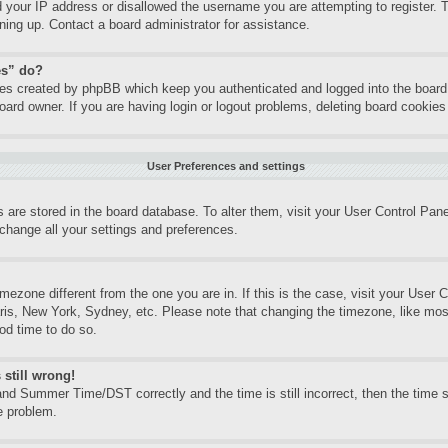
d your IP address or disallowed the username you are attempting to register.
gning up. Contact a board administrator for assistance.
es” do?
kies created by phpBB which keep you authenticated and logged into the board.
oard owner. If you are having login or logout problems, deleting board cookie
User Preferences and settings
gs are stored in the board database. To alter them, visit your User Control Pane
change all your settings and preferences.
timezone different from the one you are in. If this is the case, visit your Use
aris, New York, Sydney, etc. Please note that changing the timezone, like mos
ood time to do so.
 still wrong!
nd Summer Time/DST correctly and the time is still incorrect, then the time st
e problem.