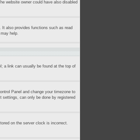
 The website owner could have also disabled
 It also provides functions such as read
s may help.
l; a link can usually be found at the top of
r Control Panel and change your timezone to
t settings, can only be done by registered
ored on the server clock is incorrect.