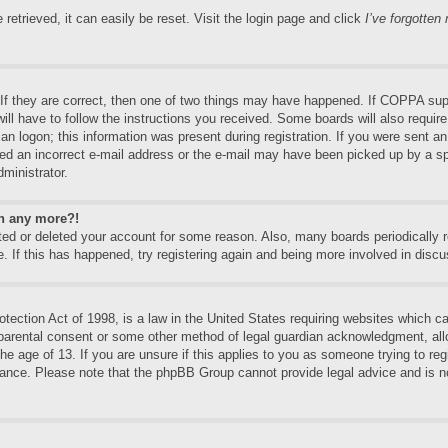
etrieved, it can easily be reset. Visit the login page and click
I’ve forgotte
f they are correct, then one of two things may have happened. If COPPA supp
will have to follow the instructions you received. Some boards will also require
an logon; this information was present during registration. If you were sent an e
ed an incorrect e-mail address or the e-mail may have been picked up by a spa
dministrator.
in any more?!
vated or deleted your account for some reason. Also, many boards periodically
e. If this has happened, try registering again and being more involved in discu
ection Act of 1998, is a law in the United States requiring websites which can
 parental consent or some other method of legal guardian acknowledgment, allo
the age of 13. If you are unsure if this applies to you as someone trying to regi
stance. Please note that the phpBB Group cannot provide legal advice and is no