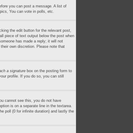
before you can post a message. A list of
ics, You can vote in polls, etc.
king the edit button for the relevant post,
all piece of text output below the post when
 someone has made a reply; it will not
 their own discretion. Please note that
ach a signature
box on the posting form to
ur profile. If you do so, you can still
 you cannot see this, you do not have
ption is on a separate line in the textarea.
poll (0 for infinite duration) and lastly the