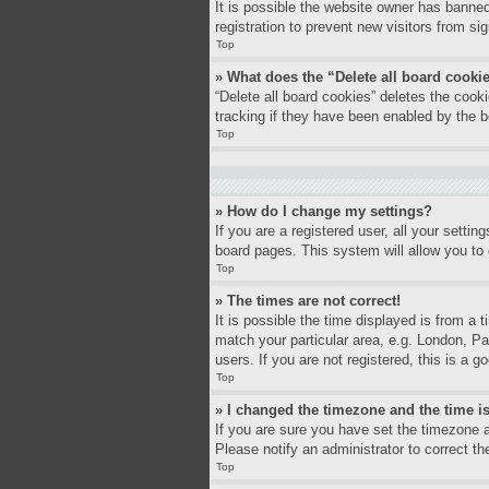
It is possible the website owner has banne
registration to prevent new visitors from si
Top
» What does the “Delete all board cooki
“Delete all board cookies” deletes the coo
tracking if they have been enabled by the b
Top
» How do I change my settings?
If you are a registered user, all your settin
board pages. This system will allow you to 
Top
» The times are not correct!
It is possible the time displayed is from a 
match your particular area, e.g. London, P
users. If you are not registered, this is a g
Top
» I changed the timezone and the time is
If you are sure you have set the timezone a
Please notify an administrator to correct th
Top