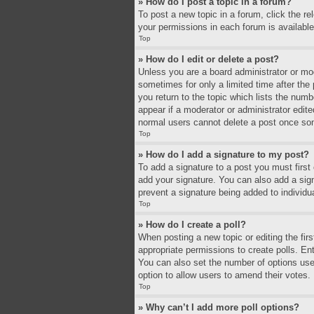
» How do I post a topic in a forum?
To post a new topic in a forum, click the r
your permissions in each forum is available
Top
» How do I edit or delete a post?
Unless you are a board administrator or mode
sometimes for only a limited time after the
you return to the topic which lists the numb
appear if a moderator or administrator edit
normal users cannot delete a post once so
Top
» How do I add a signature to my post?
To add a signature to a post you must firs
add your signature. You can also add a signa
prevent a signature being added to individu
Top
» How do I create a poll?
When posting a new topic or editing the firs
appropriate permissions to create polls. Ente
You can also set the number of options users 
option to allow users to amend their votes.
Top
» Why can’t I add more poll options?