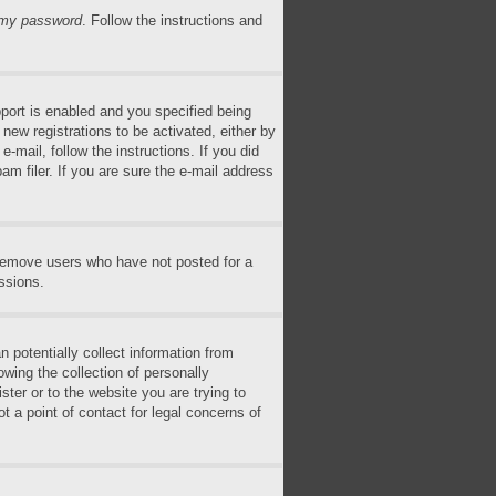
n my password
. Follow the instructions and
ort is enabled and you specified being
 new registrations to be activated, either by
-mail, follow the instructions. If you did
m filer. If you are sure the e-mail address
 remove users who have not posted for a
ssions.
 potentially collect information from
wing the collection of personally
ster or to the website you are trying to
t a point of contact for legal concerns of