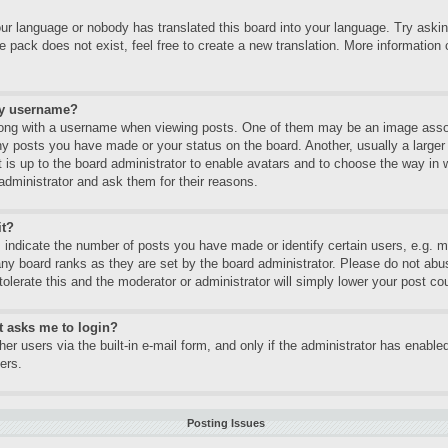
our language or nobody has translated this board into your language. Try asking
 pack does not exist, feel free to create a new translation. More informatio
my username?
ng with a username when viewing posts. One of them may be an image associa
ny posts you have made or your status on the board. Another, usually a large
It is up to the board administrator to enable avatars and to choose the way in
administrator and ask them for their reasons.
it?
ndicate the number of posts you have made or identify certain users, e.g. mo
any board ranks as they are set by the board administrator. Please do not abu
tolerate this and the moderator or administrator will simply lower your post co
it asks me to login?
er users via the built-in e-mail form, and only if the administrator has enabled
ers.
Posting Issues