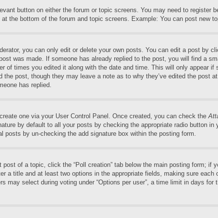
elevant button on either the forum or topic screens. You may need to register 
 at the bottom of the forum and topic screens. Example: You can post new top
rator, you can only edit or delete your own posts. You can edit a post by clic
 post was made. If someone has already replied to the post, you will find a sm
er of times you edited it along with the date and time. This will only appear if
ed the post, though they may leave a note as to why they’ve edited the post at
meone has replied.
t create one via your User Control Panel. Once created, you can check the
Att
ture by default to all your posts by checking the appropriate radio button in yo
al posts by un-checking the add signature box within the posting form.
t post of a topic, click the “Poll creation” tab below the main posting form; if
r a title and at least two options in the appropriate fields, making sure each o
may select during voting under “Options per user”, a time limit in days for the 