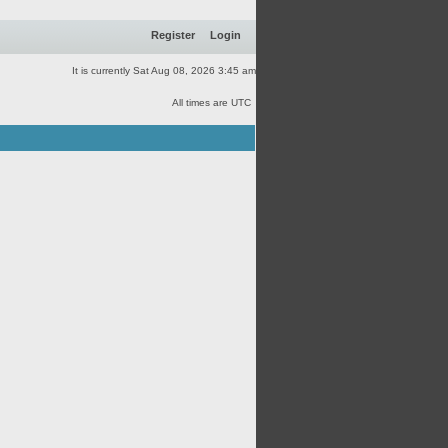
Register
Login
It is currently Sat Aug 08, 2026 3:45 am
All times are UTC