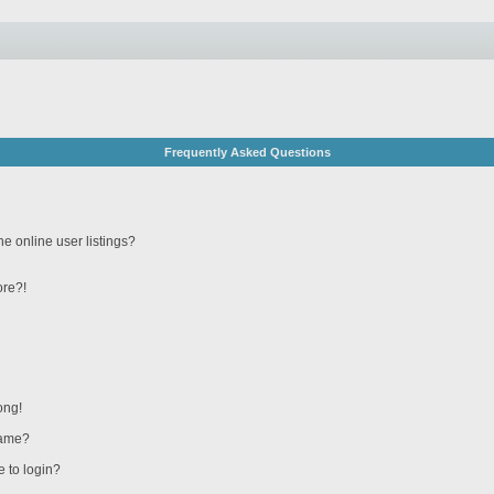
Frequently Asked Questions
e online user listings?
ore?!
ong!
name?
e to login?