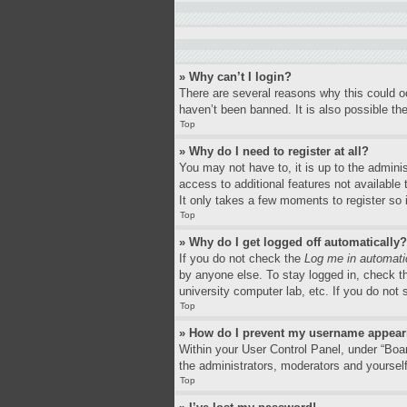
» Why can’t I login?
There are several reasons why this could o
haven’t been banned. It is also possible the
Top
» Why do I need to register at all?
You may not have to, it is up to the adminis
access to additional features not available
It only takes a few moments to register so
Top
» Why do I get logged off automatically?
If you do not check the
Log me in automati
by anyone else. To stay logged in, check th
university computer lab, etc. If you do not
Top
» How do I prevent my username appearin
Within your User Control Panel, under “Boar
the administrators, moderators and yourself
Top