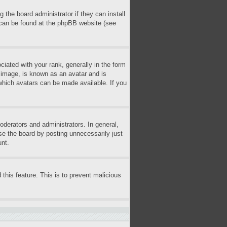
 the board administrator if they can install
n can be found at the phpBB website (see
ted with your rank, generally in the form
r image, is known as an avatar and is
 which avatars can be made available. If you
derators and administrators. In general,
se the board by posting unnecessarily just
unt.
 this feature. This is to prevent malicious