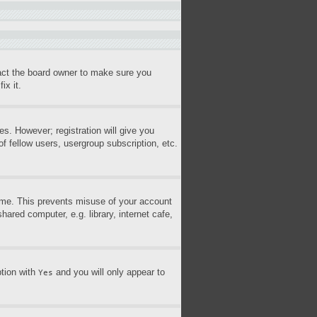
tact the board owner to make sure you
ix it.
es. However; registration will give you
f fellow users, usergroup subscription, etc.
time. This prevents misuse of your account
ared computer, e.g. library, internet cafe,
ption with
and you will only appear to
Yes