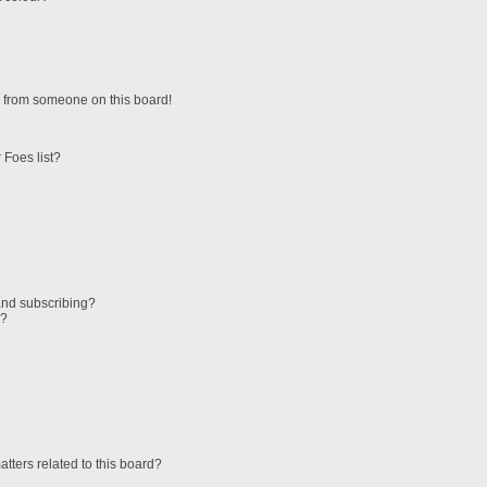
 from someone on this board!
 Foes list?
and subscribing?
s?
tters related to this board?