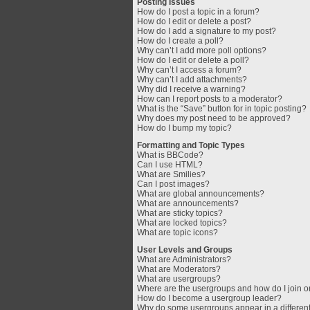
Posting Issues
How do I post a topic in a forum?
How do I edit or delete a post?
How do I add a signature to my post?
How do I create a poll?
Why can’t I add more poll options?
How do I edit or delete a poll?
Why can’t I access a forum?
Why can’t I add attachments?
Why did I receive a warning?
How can I report posts to a moderator?
What is the “Save” button for in topic posting?
Why does my post need to be approved?
How do I bump my topic?
Formatting and Topic Types
What is BBCode?
Can I use HTML?
What are Smilies?
Can I post images?
What are global announcements?
What are announcements?
What are sticky topics?
What are locked topics?
What are topic icons?
User Levels and Groups
What are Administrators?
What are Moderators?
What are usergroups?
Where are the usergroups and how do I join 
How do I become a usergroup leader?
Why do some usergroups appear in a different