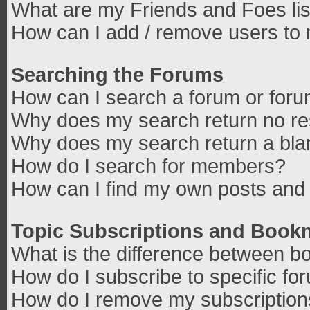
What are my Friends and Foes lis
How can I add / remove users to 
Searching the Forums
How can I search a forum or for
Why does my search return no re
Why does my search return a bla
How do I search for members?
How can I find my own posts and 
Topic Subscriptions and Book
What is the difference between b
How do I subscribe to specific fo
How do I remove my subscriptio