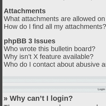
Attachments
What attachments are allowed on 
How do I find all my attachments
phpBB 3 Issues
Who wrote this bulletin board?
Why isn’t X feature available?
Who do I contact about abusive an
Login 
» Why can’t I login?