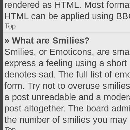
rendered as HTML. Most formatt
HTML can be applied using BB
Top
» What are Smilies?
Smilies, or Emoticons, are sma
express a feeling using a short 
denotes sad. The full list of e
form. Try not to overuse smilie
a post unreadable and a moder
post altogether. The board admi
the number of smilies you may 
Top