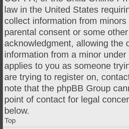
law in the United States requir
collect information from minors
parental consent or some other
acknowledgment, allowing the co
information from a minor under t
applies to you as someone tryin
are trying to register on, conta
note that the phpBB Group cann
point of contact for legal conce
below.
Top