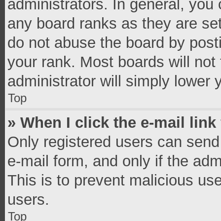
administrators. In general, you
any board ranks as they are set
do not abuse the board by posti
your rank. Most boards will not 
administrator will simply lower 
Top
» When I click the e-mail link
Only registered users can send e
e-mail form, and only if the adm
This is to prevent malicious u
users.
Top