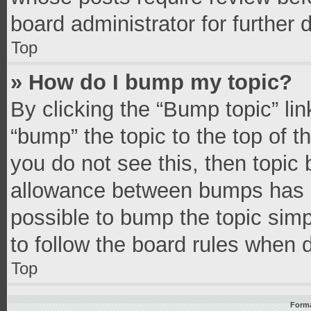
board administrator for further d
Top
» How do I bump my topic?
By clicking the “Bump topic” li
“bump” the topic to the top of t
you do not see this, then topic
allowance between bumps has no
possible to bump the topic simpl
to follow the board rules when 
Top
Forma