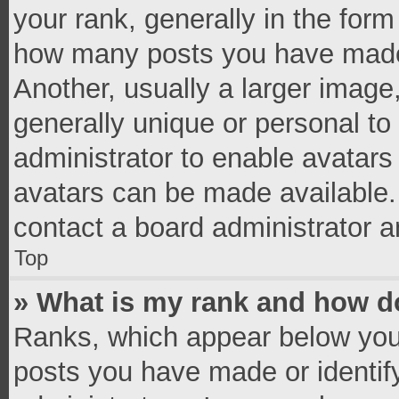
your rank, generally in the form 
how many posts you have made 
Another, usually a larger image
generally unique or personal to 
administrator to enable avatar
avatars can be made available. 
contact a board administrator a
Top
» What is my rank and how do
Ranks, which appear below you
posts you have made or identif