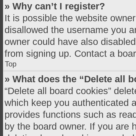
» Why can’t I register?
It is possible the website owne
disallowed the username you ar
owner could have also disabled 
from signing up. Contact a boar
Top
» What does the “Delete all 
“Delete all board cookies” del
which keep you authenticated an
provides functions such as read
by the board owner. If you are 