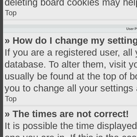
deleting board cookies may hel
Top
User P
» How do I change my settin
If you are a registered user, all
database. To alter them, visit y
usually be found at the top of 
you to change all your settings
Top
» The times are not correct!
It is possible the time displaye