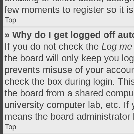
few moments to register so it 
Top
» Why do I get logged off aut
If you do not check the
Log me 
the board will only keep you log
prevents misuse of your accoun
check the box during login. Th
the board from a shared computer
university computer lab, etc. If
means the board administrator h
Top