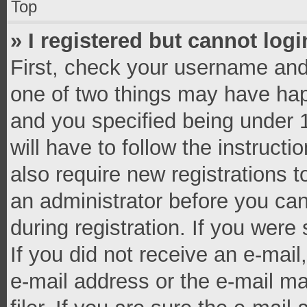
Top
» I registered but cannot logi
First, check your username and 
one of two things may have ha
and you specified being under 1
will have to follow the instruct
also require new registrations t
an administrator before you can
during registration. If you were 
If you did not receive an e-mai
e-mail address or the e-mail 