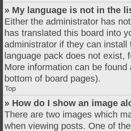
» My language is not in the li
Either the administrator has no
has translated this board into 
administrator if they can instal
language pack does not exist, fe
More information can be found a
bottom of board pages).
Top
» How do I show an image a
There are two images which ma
when viewing posts. One of th