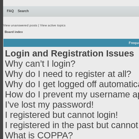
FAQ
Search
View unanswered posts
|
View active topics
Board index
Frequ
Login and Registration Issues
Why can’t I login?
Why do I need to register at all?
Why do I get logged off automatic
How do I prevent my username app
I’ve lost my password!
I registered but cannot login!
I registered in the past but canno
What is COPPA?