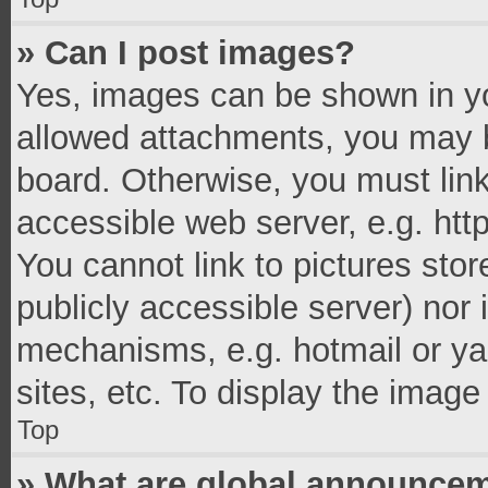
» Can I post images?
Yes, images can be shown in you
allowed attachments, you may b
board. Otherwise, you must link
accessible web server, e.g. ht
You cannot link to pictures stor
publicly accessible server) nor
mechanisms, e.g. hotmail or y
sites, etc. To display the imag
Top
» What are global announce