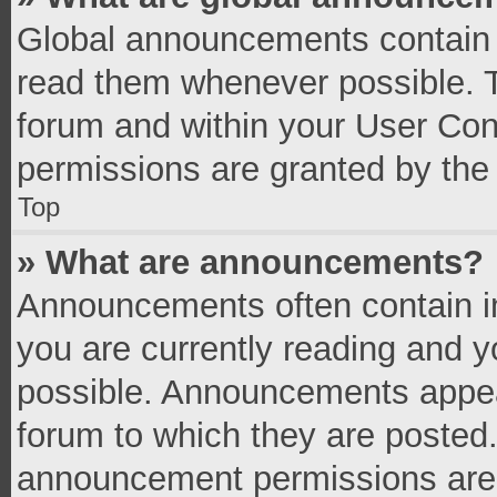
Global announcements contain 
read them whenever possible. Th
forum and within your User Co
permissions are granted by the 
Top
» What are announcements?
Announcements often contain im
you are currently reading and 
possible. Announcements appear
forum to which they are posted
announcement permissions are g