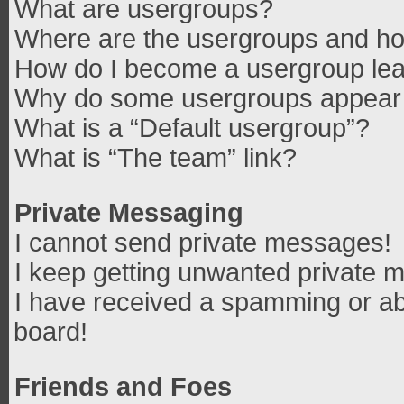
What are usergroups?
Where are the usergroups and how
How do I become a usergroup le
Why do some usergroups appear in
What is a “Default usergroup”?
What is “The team” link?
Private Messaging
I cannot send private messages!
I keep getting unwanted private 
I have received a spamming or ab
board!
Friends and Foes