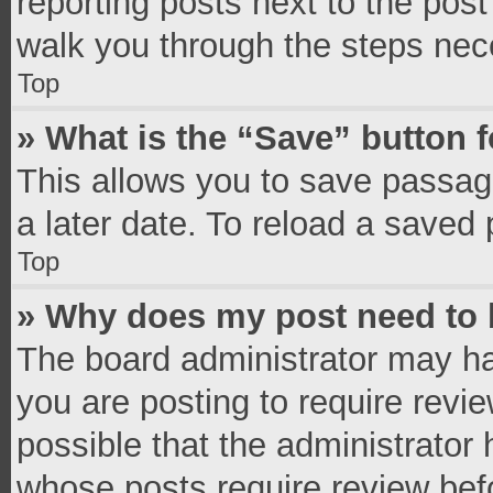
reporting posts next to the post 
walk you through the steps nece
Top
» What is the “Save” button f
This allows you to save passag
a later date. To reload a saved 
Top
» Why does my post need to
The board administrator may ha
you are posting to require revie
possible that the administrator
whose posts require review bef