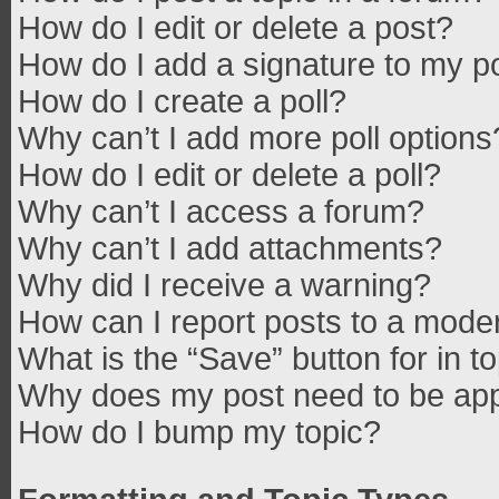
How do I edit or delete a post?
How do I add a signature to my p
How do I create a poll?
Why can’t I add more poll options
How do I edit or delete a poll?
Why can’t I access a forum?
Why can’t I add attachments?
Why did I receive a warning?
How can I report posts to a mode
What is the “Save” button for in t
Why does my post need to be ap
How do I bump my topic?