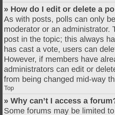
» How do I edit or delete a po
As with posts, polls can only be
moderator or an administrator. To 
post in the topic; this always ha
has cast a vote, users can delete
However, if members have alrea
administrators can edit or delete
from being changed mid-way thr
Top
» Why can’t I access a forum
Some forums may be limited to 