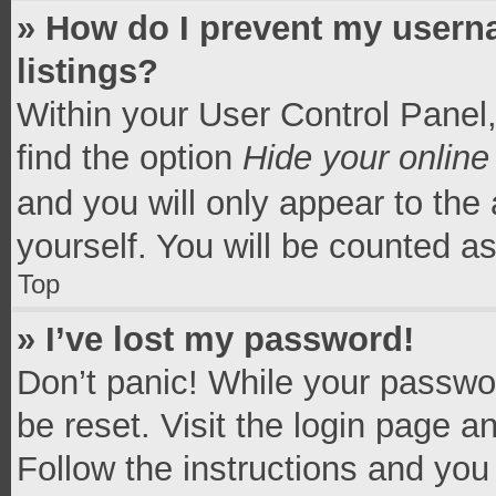
» How do I prevent my userna
listings?
Within your User Control Panel,
find the option
Hide your online
and you will only appear to the
yourself. You will be counted a
Top
» I’ve lost my password!
Don’t panic! While your passwor
be reset. Visit the login page a
Follow the instructions and you 