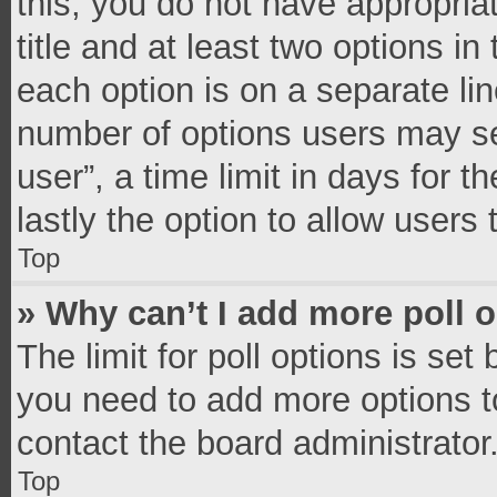
this, you do not have appropria
title and at least two options in
each option is on a separate lin
number of options users may se
user”, a time limit in days for th
lastly the option to allow users
Top
» Why can’t I add more poll 
The limit for poll options is set
you need to add more options t
contact the board administrator
Top