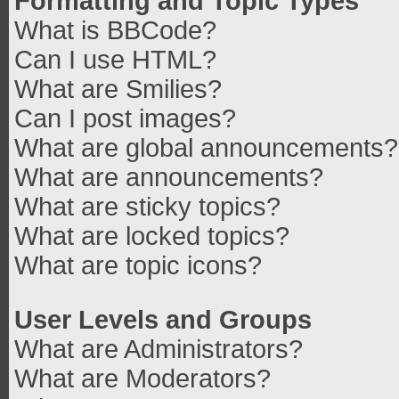
Formatting and Topic Types
What is BBCode?
Can I use HTML?
What are Smilies?
Can I post images?
What are global announcements?
What are announcements?
What are sticky topics?
What are locked topics?
What are topic icons?
User Levels and Groups
What are Administrators?
What are Moderators?