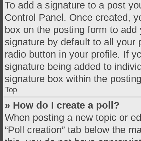
To add a signature to a post yo
Control Panel. Once created, 
box on the posting form to add 
signature by default to all your
radio button in your profile. If 
signature being added to indivi
signature box within the postin
Top
» How do I create a poll?
When posting a new topic or editi
“Poll creation” tab below the m