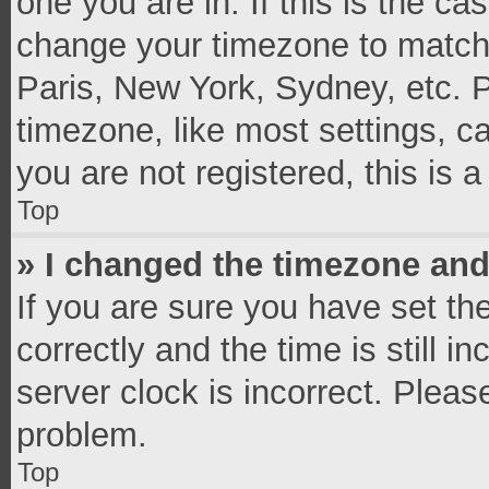
one you are in. If this is the c
change your timezone to match 
Paris, New York, Sydney, etc. 
timezone, like most settings, c
you are not registered, this is 
Top
» I changed the timezone and 
If you are sure you have set 
correctly and the time is still i
server clock is incorrect. Pleas
problem.
Top