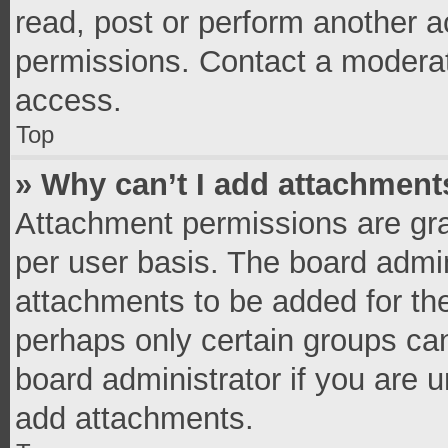
read, post or perform another 
permissions. Contact a moderat
access.
Top
» Why can’t I add attachment
Attachment permissions are gra
per user basis. The board admi
attachments to be added for the
perhaps only certain groups ca
board administrator if you are 
add attachments.