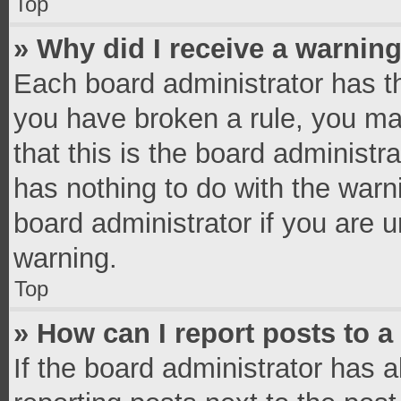
Top
» Why did I receive a warnin
Each board administrator has thei
you have broken a rule, you ma
that this is the board administ
has nothing to do with the warn
board administrator if you are
warning.
Top
» How can I report posts to 
If the board administrator has a