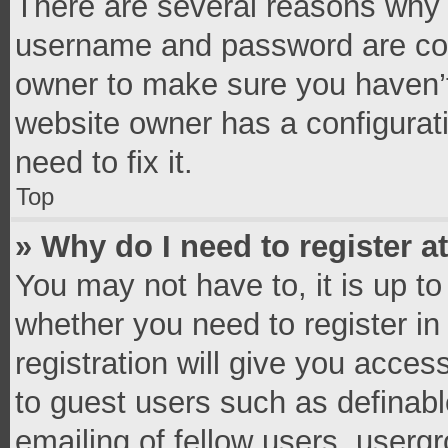
There are several reasons why t
username and password are corr
owner to make sure you haven’t
website owner has a configurati
need to fix it.
Top
» Why do I need to register at
You may not have to, it is up to
whether you need to register i
registration will give you access
to guest users such as definab
emailing of fellow users, usergr