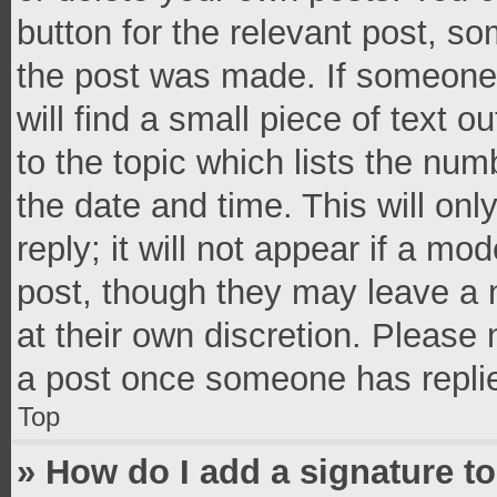
button for the relevant post, so
the post was made. If someone 
will find a small piece of text 
to the topic which lists the num
the date and time. This will o
reply; it will not appear if a mo
post, though they may leave a n
at their own discretion. Please
a post once someone has repli
Top
» How do I add a signature t