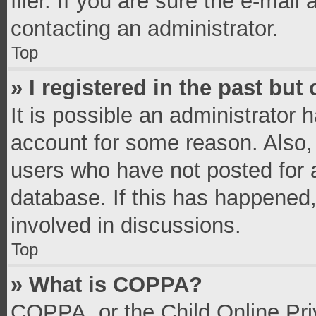
filer. If you are sure the e-mail
contacting an administrator.
Top
» I registered in the past bu
It is possible an administrator 
account for some reason. Also,
users who have not posted for a
database. If this has happened,
involved in discussions.
Top
» What is COPPA?
COPPA, or the Child Online Priv