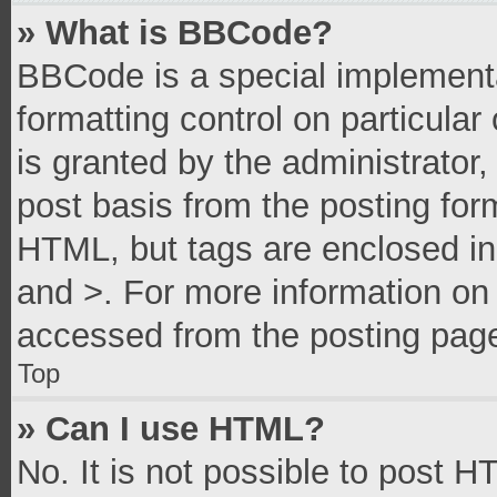
» What is BBCode?
BBCode is a special implementa
formatting control on particula
is granted by the administrator,
post basis from the posting form
HTML, but tags are enclosed in 
and >. For more information o
accessed from the posting pag
Top
» Can I use HTML?
No. It is not possible to post 