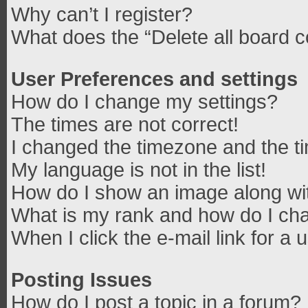
Why can’t I register?
What does the “Delete all board 
User Preferences and settings
How do I change my settings?
The times are not correct!
I changed the timezone and the tim
My language is not in the list!
How do I show an image along w
What is my rank and how do I cha
When I click the e-mail link for a 
Posting Issues
How do I post a topic in a forum?