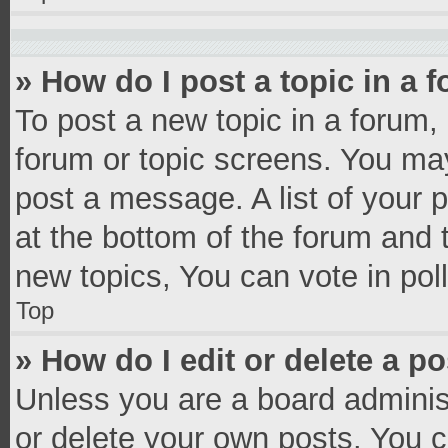
» How do I post a topic in a 
To post a new topic in a forum, 
forum or topic screens. You ma
post a message. A list of your 
at the bottom of the forum and
new topics, You can vote in poll
Top
» How do I edit or delete a p
Unless you are a board administ
or delete your own posts. You ca