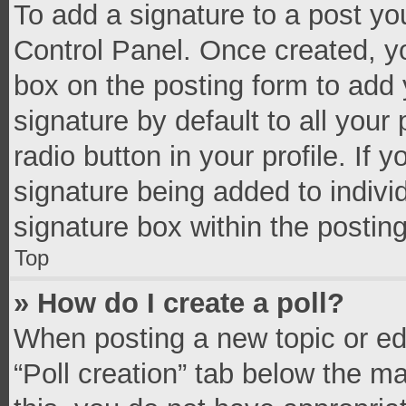
To add a signature to a post yo
Control Panel. Once created, 
box on the posting form to add 
signature by default to all your
radio button in your profile. If 
signature being added to indivi
signature box within the postin
Top
» How do I create a poll?
When posting a new topic or editi
“Poll creation” tab below the m