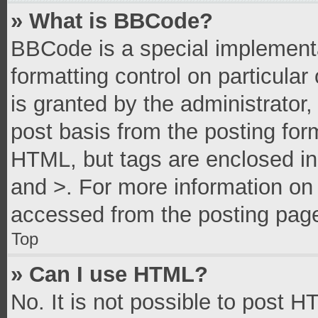
» What is BBCode?
BBCode is a special implementa
formatting control on particula
is granted by the administrator,
post basis from the posting form
HTML, but tags are enclosed in 
and >. For more information o
accessed from the posting pag
Top
» Can I use HTML?
No. It is not possible to post 