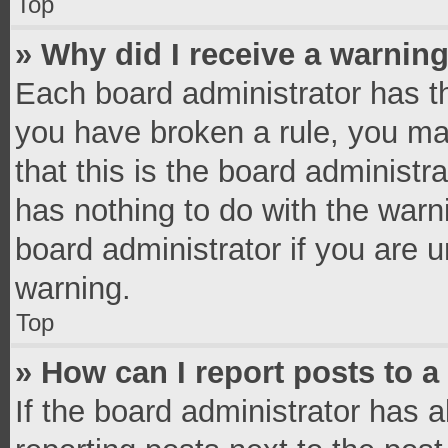
Top
» Why did I receive a warnin
Each board administrator has thei
you have broken a rule, you ma
that this is the board administ
has nothing to do with the warn
board administrator if you are
warning.
Top
» How can I report posts to 
If the board administrator has a