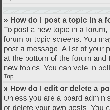
» How do I post a topic in a 
To post a new topic in a forum, 
forum or topic screens. You ma
post a message. A list of your 
at the bottom of the forum and
new topics, You can vote in poll
Top
» How do I edit or delete a p
Unless you are a board administ
or delete your own posts. You ca