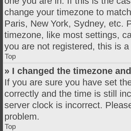
one you are in. If this is the c
change your timezone to match 
Paris, New York, Sydney, etc. 
timezone, like most settings, c
you are not registered, this is 
Top
» I changed the timezone and 
If you are sure you have set 
correctly and the time is still i
server clock is incorrect. Pleas
problem.
Top