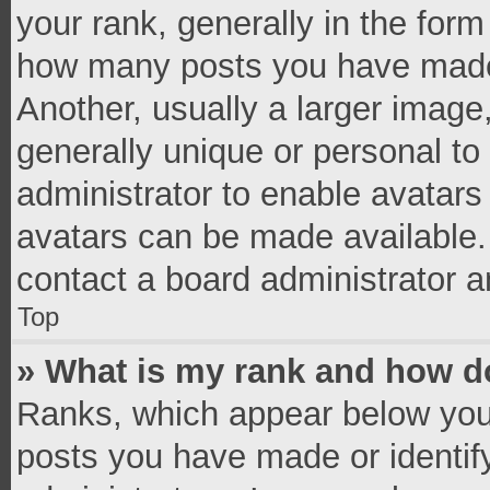
your rank, generally in the form 
how many posts you have made 
Another, usually a larger image
generally unique or personal to 
administrator to enable avatar
avatars can be made available. 
contact a board administrator a
Top
» What is my rank and how do
Ranks, which appear below you
posts you have made or identif