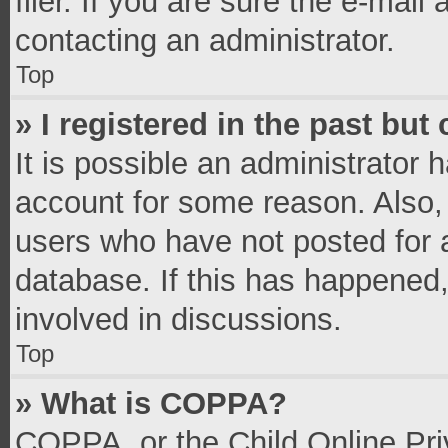
filer. If you are sure the e-mail
contacting an administrator.
Top
» I registered in the past bu
It is possible an administrator 
account for some reason. Also,
users who have not posted for a
database. If this has happened,
involved in discussions.
Top
» What is COPPA?
COPPA, or the Child Online Priv