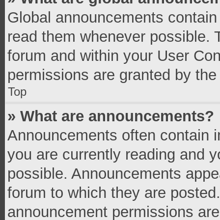
Global announcements contain 
read them whenever possible. Th
forum and within your User Co
permissions are granted by the 
Top
» What are announcements?
Announcements often contain im
you are currently reading and 
possible. Announcements appear
forum to which they are posted
announcement permissions are g