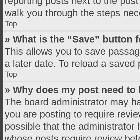
reporting posts next to the post 
walk you through the steps nece
Top
» What is the “Save” button f
This allows you to save passag
a later date. To reload a saved 
Top
» Why does my post need to
The board administrator may ha
you are posting to require revie
possible that the administrator
whose posts require review bef