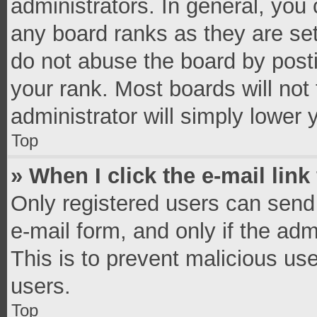
administrators. In general, you
any board ranks as they are set
do not abuse the board by posti
your rank. Most boards will not 
administrator will simply lower 
Top
» When I click the e-mail link
Only registered users can send e
e-mail form, and only if the adm
This is to prevent malicious u
users.
Top