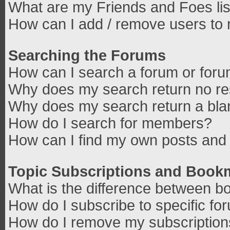
What are my Friends and Foes lis
How can I add / remove users to 
Searching the Forums
How can I search a forum or for
Why does my search return no re
Why does my search return a bla
How do I search for members?
How can I find my own posts and 
Topic Subscriptions and Book
What is the difference between b
How do I subscribe to specific fo
How do I remove my subscriptio