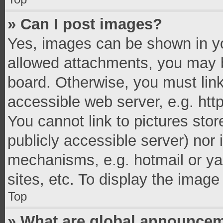
» Can I post images?
Yes, images can be shown in you
allowed attachments, you may b
board. Otherwise, you must link
accessible web server, e.g. ht
You cannot link to pictures stor
publicly accessible server) nor
mechanisms, e.g. hotmail or y
sites, etc. To display the imag
Top
» What are global announce