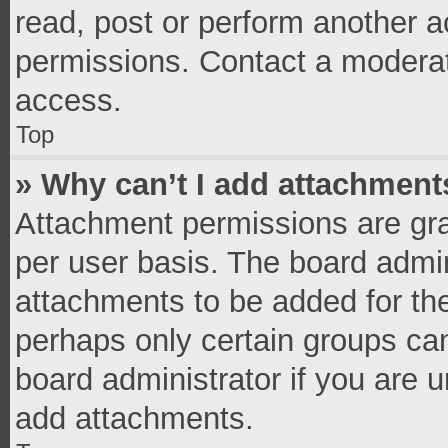
read, post or perform another 
permissions. Contact a moderat
access.
Top
» Why can’t I add attachment
Attachment permissions are gra
per user basis. The board admi
attachments to be added for the
perhaps only certain groups ca
board administrator if you are 
add attachments.