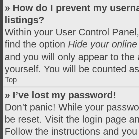
» How do I prevent my userna
listings?
Within your User Control Panel,
find the option
Hide your online
and you will only appear to the
yourself. You will be counted a
Top
» I’ve lost my password!
Don’t panic! While your passwor
be reset. Visit the login page a
Follow the instructions and you 