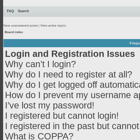
FAQ
Search
View unanswered posts
|
View active topics
Board index
Frequ
Login and Registration Issues
Why can’t I login?
Why do I need to register at all?
Why do I get logged off automatic
How do I prevent my username app
I’ve lost my password!
I registered but cannot login!
I registered in the past but canno
What is COPPA?