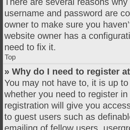
There are several reasons why t
username and password are corr
owner to make sure you haven’t
website owner has a configurati
need to fix it.
Top
» Why do I need to register at
You may not have to, it is up to
whether you need to register i
registration will give you access
to guest users such as definab
emailing of fellow users, usergr