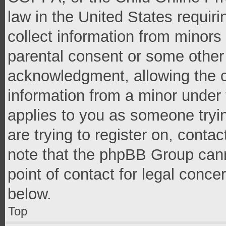
law in the United States requir
collect information from minors
parental consent or some other
acknowledgment, allowing the co
information from a minor under t
applies to you as someone tryin
are trying to register on, conta
note that the phpBB Group cann
point of contact for legal conce
below.
Top