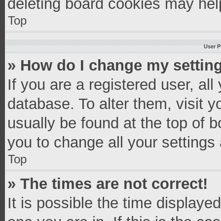
deleting board cookies may hel
Top
User P
» How do I change my settin
If you are a registered user, all
database. To alter them, visit y
usually be found at the top of 
you to change all your settings
Top
» The times are not correct!
It is possible the time displaye