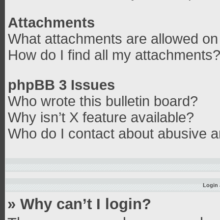
Attachments
What attachments are allowed on 
How do I find all my attachments
phpBB 3 Issues
Who wrote this bulletin board?
Why isn’t X feature available?
Who do I contact about abusive an
Login 
» Why can’t I login?