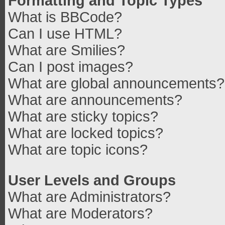
Formatting and Topic Types
What is BBCode?
Can I use HTML?
What are Smilies?
Can I post images?
What are global announcements?
What are announcements?
What are sticky topics?
What are locked topics?
What are topic icons?
User Levels and Groups
What are Administrators?
What are Moderators?