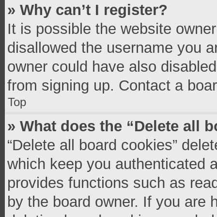
» Why can’t I register?
It is possible the website owne
disallowed the username you ar
owner could have also disabled 
from signing up. Contact a boar
Top
» What does the “Delete all 
“Delete all board cookies” del
which keep you authenticated an
provides functions such as read
by the board owner. If you are 