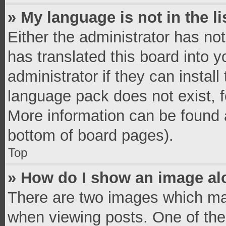
» My language is not in the li
Either the administrator has no
has translated this board into 
administrator if they can instal
language pack does not exist, fe
More information can be found a
bottom of board pages).
Top
» How do I show an image a
There are two images which ma
when viewing posts. One of th