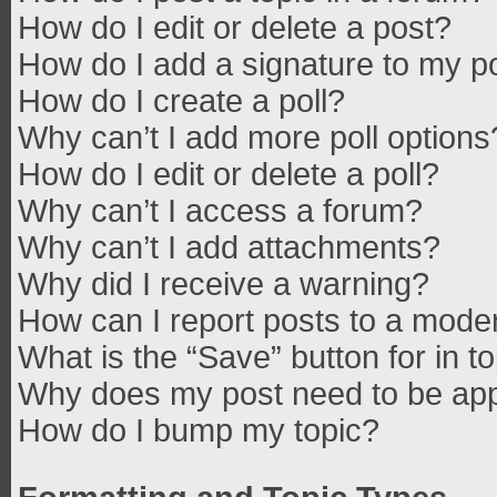
How do I edit or delete a post?
How do I add a signature to my p
How do I create a poll?
Why can’t I add more poll options
How do I edit or delete a poll?
Why can’t I access a forum?
Why can’t I add attachments?
Why did I receive a warning?
How can I report posts to a mode
What is the “Save” button for in t
Why does my post need to be ap
How do I bump my topic?