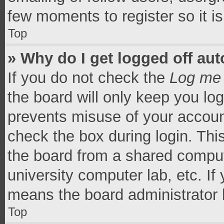
few moments to register so it 
Top
» Why do I get logged off aut
If you do not check the
Log me 
the board will only keep you log
prevents misuse of your accoun
check the box during login. Th
the board from a shared computer
university computer lab, etc. If
means the board administrator h
Top