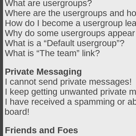
What are usergroups?
Where are the usergroups and how
How do I become a usergroup le
Why do some usergroups appear in
What is a “Default usergroup”?
What is “The team” link?
Private Messaging
I cannot send private messages!
I keep getting unwanted private 
I have received a spamming or ab
board!
Friends and Foes