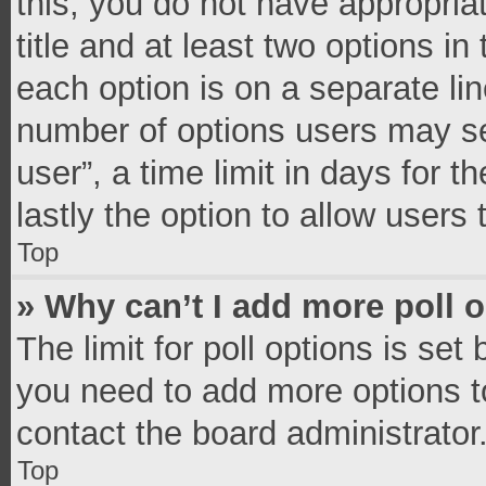
this, you do not have appropria
title and at least two options in
each option is on a separate lin
number of options users may se
user”, a time limit in days for th
lastly the option to allow users
Top
» Why can’t I add more poll 
The limit for poll options is set
you need to add more options t
contact the board administrator
Top