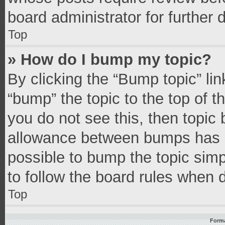
board administrator for further d
Top
» How do I bump my topic?
By clicking the “Bump topic” li
“bump” the topic to the top of t
you do not see this, then topic
allowance between bumps has no
possible to bump the topic simpl
to follow the board rules when 
Top
Forma