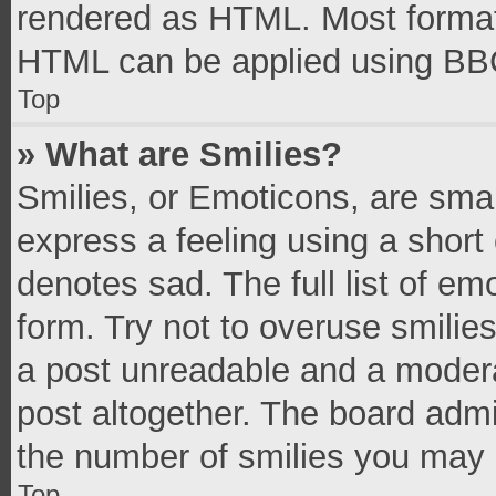
rendered as HTML. Most formatt
HTML can be applied using BB
Top
» What are Smilies?
Smilies, or Emoticons, are sma
express a feeling using a short 
denotes sad. The full list of e
form. Try not to overuse smilie
a post unreadable and a moder
post altogether. The board admi
the number of smilies you may 
Top