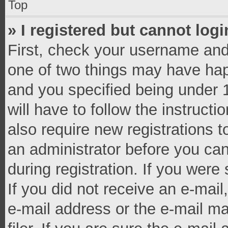
Top
» I registered but cannot logi
First, check your username and 
one of two things may have ha
and you specified being under 1
will have to follow the instruct
also require new registrations t
an administrator before you can
during registration. If you were 
If you did not receive an e-mai
e-mail address or the e-mail 