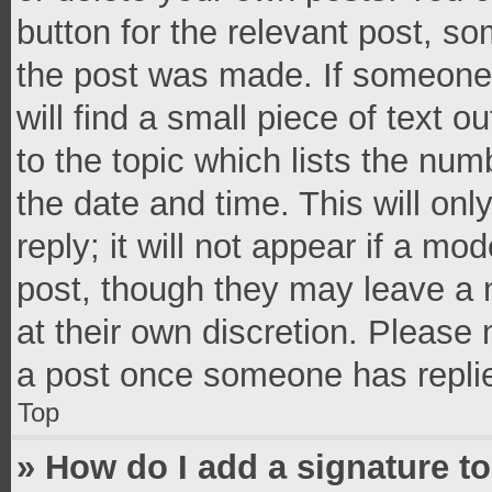
button for the relevant post, so
the post was made. If someone 
will find a small piece of text 
to the topic which lists the num
the date and time. This will o
reply; it will not appear if a mo
post, though they may leave a n
at their own discretion. Please
a post once someone has repli
Top
» How do I add a signature t