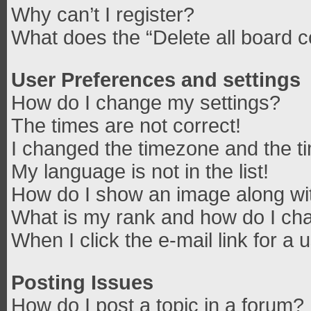
Why can’t I register?
What does the “Delete all board 
User Preferences and settings
How do I change my settings?
The times are not correct!
I changed the timezone and the tim
My language is not in the list!
How do I show an image along w
What is my rank and how do I cha
When I click the e-mail link for a 
Posting Issues
How do I post a topic in a forum?