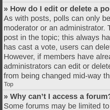
» How do I edit or delete a po
As with posts, polls can only be
moderator or an administrator. To 
post in the topic; this always ha
has cast a vote, users can delete
However, if members have alrea
administrators can edit or delete
from being changed mid-way thr
Top
» Why can’t I access a forum
Some forums may be limited to 