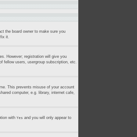
tact the board owner to make sure you
ix it.
es. However; registration will give you
f fellow users, usergroup subscription, etc.
time. This prevents misuse of your account
ared computer, e.g. library, internet cafe,
ption with
and you will only appear to
Yes