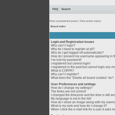
FAQ
Search
View unanswered posts
|
View active topics
Board index
Login and Registration Issues
Why can’t I login?
Why do I need to register at all?
Why do I get logged off automatically?
How do I prevent my username appearing in th
I’ve lost my password!
I registered but cannot login!
I registered in the past but cannot login any m
What is COPPA?
Why can’t I register?
What does the “Delete all board cookies” do?
User Preferences and settings
How do I change my settings?
The times are not correct!
I changed the timezone and the time is still wr
My language is not in the list!
How do I show an image along with my user
What is my rank and how do I change it?
When I click the e-mail link for a user it asks m