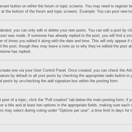
elevant button on either the forum or topic screens. You may need to register 
 at the bottom of the forum and topic screens. Example: You can post new top
rator, you can only edit or delete your own posts. You can edit a post by clic
 post was made. If someone has already replied to the post, you will find a sm
er of times you edited it along with the date and time. This will only appear if
ed the post, though they may leave a note as to why they’ve edited the post at
meone has replied.
t create one via your User Control Panel. Once created, you can check the
Att
ture by default to all your posts by checking the appropriate radio button in yo
al posts by un-checking the add signature box within the posting form.
t post of a topic, click the “Poll creation” tab below the main posting form; if
r a title and at least two options in the appropriate fields, making sure each o
may select during voting under “Options per user”, a time limit in days for the 