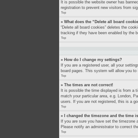
It is possible the website owner has banne
registration to prevent new visitors from si
Top
» What does the “Delete all board cooki
“Delete all board cookies” deletes the coo
tracking if they have been enabled by the b
Top
» How do I change my settings?
If you are a registered user, all your settin
board pages. This system will allow you to 
Top
» The times are not correct!
It is possible the time displayed is from a 
match your particular area, e.g. London, P
users. If you are not registered, this is a g
Top
» I changed the timezone and the time is
If you are sure you have set the timezone a
Please notify an administrator to correct th
Top