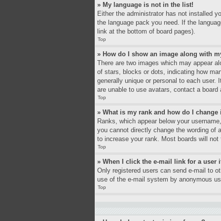
» My language is not in the list!
Either the administrator has not installed y
the language pack you need. If the language
link at the bottom of board pages).
Top
» How do I show an image along with 
There are two images which may appear alo
of stars, blocks or dots, indicating how ma
generally unique or personal to each user. 
are unable to use avatars, contact a board 
Top
» What is my rank and how do I change 
Ranks, which appear below your username, i
you cannot directly change the wording of 
to increase your rank. Most boards will not 
Top
» When I click the e-mail link for a user 
Only registered users can send e-mail to oth
use of the e-mail system by anonymous us
Top