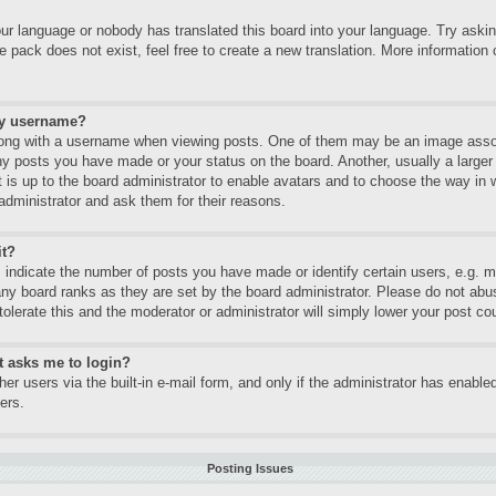
our language or nobody has translated this board into your language. Try asking
 pack does not exist, feel free to create a new translation. More informatio
my username?
ng with a username when viewing posts. One of them may be an image associa
ny posts you have made or your status on the board. Another, usually a large
It is up to the board administrator to enable avatars and to choose the way in
administrator and ask them for their reasons.
it?
ndicate the number of posts you have made or identify certain users, e.g. mo
any board ranks as they are set by the board administrator. Please do not abu
tolerate this and the moderator or administrator will simply lower your post co
it asks me to login?
er users via the built-in e-mail form, and only if the administrator has enabled
ers.
Posting Issues