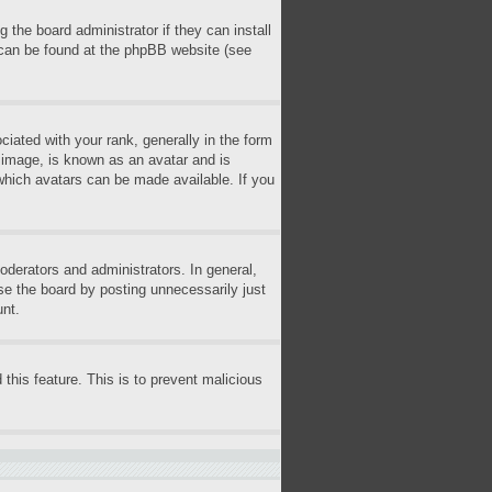
 the board administrator if they can install
n can be found at the phpBB website (see
ted with your rank, generally in the form
r image, is known as an avatar and is
 which avatars can be made available. If you
derators and administrators. In general,
se the board by posting unnecessarily just
unt.
 this feature. This is to prevent malicious