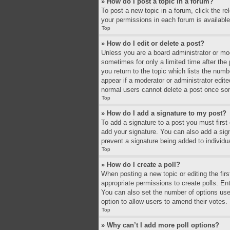
» How do I post a topic in a forum?
To post a new topic in a forum, click the r
your permissions in each forum is available
Top
» How do I edit or delete a post?
Unless you are a board administrator or mode
sometimes for only a limited time after the
you return to the topic which lists the numb
appear if a moderator or administrator edit
normal users cannot delete a post once so
Top
» How do I add a signature to my post?
To add a signature to a post you must firs
add your signature. You can also add a signa
prevent a signature being added to individu
Top
» How do I create a poll?
When posting a new topic or editing the firs
appropriate permissions to create polls. Ente
You can also set the number of options users 
option to allow users to amend their votes.
Top
» Why can’t I add more poll options?