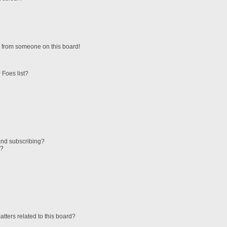
 from someone on this board!
 Foes list?
and subscribing?
s?
tters related to this board?