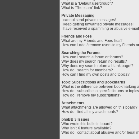
What is a “Default usergroup”?
What is “The team” link?
Private Messaging
I cannot send private messages!
I keep getting unwanted private messages!
I have received a spamming or abusive e-mail
Friends and Foes
What are my Friends and Foes lists?
How can I add / remove users to my Friends or
Searching the Forums
How can I search a forum or forums?
Why does my search return no results?
Why does my search return a blank page!?
How do I search for members?
How can I find my own posts and topics?
Topic Subscriptions and Bookmarks
What is the difference between bookmarking 
How do I subscribe to specific forums or topic
How do I remove my subscriptions?
Attachments
What attachments are allowed on this board?
How do I find all my attachments?
phpBB 3 Issues
Who wrote this bulletin board?
Why isn’t X feature available?
Who do I contact about abusive and/or legal ma