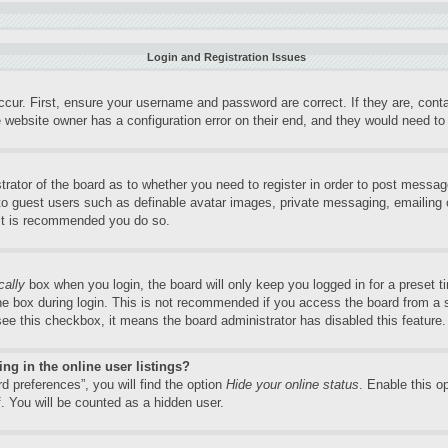
Login and Registration Issues
ccur. First, ensure your username and password are correct. If they are, con
 website owner has a configuration error on their end, and they would need to f
trator of the board as to whether you need to register in order to post messag
 to guest users such as definable avatar images, private messaging, emailing o
 it is recommended you do so.
cally
box when you login, the board will only keep you logged in for a preset 
e box during login. This is not recommended if you access the board from a sh
 see this checkbox, it means the board administrator has disabled this feature.
g in the online user listings?
d preferences”, you will find the option
Hide your online status
. Enable this o
. You will be counted as a hidden user.