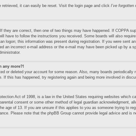
etrieved, it can easily be reset. Visit the login page and click
I’ve forgotte
f they are correct, then one of two things may have happened. If COPPA supp
will have to follow the instructions you received. Some boards will also require
an logon; this information was present during registration. If you were sent an e
ed an incorrect e-mail address or the e-mail may have been picked up by a spa
dministrator.
in any more?!
vated or deleted your account for some reason. Also, many boards periodically
e. If this has happened, try registering again and being more involved in discu
ection Act of 1998, is a law in the United States requiring websites which can
 parental consent or some other method of legal guardian acknowledgment, allo
the age of 13. If you are unsure if this applies to you as someone trying to regi
stance. Please note that the phpBB Group cannot provide legal advice and is no