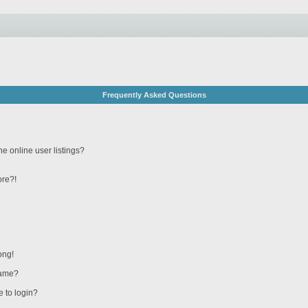
Frequently Asked Questions
e online user listings?
ore?!
ong!
name?
e to login?