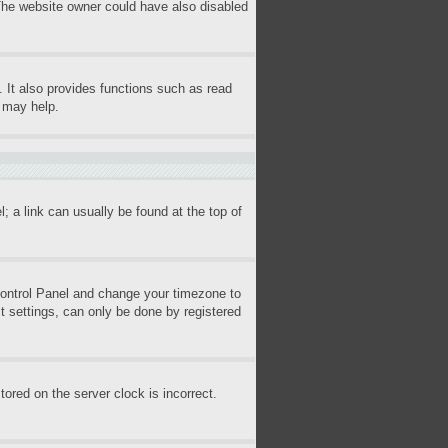
 The website owner could have also disabled
 It also provides functions such as read
s may help.
l; a link can usually be found at the top of
r Control Panel and change your timezone to
t settings, can only be done by registered
ored on the server clock is incorrect.