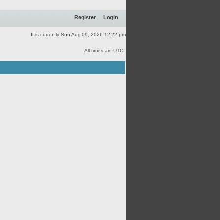
Register
Login
It is currently Sun Aug 09, 2026 12:22 pm
All times are UTC