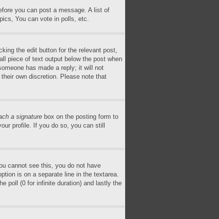
before you can post a message. A list of
ics, You can vote in polls, etc.
king the edit button for the relevant post,
all piece of text output below the post when
 someone has made a reply; it will not
 their own discretion. Please note that
ach a signature
box on the posting form to
ur profile. If you do so, you can still
 you cannot see this, you do not have
ption is on a separate line in the textarea.
poll (0 for infinite duration) and lastly the