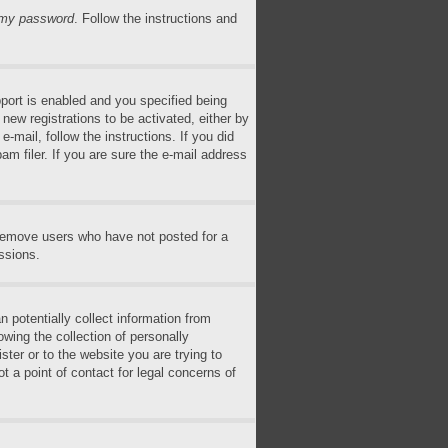
n my password
. Follow the instructions and
ort is enabled and you specified being
 new registrations to be activated, either by
-mail, follow the instructions. If you did
m filer. If you are sure the e-mail address
 remove users who have not posted for a
ssions.
 potentially collect information from
wing the collection of personally
ster or to the website you are trying to
t a point of contact for legal concerns of