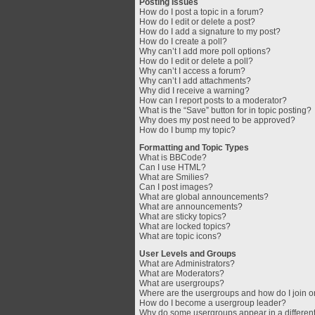
Posting Issues
How do I post a topic in a forum?
How do I edit or delete a post?
How do I add a signature to my post?
How do I create a poll?
Why can’t I add more poll options?
How do I edit or delete a poll?
Why can’t I access a forum?
Why can’t I add attachments?
Why did I receive a warning?
How can I report posts to a moderator?
What is the “Save” button for in topic posting?
Why does my post need to be approved?
How do I bump my topic?
Formatting and Topic Types
What is BBCode?
Can I use HTML?
What are Smilies?
Can I post images?
What are global announcements?
What are announcements?
What are sticky topics?
What are locked topics?
What are topic icons?
User Levels and Groups
What are Administrators?
What are Moderators?
What are usergroups?
Where are the usergroups and how do I join 
How do I become a usergroup leader?
Why do some usergroups appear in a different