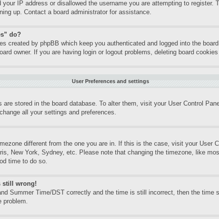
d your IP address or disallowed the username you are attempting to register.
gning up. Contact a board administrator for assistance.
es” do?
kies created by phpBB which keep you authenticated and logged into the board.
oard owner. If you are having login or logout problems, deleting board cookie
User Preferences and settings
gs are stored in the board database. To alter them, visit your User Control Pane
change all your settings and preferences.
timezone different from the one you are in. If this is the case, visit your Use
aris, New York, Sydney, etc. Please note that changing the timezone, like mos
ood time to do so.
 still wrong!
nd Summer Time/DST correctly and the time is still incorrect, then the time st
e problem.