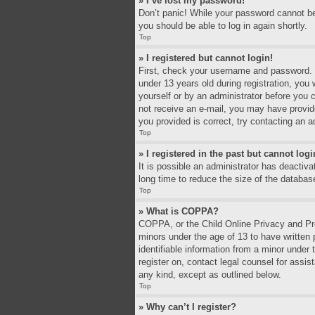
» I’ve lost my password!
Don’t panic! While your password cannot be r
you should be able to log in again shortly.
Top
» I registered but cannot login!
First, check your username and password. I
under 13 years old during registration, you 
yourself or by an administrator before you c
not receive an e-mail, you may have provid
you provided is correct, try contacting an a
Top
» I registered in the past but cannot log
It is possible an administrator has deacti
long time to reduce the size of the databas
Top
» What is COPPA?
COPPA, or the Child Online Privacy and Prot
minors under the age of 13 to have written
identifiable information from a minor under 
register on, contact legal counsel for assi
any kind, except as outlined below.
Top
» Why can’t I register?