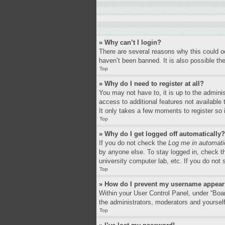
» Why can’t I login?
There are several reasons why this could o
haven’t been banned. It is also possible the
Top
» Why do I need to register at all?
You may not have to, it is up to the adminis
access to additional features not available
It only takes a few moments to register so
Top
» Why do I get logged off automatically?
If you do not check the
Log me in automati
by anyone else. To stay logged in, check th
university computer lab, etc. If you do not
Top
» How do I prevent my username appearin
Within your User Control Panel, under “Boar
the administrators, moderators and yourself
Top