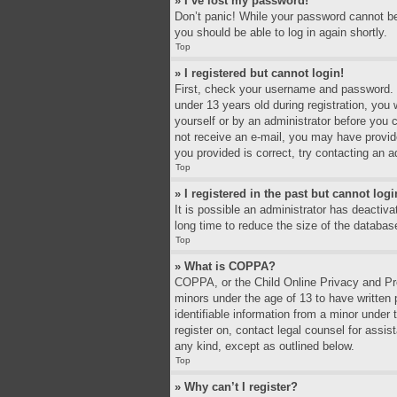
» I’ve lost my password!
Don’t panic! While your password cannot be r
you should be able to log in again shortly.
Top
» I registered but cannot login!
First, check your username and password. I
under 13 years old during registration, you 
yourself or by an administrator before you c
not receive an e-mail, you may have provid
you provided is correct, try contacting an a
Top
» I registered in the past but cannot log
It is possible an administrator has deacti
long time to reduce the size of the databas
Top
» What is COPPA?
COPPA, or the Child Online Privacy and Prot
minors under the age of 13 to have written
identifiable information from a minor under 
register on, contact legal counsel for assi
any kind, except as outlined below.
Top
» Why can’t I register?