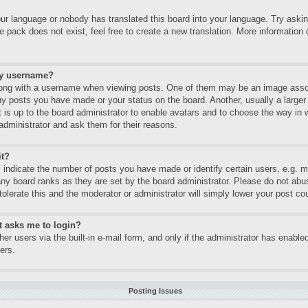
our language or nobody has translated this board into your language. Try asking
 pack does not exist, feel free to create a new translation. More informatio
my username?
ng with a username when viewing posts. One of them may be an image associa
ny posts you have made or your status on the board. Another, usually a large
It is up to the board administrator to enable avatars and to choose the way in
administrator and ask them for their reasons.
it?
ndicate the number of posts you have made or identify certain users, e.g. mo
any board ranks as they are set by the board administrator. Please do not abu
tolerate this and the moderator or administrator will simply lower your post co
it asks me to login?
er users via the built-in e-mail form, and only if the administrator has enabled
ers.
Posting Issues