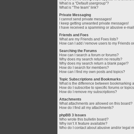
What is a “Default usergroup”?
What is “The team” link?
Private Messaging
I cannot send private messages!
I keep getting unwanted private messages!
I have received a spamming or abusive e-mail
Friends and Foes
What are my Friends and Foes lists?
How can I add / remove users to my Friends or
Searching the Forums
How can I search a forum or forums?
Why does my search return no results?
Why does my search return a blank page!?
How do I search for members?
How can I find my own posts and topics?
Topic Subscriptions and Bookmarks
What is the difference between bookmarking 
How do I subscribe to specific forums or topic
How do I remove my subscriptions?
Attachments
What attachments are allowed on this board?
How do I find all my attachments?
phpBB 3 Issues
Who wrote this bulletin board?
Why isn’t X feature available?
Who do I contact about abusive and/or legal ma