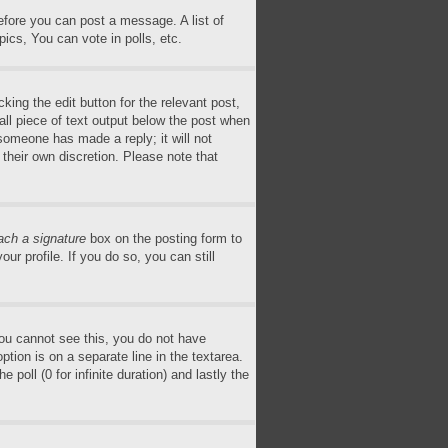
before you can post a message. A list of
ics, You can vote in polls, etc.
king the edit button for the relevant post,
all piece of text output below the post when
 someone has made a reply; it will not
 their own discretion. Please note that
ach a signature
box on the posting form to
ur profile. If you do so, you can still
 you cannot see this, you do not have
ption is on a separate line in the textarea.
poll (0 for infinite duration) and lastly the