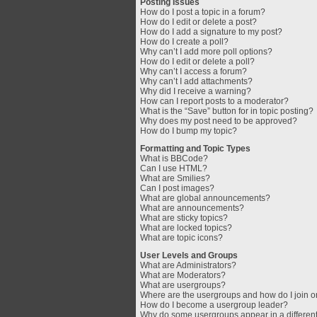
Posting Issues
How do I post a topic in a forum?
How do I edit or delete a post?
How do I add a signature to my post?
How do I create a poll?
Why can’t I add more poll options?
How do I edit or delete a poll?
Why can’t I access a forum?
Why can’t I add attachments?
Why did I receive a warning?
How can I report posts to a moderator?
What is the “Save” button for in topic posting?
Why does my post need to be approved?
How do I bump my topic?
Formatting and Topic Types
What is BBCode?
Can I use HTML?
What are Smilies?
Can I post images?
What are global announcements?
What are announcements?
What are sticky topics?
What are locked topics?
What are topic icons?
User Levels and Groups
What are Administrators?
What are Moderators?
What are usergroups?
Where are the usergroups and how do I join 
How do I become a usergroup leader?
Why do some usergroups appear in a different