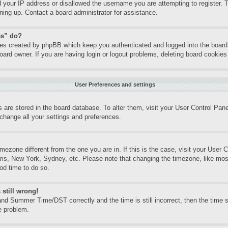
d your IP address or disallowed the username you are attempting to register.
gning up. Contact a board administrator for assistance.
es” do?
kies created by phpBB which keep you authenticated and logged into the board.
oard owner. If you are having login or logout problems, deleting board cookie
User Preferences and settings
gs are stored in the board database. To alter them, visit your User Control Pane
change all your settings and preferences.
timezone different from the one you are in. If this is the case, visit your Use
aris, New York, Sydney, etc. Please note that changing the timezone, like mos
ood time to do so.
 still wrong!
nd Summer Time/DST correctly and the time is still incorrect, then the time st
e problem.