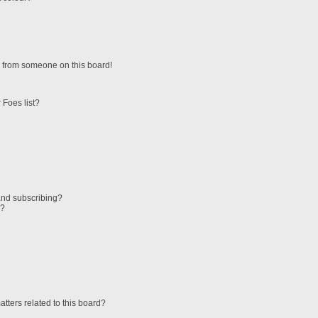
 from someone on this board!
 Foes list?
and subscribing?
s?
tters related to this board?