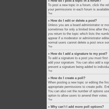
» How do I post a topic in a forum?
To post a new topic in a forum, click the r
your permissions in each forum is available
Top
» How do I edit or delete a post?
Unless you are a board administrator or mode
sometimes for only a limited time after the
you return to the topic which lists the numb
appear if a moderator or administrator edit
normal users cannot delete a post once so
Top
» How do I add a signature to my post?
To add a signature to a post you must firs
add your signature. You can also add a signa
prevent a signature being added to individu
Top
» How do I create a poll?
When posting a new topic or editing the firs
appropriate permissions to create polls. Ente
You can also set the number of options users 
option to allow users to amend their votes.
Top
» Why can’t I add more poll options?