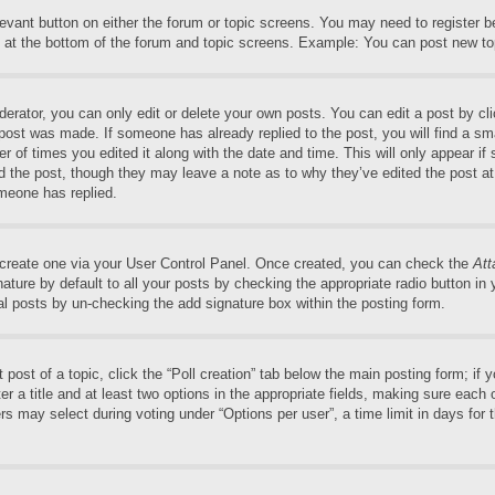
elevant button on either the forum or topic screens. You may need to register 
 at the bottom of the forum and topic screens. Example: You can post new top
rator, you can only edit or delete your own posts. You can edit a post by clic
 post was made. If someone has already replied to the post, you will find a sm
er of times you edited it along with the date and time. This will only appear if
ed the post, though they may leave a note as to why they’ve edited the post at
meone has replied.
t create one via your User Control Panel. Once created, you can check the
Att
ture by default to all your posts by checking the appropriate radio button in yo
al posts by un-checking the add signature box within the posting form.
t post of a topic, click the “Poll creation” tab below the main posting form; if
r a title and at least two options in the appropriate fields, making sure each o
may select during voting under “Options per user”, a time limit in days for the 