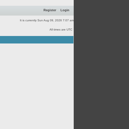
Register
Login
It is currently Sun Aug 09, 2026 7:07 am
All times are UTC