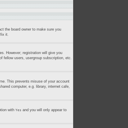
tact the board owner to make sure you
ix it.
es. However; registration will give you
f fellow users, usergroup subscription, etc.
time. This prevents misuse of your account
ared computer, e.g. library, internet cafe,
ption with
and you will only appear to
Yes