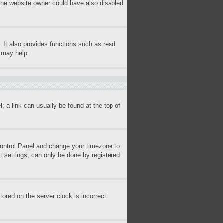
 The website owner could have also disabled
 It also provides functions such as read
s may help.
l; a link can usually be found at the top of
r Control Panel and change your timezone to
t settings, can only be done by registered
ored on the server clock is incorrect.