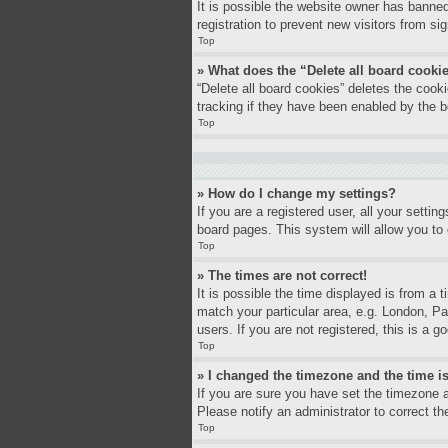
It is possible the website owner has banne
registration to prevent new visitors from si
Top
» What does the “Delete all board cooki
“Delete all board cookies” deletes the coo
tracking if they have been enabled by the b
Top
» How do I change my settings?
If you are a registered user, all your settin
board pages. This system will allow you to 
Top
» The times are not correct!
It is possible the time displayed is from a 
match your particular area, e.g. London, P
users. If you are not registered, this is a g
Top
» I changed the timezone and the time is
If you are sure you have set the timezone a
Please notify an administrator to correct th
Top