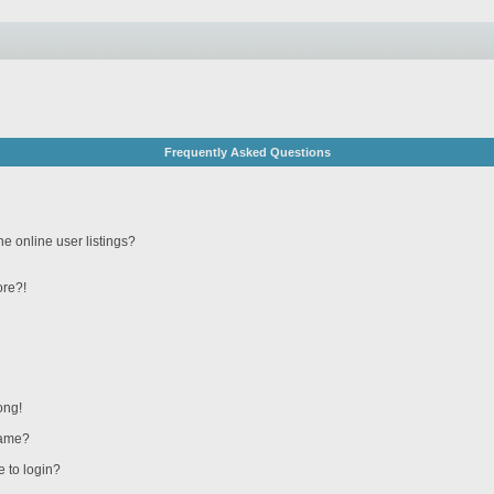
Frequently Asked Questions
e online user listings?
ore?!
ong!
name?
e to login?