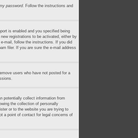
n my password
. Follow the instructions and
ort is enabled and you specified being
 new registrations to be activated, either by
-mail, follow the instructions. If you did
m filer. If you are sure the e-mail address
 remove users who have not posted for a
ssions.
 potentially collect information from
wing the collection of personally
ster or to the website you are trying to
t a point of contact for legal concerns of