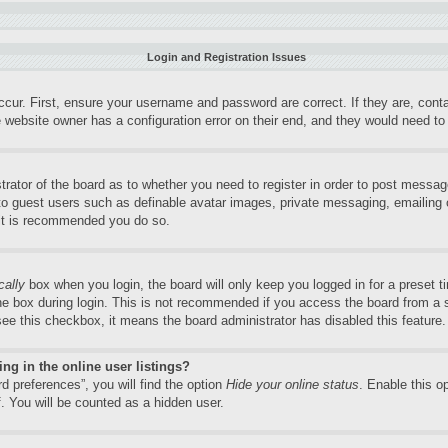
Login and Registration Issues
ccur. First, ensure your username and password are correct. If they are, con
 website owner has a configuration error on their end, and they would need to f
trator of the board as to whether you need to register in order to post messag
 to guest users such as definable avatar images, private messaging, emailing o
 it is recommended you do so.
cally
box when you login, the board will only keep you logged in for a preset 
e box during login. This is not recommended if you access the board from a sh
 see this checkbox, it means the board administrator has disabled this feature.
g in the online user listings?
d preferences”, you will find the option
Hide your online status
. Enable this o
. You will be counted as a hidden user.