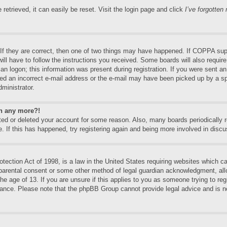
etrieved, it can easily be reset. Visit the login page and click
I’ve forgotte
f they are correct, then one of two things may have happened. If COPPA supp
will have to follow the instructions you received. Some boards will also require
an logon; this information was present during registration. If you were sent an e
ed an incorrect e-mail address or the e-mail may have been picked up by a spa
dministrator.
in any more?!
vated or deleted your account for some reason. Also, many boards periodically
e. If this has happened, try registering again and being more involved in discu
ection Act of 1998, is a law in the United States requiring websites which can
 parental consent or some other method of legal guardian acknowledgment, allo
the age of 13. If you are unsure if this applies to you as someone trying to regi
stance. Please note that the phpBB Group cannot provide legal advice and is no