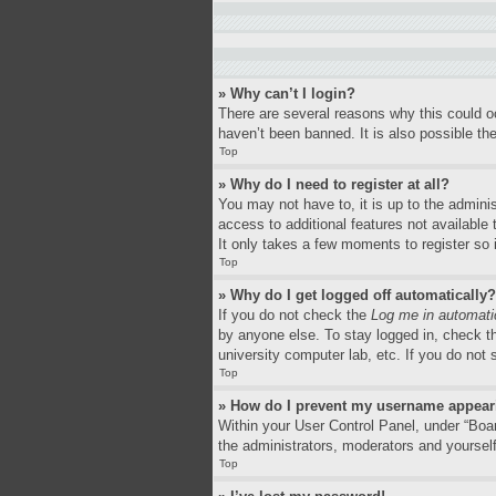
» Why can’t I login?
There are several reasons why this could o
haven’t been banned. It is also possible the
Top
» Why do I need to register at all?
You may not have to, it is up to the adminis
access to additional features not available
It only takes a few moments to register so
Top
» Why do I get logged off automatically?
If you do not check the
Log me in automati
by anyone else. To stay logged in, check th
university computer lab, etc. If you do not
Top
» How do I prevent my username appearin
Within your User Control Panel, under “Boar
the administrators, moderators and yourself
Top