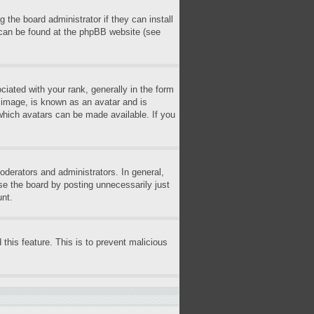
 the board administrator if they can install
n can be found at the phpBB website (see
ted with your rank, generally in the form
r image, is known as an avatar and is
 which avatars can be made available. If you
derators and administrators. In general,
se the board by posting unnecessarily just
unt.
 this feature. This is to prevent malicious