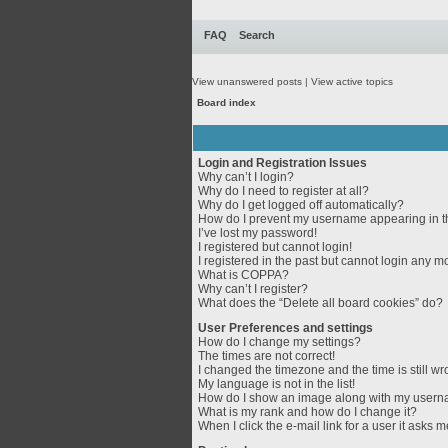
FAQ
Search
View unanswered posts
|
View active topics
Board index
Login and Registration Issues
Why can’t I login?
Why do I need to register at all?
Why do I get logged off automatically?
How do I prevent my username appearing in th
I’ve lost my password!
I registered but cannot login!
I registered in the past but cannot login any m
What is COPPA?
Why can’t I register?
What does the “Delete all board cookies” do?
User Preferences and settings
How do I change my settings?
The times are not correct!
I changed the timezone and the time is still wr
My language is not in the list!
How do I show an image along with my user
What is my rank and how do I change it?
When I click the e-mail link for a user it asks m