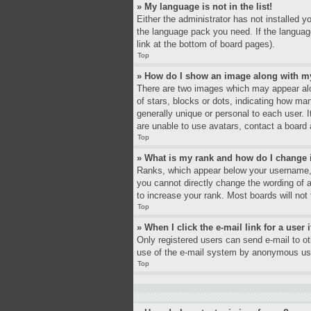
» My language is not in the list!
Either the administrator has not installed y
the language pack you need. If the language
link at the bottom of board pages).
Top
» How do I show an image along with 
There are two images which may appear alo
of stars, blocks or dots, indicating how ma
generally unique or personal to each user. 
are unable to use avatars, contact a board 
Top
» What is my rank and how do I change 
Ranks, which appear below your username, i
you cannot directly change the wording of 
to increase your rank. Most boards will not 
Top
» When I click the e-mail link for a user 
Only registered users can send e-mail to oth
use of the e-mail system by anonymous us
Top