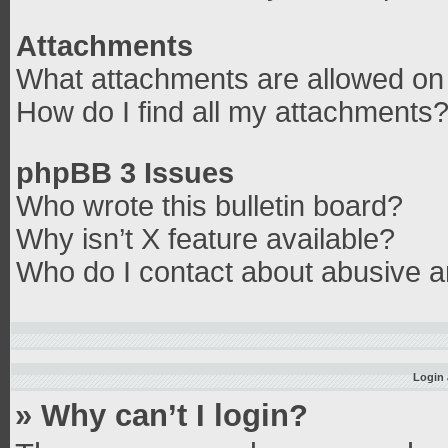
Attachments
What attachments are allowed on 
How do I find all my attachments
phpBB 3 Issues
Who wrote this bulletin board?
Why isn’t X feature available?
Who do I contact about abusive an
Login 
» Why can’t I login?