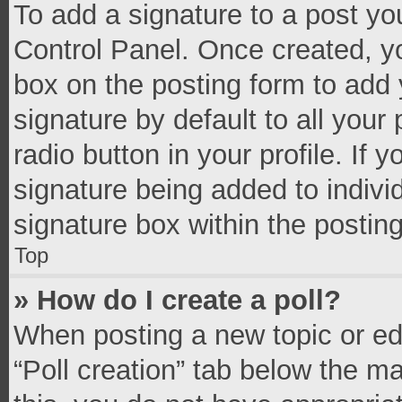
To add a signature to a post yo
Control Panel. Once created, 
box on the posting form to add 
signature by default to all your
radio button in your profile. If 
signature being added to indivi
signature box within the postin
Top
» How do I create a poll?
When posting a new topic or editi
“Poll creation” tab below the m