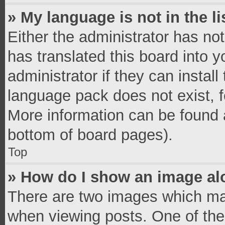
» My language is not in the li
Either the administrator has no
has translated this board into 
administrator if they can instal
language pack does not exist, fe
More information can be found a
bottom of board pages).
Top
» How do I show an image a
There are two images which ma
when viewing posts. One of th