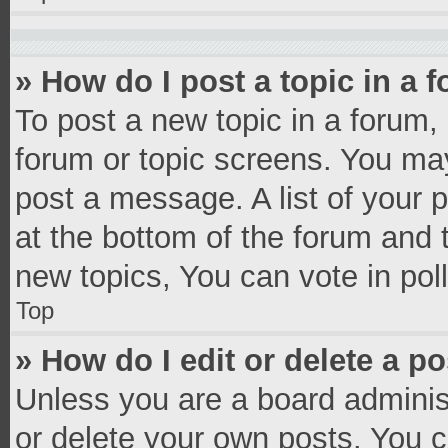
» How do I post a topic in a 
To post a new topic in a forum, 
forum or topic screens. You ma
post a message. A list of your 
at the bottom of the forum and
new topics, You can vote in poll
Top
» How do I edit or delete a p
Unless you are a board administ
or delete your own posts. You ca