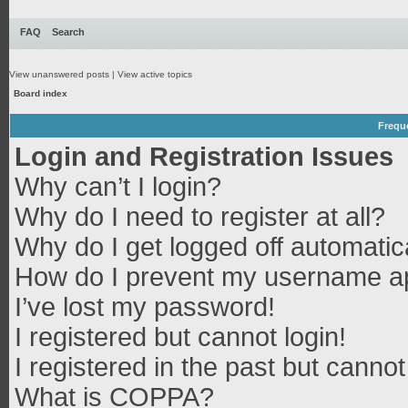
FAQ
Search
View unanswered posts
|
View active topics
Board index
Frequ
Login and Registration Issues
Why can’t I login?
Why do I need to register at all?
Why do I get logged off automatic
How do I prevent my username app
I’ve lost my password!
I registered but cannot login!
I registered in the past but canno
What is COPPA?