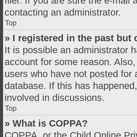
filer. If you are sure the e-mail
contacting an administrator.
Top
» I registered in the past bu
It is possible an administrator 
account for some reason. Also,
users who have not posted for a
database. If this has happened,
involved in discussions.
Top
» What is COPPA?
COPPA, or the Child Online Priv