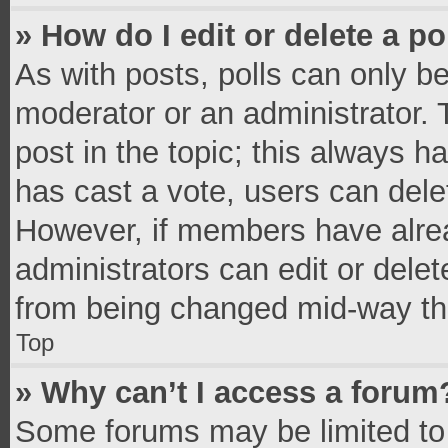
» How do I edit or delete a po
As with posts, polls can only be
moderator or an administrator. To 
post in the topic; this always ha
has cast a vote, users can delete
However, if members have alrea
administrators can edit or delete
from being changed mid-way thr
Top
» Why can’t I access a forum
Some forums may be limited to 