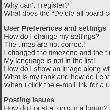
Why can’t I register?
What does the “Delete all board 
User Preferences and settings
How do I change my settings?
The times are not correct!
I changed the timezone and the tim
My language is not in the list!
How do I show an image along w
What is my rank and how do I cha
When I click the e-mail link for a 
Posting Issues
How do I post a topic in a forum?