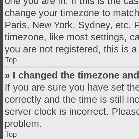
one you are in. If this is the c
change your timezone to match 
Paris, New York, Sydney, etc. 
timezone, like most settings, c
you are not registered, this is 
Top
» I changed the timezone and 
If you are sure you have set 
correctly and the time is still i
server clock is incorrect. Pleas
problem.
Top