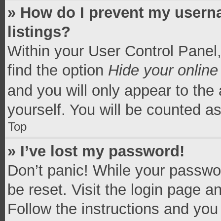
» How do I prevent my userna
listings?
Within your User Control Panel,
find the option
Hide your online
and you will only appear to the
yourself. You will be counted a
Top
» I’ve lost my password!
Don’t panic! While your passwor
be reset. Visit the login page a
Follow the instructions and you 