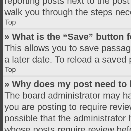
reporting posts next to the post 
walk you through the steps nece
Top
» What is the “Save” button f
This allows you to save passag
a later date. To reload a saved 
Top
» Why does my post need to
The board administrator may ha
you are posting to require revie
possible that the administrator
whose posts require review bef