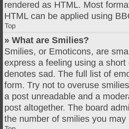
rendered as HTML. Most formatt
HTML can be applied using BB
Top
» What are Smilies?
Smilies, or Emoticons, are sma
express a feeling using a short 
denotes sad. The full list of e
form. Try not to overuse smilie
a post unreadable and a moder
post altogether. The board admi
the number of smilies you may 
Top