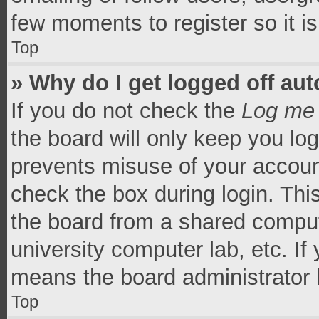
few moments to register so it 
Top
» Why do I get logged off aut
If you do not check the
Log me 
the board will only keep you log
prevents misuse of your accoun
check the box during login. Th
the board from a shared computer
university computer lab, etc. If
means the board administrator h
Top