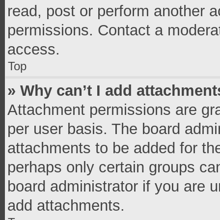
read, post or perform another 
permissions. Contact a moderat
access.
Top
» Why can’t I add attachment
Attachment permissions are gra
per user basis. The board admi
attachments to be added for the
perhaps only certain groups ca
board administrator if you are 
add attachments.