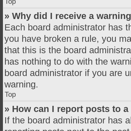
Top
» Why did I receive a warnin
Each board administrator has thei
you have broken a rule, you ma
that this is the board administ
has nothing to do with the warn
board administrator if you are
warning.
Top
» How can I report posts to 
If the board administrator has a