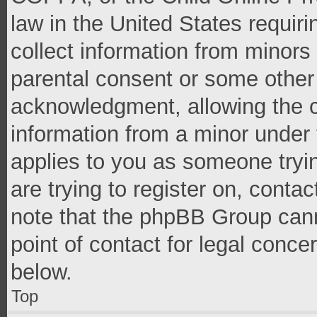
law in the United States requir
collect information from minors
parental consent or some other
acknowledgment, allowing the co
information from a minor under t
applies to you as someone tryin
are trying to register on, conta
note that the phpBB Group cann
point of contact for legal conce
below.
Top