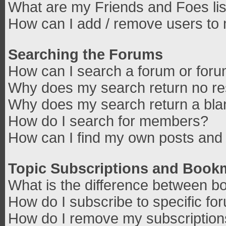
What are my Friends and Foes lis
How can I add / remove users to 
Searching the Forums
How can I search a forum or for
Why does my search return no re
Why does my search return a bla
How do I search for members?
How can I find my own posts and 
Topic Subscriptions and Book
What is the difference between b
How do I subscribe to specific fo
How do I remove my subscriptio