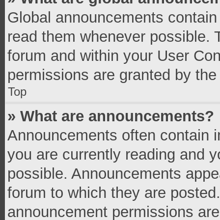
Global announcements contain 
read them whenever possible. Th
forum and within your User Co
permissions are granted by the 
Top
» What are announcements?
Announcements often contain im
you are currently reading and 
possible. Announcements appear
forum to which they are posted
announcement permissions are g