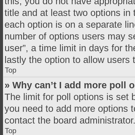
this, you do not have appropria
title and at least two options in
each option is on a separate lin
number of options users may se
user”, a time limit in days for th
lastly the option to allow users
Top
» Why can’t I add more poll 
The limit for poll options is set
you need to add more options t
contact the board administrator
Top