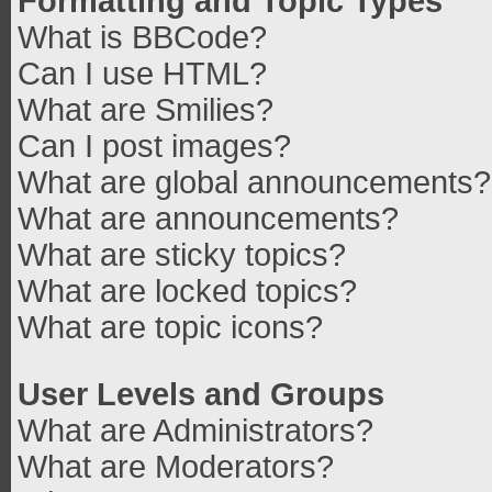
Formatting and Topic Types
What is BBCode?
Can I use HTML?
What are Smilies?
Can I post images?
What are global announcements?
What are announcements?
What are sticky topics?
What are locked topics?
What are topic icons?
User Levels and Groups
What are Administrators?
What are Moderators?