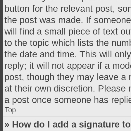
button for the relevant post, so
the post was made. If someone 
will find a small piece of text 
to the topic which lists the num
the date and time. This will o
reply; it will not appear if a mo
post, though they may leave a n
at their own discretion. Please
a post once someone has repli
Top
» How do I add a signature t