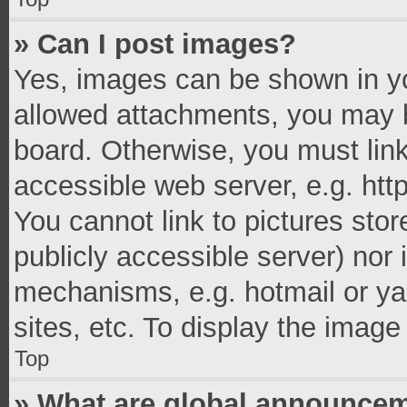
» Can I post images?
Yes, images can be shown in you
allowed attachments, you may b
board. Otherwise, you must link
accessible web server, e.g. ht
You cannot link to pictures stor
publicly accessible server) nor
mechanisms, e.g. hotmail or y
sites, etc. To display the imag
Top
» What are global announce