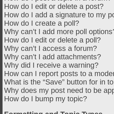
How do I edit or delete a post?
How do I add a signature to my p
How do I create a poll?
Why can’t I add more poll options
How do I edit or delete a poll?
Why can’t I access a forum?
Why can’t I add attachments?
Why did I receive a warning?
How can I report posts to a mode
What is the “Save” button for in t
Why does my post need to be ap
How do I bump my topic?