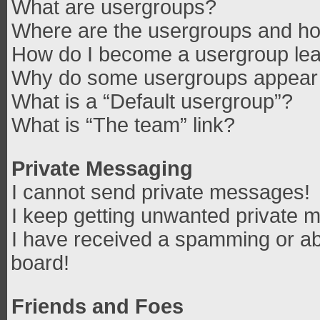
What are usergroups?
Where are the usergroups and how
How do I become a usergroup le
Why do some usergroups appear in
What is a “Default usergroup”?
What is “The team” link?
Private Messaging
I cannot send private messages!
I keep getting unwanted private 
I have received a spamming or ab
board!
Friends and Foes