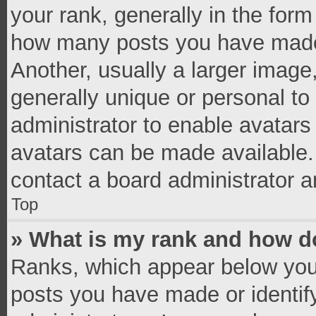
your rank, generally in the form 
how many posts you have made 
Another, usually a larger image
generally unique or personal to 
administrator to enable avatar
avatars can be made available. 
contact a board administrator a
Top
» What is my rank and how do
Ranks, which appear below you
posts you have made or identif