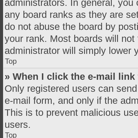
administrators. In general, you
any board ranks as they are set
do not abuse the board by posti
your rank. Most boards will not 
administrator will simply lower 
Top
» When I click the e-mail link
Only registered users can send e
e-mail form, and only if the adm
This is to prevent malicious u
users.
Top