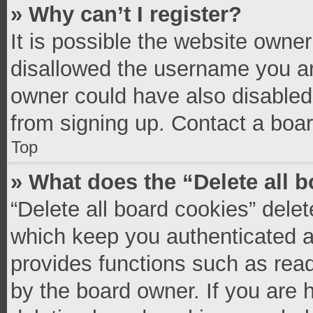
» Why can’t I register?
It is possible the website owne
disallowed the username you ar
owner could have also disabled 
from signing up. Contact a boar
Top
» What does the “Delete all 
“Delete all board cookies” del
which keep you authenticated an
provides functions such as read
by the board owner. If you are 