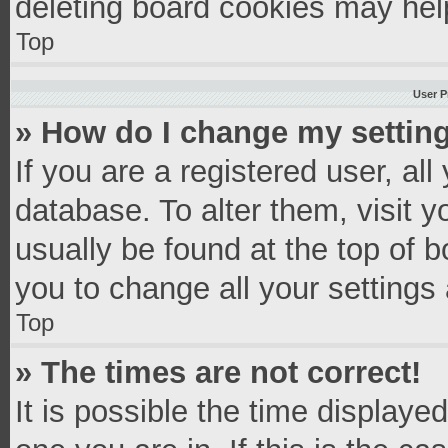
deleting board cookies may hel
Top
User P
» How do I change my settin
If you are a registered user, all
database. To alter them, visit y
usually be found at the top of 
you to change all your settings
Top
» The times are not correct!
It is possible the time displaye