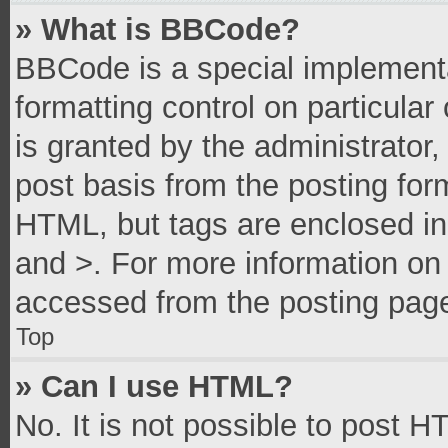
» What is BBCode?
BBCode is a special implementa
formatting control on particula
is granted by the administrator,
post basis from the posting form
HTML, but tags are enclosed in 
and >. For more information o
accessed from the posting pag
Top
» Can I use HTML?
No. It is not possible to post 