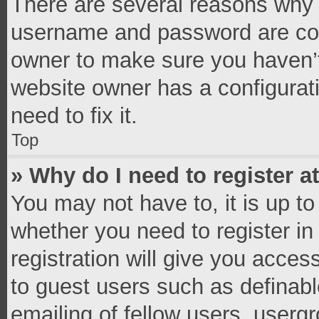
There are several reasons why t
username and password are corr
owner to make sure you haven’t
website owner has a configurati
need to fix it.
Top
» Why do I need to register at
You may not have to, it is up to
whether you need to register i
registration will give you access
to guest users such as definab
emailing of fellow users, usergr