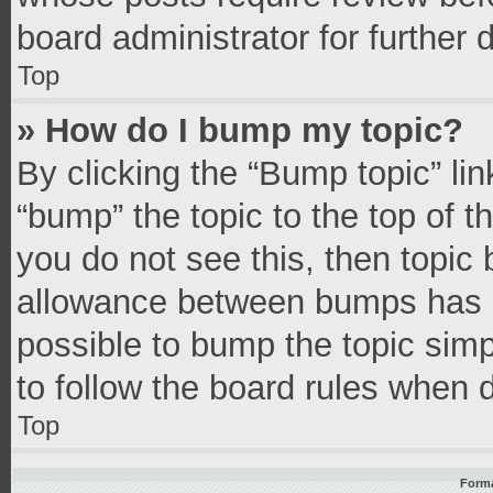
board administrator for further d
Top
» How do I bump my topic?
By clicking the “Bump topic” li
“bump” the topic to the top of t
you do not see this, then topic
allowance between bumps has no
possible to bump the topic simpl
to follow the board rules when 
Top
Forma