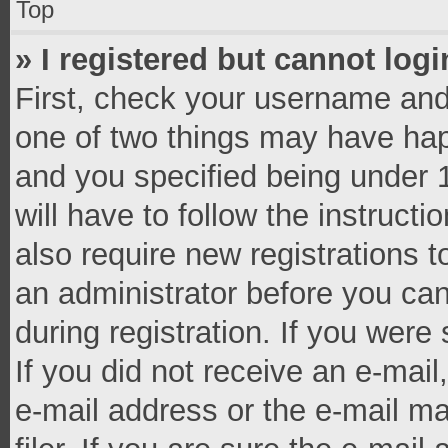
Top
» I registered but cannot logi
First, check your username and 
one of two things may have ha
and you specified being under 1
will have to follow the instruct
also require new registrations t
an administrator before you can
during registration. If you were 
If you did not receive an e-mai
e-mail address or the e-mail 