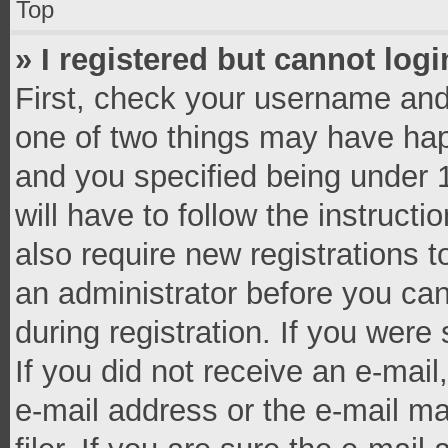
Top
» I registered but cannot logi
First, check your username and 
one of two things may have ha
and you specified being under 1
will have to follow the instruct
also require new registrations t
an administrator before you can
during registration. If you were 
If you did not receive an e-mai
e-mail address or the e-mail 