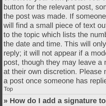
button for the relevant post, so
the post was made. If someone 
will find a small piece of text 
to the topic which lists the num
the date and time. This will o
reply; it will not appear if a mo
post, though they may leave a n
at their own discretion. Please
a post once someone has repli
Top
» How do I add a signature t