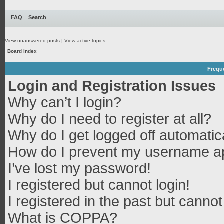
FAQ
Search
View unanswered posts
|
View active topics
Board index
Frequ
Login and Registration Issues
Why can’t I login?
Why do I need to register at all?
Why do I get logged off automatic
How do I prevent my username app
I’ve lost my password!
I registered but cannot login!
I registered in the past but canno
What is COPPA?