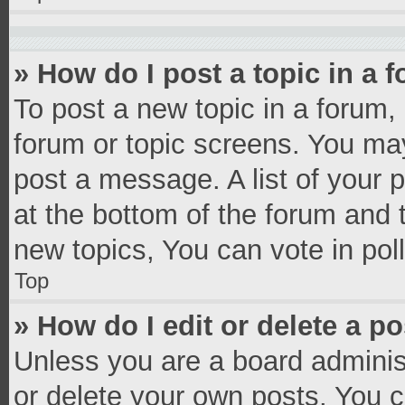
» How do I post a topic in a 
To post a new topic in a forum, 
forum or topic screens. You ma
post a message. A list of your 
at the bottom of the forum and
new topics, You can vote in poll
Top
» How do I edit or delete a p
Unless you are a board administ
or delete your own posts. You ca