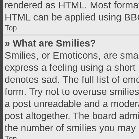
rendered as HTML. Most formatt
HTML can be applied using BB
Top
» What are Smilies?
Smilies, or Emoticons, are sma
express a feeling using a short 
denotes sad. The full list of e
form. Try not to overuse smilie
a post unreadable and a moder
post altogether. The board admi
the number of smilies you may 
Top