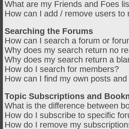
What are my Friends and Foes lis
How can I add / remove users to 
Searching the Forums
How can I search a forum or for
Why does my search return no re
Why does my search return a bla
How do I search for members?
How can I find my own posts and 
Topic Subscriptions and Book
What is the difference between b
How do I subscribe to specific fo
How do I remove my subscriptio