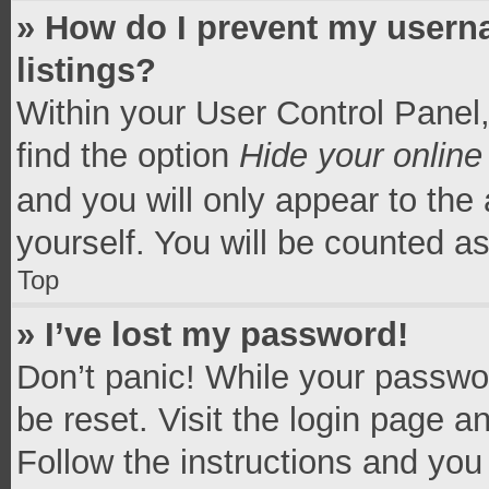
» How do I prevent my userna
listings?
Within your User Control Panel,
find the option
Hide your online
and you will only appear to the
yourself. You will be counted a
Top
» I’ve lost my password!
Don’t panic! While your passwor
be reset. Visit the login page a
Follow the instructions and you 