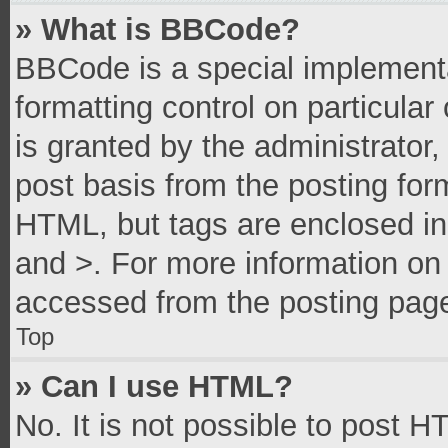
» What is BBCode?
BBCode is a special implementa
formatting control on particula
is granted by the administrator,
post basis from the posting form
HTML, but tags are enclosed in 
and >. For more information o
accessed from the posting pag
Top
» Can I use HTML?
No. It is not possible to post 