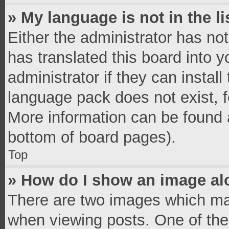
» My language is not in the li
Either the administrator has no
has translated this board into 
administrator if they can instal
language pack does not exist, fe
More information can be found a
bottom of board pages).
Top
» How do I show an image a
There are two images which ma
when viewing posts. One of th