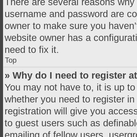
There are several reasons why t
username and password are corr
owner to make sure you haven’t
website owner has a configurati
need to fix it.
Top
» Why do I need to register at
You may not have to, it is up to
whether you need to register i
registration will give you access
to guest users such as definab
emailing of fellow users, usergr