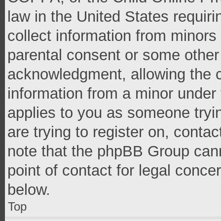
law in the United States requir
collect information from minors
parental consent or some other
acknowledgment, allowing the co
information from a minor under t
applies to you as someone tryin
are trying to register on, conta
note that the phpBB Group cann
point of contact for legal conce
below.
Top