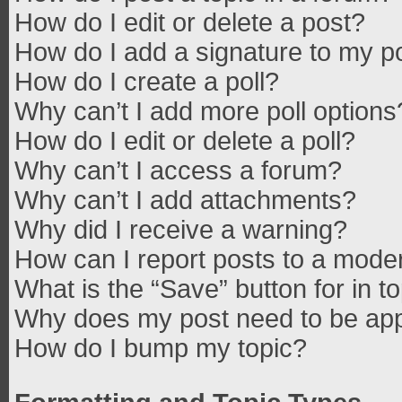
How do I edit or delete a post?
How do I add a signature to my p
How do I create a poll?
Why can’t I add more poll options
How do I edit or delete a poll?
Why can’t I access a forum?
Why can’t I add attachments?
Why did I receive a warning?
How can I report posts to a mode
What is the “Save” button for in t
Why does my post need to be ap
How do I bump my topic?