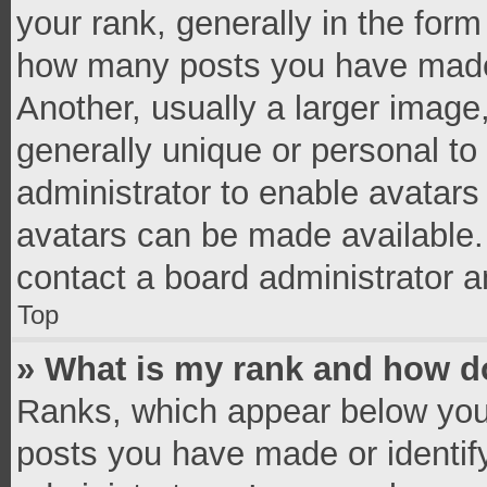
your rank, generally in the form 
how many posts you have made 
Another, usually a larger image
generally unique or personal to 
administrator to enable avatar
avatars can be made available. 
contact a board administrator a
Top
» What is my rank and how do
Ranks, which appear below you
posts you have made or identif