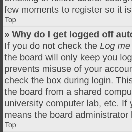
few moments to register so it 
Top
» Why do I get logged off aut
If you do not check the
Log me 
the board will only keep you log
prevents misuse of your accoun
check the box during login. Th
the board from a shared computer
university computer lab, etc. If
means the board administrator h
Top