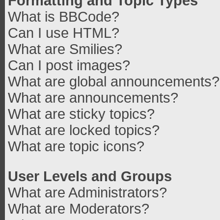
Formatting and Topic Types
What is BBCode?
Can I use HTML?
What are Smilies?
Can I post images?
What are global announcements?
What are announcements?
What are sticky topics?
What are locked topics?
What are topic icons?
User Levels and Groups
What are Administrators?
What are Moderators?