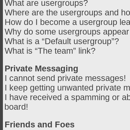
What are usergroups?
Where are the usergroups and how
How do I become a usergroup le
Why do some usergroups appear in
What is a “Default usergroup”?
What is “The team” link?
Private Messaging
I cannot send private messages!
I keep getting unwanted private 
I have received a spamming or ab
board!
Friends and Foes