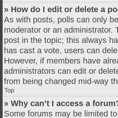
» How do I edit or delete a po
As with posts, polls can only be
moderator or an administrator. To 
post in the topic; this always ha
has cast a vote, users can delete
However, if members have alrea
administrators can edit or delete
from being changed mid-way thr
Top
» Why can’t I access a forum
Some forums may be limited to 