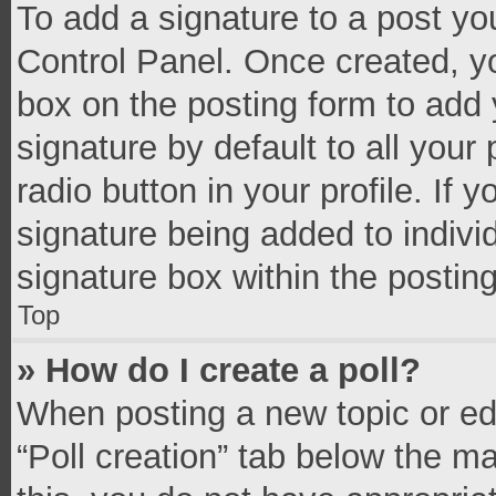
To add a signature to a post yo
Control Panel. Once created, 
box on the posting form to add 
signature by default to all your
radio button in your profile. If 
signature being added to indivi
signature box within the postin
Top
» How do I create a poll?
When posting a new topic or editi
“Poll creation” tab below the m