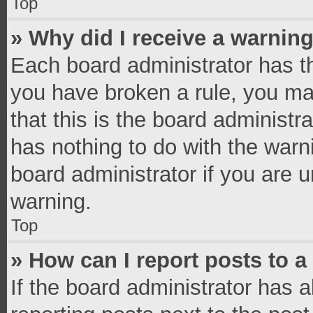
Top
» Why did I receive a warnin
Each board administrator has thei
you have broken a rule, you ma
that this is the board administ
has nothing to do with the warn
board administrator if you are
warning.
Top
» How can I report posts to 
If the board administrator has a