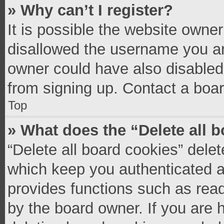
» Why can’t I register?
It is possible the website owne
disallowed the username you ar
owner could have also disabled 
from signing up. Contact a boar
Top
» What does the “Delete all 
“Delete all board cookies” del
which keep you authenticated an
provides functions such as read
by the board owner. If you are 