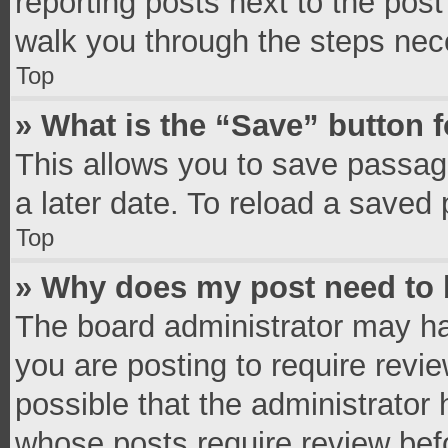
reporting posts next to the post 
walk you through the steps nece
Top
» What is the “Save” button f
This allows you to save passag
a later date. To reload a saved 
Top
» Why does my post need to
The board administrator may ha
you are posting to require revie
possible that the administrator
whose posts require review bef