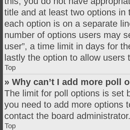
this, you do not have appropria
title and at least two options in
each option is on a separate lin
number of options users may se
user”, a time limit in days for th
lastly the option to allow users
Top
» Why can’t I add more poll 
The limit for poll options is set
you need to add more options t
contact the board administrator
Top