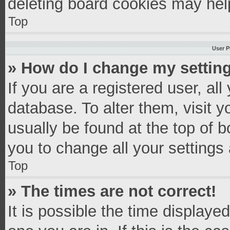
deleting board cookies may hel
Top
User P
» How do I change my settin
If you are a registered user, all
database. To alter them, visit y
usually be found at the top of 
you to change all your settings
Top
» The times are not correct!
It is possible the time displaye