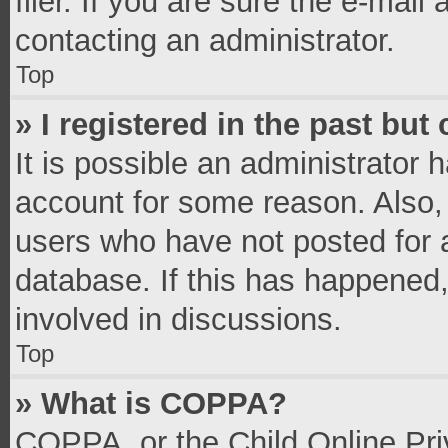
filer. If you are sure the e-mail
contacting an administrator.
Top
» I registered in the past bu
It is possible an administrator 
account for some reason. Also,
users who have not posted for a
database. If this has happened,
involved in discussions.
Top
» What is COPPA?
COPPA, or the Child Online Priv