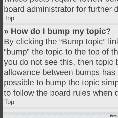
board administrator for further d
Top
» How do I bump my topic?
By clicking the “Bump topic” li
“bump” the topic to the top of t
you do not see this, then topic
allowance between bumps has no
possible to bump the topic simpl
to follow the board rules when 
Top
Forma