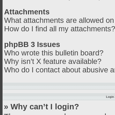
Attachments
What attachments are allowed on 
How do I find all my attachments
phpBB 3 Issues
Who wrote this bulletin board?
Why isn’t X feature available?
Who do I contact about abusive an
Login 
» Why can’t I login?