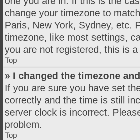
one you are in. If this is the c
change your timezone to match 
Paris, New York, Sydney, etc. 
timezone, like most settings, c
you are not registered, this is 
Top
» I changed the timezone and 
If you are sure you have set 
correctly and the time is still i
server clock is incorrect. Pleas
problem.
Top