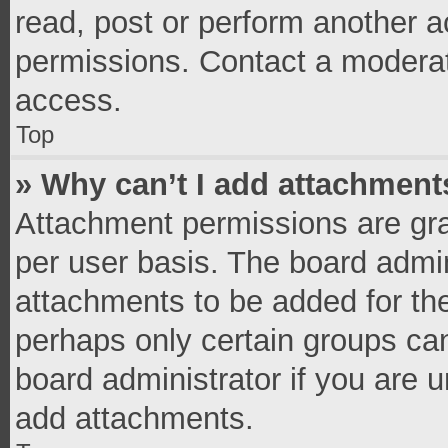
read, post or perform another 
permissions. Contact a moderat
access.
Top
» Why can’t I add attachment
Attachment permissions are gra
per user basis. The board admi
attachments to be added for the
perhaps only certain groups ca
board administrator if you are 
add attachments.