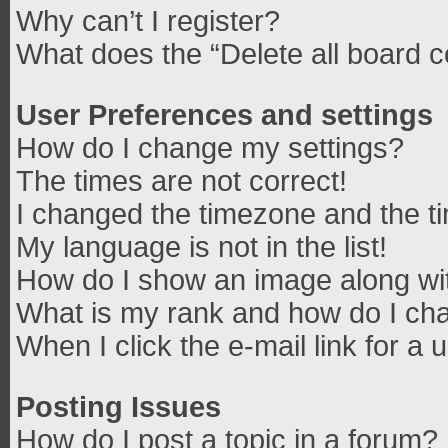
Why can’t I register?
What does the “Delete all board 
User Preferences and settings
How do I change my settings?
The times are not correct!
I changed the timezone and the tim
My language is not in the list!
How do I show an image along w
What is my rank and how do I cha
When I click the e-mail link for a 
Posting Issues
How do I post a topic in a forum?