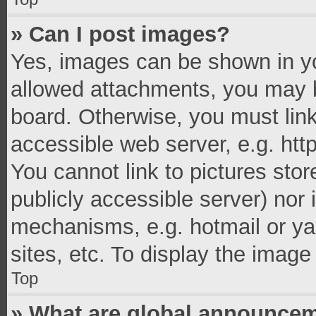
» Can I post images?
Yes, images can be shown in you
allowed attachments, you may b
board. Otherwise, you must link
accessible web server, e.g. ht
You cannot link to pictures stor
publicly accessible server) nor
mechanisms, e.g. hotmail or y
sites, etc. To display the imag
Top
» What are global announce