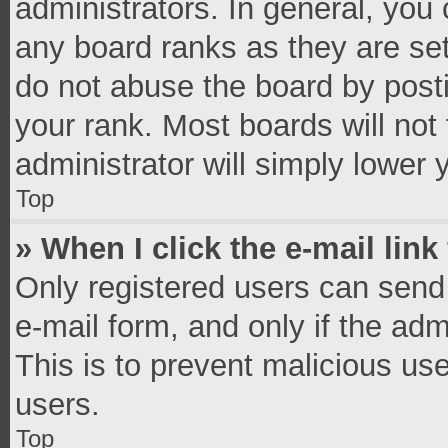
administrators. In general, you
any board ranks as they are set
do not abuse the board by posti
your rank. Most boards will not 
administrator will simply lower 
Top
» When I click the e-mail link
Only registered users can send e
e-mail form, and only if the adm
This is to prevent malicious u
users.
Top