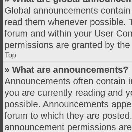
Global announcements contain 
read them whenever possible. Th
forum and within your User Co
permissions are granted by the 
Top
» What are announcements?
Announcements often contain im
you are currently reading and 
possible. Announcements appear
forum to which they are posted
announcement permissions are g