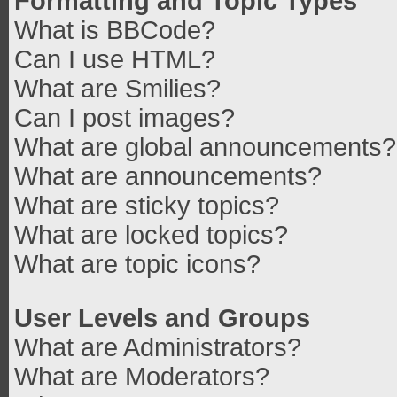
Formatting and Topic Types
What is BBCode?
Can I use HTML?
What are Smilies?
Can I post images?
What are global announcements?
What are announcements?
What are sticky topics?
What are locked topics?
What are topic icons?
User Levels and Groups
What are Administrators?
What are Moderators?