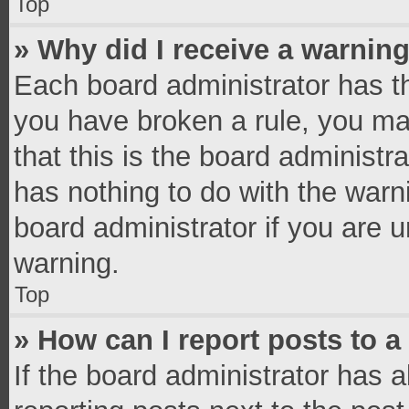
Top
» Why did I receive a warnin
Each board administrator has thei
you have broken a rule, you ma
that this is the board administ
has nothing to do with the warn
board administrator if you are
warning.
Top
» How can I report posts to 
If the board administrator has a