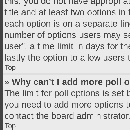
this, you do not have appropria
title and at least two options in
each option is on a separate lin
number of options users may se
user”, a time limit in days for th
lastly the option to allow users
Top
» Why can’t I add more poll 
The limit for poll options is set
you need to add more options t
contact the board administrator
Top