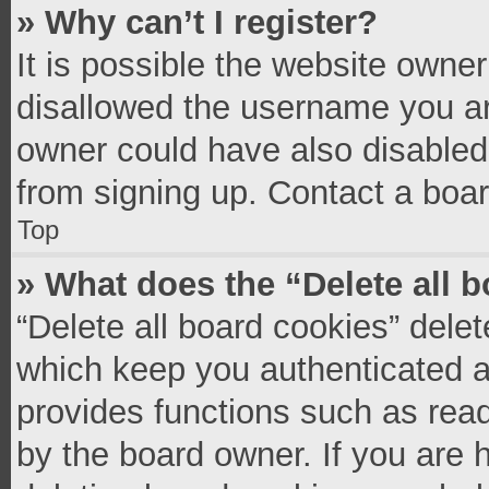
» Why can’t I register?
It is possible the website owne
disallowed the username you ar
owner could have also disabled 
from signing up. Contact a boar
Top
» What does the “Delete all 
“Delete all board cookies” del
which keep you authenticated an
provides functions such as read
by the board owner. If you are 