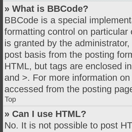
» What is BBCode?
BBCode is a special implementa
formatting control on particula
is granted by the administrator,
post basis from the posting form
HTML, but tags are enclosed in 
and >. For more information o
accessed from the posting pag
Top
» Can I use HTML?
No. It is not possible to post 