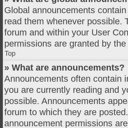
Global announcements contain 
read them whenever possible. Th
forum and within your User Co
permissions are granted by the 
Top
» What are announcements?
Announcements often contain im
you are currently reading and 
possible. Announcements appear
forum to which they are posted
announcement permissions are g