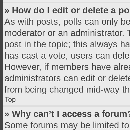
» How do I edit or delete a po
As with posts, polls can only be
moderator or an administrator. To 
post in the topic; this always ha
has cast a vote, users can delete
However, if members have alrea
administrators can edit or delete
from being changed mid-way thr
Top
» Why can’t I access a forum
Some forums may be limited to 