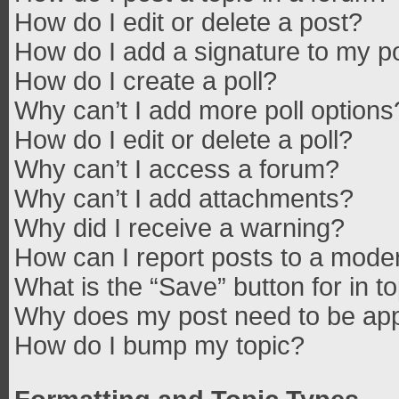
How do I edit or delete a post?
How do I add a signature to my p
How do I create a poll?
Why can’t I add more poll options
How do I edit or delete a poll?
Why can’t I access a forum?
Why can’t I add attachments?
Why did I receive a warning?
How can I report posts to a mode
What is the “Save” button for in t
Why does my post need to be ap
How do I bump my topic?