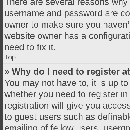
There are several reasons why t
username and password are corr
owner to make sure you haven’t
website owner has a configurati
need to fix it.
Top
» Why do I need to register at
You may not have to, it is up to
whether you need to register i
registration will give you access
to guest users such as definab
emailing of fellow users, usergr