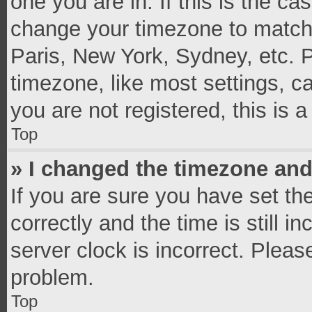
one you are in. If this is the c
change your timezone to match 
Paris, New York, Sydney, etc. 
timezone, like most settings, c
you are not registered, this is 
Top
» I changed the timezone and 
If you are sure you have set 
correctly and the time is still i
server clock is incorrect. Pleas
problem.
Top