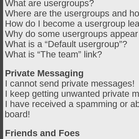
What are usergroups?
Where are the usergroups and how
How do I become a usergroup le
Why do some usergroups appear in
What is a “Default usergroup”?
What is “The team” link?
Private Messaging
I cannot send private messages!
I keep getting unwanted private 
I have received a spamming or ab
board!
Friends and Foes