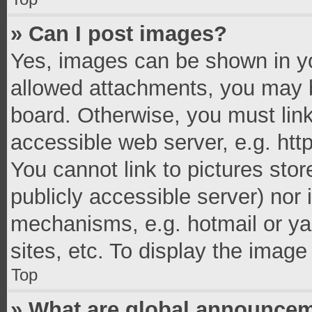
» Can I post images?
Yes, images can be shown in you
allowed attachments, you may b
board. Otherwise, you must link
accessible web server, e.g. ht
You cannot link to pictures stor
publicly accessible server) nor
mechanisms, e.g. hotmail or y
sites, etc. To display the imag
Top
» What are global announce