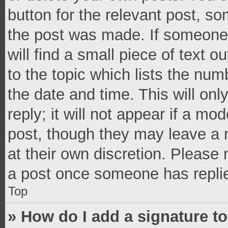
button for the relevant post, so
the post was made. If someone 
will find a small piece of text 
to the topic which lists the num
the date and time. This will o
reply; it will not appear if a mo
post, though they may leave a n
at their own discretion. Please
a post once someone has repli
Top
» How do I add a signature t