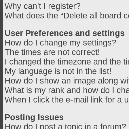
Why can’t I register?
What does the “Delete all board 
User Preferences and settings
How do I change my settings?
The times are not correct!
I changed the timezone and the tim
My language is not in the list!
How do I show an image along w
What is my rank and how do I cha
When I click the e-mail link for a 
Posting Issues
How do I post a topic in a forum?