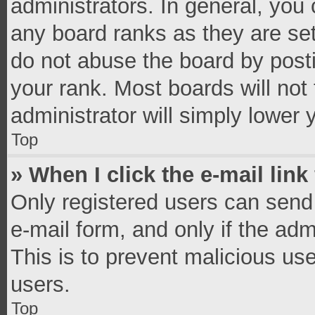
administrators. In general, you
any board ranks as they are set
do not abuse the board by posti
your rank. Most boards will not 
administrator will simply lower 
Top
» When I click the e-mail link
Only registered users can send e
e-mail form, and only if the adm
This is to prevent malicious u
users.
Top