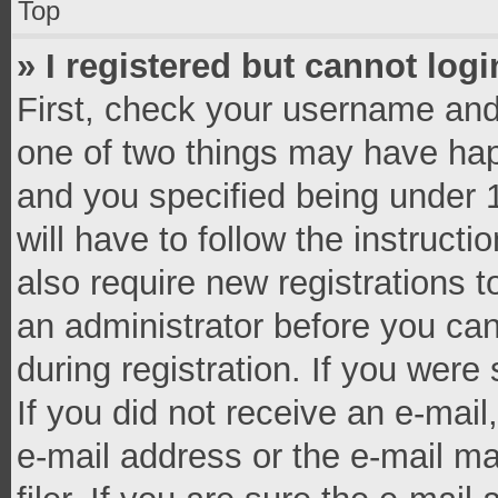
Top
» I registered but cannot logi
First, check your username and 
one of two things may have ha
and you specified being under 1
will have to follow the instruct
also require new registrations t
an administrator before you can
during registration. If you were 
If you did not receive an e-mai
e-mail address or the e-mail 