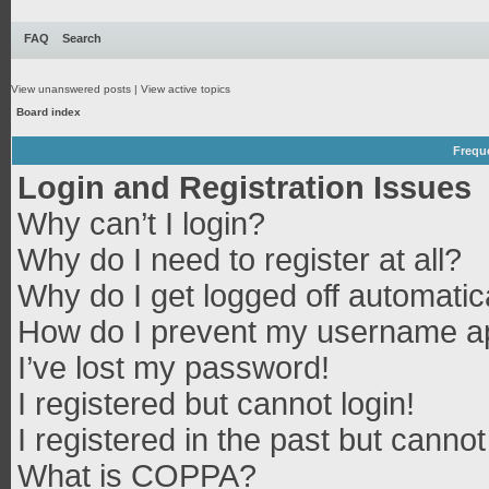
FAQ
Search
View unanswered posts
|
View active topics
Board index
Frequ
Login and Registration Issues
Why can’t I login?
Why do I need to register at all?
Why do I get logged off automatic
How do I prevent my username app
I’ve lost my password!
I registered but cannot login!
I registered in the past but canno
What is COPPA?