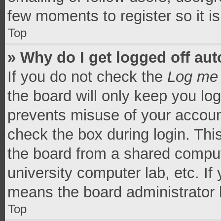
few moments to register so it 
Top
» Why do I get logged off aut
If you do not check the
Log me 
the board will only keep you log
prevents misuse of your accoun
check the box during login. Th
the board from a shared computer
university computer lab, etc. If
means the board administrator h
Top