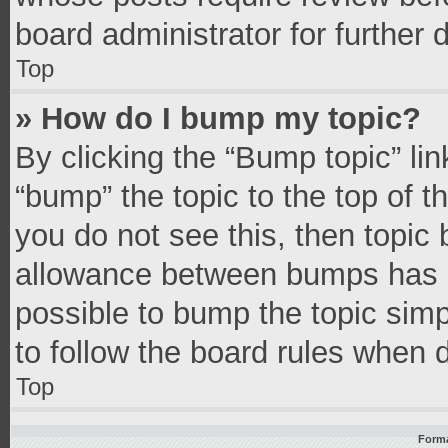
board administrator for further d
Top
» How do I bump my topic?
By clicking the “Bump topic” li
“bump” the topic to the top of t
you do not see this, then topic
allowance between bumps has no
possible to bump the topic simpl
to follow the board rules when 
Top
Forma