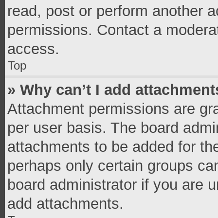
read, post or perform another 
permissions. Contact a moderat
access.
Top
» Why can’t I add attachment
Attachment permissions are gra
per user basis. The board admi
attachments to be added for the
perhaps only certain groups ca
board administrator if you are 
add attachments.