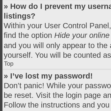
» How do I prevent my userna
listings?
Within your User Control Panel,
find the option
Hide your online
and you will only appear to the
yourself. You will be counted a
Top
» I’ve lost my password!
Don’t panic! While your passwor
be reset. Visit the login page a
Follow the instructions and you 