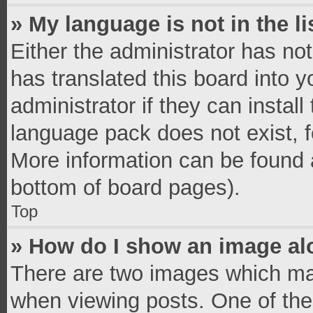
» My language is not in the li
Either the administrator has no
has translated this board into 
administrator if they can instal
language pack does not exist, fe
More information can be found a
bottom of board pages).
Top
» How do I show an image a
There are two images which ma
when viewing posts. One of th