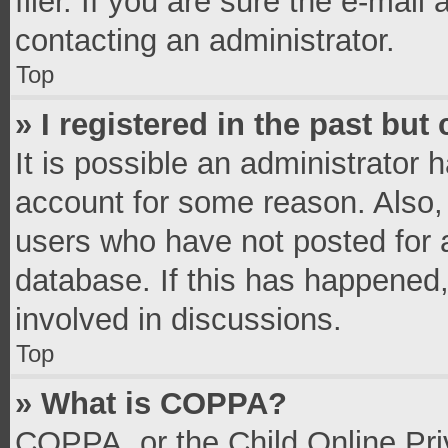
filer. If you are sure the e-mail
contacting an administrator.
Top
» I registered in the past bu
It is possible an administrator 
account for some reason. Also,
users who have not posted for a
database. If this has happened,
involved in discussions.
Top
» What is COPPA?
COPPA, or the Child Online Priv