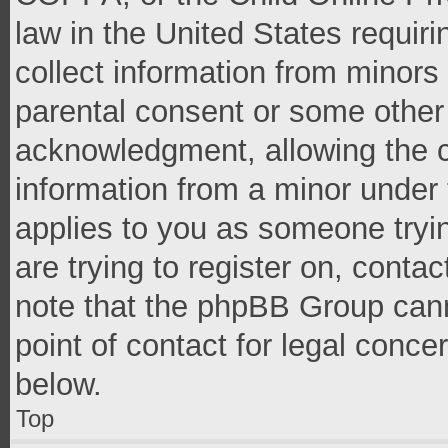
law in the United States requir
collect information from minors
parental consent or some other
acknowledgment, allowing the co
information from a minor under t
applies to you as someone tryin
are trying to register on, conta
note that the phpBB Group cann
point of contact for legal conce
below.
Top