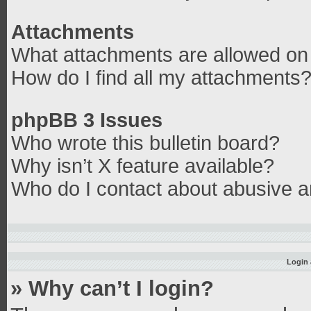
Attachments
What attachments are allowed on 
How do I find all my attachments
phpBB 3 Issues
Who wrote this bulletin board?
Why isn’t X feature available?
Who do I contact about abusive an
Login 
» Why can’t I login?