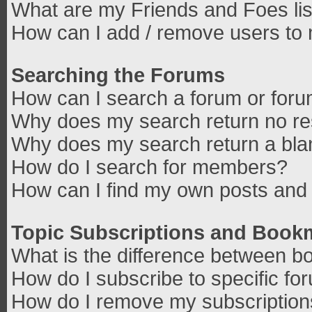
What are my Friends and Foes lis
How can I add / remove users to 
Searching the Forums
How can I search a forum or for
Why does my search return no re
Why does my search return a bla
How do I search for members?
How can I find my own posts and 
Topic Subscriptions and Book
What is the difference between b
How do I subscribe to specific fo
How do I remove my subscriptio