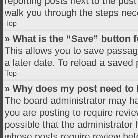
reporting posts next to the post 
walk you through the steps nece
Top
» What is the “Save” button f
This allows you to save passag
a later date. To reload a saved 
Top
» Why does my post need to
The board administrator may ha
you are posting to require revie
possible that the administrator
whose posts require review bef