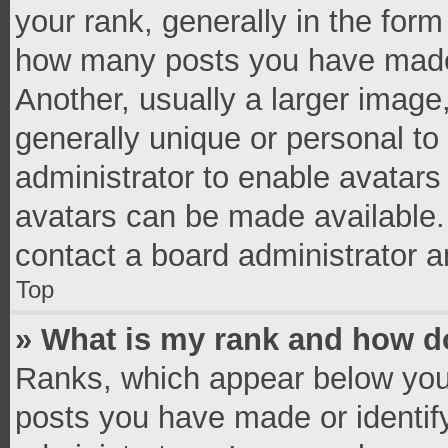
your rank, generally in the form 
how many posts you have made 
Another, usually a larger image
generally unique or personal to 
administrator to enable avatar
avatars can be made available. 
contact a board administrator a
Top
» What is my rank and how do
Ranks, which appear below you
posts you have made or identif