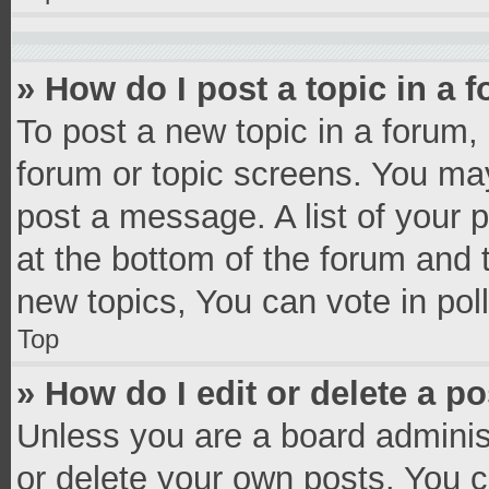
» How do I post a topic in a 
To post a new topic in a forum, 
forum or topic screens. You ma
post a message. A list of your 
at the bottom of the forum and
new topics, You can vote in poll
Top
» How do I edit or delete a p
Unless you are a board administ
or delete your own posts. You ca