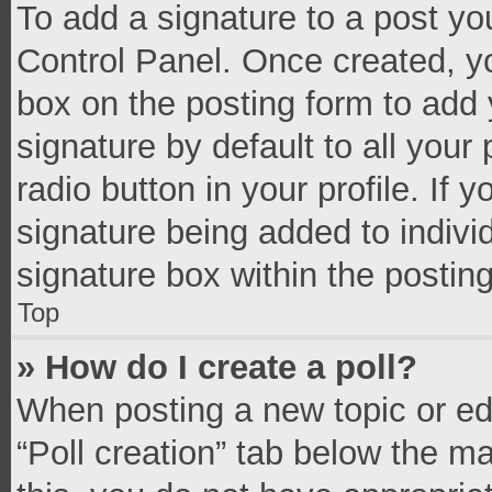
To add a signature to a post yo
Control Panel. Once created, 
box on the posting form to add 
signature by default to all your
radio button in your profile. If 
signature being added to indivi
signature box within the postin
Top
» How do I create a poll?
When posting a new topic or editi
“Poll creation” tab below the m