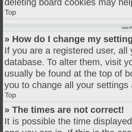
deleting board cookies may hel
Top
User P
» How do I change my settin
If you are a registered user, all
database. To alter them, visit y
usually be found at the top of 
you to change all your settings
Top
» The times are not correct!
It is possible the time displaye