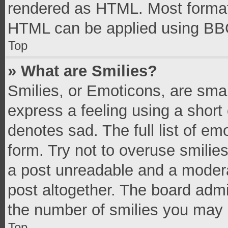
rendered as HTML. Most formatt
HTML can be applied using BB
Top
» What are Smilies?
Smilies, or Emoticons, are sma
express a feeling using a short 
denotes sad. The full list of e
form. Try not to overuse smilie
a post unreadable and a moder
post altogether. The board admi
the number of smilies you may 
Top