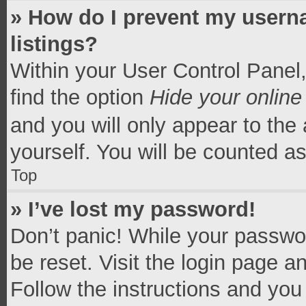
» How do I prevent my userna
listings?
Within your User Control Panel,
find the option
Hide your online
and you will only appear to the
yourself. You will be counted a
Top
» I’ve lost my password!
Don’t panic! While your passwor
be reset. Visit the login page a
Follow the instructions and you 