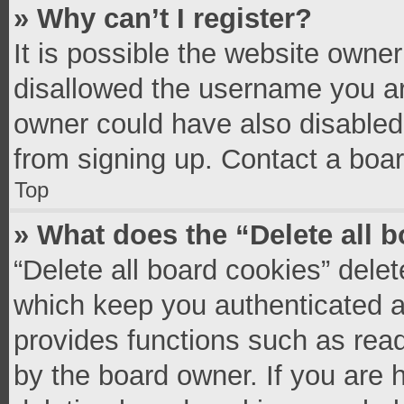
» Why can’t I register?
It is possible the website owne
disallowed the username you ar
owner could have also disabled 
from signing up. Contact a boar
Top
» What does the “Delete all 
“Delete all board cookies” del
which keep you authenticated an
provides functions such as read
by the board owner. If you are 