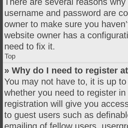
There are several reasons why t
username and password are corr
owner to make sure you haven’t
website owner has a configurati
need to fix it.
Top
» Why do I need to register at
You may not have to, it is up to
whether you need to register i
registration will give you access
to guest users such as definab
emailing of fellow users, usergr