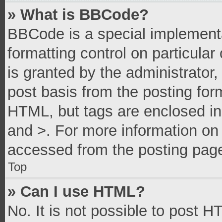
» What is BBCode?
BBCode is a special implementa
formatting control on particula
is granted by the administrator,
post basis from the posting form
HTML, but tags are enclosed in 
and >. For more information o
accessed from the posting pag
Top
» Can I use HTML?
No. It is not possible to post 