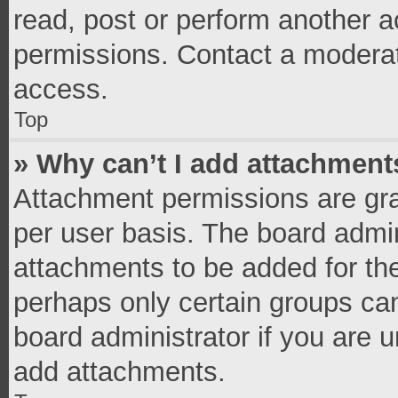
read, post or perform another 
permissions. Contact a moderat
access.
Top
» Why can’t I add attachment
Attachment permissions are gra
per user basis. The board admi
attachments to be added for the
perhaps only certain groups ca
board administrator if you are 
add attachments.