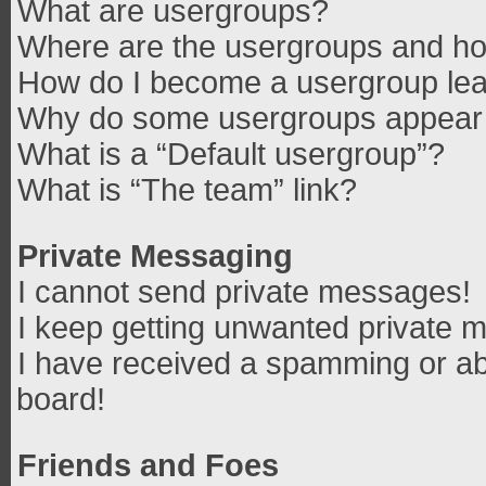
What are usergroups?
Where are the usergroups and how
How do I become a usergroup le
Why do some usergroups appear in
What is a “Default usergroup”?
What is “The team” link?
Private Messaging
I cannot send private messages!
I keep getting unwanted private 
I have received a spamming or ab
board!
Friends and Foes