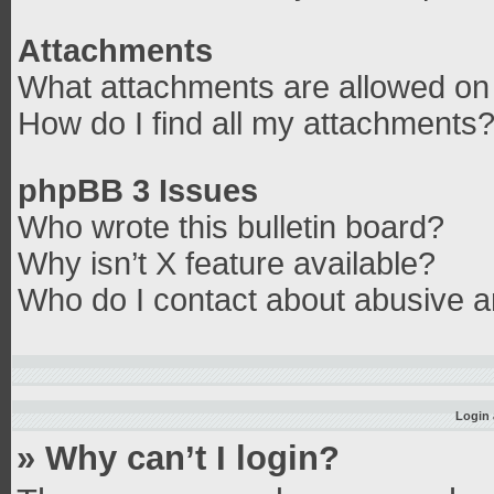
Attachments
What attachments are allowed on 
How do I find all my attachments
phpBB 3 Issues
Who wrote this bulletin board?
Why isn’t X feature available?
Who do I contact about abusive an
Login 
» Why can’t I login?