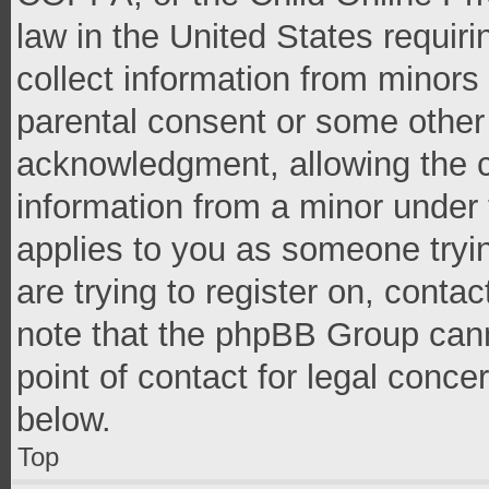
law in the United States requir
collect information from minors
parental consent or some other
acknowledgment, allowing the co
information from a minor under t
applies to you as someone tryin
are trying to register on, conta
note that the phpBB Group cann
point of contact for legal conce
below.
Top