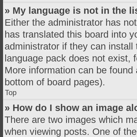
» My language is not in the li
Either the administrator has no
has translated this board into 
administrator if they can instal
language pack does not exist, fe
More information can be found a
bottom of board pages).
Top
» How do I show an image a
There are two images which ma
when viewing posts. One of th