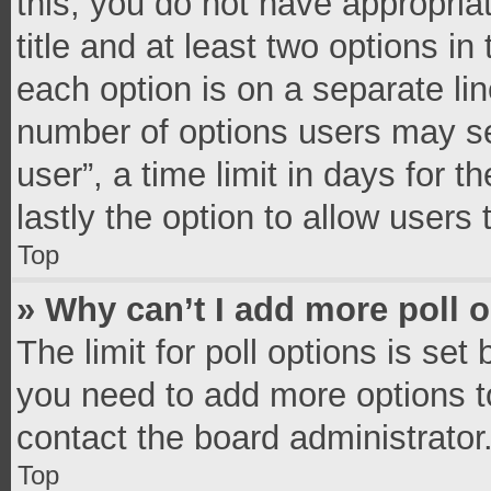
this, you do not have appropria
title and at least two options in
each option is on a separate lin
number of options users may se
user”, a time limit in days for th
lastly the option to allow users
Top
» Why can’t I add more poll 
The limit for poll options is set
you need to add more options t
contact the board administrator
Top