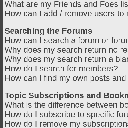
What are my Friends and Foes lis
How can I add / remove users to 
Searching the Forums
How can I search a forum or for
Why does my search return no re
Why does my search return a bla
How do I search for members?
How can I find my own posts and 
Topic Subscriptions and Book
What is the difference between b
How do I subscribe to specific fo
How do I remove my subscriptio