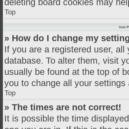
deleting board cookies may hel
Top
User P
» How do I change my settin
If you are a registered user, all
database. To alter them, visit y
usually be found at the top of 
you to change all your settings
Top
» The times are not correct!
It is possible the time displaye