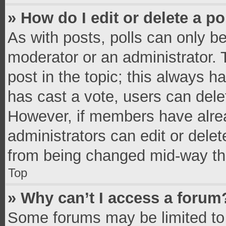
» How do I edit or delete a po
As with posts, polls can only be
moderator or an administrator. To 
post in the topic; this always ha
has cast a vote, users can delete
However, if members have alrea
administrators can edit or delete
from being changed mid-way thr
Top
» Why can’t I access a forum
Some forums may be limited to 