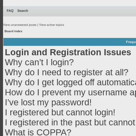
FAQ
Search
View unanswered posts
|
View active topics
Board index
Frequ
Login and Registration Issues
Why can’t I login?
Why do I need to register at all?
Why do I get logged off automatic
How do I prevent my username app
I’ve lost my password!
I registered but cannot login!
I registered in the past but canno
What is COPPA?