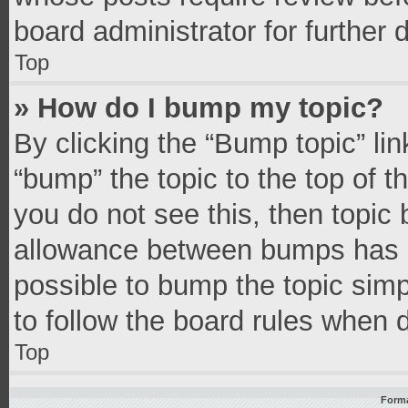
board administrator for further d
Top
» How do I bump my topic?
By clicking the “Bump topic” li
“bump” the topic to the top of t
you do not see this, then topic
allowance between bumps has no
possible to bump the topic simpl
to follow the board rules when 
Top
Forma