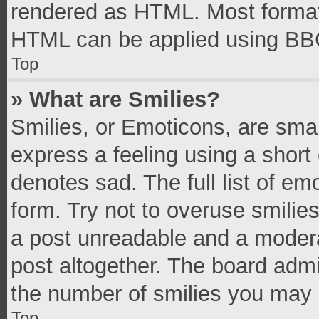
rendered as HTML. Most formatt
HTML can be applied using BB
Top
» What are Smilies?
Smilies, or Emoticons, are sma
express a feeling using a short 
denotes sad. The full list of e
form. Try not to overuse smilie
a post unreadable and a moder
post altogether. The board admi
the number of smilies you may 
Top