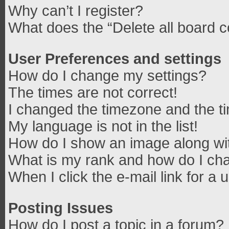
Why can’t I register?
What does the “Delete all board 
User Preferences and settings
How do I change my settings?
The times are not correct!
I changed the timezone and the tim
My language is not in the list!
How do I show an image along w
What is my rank and how do I cha
When I click the e-mail link for a 
Posting Issues
How do I post a topic in a forum?