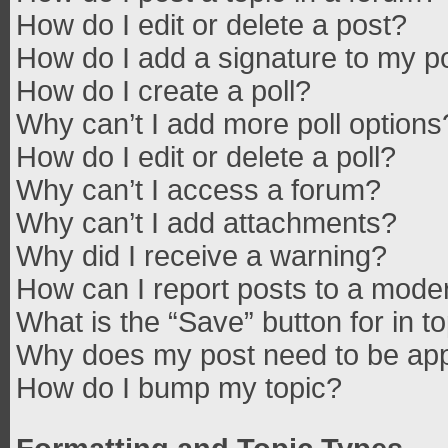
How do I edit or delete a post?
How do I add a signature to my p
How do I create a poll?
Why can’t I add more poll options
How do I edit or delete a poll?
Why can’t I access a forum?
Why can’t I add attachments?
Why did I receive a warning?
How can I report posts to a mode
What is the “Save” button for in t
Why does my post need to be ap
How do I bump my topic?