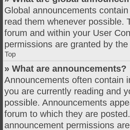
Global announcements contain 
read them whenever possible. Th
forum and within your User Co
permissions are granted by the 
Top
» What are announcements?
Announcements often contain im
you are currently reading and 
possible. Announcements appear
forum to which they are posted
announcement permissions are g