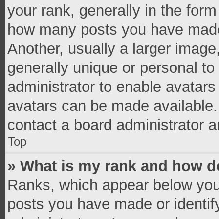
your rank, generally in the form 
how many posts you have made 
Another, usually a larger image
generally unique or personal to 
administrator to enable avatar
avatars can be made available. 
contact a board administrator a
Top
» What is my rank and how do
Ranks, which appear below you
posts you have made or identif