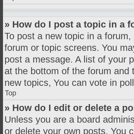
» How do I post a topic in a 
To post a new topic in a forum, 
forum or topic screens. You ma
post a message. A list of your 
at the bottom of the forum and
new topics, You can vote in poll
Top
» How do I edit or delete a p
Unless you are a board administ
or delete your own posts. You ca