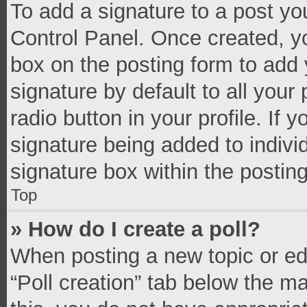
To add a signature to a post yo
Control Panel. Once created, 
box on the posting form to add 
signature by default to all your
radio button in your profile. If 
signature being added to indivi
signature box within the postin
Top
» How do I create a poll?
When posting a new topic or editi
“Poll creation” tab below the m