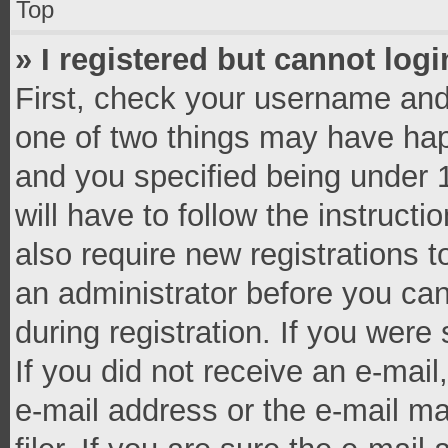
Top
» I registered but cannot logi
First, check your username and 
one of two things may have ha
and you specified being under 1
will have to follow the instruct
also require new registrations t
an administrator before you can
during registration. If you were 
If you did not receive an e-mai
e-mail address or the e-mail 