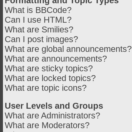
Formatting and Topic Types
What is BBCode?
Can I use HTML?
What are Smilies?
Can I post images?
What are global announcements?
What are announcements?
What are sticky topics?
What are locked topics?
What are topic icons?
User Levels and Groups
What are Administrators?
What are Moderators?