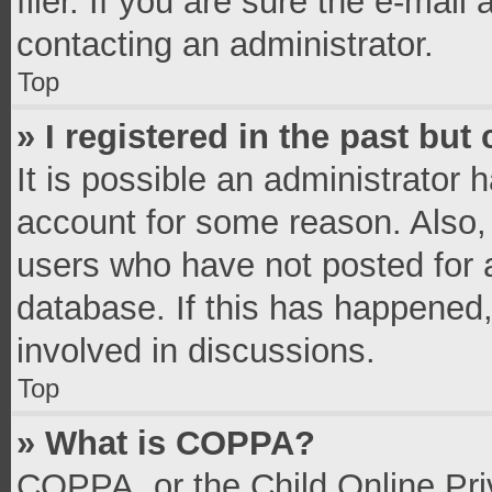
filer. If you are sure the e-mail
contacting an administrator.
Top
» I registered in the past bu
It is possible an administrator 
account for some reason. Also,
users who have not posted for a
database. If this has happened,
involved in discussions.
Top
» What is COPPA?
COPPA, or the Child Online Priv