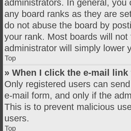
administrators. In general, you
any board ranks as they are set
do not abuse the board by posti
your rank. Most boards will not 
administrator will simply lower 
Top
» When I click the e-mail link
Only registered users can send e
e-mail form, and only if the adm
This is to prevent malicious u
users.
Top