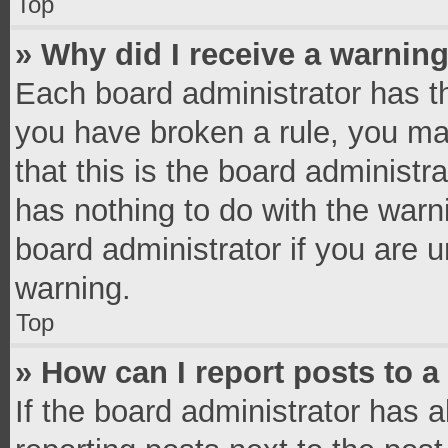
Top
» Why did I receive a warnin
Each board administrator has thei
you have broken a rule, you ma
that this is the board administ
has nothing to do with the warn
board administrator if you are
warning.
Top
» How can I report posts to 
If the board administrator has a