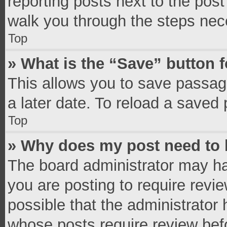
reporting posts next to the post 
walk you through the steps nece
Top
» What is the “Save” button f
This allows you to save passag
a later date. To reload a saved 
Top
» Why does my post need to
The board administrator may ha
you are posting to require revie
possible that the administrator
whose posts require review bef