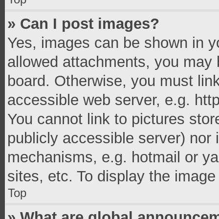
» Can I post images?
Yes, images can be shown in you
allowed attachments, you may b
board. Otherwise, you must link
accessible web server, e.g. ht
You cannot link to pictures stor
publicly accessible server) nor
mechanisms, e.g. hotmail or y
sites, etc. To display the imag
Top
» What are global announce