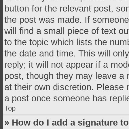
button for the relevant post, so
the post was made. If someone 
will find a small piece of text 
to the topic which lists the num
the date and time. This will o
reply; it will not appear if a mo
post, though they may leave a n
at their own discretion. Please
a post once someone has repli
Top
» How do I add a signature t