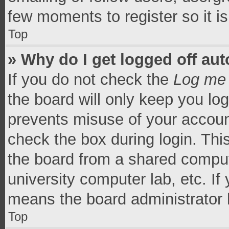
few moments to register so it 
Top
» Why do I get logged off aut
If you do not check the
Log me 
the board will only keep you log
prevents misuse of your accoun
check the box during login. Th
the board from a shared computer
university computer lab, etc. If
means the board administrator h
Top