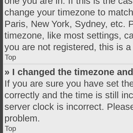
one you are in. If this is the c
change your timezone to match 
Paris, New York, Sydney, etc. 
timezone, like most settings, c
you are not registered, this is 
Top
» I changed the timezone and 
If you are sure you have set 
correctly and the time is still i
server clock is incorrect. Pleas
problem.
Top